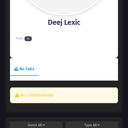
Deej Lexic
Posts
34
No Tabs
No content found.
Genre
All
Type
All