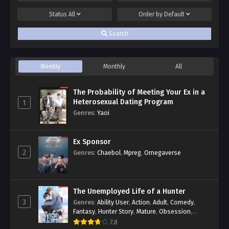
Status
All
Order by
Default
Search
Weekly
Monthly
All
The Probability of Meeting Your Ex in a
Heterosexual Dating Program
1
Genres
:
Yaoi
Ex Sponsor
2
Genres
:
Chaebol
,
Mpreg
,
Omegaverse
The Unemployed Life of a Hunter
3
Genres
:
Ability User
,
Action
,
Adult
,
Comedy
,
Fantasy
,
Hunter Story
,
Mature
,
Obsession
,
Romance
,
Smut
,
Yaoi
7.8