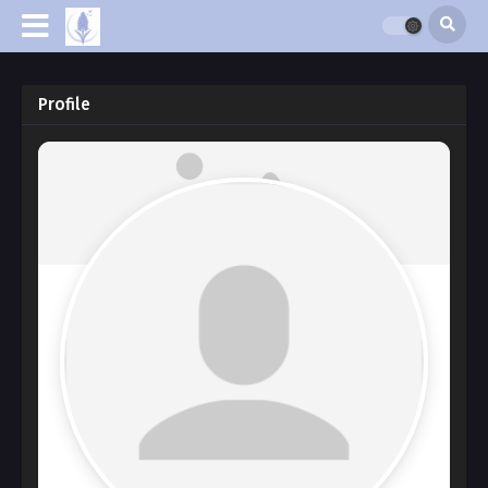
Profile