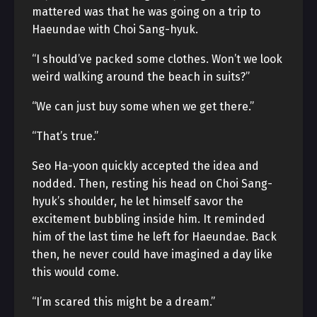
mattered was that he was going on a trip to
Haeundae with Choi Sang-hyuk.
“I should’ve packed some clothes. Won’t we look
weird walking around the beach in suits?”
“We can just buy some when we get there.”
“That’s true.”
Seo Ha-yoon quickly accepted the idea and
nodded. Then, resting his head on Choi Sang-
hyuk’s shoulder, he let himself savor the
excitement bubbling inside him. It reminded
him of the last time he left for Haeundae. Back
then, he never could have imagined a day like
this would come.
“I’m scared this might be a dream.”