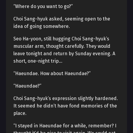
“Where do you want to go?”
Choi Sang-hyuk asked, seeming open to the
idea of going somewhere.
Seo Ha-yoon, still hugging Choi Sang-hyuk’s
muscular arm, thought carefully. They would
leave tonight and return by Sunday evening. A
short, one-night trip…
“Haeundae. How about Haeundae?”
“Haeundae?”
Choi Sang-hyuk’s expression slightly hardened.
It seemed he didn’t have fond memories of the
place.
“I stayed in Haeundae for a while, remember? I