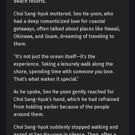
beach resorts.”
Choi Sang-hyuk muttered. Seo Ha-yoon, who
had a deep romanticized love for coastal
getaways, often talked about places like Hawaii,
Okinawa, and Guam, dreaming of traveling to
them.
“It’s not just the ocean itself—it’s the
experience. Taking a leisurely walk along the
shore, spending time with someone you love.
That’s what makes it special.”
As he spoke, Seo Ha-yoon gently reached for
Choi Sang-hyuk’s hand, which he had refrained
from holding earlier because of the people
around them.
Choi Sang-hyuk suddenly stopped walking and
gazed at Seo Ha-yoon in silence. Then, after a