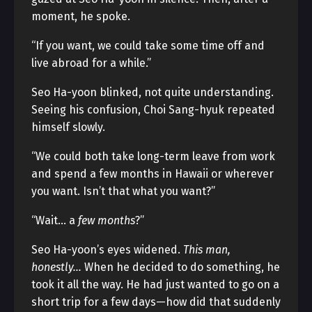
moment, he spoke.
“If you want, we could take some time off and
live abroad for a while.”
Seo Ha-yoon blinked, not quite understanding.
Seeing his confusion, Choi Sang-hyuk repeated
himself slowly.
“We could both take long-term leave from work
and spend a few months in Hawaii or wherever
you want. Isn’t that what you want?”
“Wait… a
few months
?”
Seo Ha-yoon’s eyes widened.
This man,
honestly…
When he decided to do something, he
took it all the way. He had just wanted to go on a
short trip for a few days—how did that suddenly