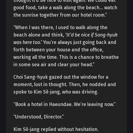
thought it’d be nice to visit again. We could eat
good food, take a walk along the beach… watch
the sunrise together from our hotel room.”
“When I was there, I used to walk along the
beach alone and think,
‘It’d be nice if Sang-hyuk
was here too.’
You’re always just going back and
forth between your house and the office,
working all the time. This is a chance to breathe
in some sea air and clear your head.”
Choi Sang-hyuk gazed out the window for a
moment, lost in thought. Then, he nodded and
spoke to Kim Sil-jang, who was driving.
“Book a hotel in Haeundae. We’re leaving now.”
“Understood, Director.”
Kim Sil-jang replied without hesitation.