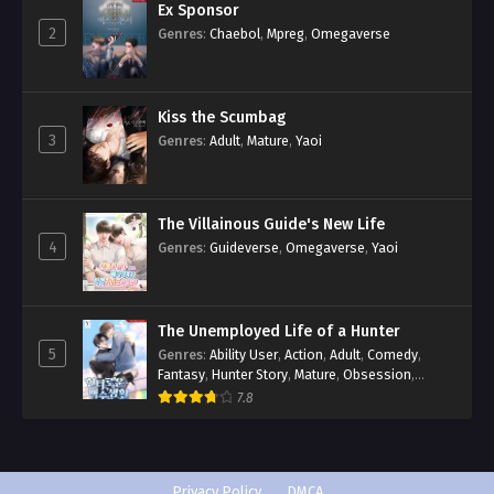
Ex Sponsor
2
Genres
:
Chaebol
,
Mpreg
,
Omegaverse
Kiss the Scumbag
3
Genres
:
Adult
,
Mature
,
Yaoi
The Villainous Guide's New Life
4
Genres
:
Guideverse
,
Omegaverse
,
Yaoi
The Unemployed Life of a Hunter
5
Genres
:
Ability User
,
Action
,
Adult
,
Comedy
,
Fantasy
,
Hunter Story
,
Mature
,
Obsession
,
Romance
,
Smut
,
Yaoi
7.8
Privacy Policy
DMCA