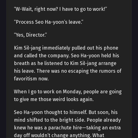
“W-Wait, right now? I have to go to work!”
“Process Seo Ha-yoon’s leave.”
“Yes, Director.”
Kim Sil-jang immediately pulled out his phone
and called the company. Seo Ha-yoon held his
breath as he listened to Kim Sil-jang arrange
his leave. There was no escaping the rumors of
favoritism now.
When I go to work on Monday, people are going
to give me those weird looks again.
Seo Ha-yoon thought to himself. But soon, his
mind shifted to the bright side. People already
knew he was a parachute hire—taking an extra
day off wouldn’t change anything. What