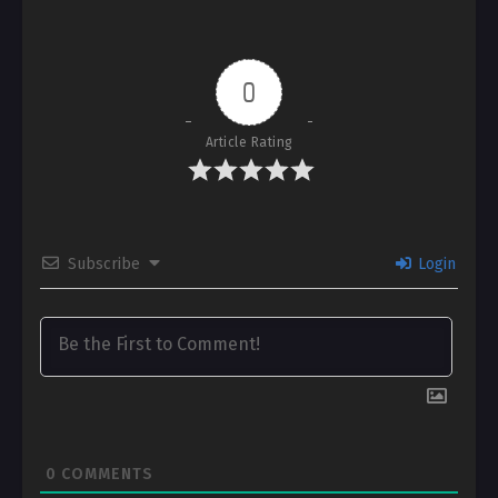
0
Article Rating
Subscribe
Login
0
COMMENTS