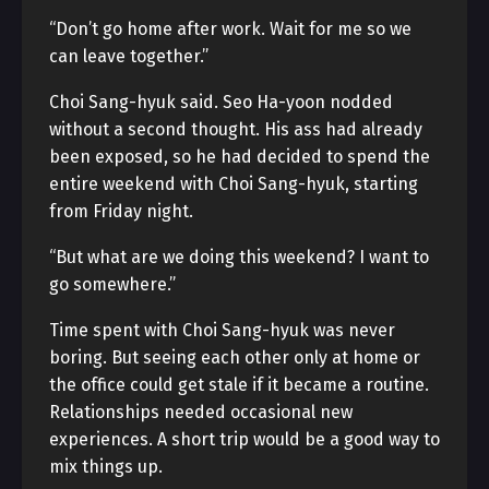
“Don’t go home after work. Wait for me so we
can leave together.”
Choi Sang-hyuk said. Seo Ha-yoon nodded
without a second thought. His ass had already
been exposed, so he had decided to spend the
entire weekend with Choi Sang-hyuk, starting
from Friday night.
“But what are we doing this weekend? I want to
go somewhere.”
Time spent with Choi Sang-hyuk was never
boring. But seeing each other only at home or
the office could get stale if it became a routine.
Relationships needed occasional new
experiences. A short trip would be a good way to
mix things up.