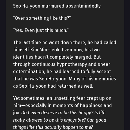
Seo Ha-yoon murmured absentmindedly.
“Over something like this?”
“Yes. Even just this much.”
The last time he went down there, he had called
himself Kim Min-seok. Even now, his two
identities hadn’t completely merged. But
through continuous hypnotherapy and sheer
determination, he had learned to fully accept
that he was Seo Ha-yoon. Many of his memories
as Seo Ha-yoon had returned as well.
Yet sometimes, an unsettling fear crept up on
him—especially in moments of happiness and
joy.
Do I even deserve to be this happy? Is life
really allowed to be this enjoyable? Can good
things like this actually happen to me?