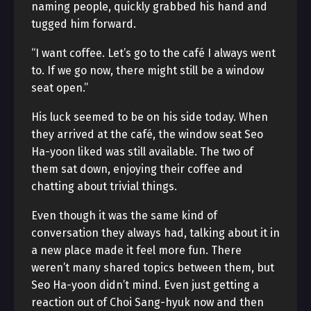
naming people, quickly grabbed his hand and
tugged him forward.
“I want coffee. Let’s go to the café I always went
to. If we go now, there might still be a window
seat open.”
His luck seemed to be on his side today. When
they arrived at the café, the window seat Seo
Ha-yoon liked was still available. The two of
them sat down, enjoying their coffee and
chatting about trivial things.
Even though it was the same kind of
conversation they always had, talking about it in
a new place made it feel more fun. There
weren’t many shared topics between them, but
Seo Ha-yoon didn’t mind. Even just getting a
reaction out of Choi Sang-hyuk now and then