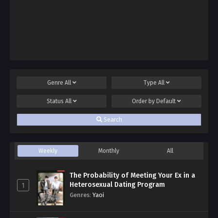
Genre
All
Type
All
Status
All
Order by
Default
Search
Weekly
Monthly
All
The Probability of Meeting Your Ex in a
Heterosexual Dating Program
1
Genres
:
Yaoi