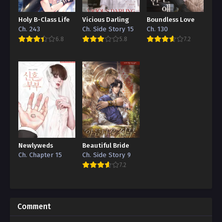
Holy B-Class Life
Vicious Darling
Boundless Love
Ch. 243
Ch. Side Story 15
Ch. 130
6.8
5.8
7.2
Newlyweds
Beautiful Bride
Ch. Chapter 15
Ch. Side Story 9
7.2
Comment