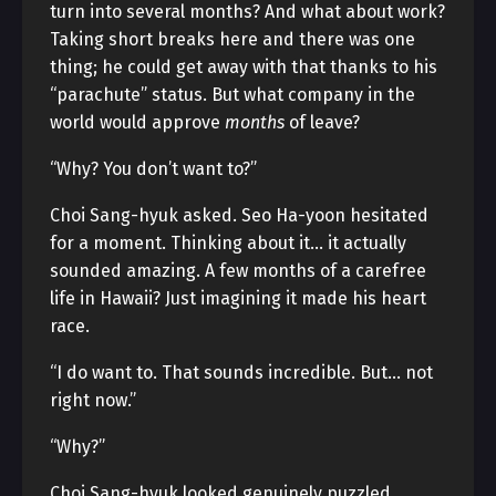
turn into several months? And what about work?
Taking short breaks here and there was one
thing; he could get away with that thanks to his
“parachute” status. But what company in the
world would approve
months
of leave?
“Why? You don’t want to?”
Choi Sang-hyuk asked. Seo Ha-yoon hesitated
for a moment. Thinking about it… it actually
sounded amazing. A few months of a carefree
life in Hawaii? Just imagining it made his heart
race.
“I do want to. That sounds incredible. But… not
right now.”
“Why?”
Choi Sang-hyuk looked genuinely puzzled.