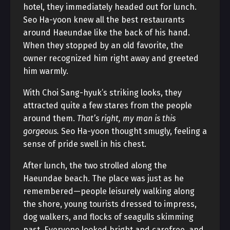
hotel, they immediately headed out for lunch.
Seo Ha-yoon knew all the best restaurants
around Haeundae like the back of his hand.
When they stopped by an old favorite, the
owner recognized him right away and greeted
him warmly.
With Choi Sang-hyuk’s striking looks, they
attracted quite a few stares from the people
around them.
That’s right, my man is this
gorgeous.
Seo Ha-yoon thought smugly, feeling a
sense of pride swell in his chest.
After lunch, the two strolled along the
Haeundae beach. The place was just as he
remembered—people leisurely walking along
the shore, young tourists dressed to impress,
dog walkers, and flocks of seagulls skimming
past. Everyone looked bright and carefree, and