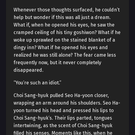
Whenever those thoughts surfaced, he couldn’t
help but wonder if this was all just a dream.
What if, when he opened his eyes, he saw the
cramped ceiling of his tiny goshiwon? What if he
woke up sprawled on the stained blanket of a
dingy inn? What if he opened his eyes and
realized he was still alone? The fear came less
frequently now, but it never completely
disappeared.
“You’re such an idiot.”
Choi Sang-hyuk pulled Seo Ha-yoon closer,
wrapping an arm around his shoulders. Seo Ha-
yoon turned his head and pressed his lips to
Choi Sang-hyuk’s. Their lips parted, tongues
intertwining, as the scent of Choi Sang-hyuk
filled his senses. Moments like this, when he