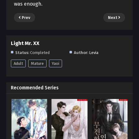
was enough.
Prev
Next
Light Mr. XX
Status:
Completed
Author:
Levia
Adult
Mature
Yaoi
Recommended Series