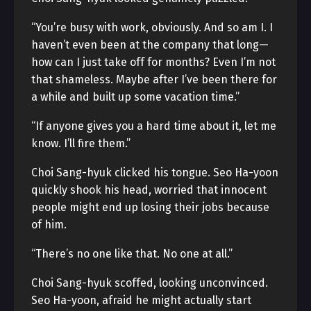
“You’re busy with work, obviously. And so am I. I
haven’t even been at the company that long—
how can I just take off for months? Even I’m not
that shameless. Maybe after I’ve been there for
a while and built up some vacation time.”
“If anyone gives you a hard time about it, let me
know. I’ll fire them.”
Choi Sang-hyuk clicked his tongue. Seo Ha-yoon
quickly shook his head, worried that innocent
people might end up losing their jobs because
of him.
“There’s no one like that. No one at all.”
Choi Sang-hyuk scoffed, looking unconvinced.
Seo Ha-yoon, afraid he might actually start