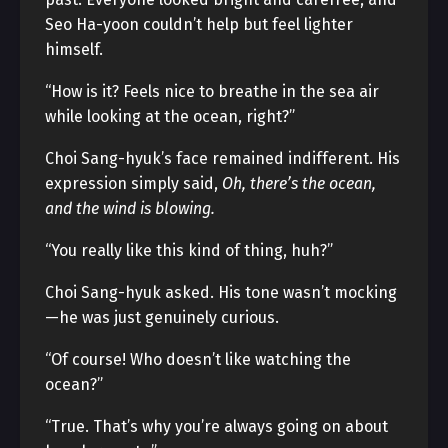
Seo Ha-yoon couldn’t help but feel lighter
himself.
“How is it? Feels nice to breathe in the sea air
while looking at the ocean, right?”
Choi Sang-hyuk’s face remained indifferent. His
expression simply said,
Oh, there’s the ocean,
and the wind is blowing.
“You really like this kind of thing, huh?”
Choi Sang-hyuk asked. His tone wasn’t mocking
—he was just genuinely curious.
“Of course! Who doesn’t like watching the
ocean?”
“True. That’s why you’re always going on about