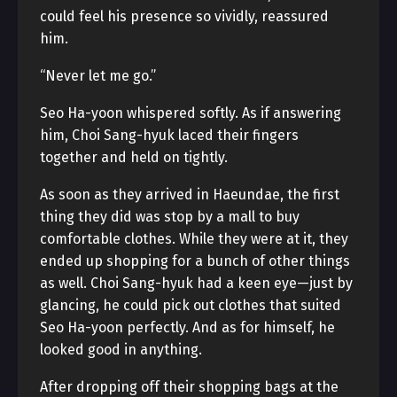
could feel his presence so vividly, reassured
him.
“Never let me go.”
Seo Ha-yoon whispered softly. As if answering
him, Choi Sang-hyuk laced their fingers
together and held on tightly.
As soon as they arrived in Haeundae, the first
thing they did was stop by a mall to buy
comfortable clothes. While they were at it, they
ended up shopping for a bunch of other things
as well. Choi Sang-hyuk had a keen eye—just by
glancing, he could pick out clothes that suited
Seo Ha-yoon perfectly. And as for himself, he
looked good in anything.
After dropping off their shopping bags at the