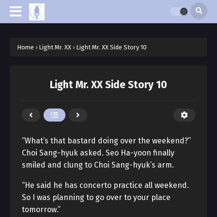
Home
›
Light Mr. XX
›
Light Mr. XX Side Story 10
Light Mr. XX Side Story 10
“What’s that bastard doing over the weekend?”
Choi Sang-hyuk asked. Seo Ha-yoon finally
smiled and clung to Choi Sang-hyuk’s arm.
“He said he has concerto practice all weekend.
So I was planning to go over to your place
tomorrow.”