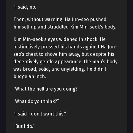
“I said, no.”
Then, without warning, Ha Jun-seo pushed
himself up and straddled Kim Min-seok’s body.
Kim Min-seok’s eyes widened in shock. He
instinctively pressed his hands against Ha Jun-
seo’s chest to shove him away, but despite his
deceptively gentle appearance, the man’s body
was broad, solid, and unyielding. He didn’t
budge an inch.
“What the hell are you doing?”
“What do you think?”
“I said I don’t want this.”
“But I do.”