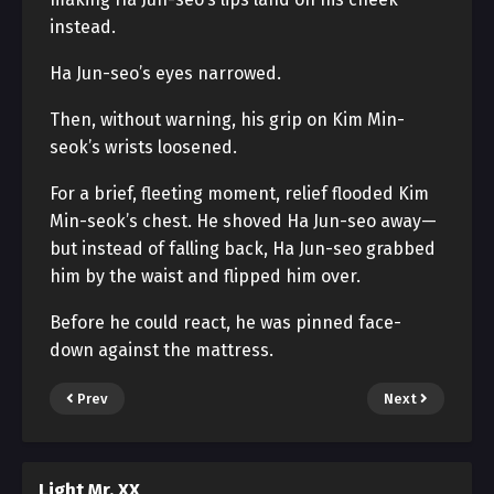
instead.
Ha Jun-seo’s eyes narrowed.
Then, without warning, his grip on Kim Min-
seok’s wrists loosened.
For a brief, fleeting moment, relief flooded Kim
Min-seok’s chest. He shoved Ha Jun-seo away—
but instead of falling back, Ha Jun-seo grabbed
him by the waist and flipped him over.
Before he could react, he was pinned face-
down against the mattress.
Prev
Next
Light Mr. XX