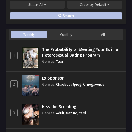
Status
All
Order by
Default
Search
Weekly
Monthly
All
The Probability of Meeting Your Ex in a
Heterosexual Dating Program
1
Genres
:
Yaoi
Ex Sponsor
2
Genres
:
Chaebol
,
Mpreg
,
Omegaverse
Kiss the Scumbag
3
Genres
:
Adult
,
Mature
,
Yaoi