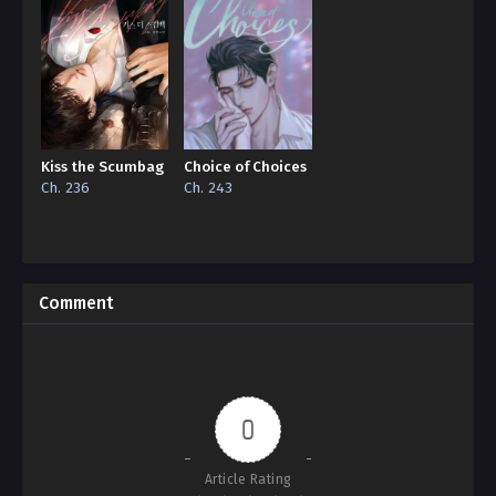
Kiss the Scumbag
Choice of Choices
Ch. 236
Ch. 243
Comment
0
Article Rating