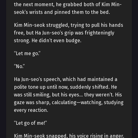
the next moment, he grabbed both of Kim Min-
seok’s wrists and pinned them to the bed.
Kim Min-seok struggled, trying to pull his hands
free, but Ha Jun-seo’s grip was frighteningly
strong. He didn’t even budge.
“Let me go.”
“No.”
Ha Jun-seo’s speech, which had maintained a
polite tone up until now, suddenly shifted. He
was still smiling, but his eyes… they weren’t. His
gaze was sharp, calculating—watching, studying
every reaction.
“Let go of me!”
Kim Min-seok snapped, his voice rising in anger.