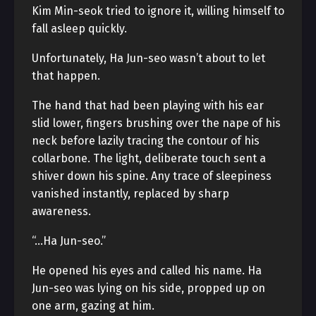
Kim Min-seok tried to ignore it, willing himself to
fall asleep quickly.
Unfortunately, Ha Jun-seo wasn’t about to let
that happen.
The hand that had been playing with his ear
slid lower, fingers brushing over the nape of his
neck before lazily tracing the contour of his
collarbone. The light, deliberate touch sent a
shiver down his spine. Any trace of sleepiness
vanished instantly, replaced by sharp
awareness.
“…Ha Jun-seo.”
He opened his eyes and called his name. Ha
Jun-seo was lying on his side, propped up on
one arm, gazing at him.