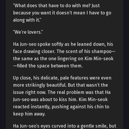
“What does that have to do with me? Just
because you want it doesn’t mean I have to go
along with it.”
“We’re lovers.”
Ha Jun-seo spoke softly as he leaned down, his
face drawing closer. The scent of his shampoo—
the same as the one lingering on Kim Min-seok
—filled the space between them.
Up close, his delicate, pale features were even
more strikingly beautiful. But that wasn’t the
issue right now. The real problem was that Ha
Jun-seo was about to kiss him. Kim Min-seok
reacted instantly, pushing against his chin to
keep him away.
Ha Jun-seo’s eyes curved into a gentle smile, but