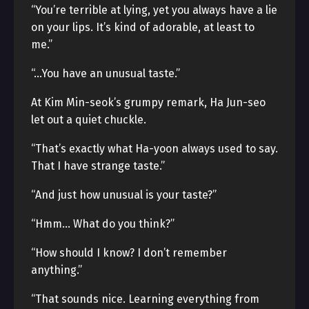
“You’re terrible at lying, yet you always have a lie
on your lips. It’s kind of adorable, at least to
me.”
“…You have an unusual taste.”
At Kim Min-seok’s grumpy remark, Ha Jun-seo
let out a quiet chuckle.
“That’s exactly what Ha-yoon always used to say.
That I have strange taste.”
“And just how unusual is your taste?”
“Hmm… What do you think?”
“How should I know? I don’t remember
anything.”
“That sounds nice. Learning everything from