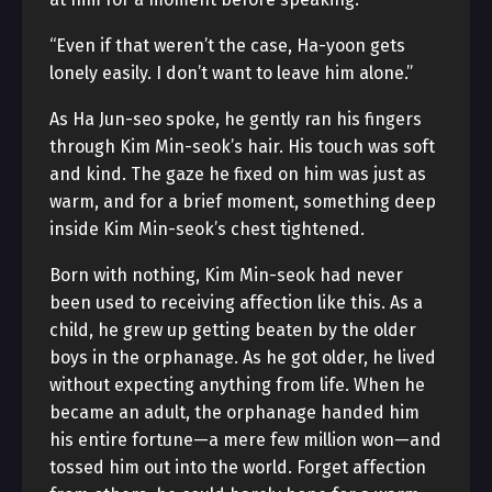
“Even if that weren’t the case, Ha-yoon gets
lonely easily. I don’t want to leave him alone.”
As Ha Jun-seo spoke, he gently ran his fingers
through Kim Min-seok’s hair. His touch was soft
and kind. The gaze he fixed on him was just as
warm, and for a brief moment, something deep
inside Kim Min-seok’s chest tightened.
Born with nothing, Kim Min-seok had never
been used to receiving affection like this. As a
child, he grew up getting beaten by the older
boys in the orphanage. As he got older, he lived
without expecting anything from life. When he
became an adult, the orphanage handed him
his entire fortune—a mere few million won—and
tossed him out into the world. Forget affection