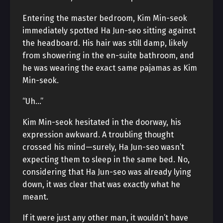
Entering the master bedroom, Kim Min-seok
immediately spotted Ha Jun-seo sitting against
the headboard. His hair was still damp, likely
from showering in the en-suite bathroom, and
he was wearing the exact same pajamas as Kim
Min-seok.
“Uh…”
Kim Min-seok hesitated in the doorway, his
expression awkward. A troubling thought
crossed his mind—surely, Ha Jun-seo wasn’t
expecting them to sleep in the same bed. No,
considering that Ha Jun-seo was already lying
down, it was clear that was exactly what he
meant.
If it were just any other man, it wouldn’t have