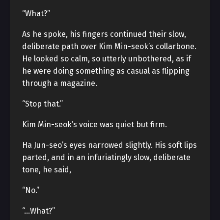
“What?”
As he spoke, his fingers continued their slow,
deliberate path over Kim Min-seok’s collarbone.
He looked so calm, so utterly unbothered, as if
he were doing something as casual as flipping
through a magazine.
“Stop that.”
Kim Min-seok’s voice was quiet but firm.
Ha Jun-seo’s eyes narrowed slightly. His soft lips
parted, and in an infuriatingly slow, deliberate
tone, he said,
“No.”
“…What?”