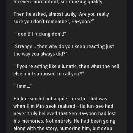
an even more intent, scrutinizing quality.
Then he asked, almost lazily, “Are you really
sure you don’t remember, Ha-yoon?”
“I don’t! I fucking don’t!”
“Strange… then why do you keep reacting just
the way you always did?”
“If you’re acting like a lunatic, then what the hell
else am I supposed to call you?!”
“Hmm…”
Ha Jun-seo let out a quiet breath. That was
when Kim Min-seok realized—Ha Jun-seo had
never truly believed that Seo Ha-yoon had lost
his memories. Not entirely. He had been going
along with the story, humoring him, but deep