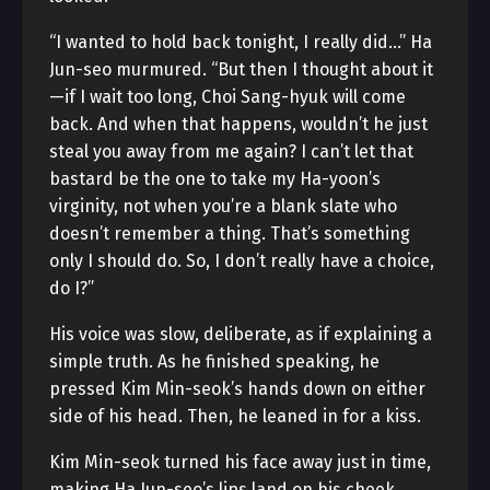
“I wanted to hold back tonight, I really did…” Ha
Jun-seo murmured. “But then I thought about it
—if I wait too long, Choi Sang-hyuk will come
back. And when that happens, wouldn’t he just
steal you away from me again? I can’t let that
bastard be the one to take my Ha-yoon’s
virginity, not when you’re a blank slate who
doesn’t remember a thing. That’s something
only I should do. So, I don’t really have a choice,
do I?”
His voice was slow, deliberate, as if explaining a
simple truth. As he finished speaking, he
pressed Kim Min-seok’s hands down on either
side of his head. Then, he leaned in for a kiss.
Kim Min-seok turned his face away just in time,
making Ha Jun-seo’s lips land on his cheek