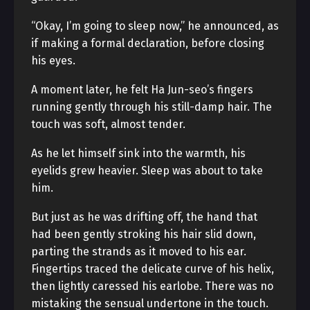
“Okay, I’m going to sleep now,” he announced, as
if making a formal declaration, before closing
his eyes.
A moment later, he felt Ha Jun-seo’s fingers
running gently through his still-damp hair. The
touch was soft, almost tender.
As he let himself sink into the warmth, his
eyelids grew heavier. Sleep was about to take
him.
But just as he was drifting off, the hand that
had been gently stroking his hair slid down,
parting the strands as it moved to his ear.
Fingertips traced the delicate curve of his helix,
then lightly caressed his earlobe. There was no
mistaking the sensual undertone in the touch.