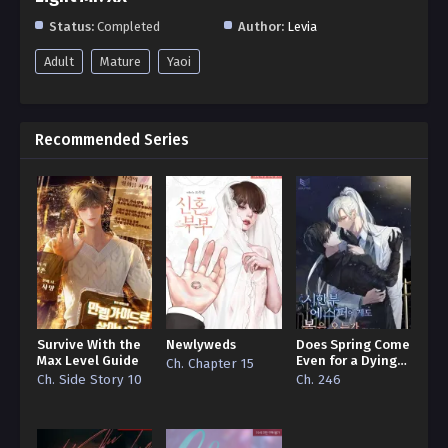
Status:
Completed
Author:
Levia
Adult
Mature
Yaoi
Recommended Series
Survive With the
Newlyweds
Does Spring Come
Max Level Guide
Even for a Dying
Ch. Chapter 15
Esper
Ch. Side Story 10
Ch. 246