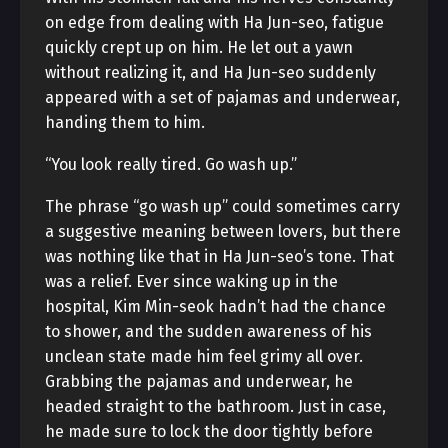
on edge from dealing with Ha Jun-seo, fatigue
quickly crept up on him. He let out a yawn
without realizing it, and Ha Jun-seo suddenly
appeared with a set of pajamas and underwear,
handing them to him.
“You look really tired. Go wash up.”
The phrase “go wash up” could sometimes carry
a suggestive meaning between lovers, but there
was nothing like that in Ha Jun-seo’s tone. That
was a relief. Ever since waking up in the
hospital, Kim Min-seok hadn’t had the chance
to shower, and the sudden awareness of his
unclean state made him feel grimy all over.
Grabbing the pajamas and underwear, he
headed straight to the bathroom. Just in case,
he made sure to lock the door tightly before