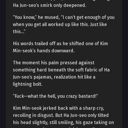
Ha Jun-seo’s smirk only deepened.
“You know,” he mused, “I can’t get enough of you
when you get all worked up like this. Just like
this…”
His words trailed off as he shifted one of Kim
Min-seok’s hands downward.
The moment his palm pressed against
something hard beneath the soft fabric of Ha
Jun-seo’s pajamas, realization hit like a
lightning bolt.
“Fuck—what the hell, you crazy bastard!”
Kim Min-seok jerked back with a sharp cry,
recoiling in disgust. But Ha Jun-seo only tilted
his head slightly, still smiling, his gaze taking on