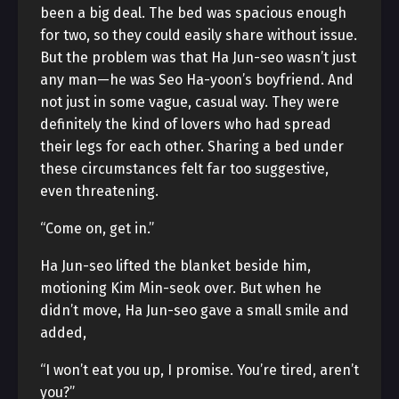
been a big deal. The bed was spacious enough
for two, so they could easily share without issue.
But the problem was that Ha Jun-seo wasn’t just
any man—he was Seo Ha-yoon’s boyfriend. And
not just in some vague, casual way. They were
definitely the kind of lovers who had spread
their legs for each other. Sharing a bed under
these circumstances felt far too suggestive,
even threatening.
“Come on, get in.”
Ha Jun-seo lifted the blanket beside him,
motioning Kim Min-seok over. But when he
didn’t move, Ha Jun-seo gave a small smile and
added,
“I won’t eat you up, I promise. You’re tired, aren’t
you?”