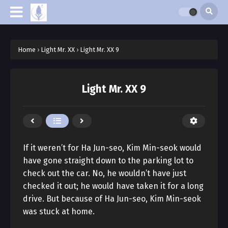
Home
›
Light Mr. XX
›
Light Mr. XX 9
Light Mr. XX 9
If it weren’t for Ha Jun-seo, Kim Min-seok would
have gone straight down to the parking lot to
check out the car. No, he wouldn’t have just
checked it out; he would have taken it for a long
drive. But because of Ha Jun-seo, Kim Min-seok
was stuck at home.