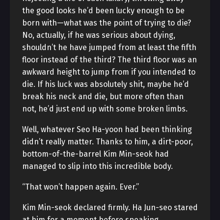
the good looks he’d been lucky enough to be
born with—what was the point of trying to die?
No, actually, if he was serious about dying,
shouldn’t he have jumped from at least the fifth
floor instead of the third? The third floor was an
awkward height to jump from if you intended to
die. If his luck was absolutely shit, maybe he’d
break his neck and die, but more often than
not, he’d just end up with some broken limbs.
Well, whatever Seo Ha-yoon had been thinking
didn’t really matter. Thanks to him, a dirt-poor,
bottom-of-the-barrel Kim Min-seok had
managed to slip into this incredible body.
“That won’t happen again. Ever.”
Kim Min-seok declared firmly. Ha Jun-seo stared
at him for a moment before speaking.