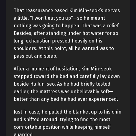
That reassurance eased Kim Min-seok’s nerves
a little. “I won’t eat you up”—so he meant
nothing was going to happen. That was a relief.
Besides, after standing under hot water for so
long, exhaustion pressed heavily on his
shoulders. At this point, all he wanted was to
pass out and sleep.
After a moment of hesitation, Kim Min-seok
stepped toward the bed and carefully lay down
beside Ha Jun-seo. As he had briefly tested
earlier, the mattress was unbelievably soft—
better than any bed he had ever experienced.
Just in case, he pulled the blanket up to his chin
and shifted around, trying to find the most
comfortable position while keeping himself
guarded.