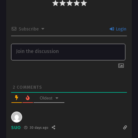
Subscribe
Login
2
COMMENTS
Oldest
SUO
30 days ago