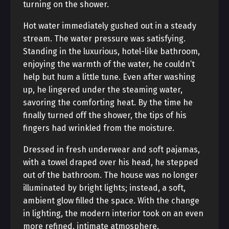
turning on the shower.
Hot water immediately gushed out in a steady
stream. The water pressure was satisfying.
Standing in the luxurious, hotel-like bathroom,
enjoying the warmth of the water, he couldn’t
help but hum a little tune. Even after washing
up, he lingered under the steaming water,
savoring the comforting heat. By the time he
finally turned off the shower, the tips of his
fingers had wrinkled from the moisture.
Dressed in fresh underwear and soft pajamas,
with a towel draped over his head, he stepped
out of the bathroom. The house was no longer
illuminated by bright lights; instead, a soft,
ambient glow filled the space. With the change
in lighting, the modern interior took on an even
more refined, intimate atmosphere.