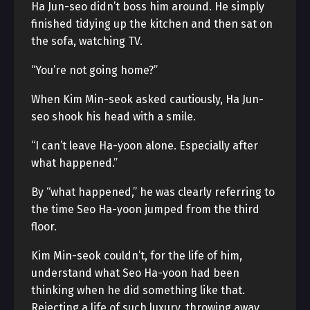
Ha Jun-seo didn’t boss him around. He simply
finished tidying up the kitchen and then sat on
the sofa, watching TV.
“You’re not going home?”
When Kim Min-seok asked cautiously, Ha Jun-
seo shook his head with a smile.
“I can’t leave Ha-yoon alone. Especially after
what happened.”
By “what happened,” he was clearly referring to
the time Seo Ha-yoon jumped from the third
floor.
Kim Min-seok couldn’t, for the life of him,
understand what Seo Ha-yoon had been
thinking when he did something like that.
Rejecting a life of such luxury, throwing away