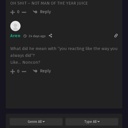
OH SHIT – NOT MAN OF THE YEAR JUICE
Reply
0
Aren
24 days ago
What did he mean with “you reacting like the way you
always did”?
Like… Noncon?
Reply
0
Genre
All
Type
All