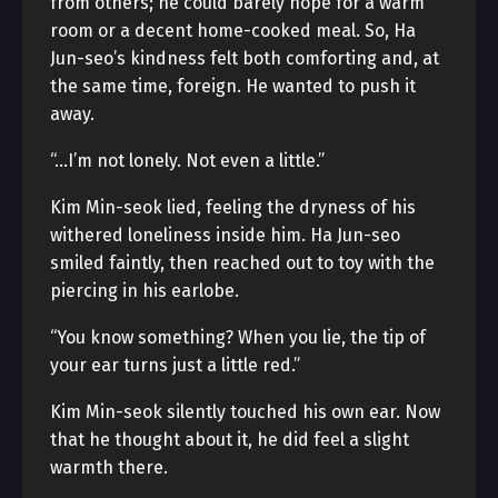
from others; he could barely hope for a warm
room or a decent home-cooked meal. So, Ha
Jun-seo’s kindness felt both comforting and, at
the same time, foreign. He wanted to push it
away.
“…I’m not lonely. Not even a little.”
Kim Min-seok lied, feeling the dryness of his
withered loneliness inside him. Ha Jun-seo
smiled faintly, then reached out to toy with the
piercing in his earlobe.
“You know something? When you lie, the tip of
your ear turns just a little red.”
Kim Min-seok silently touched his own ear. Now
that he thought about it, he did feel a slight
warmth there.