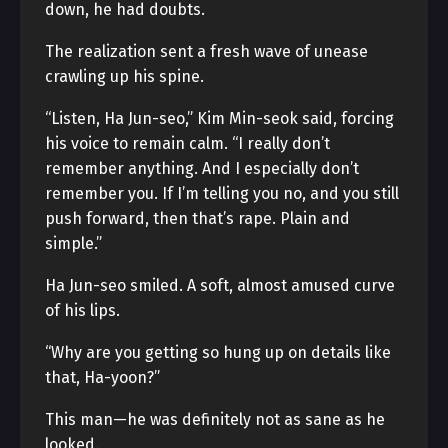
down, he had doubts.
The realization sent a fresh wave of unease
crawling up his spine.
“Listen, Ha Jun-seo,” Kim Min-seok said, forcing
his voice to remain calm. “I really don’t
remember anything. And I especially don’t
remember you. If I’m telling you no, and you still
push forward, then that’s rape. Plain and
simple.”
Ha Jun-seo smiled. A soft, almost amused curve
of his lips.
“Why are you getting so hung up on details like
that, Ha-yoon?”
This man—he was definitely not as sane as he
looked.