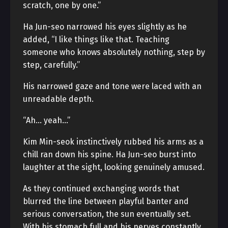
scratch, one by one.”
Ha Jun-seo narrowed his eyes slightly as he
added, “I like things like that. Teaching
someone who knows absolutely nothing, step by
step, carefully.”
His narrowed gaze and tone were laced with an
unreadable depth.
“Ah… yeah…”
Kim Min-seok instinctively rubbed his arms as a
chill ran down his spine. Ha Jun-seo burst into
laughter at the sight, looking genuinely amused.
As they continued exchanging words that
blurred the line between playful banter and
serious conversation, the sun eventually set.
With his stomach full and his nerves constantly