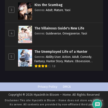
Kiss the Scumbag
3
Genres
:
Adult
,
Mature
,
Yaoi
The Villainous Guide's New Life
4
Genres
:
Guideverse
,
Omegaverse
,
Yaoi
The Unemployed Life of a Hunter
5
Genres
:
Ability User
,
Action
,
Adult
,
Comedy
,
Fantasy
,
Hunter Story
,
Mature
,
Obsession
,
Romance
,
Smut
,
Yaoi
7.8
Privacy Policy
DMCA
Copyright © 2026 Hyacinth in Bloom – Home. All Rights Reserved
Disclaimer: This site
Hyacinth in Bloom – Home
does not store any files on
its server. All contents are provided by non-affiliated third parties.