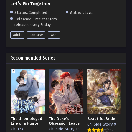
Let’s Go Together
Status:
Completed
Author:
Levia
Released:
Free chapters
released every Friday
Adult
Fantasy
Yaoi
Recommended Series
The Unemployed
The Duke’s
Beautiful Bride
Life of a Hunter
Obsession Leads
Ch. Side Story 9
to a Death Flag
Ch. 173
Ch. Side Story 13
7.2