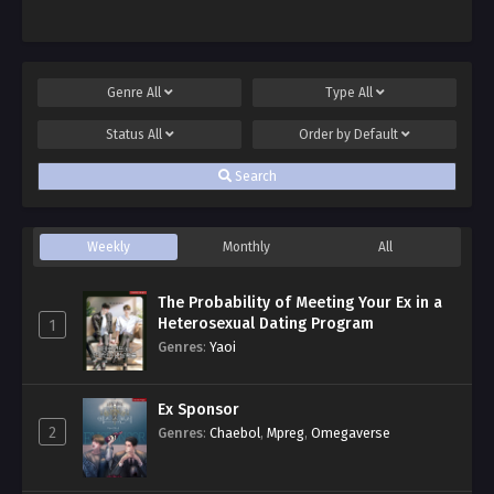
Genre
All
Type
All
Status
All
Order by
Default
Search
Weekly
Monthly
All
The Probability of Meeting Your Ex in a
Heterosexual Dating Program
1
Genres
:
Yaoi
Ex Sponsor
2
Genres
:
Chaebol
,
Mpreg
,
Omegaverse