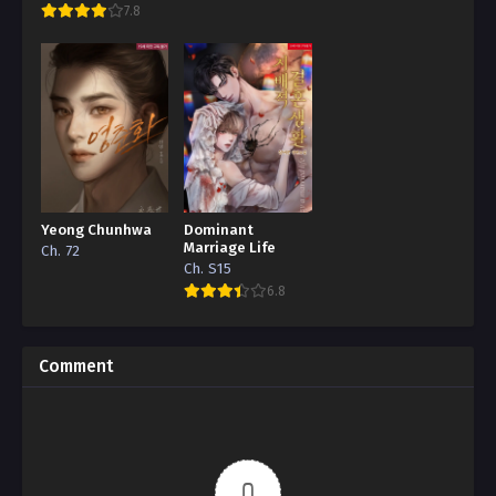
7.8
Yeong Chunhwa
Dominant
Marriage Life
Ch. 72
Ch. S15
6.8
Comment
0