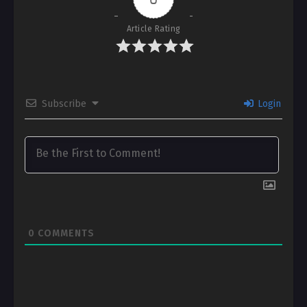
Article Rating
Subscribe
Login
0
COMMENTS