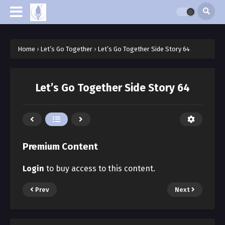
Home
›
Let’s Go Together
›
Let’s Go Together Side Story 64
Let’s Go Together Side Story 64
Premium Content
Login
to buy access to this content.
Prev
Next