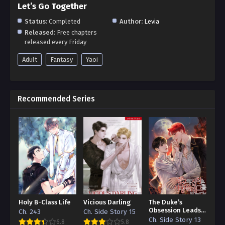
Let’s Go Together
Status:
Completed
Author:
Levia
Released:
Free chapters
released every Friday
Adult
Fantasy
Yaoi
Recommended Series
Holy B-Class Life
Vicious Darling
The Duke’s
Obsession Leads
Ch. 243
Ch. Side Story 15
to a Death Flag
Ch. Side Story 13
6.8
5.8