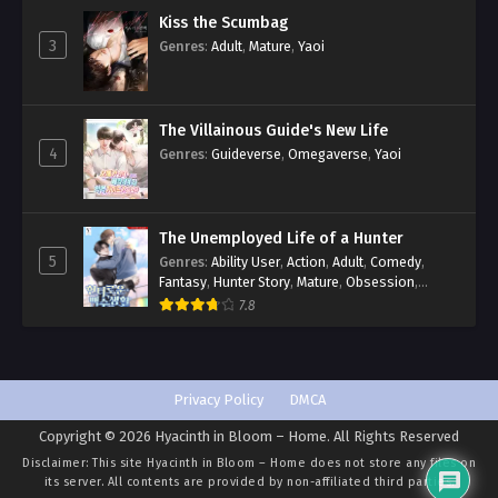
Kiss the Scumbag
3
Genres
:
Adult
,
Mature
,
Yaoi
The Villainous Guide's New Life
4
Genres
:
Guideverse
,
Omegaverse
,
Yaoi
The Unemployed Life of a Hunter
5
Genres
:
Ability User
,
Action
,
Adult
,
Comedy
,
Fantasy
,
Hunter Story
,
Mature
,
Obsession
,
Romance
,
Smut
,
Yaoi
7.8
Privacy Policy
DMCA
Copyright © 2026 Hyacinth in Bloom – Home. All Rights Reserved
Disclaimer: This site
Hyacinth in Bloom – Home
does not store any files on
its server. All contents are provided by non-affiliated third parties.