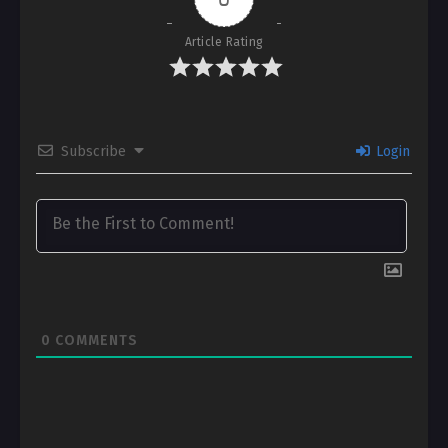
Article Rating
Subscribe
Login
0
COMMENTS