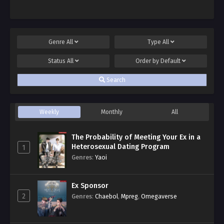
Genre
All
Type
All
Status
All
Order by
Default
Search
Weekly
Monthly
All
The Probability of Meeting Your Ex in a
Heterosexual Dating Program
1
Genres
:
Yaoi
Ex Sponsor
2
Genres
:
Chaebol
,
Mpreg
,
Omegaverse