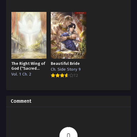
The Right Wing of
Beautiful Bride
God (“Sacred
Ch. Side Story 9
Traces/Infinite
Vol. 1 Ch. 2
7.2
Reincarnation”
Edition)
Comment
0