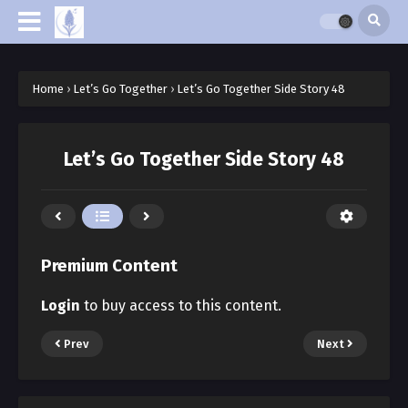
Home
›
Let’s Go Together
›
Let’s Go Together Side Story 48
Let’s Go Together Side Story 48
Premium Content
Login
to buy access to this content.
Prev
Next