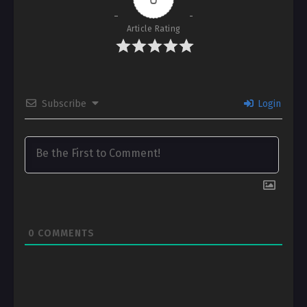
Article Rating
Subscribe
Login
0
COMMENTS