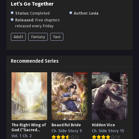
Let’s Go Together
Status:
Completed
Author:
Levia
Released:
Free chapters
released every Friday
Adult
Fantasy
Yaoi
Recommended Series
The Right Wing of
Beautiful Bride
Hidden Vice
God (“Sacred
Ch. Side Story 9
Ch. Side Story 15
Traces/Infinite
Vol. 1 Ch. 2
7.2
7.8