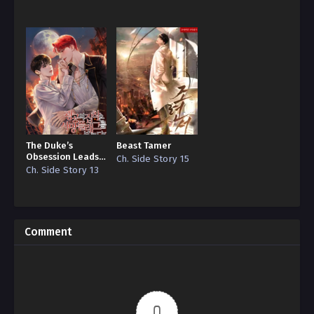
Reincarnation”
Edition)
The Duke’s
Beast Tamer
Obsession Leads
Ch. Side Story 15
to a Death Flag
Ch. Side Story 13
Comment
0