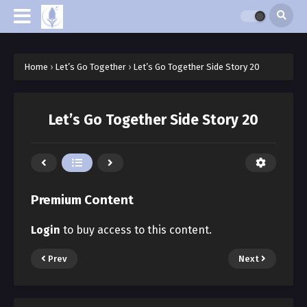
Home
›
Let’s Go Together
›
Let’s Go Together Side Story 20
Let’s Go Together Side Story 20
Premium Content
Login
to buy access to this content.
Prev
Next