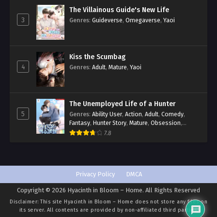
The Villainous Guide's New Life
3
Genres
:
Guideverse
,
Omegaverse
,
Yaoi
Kiss the Scumbag
4
Genres
:
Adult
,
Mature
,
Yaoi
The Unemployed Life of a Hunter
5
Genres
:
Ability User
,
Action
,
Adult
,
Comedy
,
Fantasy
,
Hunter Story
,
Mature
,
Obsession
,
Romance
,
Smut
,
Yaoi
7.8
Privacy Policy
DMCA
Copyright © 2026 Hyacinth in Bloom – Home. All Rights Reserved
Disclaimer: This site
Hyacinth in Bloom – Home
does not store any files on
its server. All contents are provided by non-affiliated third parties.