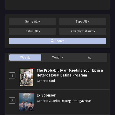
Genre
All
Type
All
Status
All
Order by
Default
Search
Weekly
Monthly
All
The Probability of Meeting Your Ex in a
Heterosexual Dating Program
1
Genres
:
Yaoi
Ex Sponsor
2
Genres
:
Chaebol
,
Mpreg
,
Omegaverse