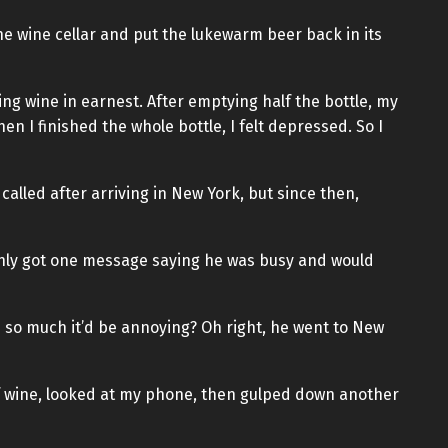
the wine cellar and put the lukewarm beer back in its
ing wine in earnest. After emptying half the bottle, my
 I finished the whole bottle, I felt depressed. So I
 called after arriving in New York, but since then,
 only got one message saying he was busy and would
 so much it’d be annoying? Oh right, he went to New
 of wine, looked at my phone, then gulped down another