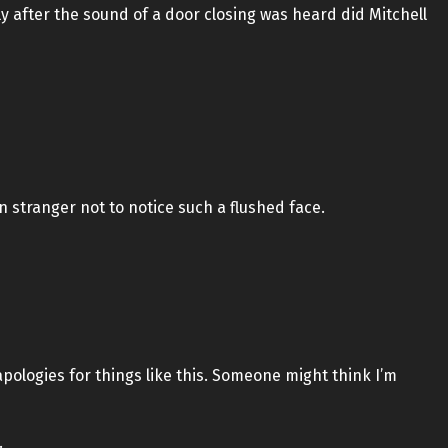
ly after the sound of a door closing was heard did Mitchell
n stranger not to notice such a flushed face.
 apologies for things like this. Someone might think I’m
.