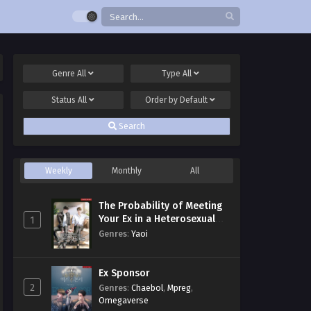
Genre
All
Type
All
Status
All
Order by
Default
Search
Weekly
Monthly
All
The Probability of Meeting
Your Ex in a Heterosexual
1
Dating Program
Genres
:
Yaoi
Ex Sponsor
2
Genres
:
Chaebol
,
Mpreg
,
Omegaverse