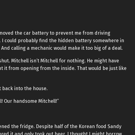
removed the car battery to prevent me from driving
. I could probably find the hidden battery somewhere in
t. And calling a mechanic would make it too big of a deal.
hut. Mitchell isn’t Mitchell for nothing. He might have
 it from opening from the inside. That would be just like
t back into the house.
ll! Our handsome Mitchell!”
ned the fridge. Despite half of the Korean food Sandy
ored it and only took out beer. I thought I might borrow