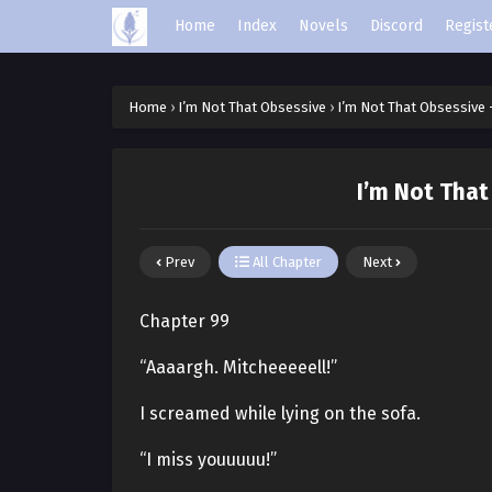
Home
Index
Novels
Discord
Regist
Home
›
I’m Not That Obsessive
›
I’m Not That Obsessive 
I’m Not That
Prev
All Chapter
Next
Chapter 99
“Aaaargh. Mitcheeeeell!”
I screamed while lying on the sofa.
“I miss youuuuu!”