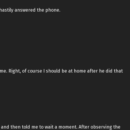
 hastily answered the phone.
me. Right, of course I should be at home after he did that
 and then told me to wait a moment. After observing the