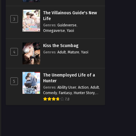
The Villainous Guide's New
Life
3
Genres
:
Guideverse
,
Omegaverse
,
Yaoi
Kiss the Scumbag
4
Genres
:
Adult
,
Mature
,
Yaoi
The Unemployed Life of a
Hunter
5
Genres
:
Ability User
,
Action
,
Adult
,
Comedy
,
Fantasy
,
Hunter Story
,
Mature
,
Obsession
,
Romance
,
7.8
Smut
,
Yaoi