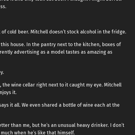
ss.
of cold beer. Mitchell doesn’t stock alcohol in the fridge.
this house. In the pantry next to the kitchen, boxes of
rently advertising as a model tastes as amazing as
y.
 the wine cellar right next to it caught my eye. Mitchell
joys it.
says it all. We even shared a bottle of wine each at the
etter than me, but he’s an unusual heavy drinker. I don’t
much when he’s like that himself.