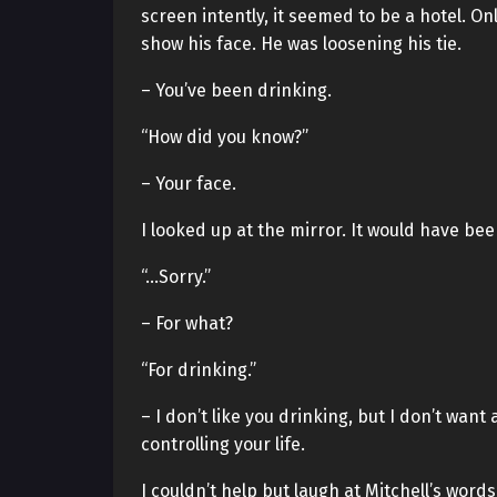
screen intently, it seemed to be a hotel. On
show his face. He was loosening his tie.
– You’ve been drinking.
“How did you know?”
– Your face.
I looked up at the mirror. It would have bee
“…Sorry.”
– For what?
“For drinking.”
– I don’t like you drinking, but I don’t want
controlling your life.
I couldn’t help but laugh at Mitchell’s words