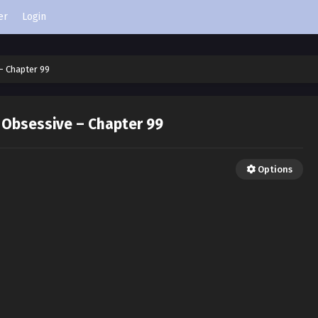
er
Login
– Chapter 99
 Obsessive – Chapter 99
Options