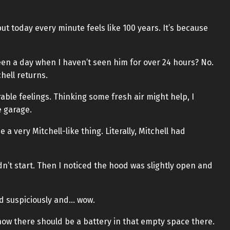
ut today every minute feels like 100 years. It’s because
been a day when I haven’t seen him for over 24 hours? No.
chell returns.
able feelings. Thinking some fresh air might help, I
 garage.
 a very Mitchell-like thing. Literally, Mitchell had
uldn’t start. Then I noticed the hood was slightly open and
od suspiciously and… wow.
now there should be a battery in that empty space there.