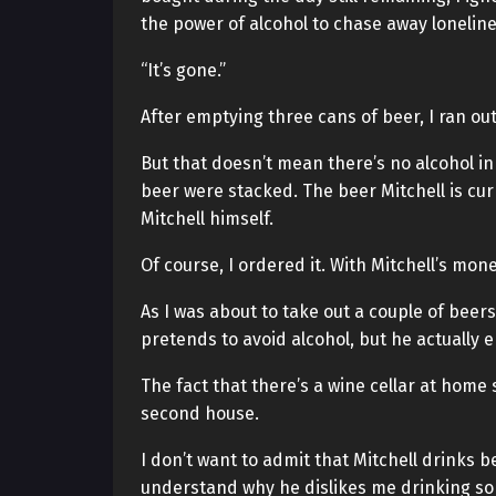
the power of alcohol to chase away loneline
“It’s gone.”
After emptying three cans of beer, I ran out 
But that doesn’t mean there’s no alcohol in 
beer were stacked. The beer Mitchell is cur
Mitchell himself.
Of course, I ordered it. With Mitchell’s mone
As I was about to take out a couple of beers,
pretends to avoid alcohol, but he actually en
The fact that there’s a wine cellar at home 
second house.
I don’t want to admit that Mitchell drinks b
understand why he dislikes me drinking so 