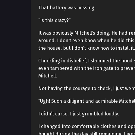
That battery was missing.
“Is this crazy?”
It was obviously Mitchell’s doing. He had 
around. I don’t even know when he did this
the house, but I don’t know how to install i
Chuckling in disbelief, I slammed the hood s
even tampered with the iron gate to prevent
Mitchell.
Not having the courage to check, I just wen
“Ugh! Such a diligent and admirable Mitche
I didn’t curse. I just grumbled loudly.
I changed into comfortable clothes and ope
bought during the day still remaining, I ign