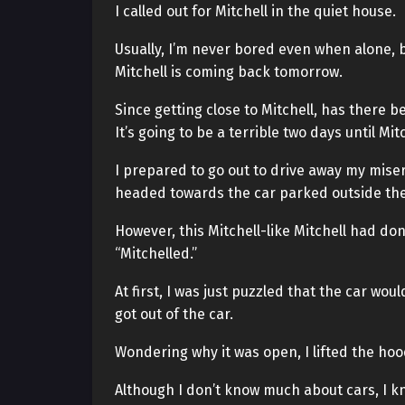
I called out for Mitchell in the quiet house.
Usually, I’m never bored even when alone, b
Mitchell is coming back tomorrow.
Since getting close to Mitchell, has there 
It’s going to be a terrible two days until Mit
I prepared to go out to drive away my miser
headed towards the car parked outside the
However, this Mitchell-like Mitchell had done
“Mitchelled.”
At first, I was just puzzled that the car wo
got out of the car.
Wondering why it was open, I lifted the ho
Although I don’t know much about cars, I k