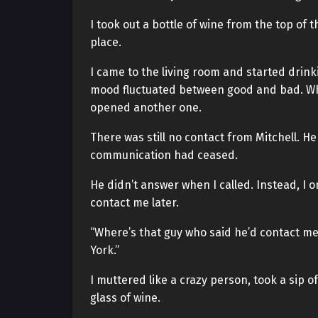
I took out a bottle of wine from the top of 
place.
I came to the living room and started drink
mood fluctuated between good and bad. When
opened another one.
There was still no contact from Mitchell. He
communication had ceased.
He didn’t answer when I called. Instead, I
contact me later.
“Where’s that guy who said he’d contact me
York.”
I muttered like a crazy person, took a sip
glass of wine.