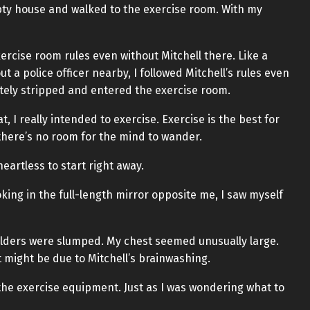
ty house and walked to the exercise room. With my
xercise room rules even without Mitchell there. Like a
 a police officer nearby, I followed Mitchell’s rules even
etely stripped and entered the exercise room.
, I really intended to exercise. Exercise is the best for
there’s no room for the mind to wander.
s heartless to start right away.
oking in the full-length mirror opposite me, I saw myself
lders were slumped. My chest seemed unusually large.
t might be due to Mitchell’s brainwashing.
 the exercise equipment. Just as I was wondering what to