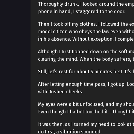
Thoroughly drunk, I looked around the emp
phone in hand, I staggered to the door.
Then I took off my clothes. I followed the e
model citizen who obeys the law even without
in his absence. Without exception, I compl
Although I first flopped down on the soft mat
clearing the mind. When the body suffers, 
Still, let’s rest for about 5 minutes first. It’
After letting enough time pass, I got up. Lo
with flushed cheeks.
My eyes were a bit unfocused, and my shou
Even though I hadn’t touched it. I thought i
It was then, as I turned my head to look at
do first, a vibration sounded.