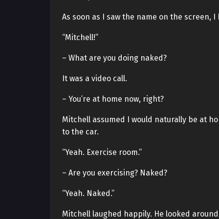
As soon as I saw the name on the screen, I
“Mitchell!”
– What are you doing naked?
It was a video call.
– You’re at home now, right?
Mitchell assumed I would naturally be at ho
to the car.
“Yeah. Exercise room.”
– Are you exercising? Naked?
“Yeah. Naked.”
Mitchell laughed happily. He looked around