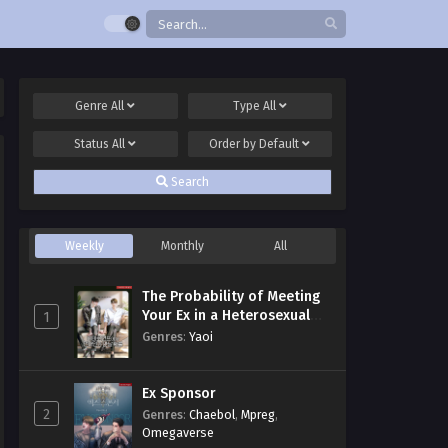
Genre
All
Type
All
Status
All
Order by
Default
Search
Weekly
Monthly
All
The Probability of Meeting
Your Ex in a Heterosexual
1
Dating Program
Genres
:
Yaoi
Ex Sponsor
2
Genres
:
Chaebol
,
Mpreg
,
Omegaverse