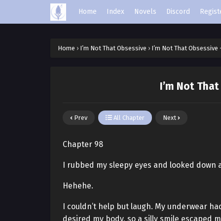
Home
Index
Novels
Discord
Regist
Home
›
I’m Not That Obsessive
›
I’m Not That Obsessive 
I’m Not That
Prev
All Chapter
Next
Chapter 98
I rubbed my sleepy eyes and looked down a
Hehehe.
I couldn’t help but laugh. My underwear had
desired my body, so a silly smile escaped 