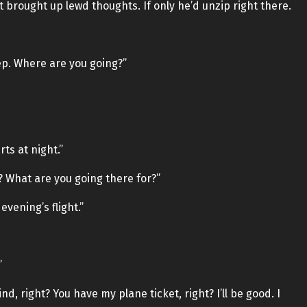
it brought up lewd thoughts. If only he’d unzip right there.
eep. Where are you going?”
ts at night.”
What are you going there for?”
evening’s flight.”
”
, right? You have my plane ticket, right? I’ll be good. I