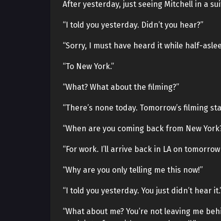
After yesterday, just seeing Mitchell in a su
“I told you yesterday. Didn’t you hear?”
“Sorry, I must have heard it while half-asl
“To New York.”
“What? What about the filming?”
“There’s none today. Tomorrow’s filming star
“When are you coming back from New York? 
“For work. I’ll arrive back in LA on tomorrow 
“Why are you only telling me this now!”
“I told you yesterday. You just didn’t hear it.
“What about me? You’re not leaving me behind