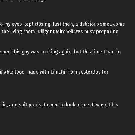
 so my eyes kept closing. Just then, a delicious smell came
he living room. Diligent Mitchell was busy preparing
emed this guy was cooking again, but this time I had to
tifiable food made with kimchi from yesterday for
 tie, and suit pants, turned to look at me. It wasn’t his