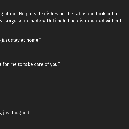
g at me. He put side dishes on the table and took out a
 strange soup made with kimchi had disappeared without
o just stay at home.”
t for me to take care of you.”
, just laughed.