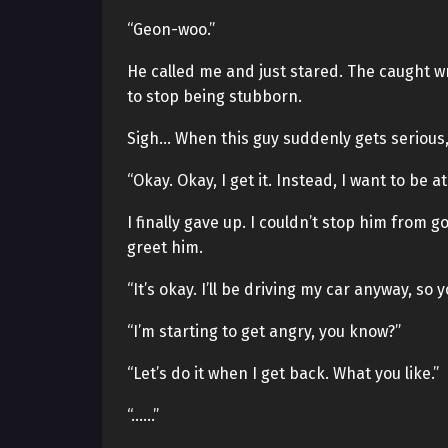
“Geon-woo.”
He called me and just stared. The caught wr
to stop being stubborn.
Sigh… When this guy suddenly gets serious,
“Okay. Okay, I get it. Instead, I want to be 
I finally gave up. I couldn’t stop him from go
greet him.
“It’s okay. I’ll be driving my car anyway, so
“I’m starting to get angry, you know?”
“Let’s do it when I get back. What you like.”
“……”