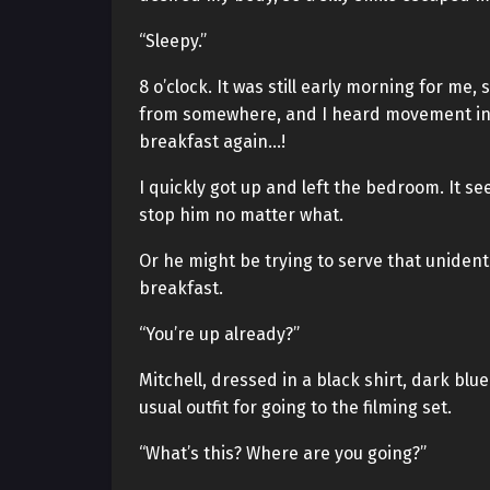
“Sleepy.”
8 o’clock. It was still early morning for me,
from somewhere, and I heard movement in t
breakfast again…!
I quickly got up and left the bedroom. It se
stop him no matter what.
Or he might be trying to serve that uniden
breakfast.
“You’re up already?”
Mitchell, dressed in a black shirt, dark blue
usual outfit for going to the filming set.
“What’s this? Where are you going?”