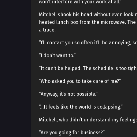
won’t interfere with your work at all.”
Mitchell shook his head without even lookin
heated lunch box from the microwave. The
a trace.
“I’ll contact you so often it’ll be annoying, s
“I don’t want to.”
“It can’t be helped. The schedule is too tigh
“Who asked you to take care of me?”
“Anyway, it’s not possible.”
“…It feels like the world is collapsing.”
Mitchell, who didn’t understand my feelings
“Are you going for business?”