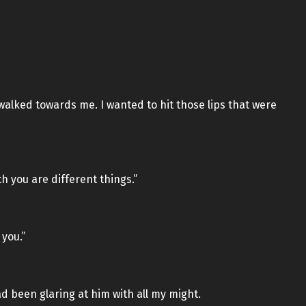
walked towards me. I wanted to hit those lips that were
th you are different things.”
 you.”
ad been glaring at him with all my might.