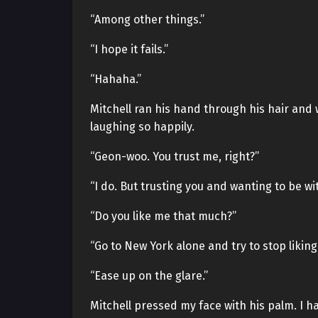
“Among other things.”
“I hope it fails.”
“Hahaha.”
Mitchell ran his hand through his hair and 
laughing so happily.
“Geon-woo. You trust me, right?”
“I do. But trusting you and wanting to be wi
“Do you like me that much?”
“Go to New York alone and try to stop liking
“Ease up on the glare.”
Mitchell pressed my face with his palm. I h