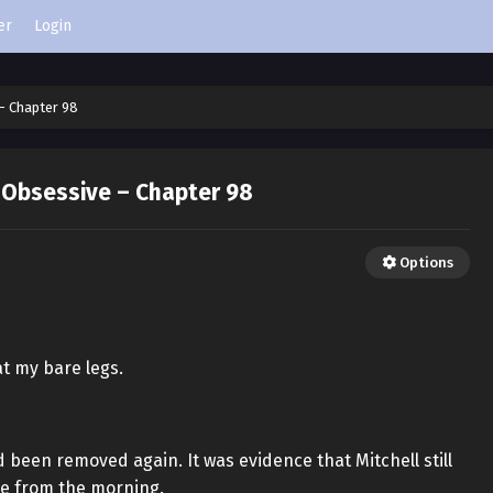
er
Login
– Chapter 98
 Obsessive – Chapter 98
Options
t my bare legs.
 been removed again. It was evidence that Mitchell still
me from the morning.