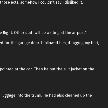
hose acts, somehow I couldn’t say I disliked it.
 flight. Other staff will be waiting at the airport.”
ed for the garage door. I followed him, dragging my feet,
ointed at the car. Then he put the suit jacket on the
s luggage into the trunk. He had also cleaned up the