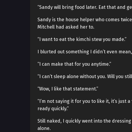
“Sandy will bring food later. Eat that and ge
Sandy is the house helper who comes twice 
Mitchell had asked her to.
“I want to eat the kimchi stew you made.”
I blurted out something I didn’t even mean,
“I can make that for you anytime.”
“I can’t sleep alone without you. Will you stil
“Wow, I like that statement.”
“I’m not saying it for you to like it, it’s just
ready quickly.”
Still naked, I quickly went into the dressin
alone.