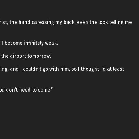
ist, the hand caressing my back, even the look telling me
 I become infinitely weak.
at the airport tomorrow.”
ing, and I couldn’t go with him, so I thought I’d at least
 you don’t need to come.”