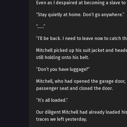
Even as I despaired at becoming a slave to t
“Stay quietly at home. Don’t go anywhere.”
“……”
“I’ll be back. I need to leave now to catch the
Mitchell picked up his suit jacket and head
still holding onto his belt.
“Don’t you have luggage?”
Mitchell, who had opened the garage door, p
passenger seat and closed the door.
“It’s all loaded.”
Our diligent Mitchell had already loaded hi
traces we left yesterday.