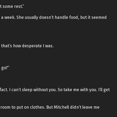
t some rest.”
a week. She usually doesn’t handle food, but it seemed
 that’s how desperate I was.
l go?”
 a fact. I can’t sleep without you. So take me with you. I’ll get
g room to put on clothes. But Mitchell didn’t leave me