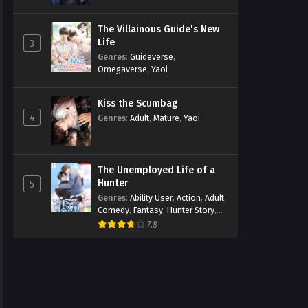
The Villainous Guide's New
Life
3
Genres
:
Guideverse
,
Omegaverse
,
Yaoi
Kiss the Scumbag
4
Genres
:
Adult
,
Mature
,
Yaoi
The Unemployed Life of a
Hunter
5
Genres
:
Ability User
,
Action
,
Adult
,
Comedy
,
Fantasy
,
Hunter Story
,
Mature
,
Obsession
,
Romance
,
7.8
Smut
,
Yaoi