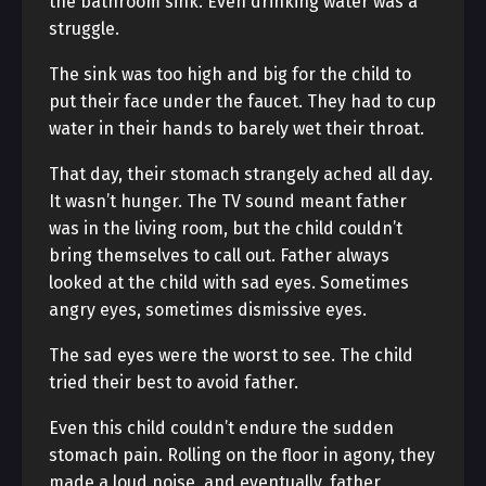
the bathroom sink. Even drinking water was a
struggle.
The sink was too high and big for the child to
put their face under the faucet. They had to cup
water in their hands to barely wet their throat.
That day, their stomach strangely ached all day.
It wasn’t hunger. The TV sound meant father
was in the living room, but the child couldn’t
bring themselves to call out. Father always
looked at the child with sad eyes. Sometimes
angry eyes, sometimes dismissive eyes.
The sad eyes were the worst to see. The child
tried their best to avoid father.
Even this child couldn’t endure the sudden
stomach pain. Rolling on the floor in agony, they
made a loud noise, and eventually, father