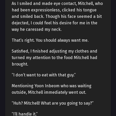
As I smiled and made eye contact, Mitchell, who
had been expressionless, clicked his tongue
and smiled back. Though his face seemed a bit
dejected, I could feel his desire for me in the
way he caressed my neck.
That’s right. You should always want me.
Satisfied, I finished adjusting my clothes and
turned my attention to the food Mitchell had
brought.
“I don’t want to eat with that guy.”
Mentioning Yoon Inbeom who was waiting
outside, Mitchell immediately went out.
“Huh? Mitchell! What are you going to say?”
“I’ll handle it.”