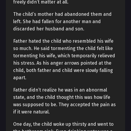
freely didn’t matter at all.
The child’s mother had abandoned them and
left. She had fallen for another man and
discarded her husband and son.
Father hated the child who resembled his wife
so much. He said tormenting the child felt like
tormenting his wife, which temporarily relieved
his stress. As his anger arrows pointed at the
child, both father and child were slowly falling
apart.
Father didn’t realize he was in an abnormal
state, and the child thought this was how life
was supposed to be. They accepted the pain as
if it were natural.
One day, the child woke up thirsty and went to