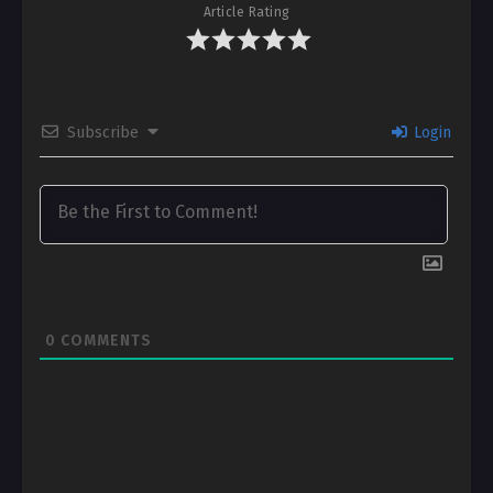
Article Rating
Subscribe
Login
0
COMMENTS