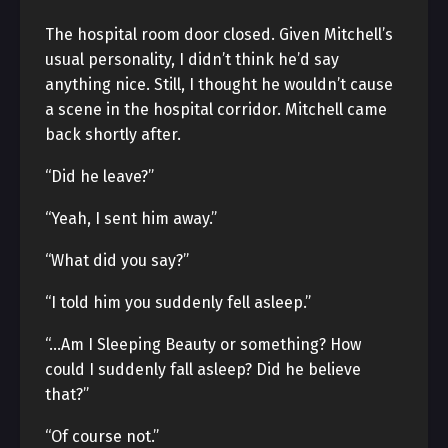
The hospital room door closed. Given Mitchell’s
usual personality, I didn’t think he’d say
anything nice. Still, I thought he wouldn’t cause
a scene in the hospital corridor. Mitchell came
back shortly after.
“Did he leave?”
“Yeah, I sent him away.”
“What did you say?”
“I told him you suddenly fell asleep.”
“…Am I Sleeping Beauty or something? How
could I suddenly fall asleep? Did he believe
that?”
“Of course not.”