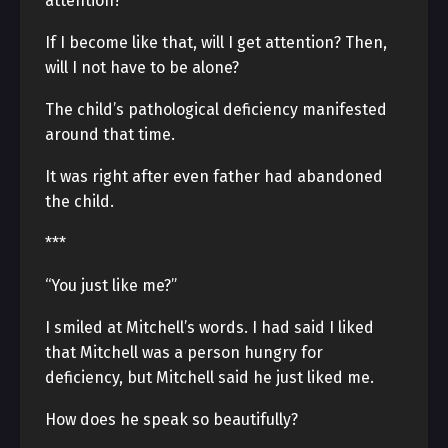
attention?
If I become like that, will I get attention? Then,
will I not have to be alone?
The child’s pathological deficiency manifested
around that time.
It was right after even father had abandoned
the child.
***
“You just like me?”
I smiled at Mitchell’s words. I had said I liked
that Mitchell was a person hungry for
deficiency, but Mitchell said he just liked me.
How does he speak so beautifully?