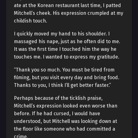
ate at the Korean restaurant last time, I patted
Mitchell’s cheek. His expression crumpled at my
childish touch.
I quickly moved my hand to his shoulder. I
massaged his nape, just as he often did to me.
It was the first time I touched him the way he
touches me. I wanted to express my gratitude.
“Thank you so much. You must be tired from
filming, but you visit every day and bring food.
Thanks to you, I think I’ll get better faster.”
Perhaps because of the ticklish praise,
Mitchell’s expression looked even worse than
before. If he had cursed, I would have
understood, but Mitchell was looking down at
the floor like someone who had committed a
crime.