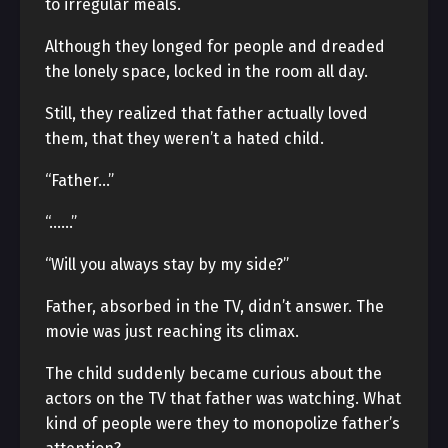
to irregular meals.
Although they longed for people and dreaded
the lonely space, locked in the room all day.
Still, they realized that father actually loved
them, that they weren’t a hated child.
“Father…”
“……”
“Will you always stay by my side?”
Father, absorbed in the TV, didn’t answer. The
movie was just reaching its climax.
The child suddenly became curious about the
actors on the TV that father was watching. What
kind of people were they to monopolize father’s