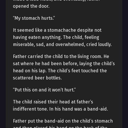
opened the door.
“My stomach hurts.”
It seemed like a stomachache despite not
having eaten anything. The child, feeling
miserable, sad, and overwhelmed, cried loudly.
Father carried the child to the living room. He
sat where he had been before, laying the child’s
head on his lap. The child’s feet touched the
scattered beer bottles.
“Put this on and it won’t hurt.”
The child raised their head at father’s
indifferent tone. In his hand was a band-aid.
Father put the band-aid on the child’s stomach