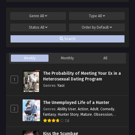
Genre
All
Type
All
Status
All
Order by
Default
Search
Weekly
Monthly
All
The Probability of Meeting Your Ex in a
Heterosexual Dating Program
1
Genres
:
Yaoi
The Unemployed Life of a Hunter
2
Genres
:
Ability User
,
Action
,
Adult
,
Comedy
,
Fantasy
,
Hunter Story
,
Mature
,
Obsession
,
Romance
,
Smut
,
Yaoi
7.8
Kiss the Scumbag