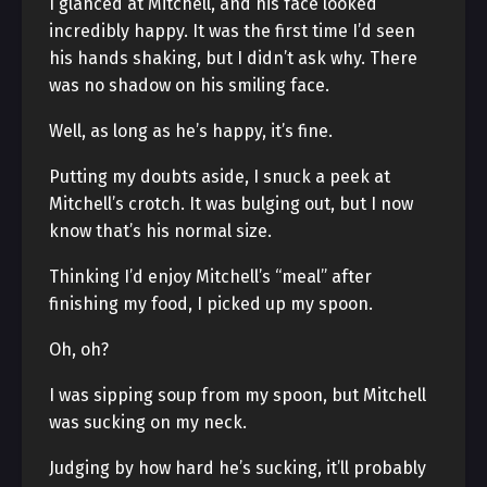
I glanced at Mitchell, and his face looked
incredibly happy. It was the first time I’d seen
his hands shaking, but I didn’t ask why. There
was no shadow on his smiling face.
Well, as long as he’s happy, it’s fine.
Putting my doubts aside, I snuck a peek at
Mitchell’s crotch. It was bulging out, but I now
know that’s his normal size.
Thinking I’d enjoy Mitchell’s “meal” after
finishing my food, I picked up my spoon.
Oh, oh?
I was sipping soup from my spoon, but Mitchell
was sucking on my neck.
Judging by how hard he’s sucking, it’ll probably