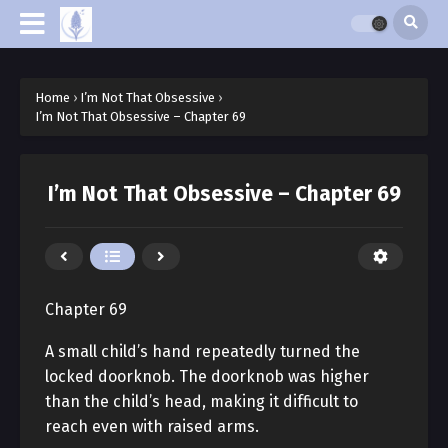
Home
›
I’m Not That Obsessive
›
I’m Not That Obsessive – Chapter 69
I’m Not That Obsessive – Chapter 69
Chapter 69
A small child’s hand repeatedly turned the
locked doorknob. The doorknob was higher
than the child’s head, making it difficult to
reach even with raised arms.