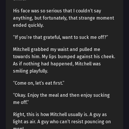
His face was so serious that I couldn’t say
anything, but fortunately, that strange moment
ended quickly.
“If you’re that grateful, want to suck me off?”
Mitchell grabbed my waist and pulled me
towards him. My lips bumped against his cheek.
As if nothing had happened, Mitchell was
smiling playfully.
“Come on, let’s eat first.”
“Okay. Enjoy the meal and then enjoy sucking
me off.”
Right, this is how Mitchell usually is. A guy as
light as air. A guy who can’t resist pouncing on
men!