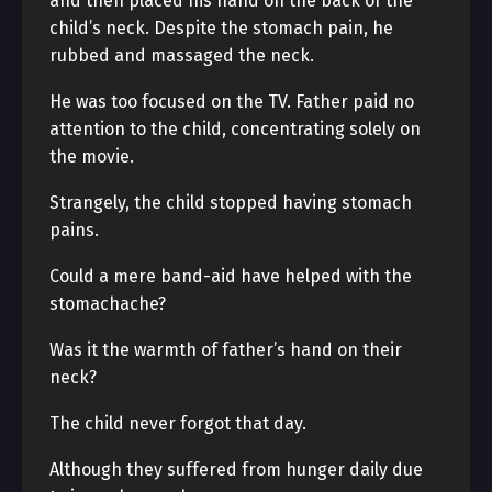
and then placed his hand on the back of the
child’s neck. Despite the stomach pain, he
rubbed and massaged the neck.
He was too focused on the TV. Father paid no
attention to the child, concentrating solely on
the movie.
Strangely, the child stopped having stomach
pains.
Could a mere band-aid have helped with the
stomachache?
Was it the warmth of father’s hand on their
neck?
The child never forgot that day.
Although they suffered from hunger daily due