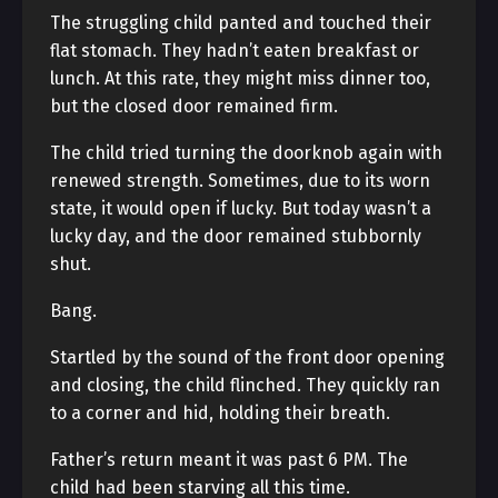
The struggling child panted and touched their
flat stomach. They hadn’t eaten breakfast or
lunch. At this rate, they might miss dinner too,
but the closed door remained firm.
The child tried turning the doorknob again with
renewed strength. Sometimes, due to its worn
state, it would open if lucky. But today wasn’t a
lucky day, and the door remained stubbornly
shut.
Bang.
Startled by the sound of the front door opening
and closing, the child flinched. They quickly ran
to a corner and hid, holding their breath.
Father’s return meant it was past 6 PM. The
child had been starving all this time.