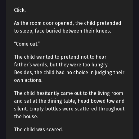
Click.
As the room door opened, the child pretended
to sleep, face buried between their knees.
“Come out.”
The child wanted to pretend not to hear
father’s words, but they were too hungry.
Besides, the child had no choice in judging their
own actions.
The child hesitantly came out to the living room
and sat at the dining table, head bowed low and
silent. Empty bottles were scattered throughout
the house.
The child was scared.