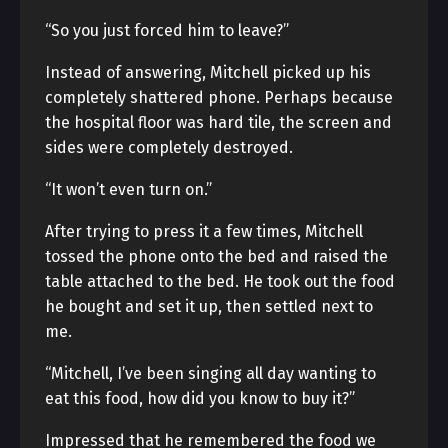
“So you just forced him to leave?”
Instead of answering, Mitchell picked up his
completely shattered phone. Perhaps because
the hospital floor was hard tile, the screen and
sides were completely destroyed.
“It won’t even turn on.”
After trying to press it a few times, Mitchell
tossed the phone onto the bed and raised the
table attached to the bed. He took out the food
he bought and set it up, then settled next to
me.
“Mitchell, I’ve been singing all day wanting to
eat this food, how did you know to buy it?”
Impressed that he remembered the food we