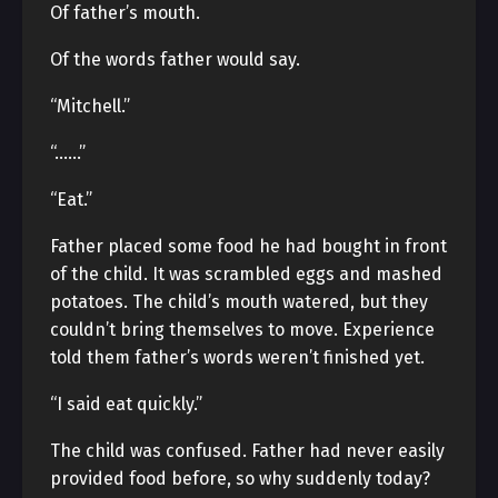
Of father’s mouth.
Of the words father would say.
“Mitchell.”
“……”
“Eat.”
Father placed some food he had bought in front
of the child. It was scrambled eggs and mashed
potatoes. The child’s mouth watered, but they
couldn’t bring themselves to move. Experience
told them father’s words weren’t finished yet.
“I said eat quickly.”
The child was confused. Father had never easily
provided food before, so why suddenly today?