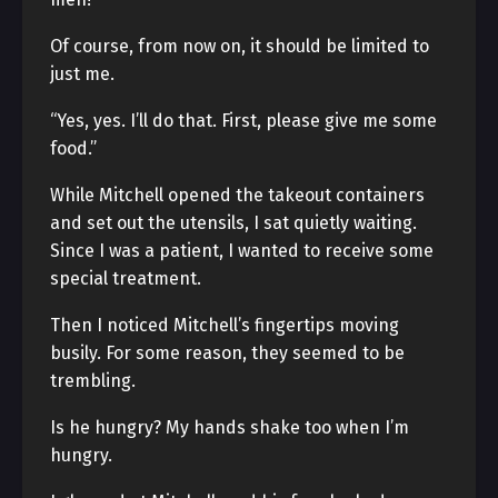
Of course, from now on, it should be limited to
just me.
“Yes, yes. I’ll do that. First, please give me some
food.”
While Mitchell opened the takeout containers
and set out the utensils, I sat quietly waiting.
Since I was a patient, I wanted to receive some
special treatment.
Then I noticed Mitchell’s fingertips moving
busily. For some reason, they seemed to be
trembling.
Is he hungry? My hands shake too when I’m
hungry.