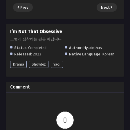
Prev
Next
I’m Not That Obsessive
그렇게 집착하는 편은 아닙니다
Status:
Completed
Author:
Hyacinthus
Released:
2023
Native Language:
Korean
Drama
Showbiz
Yaoi
Comment
0