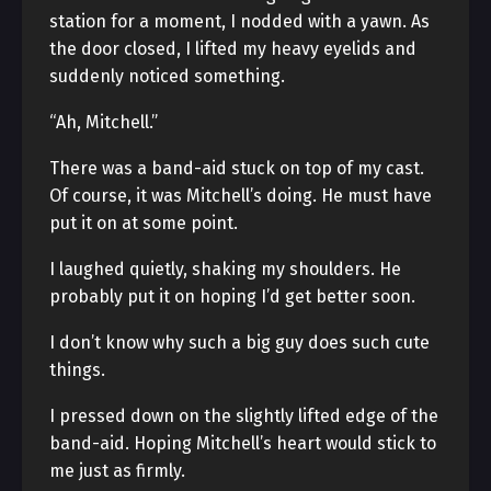
station for a moment, I nodded with a yawn. As
the door closed, I lifted my heavy eyelids and
suddenly noticed something.
“Ah, Mitchell.”
There was a band-aid stuck on top of my cast.
Of course, it was Mitchell’s doing. He must have
put it on at some point.
I laughed quietly, shaking my shoulders. He
probably put it on hoping I’d get better soon.
I don’t know why such a big guy does such cute
things.
I pressed down on the slightly lifted edge of the
band-aid. Hoping Mitchell’s heart would stick to
me just as firmly.