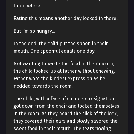
than before.
Eating this means another day locked in there.
But I’m so hungry…
In the end, the child put the spoon in their
mouth. One spoonful equals one day.
Not wanting to waste the food in their mouth,
the child looked up at father without chewing.
Father wore the kindest expression as he
nodded towards the room.
The child, with a face of complete resignation,
got down from the chair and locked themselves
in the room. As they heard the click of the lock,
they covered their ears and slowly savored the
sweet food in their mouth. The tears flowing