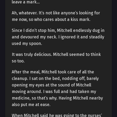
leave a mark…
Ah, whatever. It’s not like anyone’s looking for
me now, so who cares about a kiss mark.
Since I didn’t stop him, Mitchell endlessly dug in
and devoured my neck. I ignored it and steadily
used my spoon.
It was truly delicious. Mitchell seemed to think
so too.
After the meal, Mitchell took care of all the
cleanup. I sat on the bed, nodding off, barely
opening my eyes at the sound of Mitchell
moving around. I was full and had taken my
medicine, so that’s why. Having Mitchell nearby
also put me at ease.
When Mitchell said he was going to the nurses’