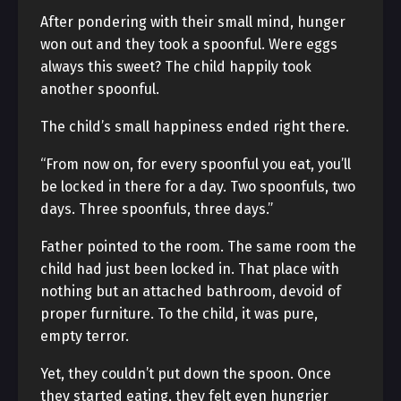
After pondering with their small mind, hunger
won out and they took a spoonful. Were eggs
always this sweet? The child happily took
another spoonful.
The child’s small happiness ended right there.
“From now on, for every spoonful you eat, you’ll
be locked in there for a day. Two spoonfuls, two
days. Three spoonfuls, three days.”
Father pointed to the room. The same room the
child had just been locked in. That place with
nothing but an attached bathroom, devoid of
proper furniture. To the child, it was pure,
empty terror.
Yet, they couldn’t put down the spoon. Once
they started eating, they felt even hungrier