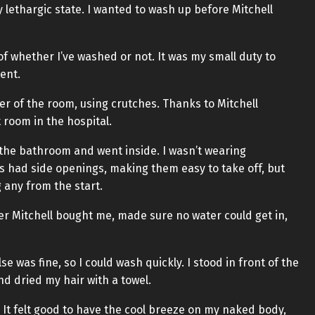
y lethargic state. I wanted to wash up before Mitchell
f whether I’ve washed or not. It was my small duty to
ent.
er of the room, using crutches. Thanks to Mitchell
room in the hospital.
of the bathroom and went inside. I wasn’t wearing
s had side openings, making them easy to take off, but
 any from the start.
er Mitchell bought me, made sure no water could get in,
e was fine, so I could wash quickly. I stood in front of the
d dried my hair with a towel.
It felt good to have the cool breeze on my naked body,