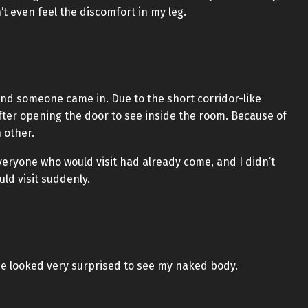
’t even feel the discomfort in my leg.
nd someone came in. Due to the short corridor-like
after opening the door to see inside the room. Because of
h other.
everyone who would visit had already come, and I didn’t
ld visit suddenly.
e looked very surprised to see my naked body.