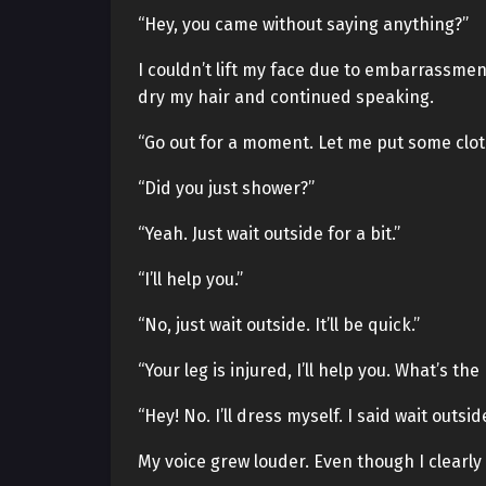
“Hey, you came without saying anything?”
I couldn’t lift my face due to embarrassment
dry my hair and continued speaking.
“Go out for a moment. Let me put some clot
“Did you just shower?”
“Yeah. Just wait outside for a bit.”
“I’ll help you.”
“No, just wait outside. It’ll be quick.”
“Your leg is injured, I’ll help you. What’s th
“Hey! No. I’ll dress myself. I said wait outside
My voice grew louder. Even though I clearly