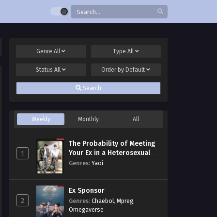
Genre
All
Type
All
Status
All
Order by
Default
Search
Weekly
Monthly
All
The Probability of Meeting
Your Ex in a Heterosexual
1
Dating Program
Genres
:
Yaoi
Ex Sponsor
2
Genres
:
Chaebol
,
Mpreg
,
Omegaverse