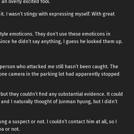
an overly excited fool.
 it. I wasn’t stingy with expressing myself. With great
-style emoticons. They don’t use these emoticons in
ince he didn’t say anything, I guess he looked them up.
he person who attacked me still hasn’t been caught. The
one camera in the parking lot had apparently stopped
but they couldn’t find any substantial evidence. It could
 and I naturally thought of Junman hyung, but I didn’t
g a suspect or not. I couldn’t contact him at all, so I
a or not.