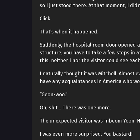
so I just stood there. At that moment, I didn
Click.
That’s when it happened.
Suddenly, the hospital room door opened a
structure, you have to take a few steps in 
this, neither I nor the visitor could see eac
I naturally thought it was Mitchell. Almost 
have any acquaintances in America who wou
“Geon-woo.”
Oh, shit… There was one more.
The unexpected visitor was Inbeom Yoon. H
I was even more surprised. You bastard!