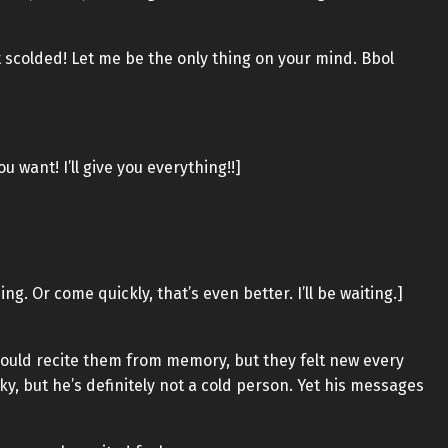
et scolded! Let me be the only thing on your mind. Bbol
 want! I’ll give you everything!!]
g. Or come quickly, that’s even better. I’ll be waiting.]
ould recite them from memory, but they felt new every
ky, but he’s definitely not a cold person. Yet his messages