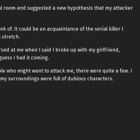
al room and suggested a new hypothesis that my attacker
 of. It could be an acquaintance of the serial killer I
 stretch.
rsed at me when I said I broke up with my girlfriend,
 guess I had it coming.
le who might want to attack me, there were quite a few. I
t my surroundings were full of dubious characters.