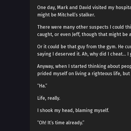
One day, Mark and David visited my hospit
might be Mitchell’s stalker.
There were many other suspects I could think
caught, or even Jeff, though that might be a
Or it could be that guy from the gym. He cu
saying I deserved it. Ah, why did I cheat… I
Anyway, when I started thinking about peop
prided myself on living a righteous life, bu
“Ha.”
Life, really.
I shook my head, blaming myself.
“Oh! It’s time already.”