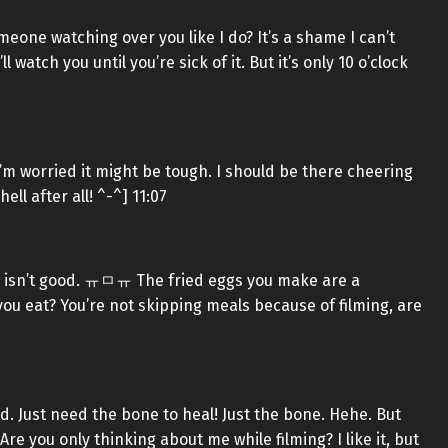
eone watching over you like I do? It’s a shame I can’t
atch you until you’re sick of it. But it’s only 10 o’clock
’m worried it might be tough. I should be there cheering
ell after all! ^-^] 11:07
ood isn’t good. ㅠㅁㅠ The fried eggs you make are a
ou eat? You’re not skipping meals because of filming, are
d. Just need the bone to heal! Just the bone. Hehe. But
re you only thinking about me while filming? I like it, but