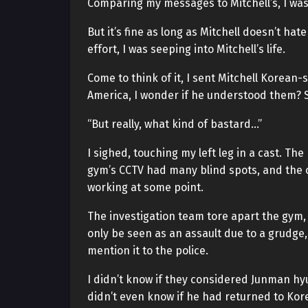
Comparing my messages to Mitchell’s, I was 
But it’s fine as long as Mitchell doesn’t hate
effort, I was seeping into Mitchell’s life.
Come to think of it, I sent Mitchell Korean
America, I wonder if he understood them? S
“But really, what kind of bastard…”
I sighed, touching my left leg in a cast. T
gym’s CCTV had many blind spots, and the 
working at some point.
The investigation team tore apart the gym, 
only be seen as an assault due to a grudge,
mention it to the police.
I didn’t know if they considered Junman hyun
didn’t even know if he had returned to Kore