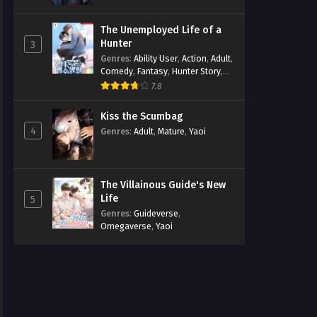
The Unemployed Life of a
Hunter
3
Genres
:
Ability User
,
Action
,
Adult
,
Comedy
,
Fantasy
,
Hunter Story
,
Mature
,
Obsession
,
Romance
,
7.8
Smut
,
Yaoi
Kiss the Scumbag
4
Genres
:
Adult
,
Mature
,
Yaoi
The Villainous Guide's New
Life
5
Genres
:
Guideverse
,
Omegaverse
,
Yaoi