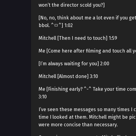
won’t the director scold you?]
[No, no, think about me a lot even if you g
bbol. ^ㅁ^] 1:02
Mitchell [Then I need to touch] 1:59
Me [Come here after filming and touch all you
[I’m always waiting for you] 2:00
Mitchell [Almost done] 3:10
Me [Finishing early? ^-^ Take your time comin
3:10
I’ve seen these messages so many times I c
time I looked at them. Mitchell might be pic
were more concise than necessary.