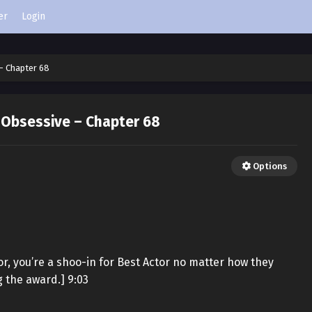
er
Login
– Chapter 68
 Obsessive – Chapter 68
Options
or, you’re a shoo-in for Best Actor no matter how they
g the award.] 9:03