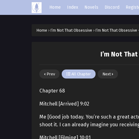
Home
Index
Novels
Discord
Regist
Home
›
I’m Not That Obsessive
›
I’m Not That Obsessive 
I’m Not That
Prev
All Chapter
Next
Chapter 68
Mitchell [Arrived] 9:02
Me [Good job today. You’re such a great act
shoot it. I can already imagine you receivin
Mitchell [Filming] 10:01