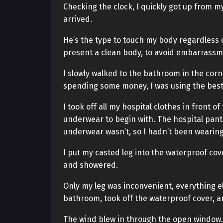
Checking the clock, I quickly got up from m
arrived.
He’s the type to touch my body regardless o
present a clean body, to avoid embarrassm
I slowly walked to the bathroom in the corn
spending some money, I was using the best 
I took off all my hospital clothes in front 
underwear to begin with. The hospital pant
underwear wasn’t, so I hadn’t been wearing
I put my casted leg into the waterproof cov
and showered.
Only my leg was inconvenient, everything els
bathroom, took off the waterproof cover, an
The wind blew in through the open window. 