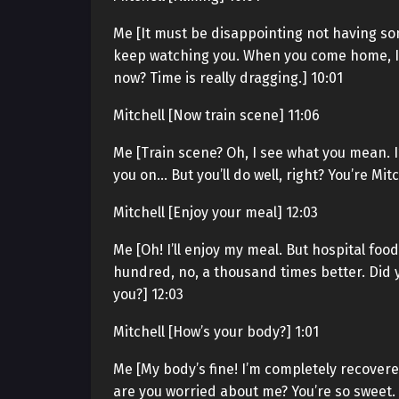
Me [It must be disappointing not having som
keep watching you. When you come home, I’ll w
now? Time is really dragging.] 10:01
Mitchell [Now train scene] 11:06
Me [Train scene? Oh, I see what you mean. I
you on… But you’ll do well, right? You’re Mitch
Mitchell [Enjoy your meal] 12:03
Me [Oh! I’ll enjoy my meal. But hospital f
hundred, no, a thousand times better. Did y
you?] 12:03
Mitchell [How’s your body?] 1:01
Me [My body’s fine! I’m completely recovere
are you worried about me? You’re so sweet. A