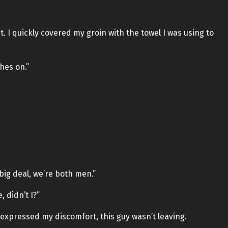
. I quickly covered my groin with the towel I was using to
hes on.”
e big deal, we’re both men.”
, didn’t I?”
 expressed my discomfort, this guy wasn’t leaving.