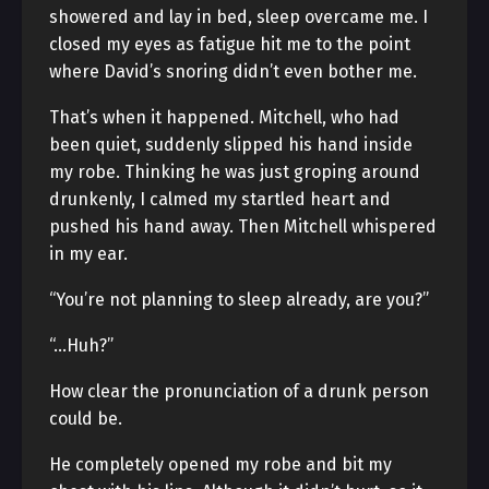
showered and lay in bed, sleep overcame me. I
closed my eyes as fatigue hit me to the point
where David’s snoring didn’t even bother me.
That’s when it happened. Mitchell, who had
been quiet, suddenly slipped his hand inside
my robe. Thinking he was just groping around
drunkenly, I calmed my startled heart and
pushed his hand away. Then Mitchell whispered
in my ear.
“You’re not planning to sleep already, are you?”
“…Huh?”
How clear the pronunciation of a drunk person
could be.
He completely opened my robe and bit my