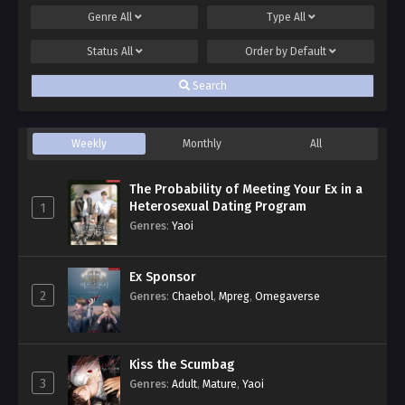
Genre
All
Type
All
Status
All
Order by
Default
Search
Weekly
Monthly
All
The Probability of Meeting Your Ex in a
Heterosexual Dating Program
1
Genres
:
Yaoi
Ex Sponsor
2
Genres
:
Chaebol
,
Mpreg
,
Omegaverse
Kiss the Scumbag
3
Genres
:
Adult
,
Mature
,
Yaoi