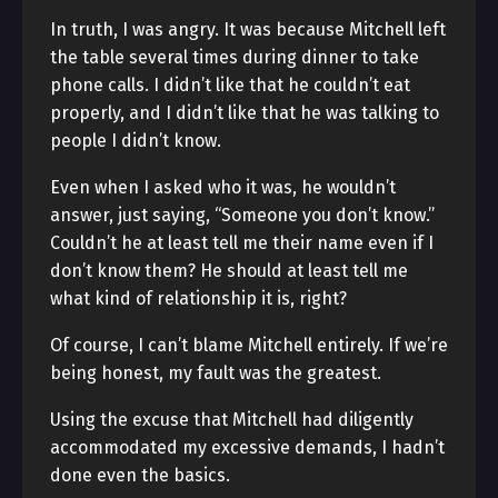
In truth, I was angry. It was because Mitchell left
the table several times during dinner to take
phone calls. I didn’t like that he couldn’t eat
properly, and I didn’t like that he was talking to
people I didn’t know.
Even when I asked who it was, he wouldn’t
answer, just saying, “Someone you don’t know.”
Couldn’t he at least tell me their name even if I
don’t know them? He should at least tell me
what kind of relationship it is, right?
Of course, I can’t blame Mitchell entirely. If we’re
being honest, my fault was the greatest.
Using the excuse that Mitchell had diligently
accommodated my excessive demands, I hadn’t
done even the basics.