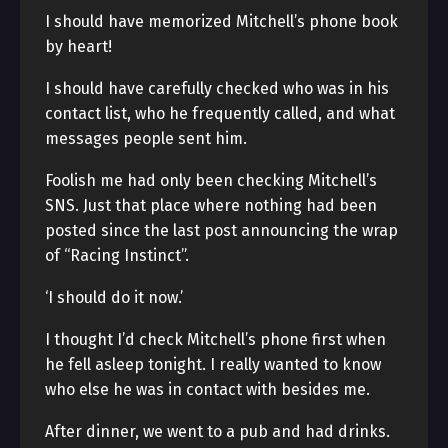
I should have memorized Mitchell’s phone book
by heart!
I should have carefully checked who was in his
contact list, who he frequently called, and what
messages people sent him.
Foolish me had only been checking Mitchell’s
SNS. Just that place where nothing had been
posted since the last post announcing the wrap
of “Racing Instinct”.
‘I should do it now.’
I thought I’d check Mitchell’s phone first when
he fell asleep tonight. I really wanted to know
who else he was in contact with besides me.
After dinner, we went to a pub and had drinks.