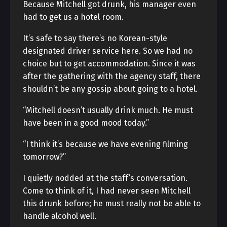
Because Mitchell got drunk, his manager even
had to get us a hotel room.
It’s safe to say there’s no Korean-style
designated driver service here. So we had no
choice but to get accommodation. Since it was
after the gathering with the agency staff, there
shouldn’t be any gossip about going to a hotel.
“Mitchell doesn’t usually drink much. He must
have been in a good mood today.”
“I think it’s because we have evening filming
tomorrow?”
I quietly nodded at the staff’s conversation.
Come to think of it, I had never seen Mitchell
this drunk before; he must really not be able to
handle alcohol well.