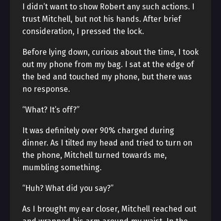
I didn’t want to show Robert any such actions. I
trust Mitchell, but not his hands. After brief
consideration, I pressed the lock.
Before lying down, curious about the time, I took
out my phone from my bag. I sat at the edge of
the bed and touched my phone, but there was
no response.
“What? It’s off?”
It was definitely over 90% charged during
dinner. As I tilted my head and tried to turn on
the phone, Mitchell turned towards me,
mumbling something.
“Huh? What did you say?”
As I brought my ear closer, Mitchell reached out