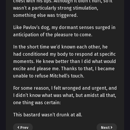
chest with his lips. Although it didn’t hurt, so it
wasn’t a particularly strong stimulation,
something else was triggered.
Like Pavlov’s dog, my dormant senses surged in
anticipation of the pleasure to come.
In the short time we’d known each other, he
had conditioned my body to respond at specific
moments. He knew better than I did what would
excite and please me. Thanks to that, I became
unable to refuse Mitchell’s touch.
For some reason, I felt wronged and urgent, and
I didn’t know what was what, but amidst all that,
one thing was certain:
This bastard wasn’t drunk at all.
Prev
Next