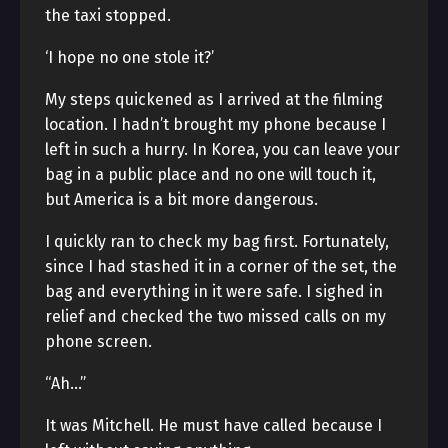
the taxi stopped.
‘I hope no one stole it?’
My steps quickened as I arrived at the filming
location. I hadn’t brought my phone because I
left in such a hurry. In Korea, you can leave your
bag in a public place and no one will touch it,
but America is a bit more dangerous.
I quickly ran to check my bag first. Fortunately,
since I had stashed it in a corner of the set, the
bag and everything in it were safe. I sighed in
relief and checked the two missed calls on my
phone screen.
“Ah…”
It was Mitchell. He must have called because I