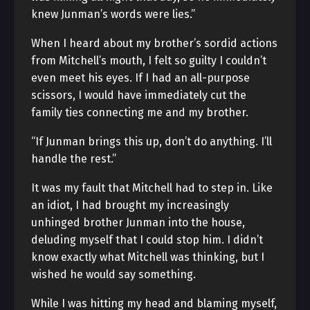
knew Junman’s words were lies.”
When I heard about my brother’s sordid actions
from Mitchell’s mouth, I felt so guilty I couldn’t
even meet his eyes. If I had an all-purpose
scissors, I would have immediately cut the
family ties connecting me and my brother.
“If Junman brings this up, don’t do anything. I’ll
handle the rest.”
It was my fault that Mitchell had to step in. Like
an idiot, I had brought my increasingly
unhinged brother Junman into the house,
deluding myself that I could stop him. I didn’t
know exactly what Mitchell was thinking, but I
wished he would say something.
While I was hitting my head and blaming myself,