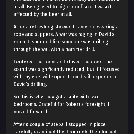
at all. Being used to high-proof soju, I wasn’t
affected by the beer at all.
After a refreshing shower, I came out wearing a
robe and slippers. A war was raging in David’s
room. It sounded like someone was drilling
through the wall with a hammer drill.
I entered the room and closed the door. The
sound was significantly reduced, but if I focused
with my ears wide open, I could still experience
David’s drilling.
So this is why they got a suite with two
bedrooms. Grateful for Robert’s foresight, I
moved forward.
After a couple of steps, I stopped in place. I
carefully examined the doorknob, then turned