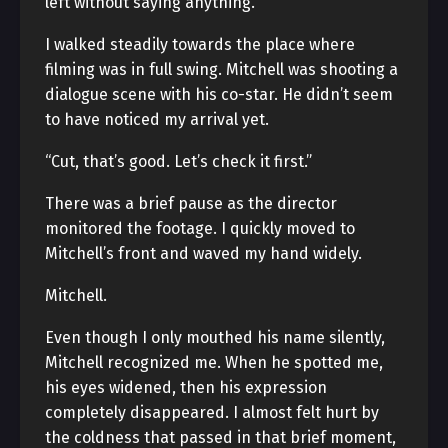
left without saying anything.
I walked steadily towards the place where
filming was in full swing. Mitchell was shooting a
dialogue scene with his co-star. He didn’t seem
to have noticed my arrival yet.
“Cut, that’s good. Let’s check it first.”
There was a brief pause as the director
monitored the footage. I quickly moved to
Mitchell’s front and waved my hand widely.
Mitchell.
Even though I only mouthed his name silently,
Mitchell recognized me. When he spotted me,
his eyes widened, then his expression
completely disappeared. I almost felt hurt by
the coldness that passed in that brief moment,