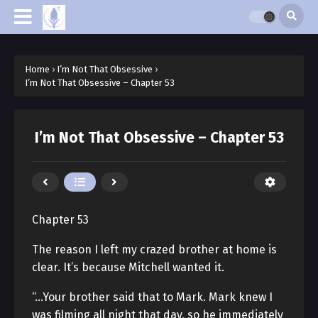
Home
›
I’m Not That Obsessive
›
I’m Not That Obsessive – Chapter 53
I’m Not That Obsessive – Chapter 53
Chapter 53
The reason I left my crazed brother at home is
clear. It’s because Mitchell wanted it.
“…Your brother said that to Mark. Mark knew I
was filming all night that day, so he immediately