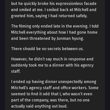
but he quickly broke his expressionless facade
and smiled at me. I smiled back at Mitchell and
greeted him, saying I had returned safely.
The filming only ended late in the evening. I told
Mitchell everything about how I had gone home
and been threatened by Junman hyung.
There should be no secrets between us.
However, he didn’t say much in response and
suddenly took me to a dinner with his agency
staff.
I ended up having dinner unexpectedly among
Mitchell’s agency staff and office workers. Some
seemed to find it odd that I, who wasn’t even
part of the company, was there, but no one
actually said anything out loud.