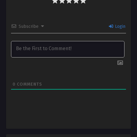
Subscribe
Login
0
COMMENTS