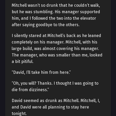
Mitchell wasn’t so drunk that he couldn’t walk,
but he was stumbling. His manager supported
him, and I followed the two into the elevator
after saying goodbye to the others.
I silently stared at Mitchell’s back as he leaned
completely on his manager. Mitchell, with his
large build, was almost covering his manager.
The manager, who was smaller than me, looked
a bit pitiful.
“David, I’ll take him from here.”
“Oh, you will? Thanks. I thought I was going to
die from dizziness.”
David seemed as drunk as Mitchell. Mitchell, I,
and David were all planning to stay here
tonight.