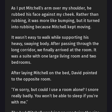
As I put Mitchell’s arm over my shoulder, he
rubbed his face against my cheek. Rather than
rubbing, it was more like bumping, but it turned
into rubbing because Mitchell kept moving.
It wasn’t easy to walk while supporting his
heavy, swaying body. After passing through the
long corridor, we finally arrived at the room. It
was a suite with one large living room and two
bedrooms.
After laying Mitchell on the bed, David pointed
to the opposite room.
“I’m sorry, but could I use a room alone? I snore
really badly. You won’t be able to sleep if you’re
with me.”