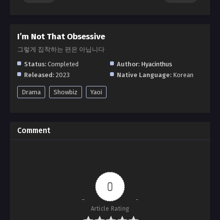
I’m Not That Obsessive
그렇게 집착하는 편은 아닙니다
Status:
Completed
Author:
Hyacinthus
Released:
2023
Native Language:
Korean
Drama
Showbiz
Yaoi
Comment
0
Article Rating