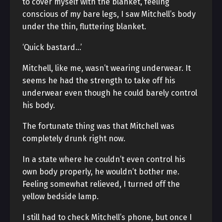
to cover myself with the blanket, feeling
conscious of my bare legs, I saw Mitchell’s body
under the thin, fluttering blanket.
‘Quick bastard…’
Mitchell, like me, wasn’t wearing underwear. It
seems he had the strength to take off his
underwear even though he could barely control
his body.
The fortunate thing was that Mitchell was
completely drunk right now.
In a state where he couldn’t even control his
own body properly, he wouldn’t bother me.
Feeling somewhat relieved, I turned off the
yellow bedside lamp.
I still had to check Mitchell’s phone, but once I