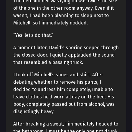
The bed Mitchell was lying on was twice the size
of the one in the other room anyway. Even if it
wasn’t, I had been planning to sleep next to
Mitchell, so I immediately nodded.
“Yes, let’s do that.”
A moment later, David’s snoring seeped through
the closed door. I quietly applauded the sound
that resembled a passing truck.
I took off Mitchell’s shoes and shirt. After
debating whether to remove his pants, I
decided to undress him completely, unable to
leave clothes he’d worn all day on the bed. His
body, completely passed out from alcohol, was
disgustingly heavy.
After breaking a sweat, I immediately headed to
the bathroom. I must be the only one not drunk