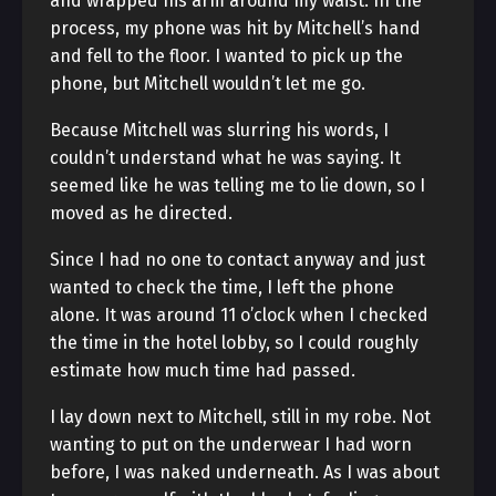
and wrapped his arm around my waist. In the
process, my phone was hit by Mitchell’s hand
and fell to the floor. I wanted to pick up the
phone, but Mitchell wouldn’t let me go.
Because Mitchell was slurring his words, I
couldn’t understand what he was saying. It
seemed like he was telling me to lie down, so I
moved as he directed.
Since I had no one to contact anyway and just
wanted to check the time, I left the phone
alone. It was around 11 o’clock when I checked
the time in the hotel lobby, so I could roughly
estimate how much time had passed.
I lay down next to Mitchell, still in my robe. Not
wanting to put on the underwear I had worn
before, I was naked underneath. As I was about