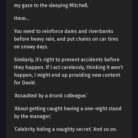
my gaze to the sleeping Mitchell.
Hmm…
You need to reinforce dams and riverbanks
before heavy rain, and put chains on car tires
on snowy days.
Similarly, it’s right to prevent accidents before
they happen. If I act carelessly, thinking it won’t
happen, I might end up providing new content
for David.
‘Assaulted by a drunk colleague.’
‘About getting caught having a one-night stand
by the manager.’
‘Celebrity hiding a naughty secret.’ And so on.