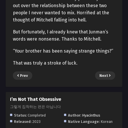
out over the relationship between these two
people I never wanted to mix. Horrified at the
thought of Mitchell falling into hell.
But fortunately, I already knew that Junman’s
words were nonsense. Thanks to Mitchell.
“Your brother has been saying strange things?”
That was truly a stroke of luck.
Prev
Next
I’m Not That Obsessive
그렇게 집착하는 편은 아닙니다
Status:
Completed
Author:
Hyacinthus
Released:
2023
Native Language:
Korean