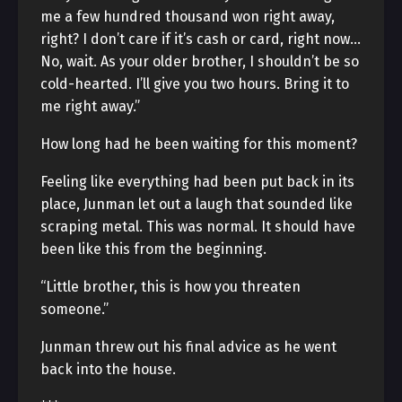
me a few hundred thousand won right away,
right? I don’t care if it’s cash or card, right now…
No, wait. As your older brother, I shouldn’t be so
cold-hearted. I’ll give you two hours. Bring it to
me right away.”
How long had he been waiting for this moment?
Feeling like everything had been put back in its
place, Junman let out a laugh that sounded like
scraping metal. This was normal. It should have
been like this from the beginning.
“Little brother, this is how you threaten
someone.”
Junman threw out his final advice as he went
back into the house.