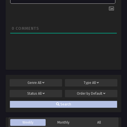
0
COMMENTS
Genre
All
Type
All
Status
All
Order by
Default
Search
Weekly
Monthly
All