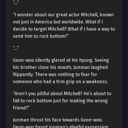
“…”
“I wonder about our great actor Mitchell, known
not just in America but worldwide. What if I
decide to target Mitchell? What if I have a way to
send him to rock bottom?”
“…”
Geon-woo silently glared at his hyung. Seeing
his brother close his mouth, Junman laughed
flippantly. There was nothing to fear for
someone who had a firm grip on a weakness.
“Aren’t you pitiful about Mitchell? He’s about to
fall to rock bottom just for making the wrong
friend?”
Junman thrust his face towards Geon-woo.
Geon-woo found Junman’s gleeful expression