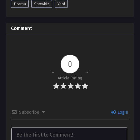
Drama
Showbiz
Yaoi
Comment
0
Article Rating
Subscribe
Login