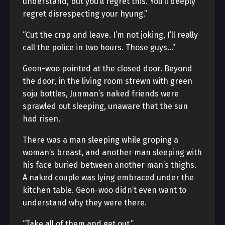
understand, but you’ll regret this. You’ll deeply
regret disrespecting your hyung.”
“Cut the crap and leave. I’m not joking, I’ll really
call the police in two hours. Those guys…”
Geon-woo pointed at the closed door. Beyond
the door, in the living room strewn with green
soju bottles, Junman’s naked friends were
sprawled out sleeping, unaware that the sun
had risen.
There was a man sleeping while groping a
woman’s breast, and another man sleeping with
his face buried between another man’s thighs.
A naked couple was lying embraced under the
kitchen table. Geon-woo didn’t even want to
understand why they were there.
“Take all of them and get out.”