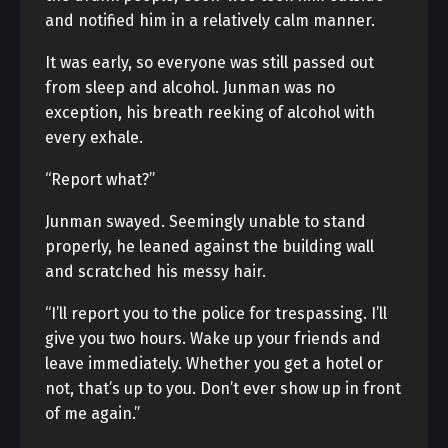
and notified him in a relatively calm manner.
It was early, so everyone was still passed out
from sleep and alcohol. Junman was no
exception, his breath reeking of alcohol with
every exhale.
“Report what?”
Junman swayed. Seemingly unable to stand
properly, he leaned against the building wall
and scratched his messy hair.
“I’ll report you to the police for trespassing. I’ll
give you two hours. Wake up your friends and
leave immediately. Whether you get a hotel or
not, that’s up to you. Don’t ever show up in front
of me again.”