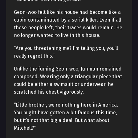
Geon-woo felt like his house had become like a
cabin contaminated by a serial killer. Even if all
these people left, their traces would remain. He
no longer wanted to live in this house.
“Are you threatening me? I’m telling you, you’ll
really regret this.”
Unlike the fuming Geon-woo, Junman remained
composed. Wearing only a triangular piece that
could be either a swimsuit or underwear, he
scratched his chest vigorously.
“Little brother, we’re nothing here in America.
You might have gotten a bit famous this time,
but it’s not that big a deal. But what about
Mitchell?”