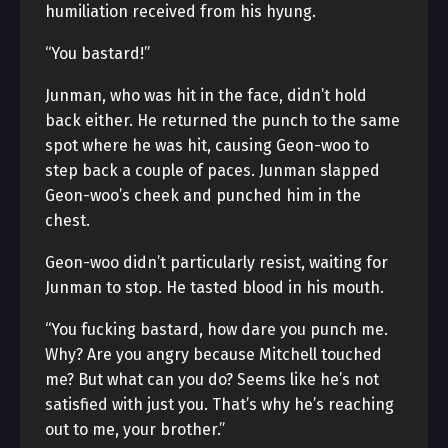
humiliation received from his hyung.
“You bastard!”
Junman, who was hit in the face, didn’t hold
back either. He returned the punch to the same
spot where he was hit, causing Geon-woo to
step back a couple of paces. Junman slapped
Geon-woo’s cheek and punched him in the
chest.
Geon-woo didn’t particularly resist, waiting for
Junman to stop. He tasted blood in his mouth.
“You fucking bastard, how dare you punch me.
Why? Are you angry because Mitchell touched
me? But what can you do? Seems like he’s not
satisfied with just you. That’s why he’s reaching
out to me, your brother.”