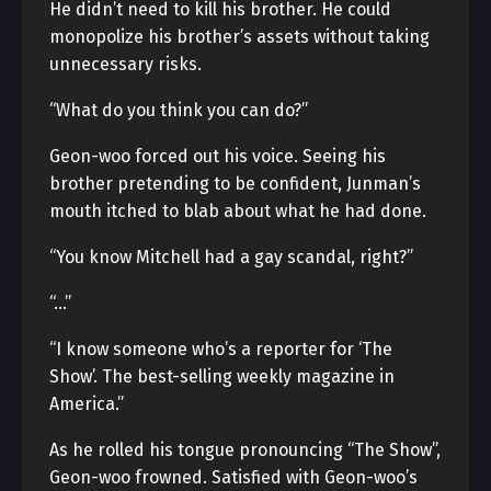
He didn’t need to kill his brother. He could
monopolize his brother’s assets without taking
unnecessary risks.
“What do you think you can do?”
Geon-woo forced out his voice. Seeing his
brother pretending to be confident, Junman’s
mouth itched to blab about what he had done.
“You know Mitchell had a gay scandal, right?”
“…”
“I know someone who’s a reporter for ‘The
Show’. The best-selling weekly magazine in
America.”
As he rolled his tongue pronouncing “The Show”,
Geon-woo frowned. Satisfied with Geon-woo’s