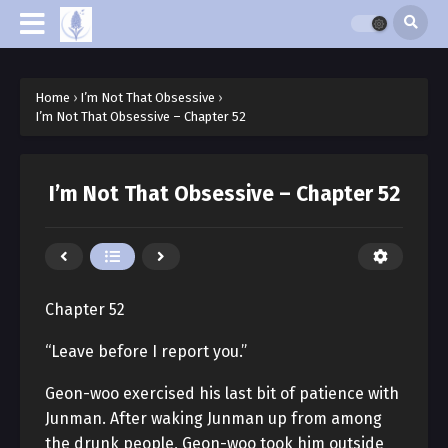
Home
›
I’m Not That Obsessive
›
I’m Not That Obsessive – Chapter 52
I’m Not That Obsessive – Chapter 52
Chapter 52
“Leave before I report you.”
Geon-woo exercised his last bit of patience with
Junman. After waking Junman up from among
the drunk people, Geon-woo took him outside