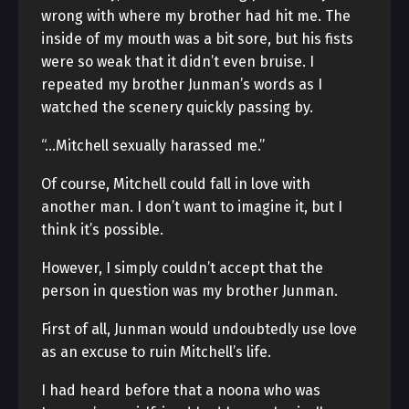
wrong with where my brother had hit me. The
inside of my mouth was a bit sore, but his fists
were so weak that it didn’t even bruise. I
repeated my brother Junman’s words as I
watched the scenery quickly passing by.
“…Mitchell sexually harassed me.”
Of course, Mitchell could fall in love with
another man. I don’t want to imagine it, but I
think it’s possible.
However, I simply couldn’t accept that the
person in question was my brother Junman.
First of all, Junman would undoubtedly use love
as an excuse to ruin Mitchell’s life.
I had heard before that a noona who was