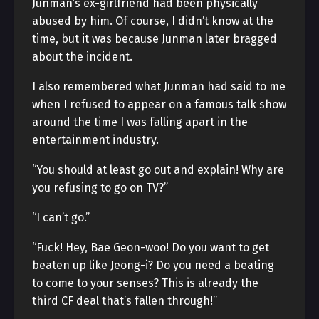
Junman’s ex-girlfriend had been physically
abused by him. Of course, I didn’t know at the
time, but it was because Junman later bragged
about the incident.
I also remembered what Junman had said to me
when I refused to appear on a famous talk show
around the time I was falling apart in the
entertainment industry.
“You should at least go out and explain! Why are
you refusing to go on TV?”
“I can’t go.”
“Fuck! Hey, Bae Geon-woo! Do you want to get
beaten up like Jeong-i? Do you need a beating
to come to your senses? This is already the
third CF deal that’s fallen through!”