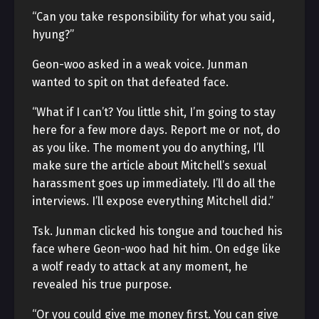
“Can you take responsibility for what you said,
hyung?”
Geon-woo asked in a weak voice. Junman
wanted to spit on that defeated face.
“What if I can’t? You little shit, I’m going to stay
here for a few more days. Report me or not, do
as you like. The moment you do anything, I’ll
make sure the article about Mitchell’s sexual
harassment goes up immediately. I’ll do all the
interviews. I’ll expose everything Mitchell did.”
Tsk. Junman clicked his tongue and touched his
face where Geon-woo had hit him. On edge like
a wolf ready to attack at any moment, he
revealed his true purpose.
“Or you could give me money first. You can give