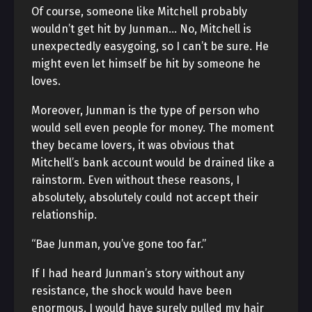
Of course, someone like Mitchell probably
wouldn’t get hit by Junman… No, Mitchell is
unexpectedly easygoing, so I can’t be sure. He
might even let himself be hit by someone he
loves.
Moreover, Junman is the type of person who
would sell even people for money. The moment
they became lovers, it was obvious that
Mitchell’s bank account would be drained like a
rainstorm. Even without these reasons, I
absolutely, absolutely could not accept their
relationship.
“Bae Junman, you’ve gone too far.”
If I had heard Junman’s story without any
resistance, the shock would have been
enormous. I would have surely pulled my hair