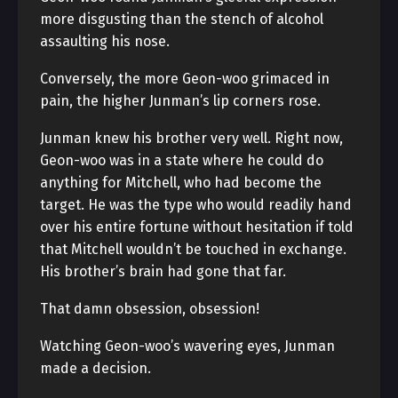
more disgusting than the stench of alcohol
assaulting his nose.
Conversely, the more Geon-woo grimaced in
pain, the higher Junman’s lip corners rose.
Junman knew his brother very well. Right now,
Geon-woo was in a state where he could do
anything for Mitchell, who had become the
target. He was the type who would readily hand
over his entire fortune without hesitation if told
that Mitchell wouldn’t be touched in exchange.
His brother’s brain had gone that far.
That damn obsession, obsession!
Watching Geon-woo’s wavering eyes, Junman
made a decision.