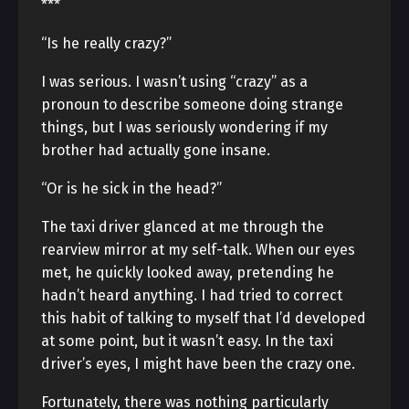
***
“Is he really crazy?”
I was serious. I wasn’t using “crazy” as a
pronoun to describe someone doing strange
things, but I was seriously wondering if my
brother had actually gone insane.
“Or is he sick in the head?”
The taxi driver glanced at me through the
rearview mirror at my self-talk. When our eyes
met, he quickly looked away, pretending he
hadn’t heard anything. I had tried to correct
this habit of talking to myself that I’d developed
at some point, but it wasn’t easy. In the taxi
driver’s eyes, I might have been the crazy one.
Fortunately, there was nothing particularly