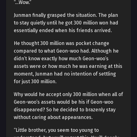
“…Wow.”
Junman finally grasped the situation. The plan
to stay quietly until he got 300 million won had
essentially ended when his friends arrived.
He thought 300 million was pocket change
compared to what Geon-woo had. Although he
didn’t know exactly how much Geon-woo’s
assets were or how much he was earning at this
moment, Junman had no intention of settling
for just 300 million.
Why would he accept only 300 million when all of
Geon-woo’s assets would be his if Geon-woo
disappeared? So he decided to brazenly stay
without caring about appearances.
“Little brother, you seem too young to