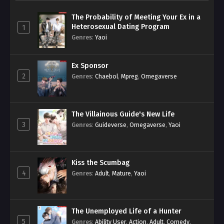
The Probability of Meeting Your Ex in a
Heterosexual Dating Program
1
Genres
:
Yaoi
Ex Sponsor
2
Genres
:
Chaebol
,
Mpreg
,
Omegaverse
The Villainous Guide's New Life
3
Genres
:
Guideverse
,
Omegaverse
,
Yaoi
Kiss the Scumbag
4
Genres
:
Adult
,
Mature
,
Yaoi
The Unemployed Life of a Hunter
5
Genres
:
Ability User
,
Action
,
Adult
,
Comedy
,