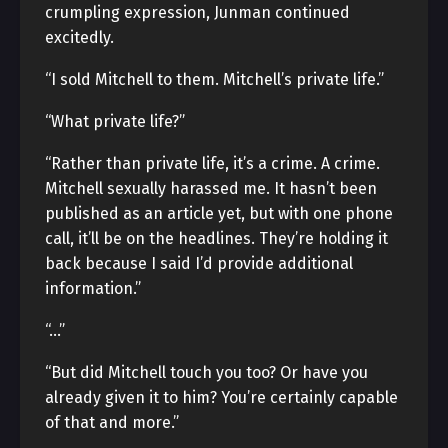
crumpling expression, Junman continued
excitedly.
“I sold Mitchell to them. Mitchell’s private life.”
“What private life?”
“Rather than private life, it’s a crime. A crime.
Mitchell sexually harassed me. It hasn’t been
published as an article yet, but with one phone
call, it’ll be on the headlines. They’re holding it
back because I said I’d provide additional
information.”
“…”
“But did Mitchell touch you too? Or have you
already given it to him? You’re certainly capable
of that and more.”