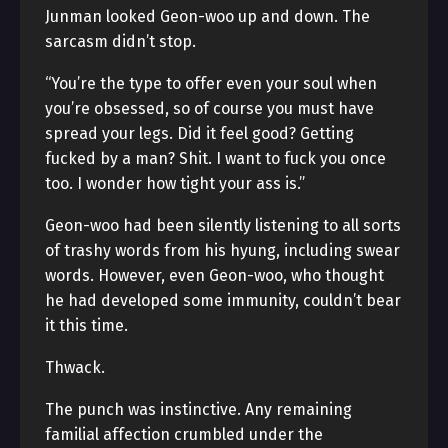
Junman looked Geon-woo up and down. The
sarcasm didn’t stop.
“You’re the type to offer even your soul when
you’re obsessed, so of course you must have
spread your legs. Did it feel good? Getting
fucked by a man? Shit. I want to fuck you once
too. I wonder how tight your ass is.”
Geon-woo had been silently listening to all sorts
of trashy words from his hyung, including swear
words. However, even Geon-woo, who thought
he had developed some immunity, couldn’t bear
it this time.
Thwack.
The punch was instinctive. Any remaining
familial affection crumbled under the