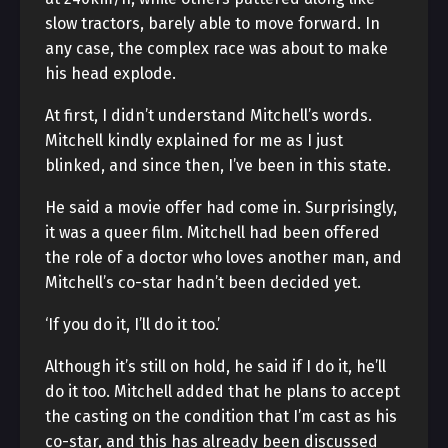
slow tractors, barely able to move forward. In
any case, the complex race was about to make
his head explode.
At first, I didn’t understand Mitchell’s words.
Mitchell kindly explained for me as I just
blinked, and since then, I’ve been in this state.
He said a movie offer had come in. Surprisingly,
it was a queer film. Mitchell had been offered
the role of a doctor who loves another man, and
Mitchell’s co-star hadn’t been decided yet.
‘If you do it, I’ll do it too.’
Although it’s still on hold, he said if I do it, he’ll
do it too. Mitchell added that he plans to accept
the casting on the condition that I’m cast as his
co-star, and this has already been discussed