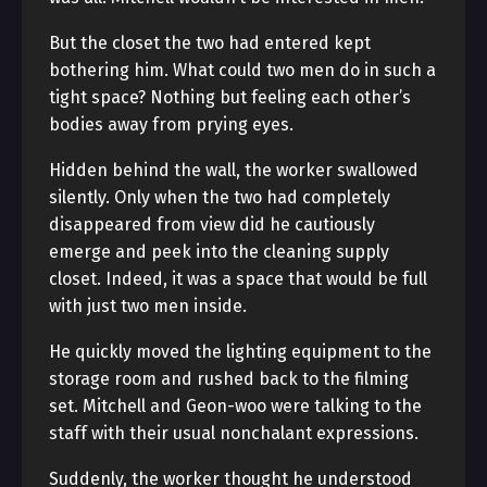
But the closet the two had entered kept
bothering him. What could two men do in such a
tight space? Nothing but feeling each other’s
bodies away from prying eyes.
Hidden behind the wall, the worker swallowed
silently. Only when the two had completely
disappeared from view did he cautiously
emerge and peek into the cleaning supply
closet. Indeed, it was a space that would be full
with just two men inside.
He quickly moved the lighting equipment to the
storage room and rushed back to the filming
set. Mitchell and Geon-woo were talking to the
staff with their usual nonchalant expressions.
Suddenly, the worker thought he understood