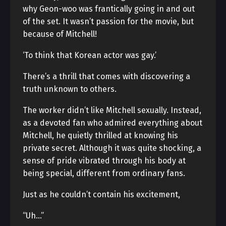
why Geon-woo was frantically going in and out
of the set. It wasn’t passion for the movie, but
because of Mitchell!
‘To think that Korean actor was gay.’
There’s a thrill that comes with discovering a
truth unknown to others.
The worker didn’t like Mitchell sexually. Instead,
as a devoted fan who admired everything about
Mitchell, he quietly thrilled at knowing his
private secret. Although it was quite shocking, a
sense of pride vibrated through his body at
being special, different from ordinary fans.
Just as he couldn’t contain his excitement,
“Uh…”