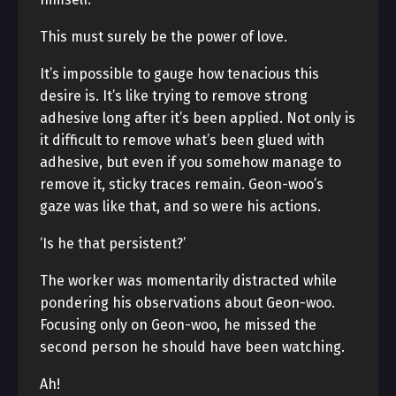
This must surely be the power of love.
It’s impossible to gauge how tenacious this
desire is. It’s like trying to remove strong
adhesive long after it’s been applied. Not only is
it difficult to remove what’s been glued with
adhesive, but even if you somehow manage to
remove it, sticky traces remain. Geon-woo’s
gaze was like that, and so were his actions.
‘Is he that persistent?’
The worker was momentarily distracted while
pondering his observations about Geon-woo.
Focusing only on Geon-woo, he missed the
second person he should have been watching.
Ah!