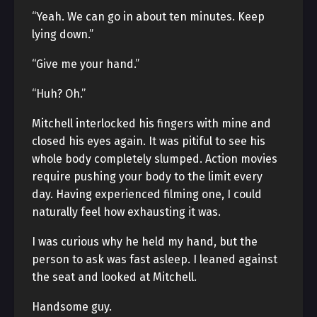
“Yeah. We can go in about ten minutes. Keep
lying down.”
“Give me your hand.”
“Huh? Oh.”
Mitchell interlocked his fingers with mine and
closed his eyes again. It was pitiful to see his
whole body completely slumped. Action movies
require pushing your body to the limit every
day. Having experienced filming one, I could
naturally feel how exhausting it was.
I was curious why he held my hand, but the
person to ask was fast asleep. I leaned against
the seat and looked at Mitchell.
Handsome guy.