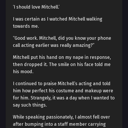
‘I should love Mitchell.’
I was certain as I watched Mitchell walking
towards me.
“Good work. Mitchell, did you know your phone
call acting earlier was really amazing?”
Mitchell put his hand on my nape in response,
then dropped it. The smile on his face told me
his mood.
I continued to praise Mitchell’s acting and told
him how perfect his costume and makeup were
for him. Strangely, it was a day when I wanted to
say such things.
While speaking passionately, I almost fell over
after bumping into a staff member carrying