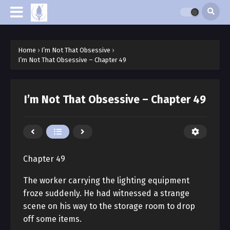
Home
›
I’m Not That Obsessive
›
I’m Not That Obsessive – Chapter 49
I’m Not That Obsessive – Chapter 49
Chapter 49
The worker carrying the lighting equipment
froze suddenly. He had witnessed a strange
scene on his way to the storage room to drop
off some items.