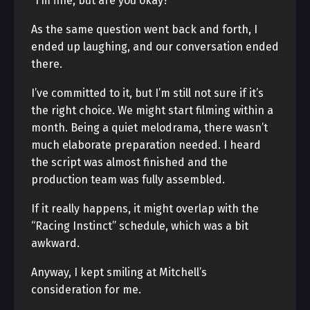
“I’m fine, but are you okay?”
As the same question went back and forth, I
ended up laughing, and our conversation ended
there.
I’ve committed to it, but I’m still not sure if it’s
the right choice. We might start filming within a
month. Being a quiet melodrama, there wasn’t
much elaborate preparation needed. I heard
the script was almost finished and the
production team was fully assembled.
If it really happens, it might overlap with the
“Racing Instinct” schedule, which was a bit
awkward.
Anyway, I kept smiling at Mitchell’s
consideration for me.