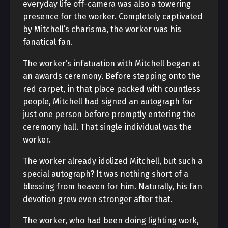
everyday life off-camera was also a towering
presence for the worker. Completely captivated
by Mitchell’s charisma, the worker was his
fanatical fan.
The worker’s infatuation with Mitchell began at
an awards ceremony. Before stepping onto the
red carpet, in that place packed with countless
people, Mitchell had signed an autograph for
just one person before promptly entering the
ceremony hall. That single individual was the
worker.
The worker already idolized Mitchell, but such a
special autograph? It was nothing short of a
blessing from heaven for him. Naturally, his fan
devotion grew even stronger after that.
The worker, who had been doing lighting work,