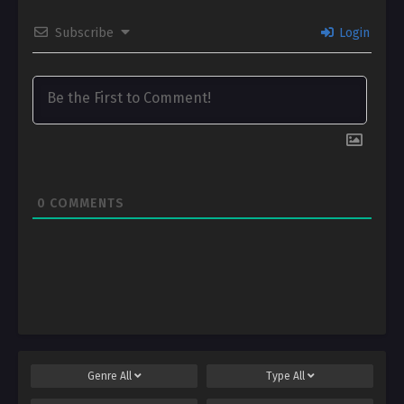
Subscribe
Login
0
COMMENTS
Genre
All
Type
All