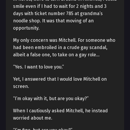
smile even if I had to wait for 2 nights and 3
days with ticket number 785 at grandma’s
noodle shop. It was that moving of an
opportunity.
My only concern was Mitchell. For someone who
had been embroiled in a crude gay scandal,
albeit a false one, to take on a gay role…
“Yes. I want to love you.”
Yet, I answered that I would love Mitchell on
screen.
“I’m okay with it, but are you okay?”
When I cautiously asked Mitchell, he instead
worried about me.