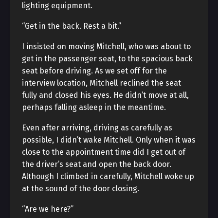
lighting equipment.
“Get in the back. Rest a bit.”
I insisted on moving Mitchell, who was about to
get in the passenger seat, to the spacious back
seat before driving. As we set off for the
interview location, Mitchell reclined the seat
fully and closed his eyes. He didn’t move at all,
perhaps falling asleep in the meantime.
Even after arriving, driving as carefully as
possible, I didn’t wake Mitchell. Only when it was
close to the appointment time did I get out of
the driver’s seat and open the back door.
Although I climbed in carefully, Mitchell woke up
at the sound of the door closing.
“Are we here?”