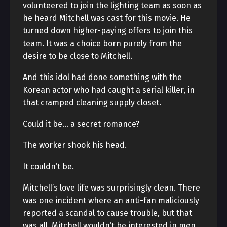
volunteered to join the lighting team as soon as
he heard Mitchell was cast for this movie. He
turned down higher-paying offers to join this
team. It was a choice born purely from the
desire to be close to Mitchell.
And this idol had done something with the
Korean actor who had caught a serial killer, in
that cramped cleaning supply closet.
Could it be… a secret romance?
The worker shook his head.
It couldn’t be.
Mitchell’s love life was surprisingly clean. There
was one incident where an anti-fan maliciously
reported a scandal to cause trouble, but that
was all. Mitchell wouldn’t be interested in men.