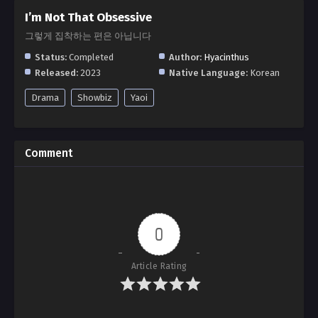
I’m Not That Obsessive
그렇게 집착하는 편은 아닙니다
Status:
Completed
Author:
Hyacinthus
Released:
2023
Native Language:
Korean
Drama
Showbiz
Yaoi
Comment
0
Article Rating