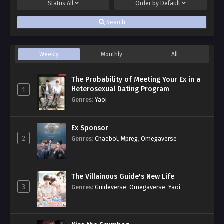
Status
All
Order by
Default
Search
Weekly
Monthly
All
The Probability of Meeting Your Ex in a
Heterosexual Dating Program
1
Genres
:
Yaoi
Ex Sponsor
2
Genres
:
Chaebol
,
Mpreg
,
Omegaverse
The Villainous Guide's New Life
3
Genres
:
Guideverse
,
Omegaverse
,
Yaoi