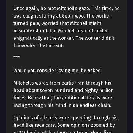
Once again, he met Mitchell’s gaze. This time, he
was caught staring at Geon-woo. The worker
turned pale, worried that Mitchell might
misunderstand, but Mitchell instead smiled
enigmatically at the worker. The worker didn’t
know what that meant.
***
Would you consider loving me, he asked.
Mitchell’s words from earlier ran through his
head about seven hundred and eighty million
times. Below that, the additional details were
racing through his mind in an endless chain.
Opinions of all sorts were speeding through his
head like race cars. Some opinions zoomed by
at 240km/h, while others puttered along like