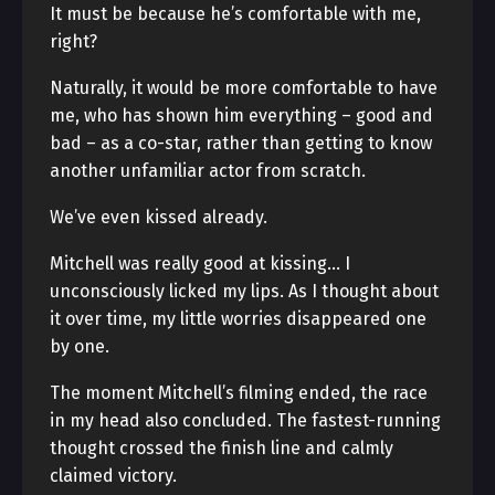
It must be because he’s comfortable with me,
right?
Naturally, it would be more comfortable to have
me, who has shown him everything – good and
bad – as a co-star, rather than getting to know
another unfamiliar actor from scratch.
We’ve even kissed already.
Mitchell was really good at kissing… I
unconsciously licked my lips. As I thought about
it over time, my little worries disappeared one
by one.
The moment Mitchell’s filming ended, the race
in my head also concluded. The fastest-running
thought crossed the finish line and calmly
claimed victory.