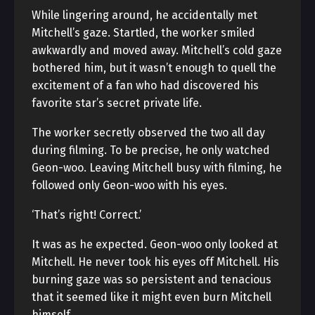
While lingering around, he accidentally met
Mitchell’s gaze. Startled, the worker smiled
awkwardly and moved away. Mitchell’s cold gaze
bothered him, but it wasn’t enough to quell the
excitement of a fan who had discovered his
favorite star’s secret private life.
The worker secretly observed the two all day
during filming. To be precise, he only watched
Geon-woo. Leaving Mitchell busy with filming, he
followed only Geon-woo with his eyes.
‘That’s right! Correct.’
It was as he expected. Geon-woo only looked at
Mitchell. He never took his eyes off Mitchell. His
burning gaze was so persistent and tenacious
that it seemed like it might even burn Mitchell
himself.