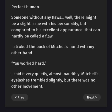
Perfect human.
Someone without any flaws… well, there might
be a slight issue with his personality, but
compared to his excellent appearance, that can
hardly be called a flaw.
I stroked the back of Mitchell’s hand with my
other hand.
“You worked hard.”
I said it very quietly, almost inaudibly. Mitchell’s
eyelashes trembled slightly, but there was no
other movement.
Prev
Next