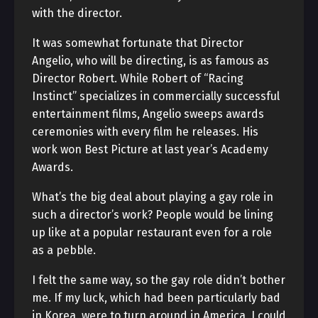
with the director.
It was somewhat fortunate that Director
Angelio, who will be directing, is as famous as
Director Robert. While Robert of “Racing
Instinct” specializes in commercially successful
entertainment films, Angelio sweeps awards
ceremonies with every film he releases. His
work won Best Picture at last year’s Academy
Awards.
What’s the big deal about playing a gay role in
such a director’s work? People would be lining
up like at a popular restaurant even for a role
as a pebble.
I felt the same way, so the gay role didn’t bother
me. If my luck, which had been particularly bad
in Korea, were to turn around in America, I could