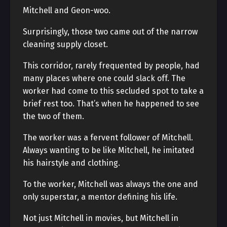
Mitchell and Geon-woo.
Surprisingly, those two came out of the narrow
cleaning supply closet.
This corridor, rarely frequented by people, had
many places where one could slack off. The
worker had come to this secluded spot to take a
brief rest too. That’s when he happened to see
the two of them.
The worker was a fervent follower of Mitchell.
Always wanting to be like Mitchell, he imitated
his hairstyle and clothing.
To the worker, Mitchell was always the one and
only superstar, a mentor defining his life.
Not just Mitchell in movies, but Mitchell in