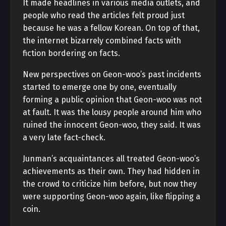
It made headlines in various media outlets, and
people who read the articles felt proud just
because he was a fellow Korean. On top of that,
the internet bizarrely combined facts with
fiction bordering on facts.
New perspectives on Geon-woo’s past incidents
started to emerge one by one, eventually
forming a public opinion that Geon-woo was not
at fault. It was the lousy people around him who
ruined the innocent Geon-woo, they said. It was
a very late fact-check.
Junman’s acquaintances all treated Geon-woo’s
achievements as their own. They had hidden in
the crowd to criticize him before, but now they
were supporting Geon-woo again, like flipping a
coin.