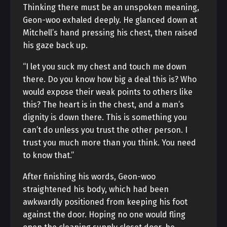
Thinking there must be an unspoken meaning,
Geon-woo exhaled deeply. He glanced down at
Mitchell’s hand pressing his chest, then raised
his gaze back up.
“I let you suck my chest and touch me down
there. Do you know how big a deal this is? Who
would expose their weak points to others like
this? The heart is in the chest, and a man’s
dignity is down there. This is something you
can’t do unless you trust the other person. I
trust you much more than you think. You need
to know that.”
After finishing his words, Geon-woo
straightened his body, which had been
awkwardly positioned from keeping his foot
against the door. Hoping no one would fling