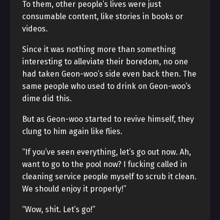
To them, other people’s lives were just
consumable content, like stories in books or
videos.
Since it was nothing more than something
interesting to alleviate their boredom, no one
had taken Geon-woo’s side even back then. The
same people who used to drink on Geon-woo’s
dime did this.
But as Geon-woo started to revive himself, they
clung to him again like flies.
“If you’ve seen everything, let’s go out now. Ah,
want to go to the pool now? I fucking called in
cleaning service people myself to scrub it clean.
We should enjoy it properly!”
“Wow, shit. Let’s go!”