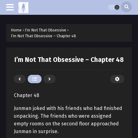
Home
›
I’m Not That Obsessive
›
I’m Not That Obsessive – Chapter 48
I’m Not That Obsessive – Chapter 48
Chapter 48
Junman joked with his friends who had finished
unpacking. The friends who were assigned
empty rooms on the second floor approached
Junman in surprise.