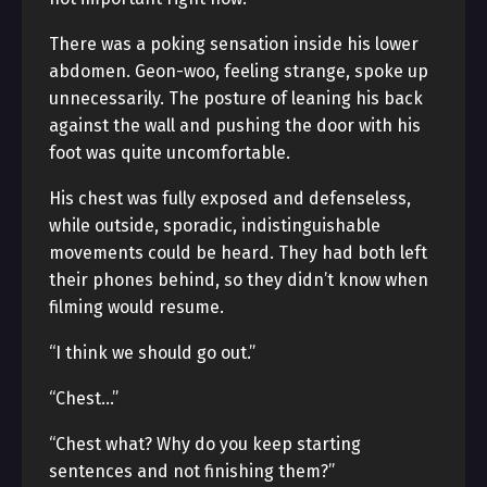
There was a poking sensation inside his lower
abdomen. Geon-woo, feeling strange, spoke up
unnecessarily. The posture of leaning his back
against the wall and pushing the door with his
foot was quite uncomfortable.
His chest was fully exposed and defenseless,
while outside, sporadic, indistinguishable
movements could be heard. They had both left
their phones behind, so they didn’t know when
filming would resume.
“I think we should go out.”
“Chest…”
“Chest what? Why do you keep starting
sentences and not finishing them?”