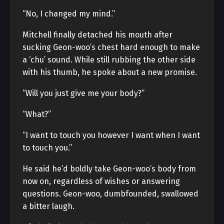
“No, I changed my mind.”
Mitchell finally detached his mouth after
sucking Geon-woo’s chest hard enough to make
a ‘chu’ sound. While still rubbing the other side
with his thumb, he spoke about a new promise.
“Will you just give me your body?”
“What?”
“I want to touch you however I want when I want
to touch you.”
He said he’d boldly take Geon-woo’s body from
now on, regardless of wishes or answering
questions. Geon-woo, dumbfounded, swallowed
a bitter laugh.