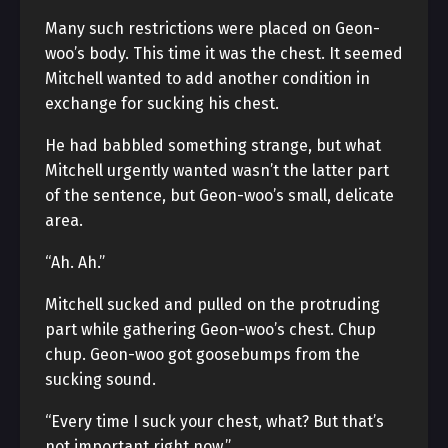
Many such restrictions were placed on Geon-
woo’s body. This time it was the chest. It seemed
Mitchell wanted to add another condition in
exchange for sucking his chest.
He had babbled something strange, but what
Mitchell urgently wanted wasn’t the latter part
of the sentence, but Geon-woo’s small, delicate
area.
“Ah. Ah.”
Mitchell sucked and pulled on the protruding
part while gathering Geon-woo’s chest. Chup
chup. Geon-woo got goosebumps from the
sucking sound.
“Every time I suck your chest, what? But that’s
not important right now.”