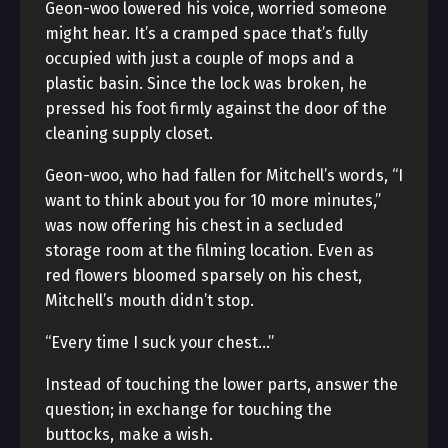
Geon-woo lowered his voice, worried someone
might hear. It’s a cramped space that’s fully
occupied with just a couple of mops and a
plastic basin. Since the lock was broken, he
pressed his foot firmly against the door of the
cleaning supply closet.
Geon-woo, who had fallen for Mitchell’s words, “I
want to think about you for 10 more minutes,”
was now offering his chest in a secluded
storage room at the filming location. Even as
red flowers bloomed sparsely on his chest,
Mitchell’s mouth didn’t stop.
“Every time I suck your chest…”
Instead of touching the lower parts, answer the
question; in exchange for touching the
buttocks, make a wish.