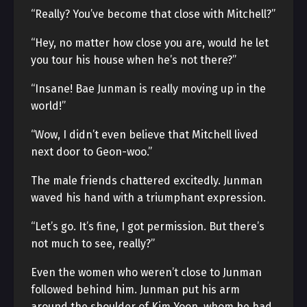
“Really? You’ve become that close with Mitchell?”
“Hey, no matter how close you are, would he let
you tour his house when he’s not there?”
“Insane! Bae Junman is really moving up in the
world!”
“Wow, I didn’t even believe that Mitchell lived
next door to Geon-woo.”
The male friends chattered excitedly. Junman
waved his hand with a triumphant expression.
“Let’s go. It’s fine, I got permission. But there’s
not much to see, really?”
Even the women who weren’t close to Junman
followed behind him. Junman put his arm
around the shoulder of Kim Yoon, whom he had