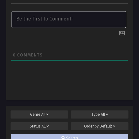
0
COMMENTS
Genre
All
Type
All
Status
All
Order by
Default
Search