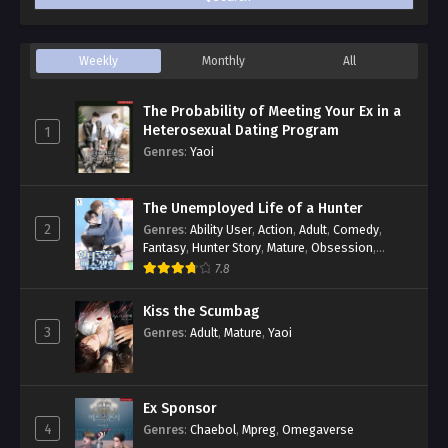
Weekly
Monthly
All
The Probability of Meeting Your Ex in a
Heterosexual Dating Program
1
Genres
:
Yaoi
The Unemployed Life of a Hunter
2
Genres
:
Ability User
,
Action
,
Adult
,
Comedy
,
Fantasy
,
Hunter Story
,
Mature
,
Obsession
,
Romance
,
Smut
,
Yaoi
7.8
Kiss the Scumbag
3
Genres
:
Adult
,
Mature
,
Yaoi
Ex Sponsor
4
Genres
:
Chaebol
,
Mpreg
,
Omegaverse