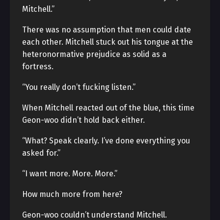
Mitchell.”
There was no assumption that men could date
each other. Mitchell stuck out his tongue at the
heteronormative prejudice as solid as a
fortress.
“You really don’t fucking listen.”
When Mitchell reacted out of the blue, this time
Geon-woo didn’t hold back either.
“What? Speak clearly. I’ve done everything you
asked for.”
“I want more. More. More.”
How much more from here?
Geon-woo couldn’t understand Mitchell.