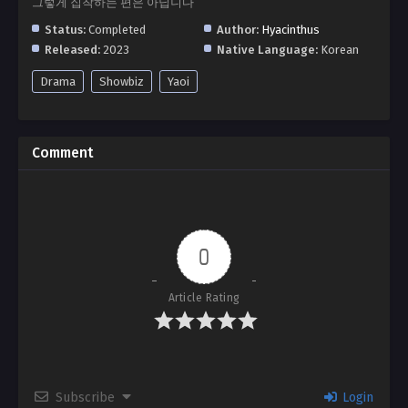
그렇게 집착하는 편은 아닙니다
Status:
Completed
Author:
Hyacinthus
Released:
2023
Native Language:
Korean
Drama
Showbiz
Yaoi
Comment
0
Article Rating
Subscribe
Login