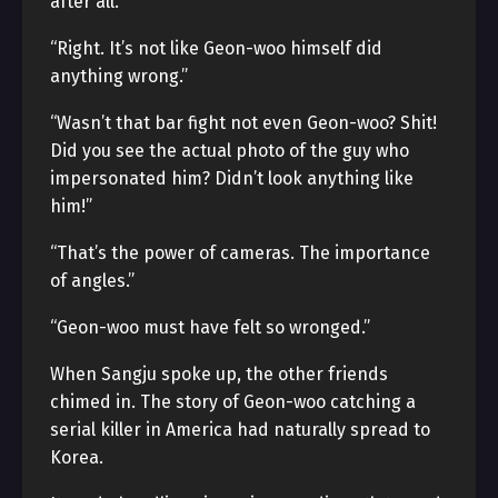
after all.”
“Right. It’s not like Geon-woo himself did
anything wrong.”
“Wasn’t that bar fight not even Geon-woo? Shit!
Did you see the actual photo of the guy who
impersonated him? Didn’t look anything like
him!”
“That’s the power of cameras. The importance
of angles.”
“Geon-woo must have felt so wronged.”
When Sangju spoke up, the other friends
chimed in. The story of Geon-woo catching a
serial killer in America had naturally spread to
Korea.