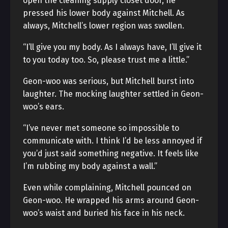
open the cleaning supply closet door, he
pressed his lower body against Mitchell. As
always, Mitchell’s lower region was swollen.
“I’ll give you my body. As I always have, I’ll give it
to you today too. So, please trust me a little.”
Geon-woo was serious, but Mitchell burst into
laughter. The mocking laughter settled in Geon-
woo’s ears.
“I’ve never met someone so impossible to
communicate with. I think I’d be less annoyed if
you’d just said something negative. It feels like
I’m rubbing my body against a wall.”
Even while complaining, Mitchell pounced on
Geon-woo. He wrapped his arms around Geon-
woo’s waist and buried his face in his neck.