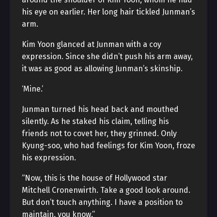
his eye on earlier. Her long hair tickled Junman’s
arm.
Kim Yoon glanced at Junman with a coy
expression. Since she didn’t push his arm away,
it was as good as allowing Junman’s skinship.
‘Mine.’
Junman turned his head back and mouthed
silently. As he staked his claim, telling his
friends not to covet her, they grinned. Only
Kyung-soo, who had feelings for Kim Yoon, froze
his expression.
“Now, this is the house of Hollywood star
Mitchell Cronenwirth. Take a good look around.
But don’t touch anything. I have a position to
maintain, you know.”