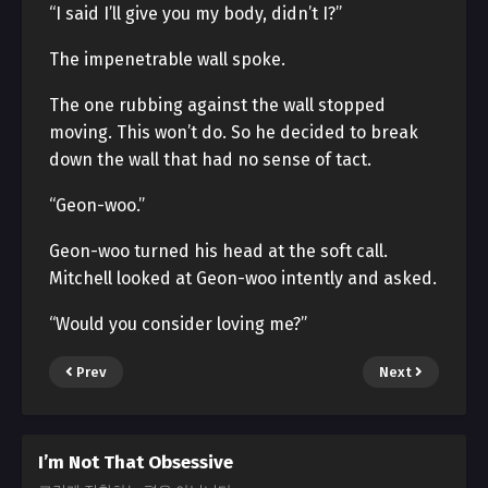
“I said I’ll give you my body, didn’t I?”
The impenetrable wall spoke.
The one rubbing against the wall stopped
moving. This won’t do. So he decided to break
down the wall that had no sense of tact.
“Geon-woo.”
Geon-woo turned his head at the soft call.
Mitchell looked at Geon-woo intently and asked.
“Would you consider loving me?”
Prev
Next
I’m Not That Obsessive