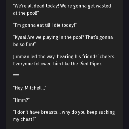
“We’re all dead today! We’re gonna get wasted
at the pool!”
“I’m gonna eat till I die today!”
“Kyaa! Are we playing in the pool? That’s gonna
be so fun!”
Junman led the way, hearing his friends’ cheers.
Everyone followed him like the Pied Piper.
***
“Hey, Mitchell…”
“Hmm?”
“I don’t have breasts… why do you keep sucking
my chest?”