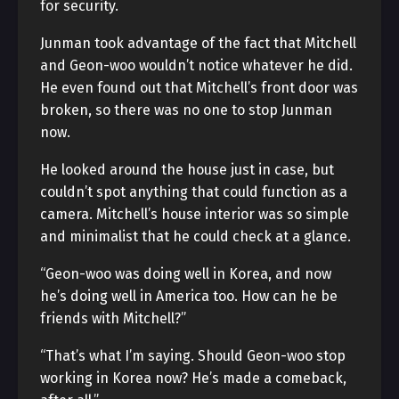
for security.
Junman took advantage of the fact that Mitchell
and Geon-woo wouldn’t notice whatever he did.
He even found out that Mitchell’s front door was
broken, so there was no one to stop Junman
now.
He looked around the house just in case, but
couldn’t spot anything that could function as a
camera. Mitchell’s house interior was so simple
and minimalist that he could check at a glance.
“Geon-woo was doing well in Korea, and now
he’s doing well in America too. How can he be
friends with Mitchell?”
“That’s what I’m saying. Should Geon-woo stop
working in Korea now? He’s made a comeback,