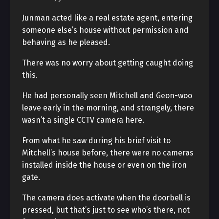
Junman acted like a real estate agent, entering
someone else’s house without permission and
behaving as he pleased.
There was no worry about getting caught doing
this.
He had personally seen Mitchell and Geon-woo
leave early in the morning, and strangely, there
wasn’t a single CCTV camera here.
From what he saw during his brief visit to
Mitchell’s house before, there were no cameras
installed inside the house or even on the iron
gate.
The camera does activate when the doorbell is
pressed, but that’s just to see who’s there, not