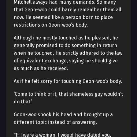
Mitchell always had many demands. So many
that Geon-woo could barely remember them all
now. He seemed like a person born to place
restrictions on Geon-woo’s body.
Although he mostly touched as he pleased, he
generally promised to do something in return
when he touched. He strictly adhered to the law
of equivalent exchange, saying he should give
as much as he received.
As if he felt sorry for touching Geon-woo’s body.
‘Come to think of it, that shameless guy wouldn’t
do that.’
Geon-woo shook his head and brought up a
different topic instead of answering.
“If I were a woman, I would have dated you,