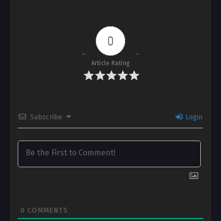
0
Article Rating
Subscribe
Login
0
COMMENTS