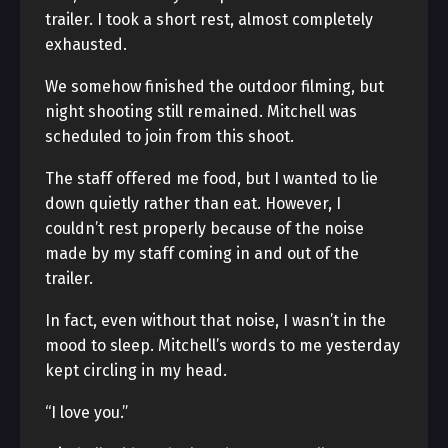
trailer. I took a short rest, almost completely
exhausted.
We somehow finished the outdoor filming, but
night shooting still remained. Mitchell was
scheduled to join from this shoot.
The staff offered me food, but I wanted to lie
down quietly rather than eat. However, I
couldn’t rest properly because of the noise
made by my staff coming in and out of the
trailer.
In fact, even without that noise, I wasn’t in the
mood to sleep. Mitchell’s words to me yesterday
kept circling in my head.
“I love you.”