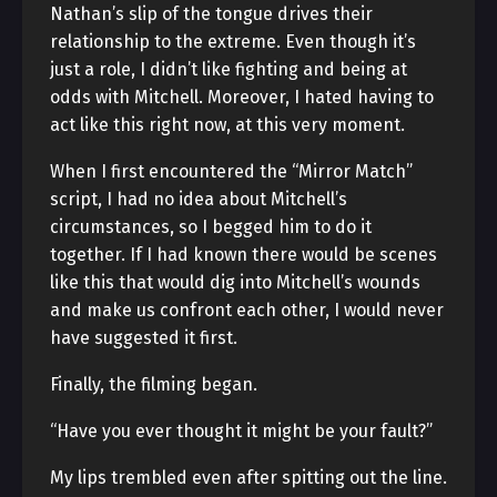
Nathan’s slip of the tongue drives their
relationship to the extreme. Even though it’s
just a role, I didn’t like fighting and being at
odds with Mitchell. Moreover, I hated having to
act like this right now, at this very moment.
When I first encountered the “Mirror Match”
script, I had no idea about Mitchell’s
circumstances, so I begged him to do it
together. If I had known there would be scenes
like this that would dig into Mitchell’s wounds
and make us confront each other, I would never
have suggested it first.
Finally, the filming began.
“Have you ever thought it might be your fault?”
My lips trembled even after spitting out the line.