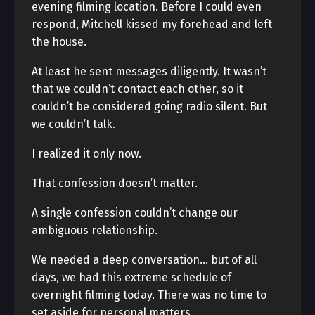
evening filming location. Before I could even
respond, Mitchell kissed my forehead and left
the house.
At least he sent messages diligently. It wasn’t
that we couldn’t contact each other, so it
couldn’t be considered going radio silent. But
we couldn’t talk.
I realized it only now.
That confession doesn’t matter.
A single confession couldn’t change our
ambiguous relationship.
We needed a deep conversation… but of all
days, we had this extreme schedule of
overnight filming today. There was no time to
set aside for personal matters.