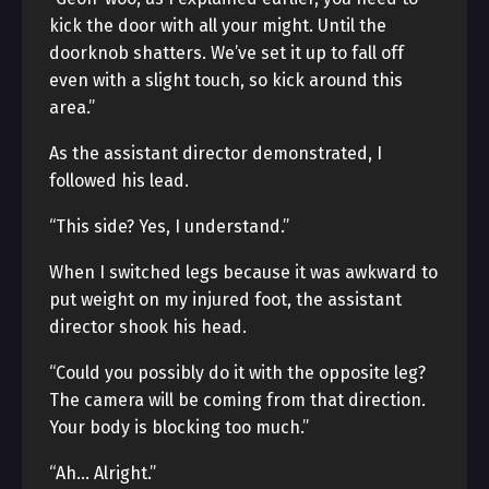
kick the door with all your might. Until the
doorknob shatters. We’ve set it up to fall off
even with a slight touch, so kick around this
area.”
As the assistant director demonstrated, I
followed his lead.
“This side? Yes, I understand.”
When I switched legs because it was awkward to
put weight on my injured foot, the assistant
director shook his head.
“Could you possibly do it with the opposite leg?
The camera will be coming from that direction.
Your body is blocking too much.”
“Ah… Alright.”