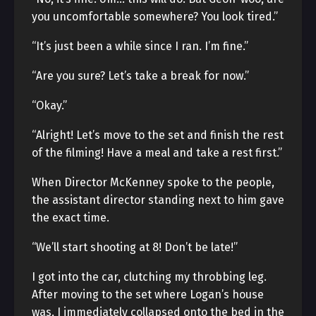
you uncomfortable somewhere? You look tired.”
“It’s just been a while since I ran. I’m fine.”
“Are you sure? Let’s take a break for now.”
“Okay.”
“Alright! Let’s move to the set and finish the rest
of the filming! Have a meal and take a rest first.”
When Director McKenney spoke to the people,
the assistant director standing next to him gave
the exact time.
“We’ll start shooting at 8! Don’t be late!”
I got into the car, clutching my throbbing leg.
After moving to the set where Logan’s house
was, I immediately collapsed onto the bed in the