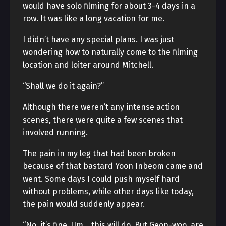
would have solo filming for about 3-4 days in a
row. It was like a long vacation for me.
I didn’t have any special plans. I was just
wondering how to naturally come to the filming
location and loiter around Mitchell.
“Shall we do it again?”
Although there weren’t any intense action
scenes, there were quite a few scenes that
involved running.
The pain in my leg that had been broken
because of that bastard Yoon Inbeom came and
went. Some days I could push myself hard
without problems, while other days like today,
the pain would suddenly appear.
“No, it’s fine. Um… this will do. But Geon-woo, are