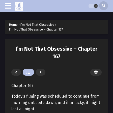
Home
›
I’m Not That Obsessive
›
I’m Not That Obsessive – Chapter 167
I’m Not That Obsessive – Chapter
167
Chapter 167
Today’s filming was scheduled to continue from
morning until late dawn, and if unlucky, it might
last all night.