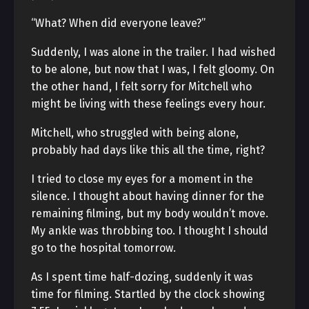
“What? When did everyone leave?”
Suddenly, I was alone in the trailer. I had wished
to be alone, but now that I was, I felt gloomy. On
the other hand, I felt sorry for Mitchell who
might be living with these feelings every hour.
Mitchell, who struggled with being alone,
probably had days like this all the time, right?
I tried to close my eyes for a moment in the
silence. I thought about having dinner for the
remaining filming, but my body wouldn’t move.
My ankle was throbbing too. I thought I should
go to the hospital tomorrow.
As I spent time half-dozing, suddenly it was
time for filming. Startled by the clock showing