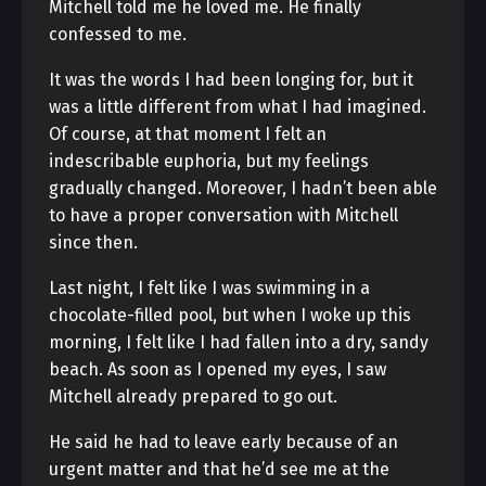
Mitchell told me he loved me. He finally
confessed to me.
It was the words I had been longing for, but it
was a little different from what I had imagined.
Of course, at that moment I felt an
indescribable euphoria, but my feelings
gradually changed. Moreover, I hadn’t been able
to have a proper conversation with Mitchell
since then.
Last night, I felt like I was swimming in a
chocolate-filled pool, but when I woke up this
morning, I felt like I had fallen into a dry, sandy
beach. As soon as I opened my eyes, I saw
Mitchell already prepared to go out.
He said he had to leave early because of an
urgent matter and that he’d see me at the