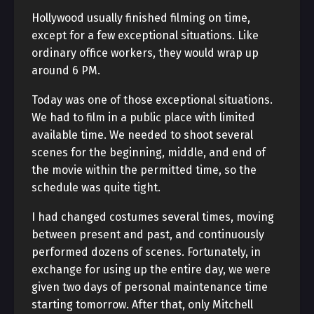
Hollywood usually finished filming on time,
except for a few exceptional situations. Like
ordinary office workers, they would wrap up
around 6 PM.
Today was one of those exceptional situations.
We had to film in a public place with limited
available time. We needed to shoot several
scenes for the beginning, middle, and end of
the movie within the permitted time, so the
schedule was quite tight.
I had changed costumes several times, moving
between present and past, and continuously
performed dozens of scenes. Fortunately, in
exchange for using up the entire day, we were
given two days of personal maintenance time
starting tomorrow. After that, only Mitchell