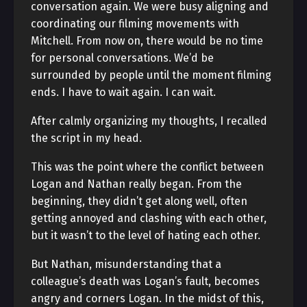
conversation again. We were busy aligning and
coordinating our filming movements with
Mitchell. From now on, there would be no time
for personal conversations. We’d be
surrounded by people until the moment filming
ends. I have to wait again. I can wait.
After calmly organizing my thoughts, I recalled
the script in my head.
This was the point where the conflict between
Logan and Nathan really began. From the
beginning, they didn’t get along well, often
getting annoyed and clashing with each other,
but it wasn’t to the level of hating each other.
But Nathan, misunderstanding that a
colleague’s death was Logan’s fault, becomes
angry and corners Logan. In the midst of this,