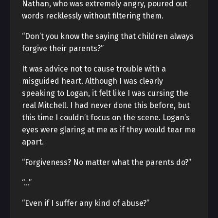
Nathan, who was extremely angry, poured out
words recklessly without filtering them.
“Don’t you know the saying that children always
forgive their parents?”
It was advice not to cause trouble with a
misguided heart. Although I was clearly
speaking to Logan, it felt like I was cursing the
real Mitchell. I had never done this before, but
this time I couldn’t focus on the scene. Logan’s
eyes were glaring at me as if they would tear me
apart.
“Forgiveness? No matter what the parents do?”
“…”
“Even if I suffer any kind of abuse?”