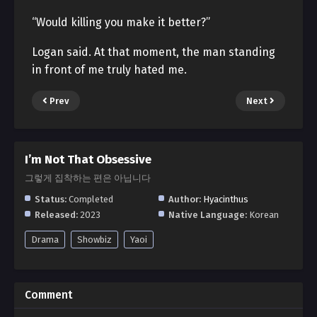
“Would killing you make it better?”
Logan said. At that moment, the man standing
in front of me truly hated me.
Prev
Next
I’m Not That Obsessive
그렇게 집착하는 편은 아닙니다
Status:
Completed
Author:
Hyacinthus
Released:
2023
Native Language:
Korean
Drama
Showbiz
Yaoi
Comment