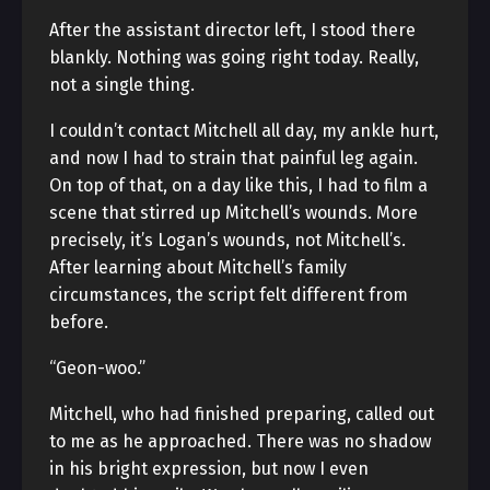
After the assistant director left, I stood there
blankly. Nothing was going right today. Really,
not a single thing.
I couldn’t contact Mitchell all day, my ankle hurt,
and now I had to strain that painful leg again.
On top of that, on a day like this, I had to film a
scene that stirred up Mitchell’s wounds. More
precisely, it’s Logan’s wounds, not Mitchell’s.
After learning about Mitchell’s family
circumstances, the script felt different from
before.
“Geon-woo.”
Mitchell, who had finished preparing, called out
to me as he approached. There was no shadow
in his bright expression, but now I even