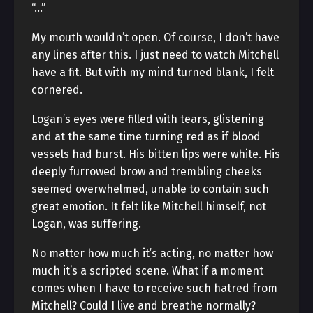
“…”
My mouth wouldn’t open. Of course, I don’t have
any lines after this. I just need to watch Mitchell
have a fit. But with my mind turned blank, I felt
cornered.
Logan’s eyes were filled with tears, glistening
and at the same time turning red as if blood
vessels had burst. His bitten lips were white. His
deeply furrowed brow and trembling cheeks
seemed overwhelmed, unable to contain such
great emotion. It felt like Mitchell himself, not
Logan, was suffering.
No matter how much it’s acting, no matter how
much it’s a scripted scene. What if a moment
comes when I have to receive such hatred from
Mitchell? Could I live and breathe normally?