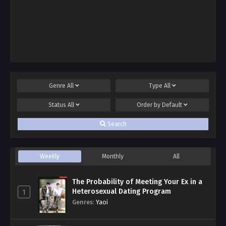
Genre
All
Type
All
Status
All
Order by
Default
Search
Weekly
Monthly
All
The Probability of Meeting Your Ex in a
Heterosexual Dating Program
1
Genres
:
Yaoi