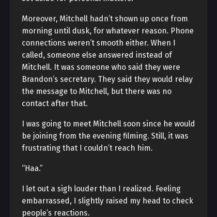
Moreover, Mitchell hadn’t shown up once from
morning until dusk, for whatever reason. Phone
connections weren’t smooth either. When I
called, someone else answered instead of
Mitchell. It was someone who said they were
Brandon’s secretary. They said they would relay
the message to Mitchell, but there was no
contact after that.
I was going to meet Mitchell soon since he would
be joining from the evening filming. Still, it was
frustrating that I couldn’t reach him.
“Haa.”
I let out a sigh louder than I realized. Feeling
embarrassed, I slightly raised my head to check
people’s reactions.