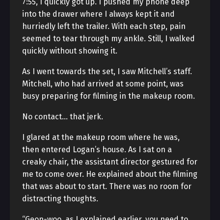
7:55, I quickly got up. I pushed my phone deep
into the drawer where I always kept it and
hurriedly left the trailer. With each step, pain
seemed to tear through my ankle. Still, I walked
quickly without showing it.
As I went towards the set, I saw Mitchell’s staff.
Mitchell, who had arrived at some point, was
busy preparing for filming in the makeup room.
No contact… that jerk.
I glared at the makeup room where he was,
then entered Logan’s house. As I sat on a
creaky chair, the assistant director gestured for
me to come over. He explained about the filming
that was about to start. There was no room for
distracting thoughts.
“Geon-woo, as I explained earlier, you need to