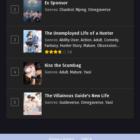
Ex Sponsor
2
Genres
:
Chaebol
,
Mpreg
,
Omegaverse
The Unemployed Life of a Hunter
3
Genres
:
Ability User
,
Action
,
Adult
,
Comedy
,
Fantasy
,
Hunter Story
,
Mature
,
Obsession
,
Romance
,
Smut
,
Yaoi
7.8
Kiss the Scumbag
4
Genres
:
Adult
,
Mature
,
Yaoi
The Villainous Guide's New Life
5
Genres
:
Guideverse
,
Omegaverse
,
Yaoi
Privacy Policy
DMCA