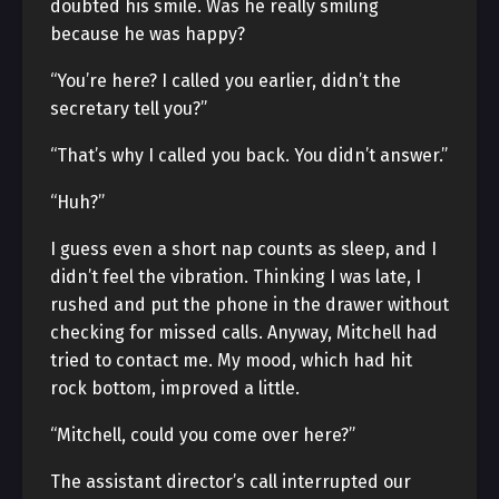
doubted his smile. Was he really smiling
because he was happy?
“You’re here? I called you earlier, didn’t the
secretary tell you?”
“That’s why I called you back. You didn’t answer.”
“Huh?”
I guess even a short nap counts as sleep, and I
didn’t feel the vibration. Thinking I was late, I
rushed and put the phone in the drawer without
checking for missed calls. Anyway, Mitchell had
tried to contact me. My mood, which had hit
rock bottom, improved a little.
“Mitchell, could you come over here?”
The assistant director’s call interrupted our