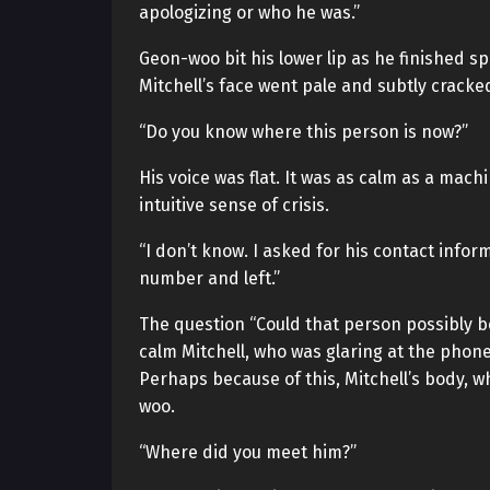
apologizing or who he was.”
Geon-woo bit his lower lip as he finished 
Mitchell’s face went pale and subtly crack
“Do you know where this person is now?”
His voice was flat. It was as calm as a mach
intuitive sense of crisis.
“I don’t know. I asked for his contact info
number and left.”
The question “Could that person possibly be
calm Mitchell, who was glaring at the phone
Perhaps because of this, Mitchell’s body, w
woo.
“Where did you meet him?”