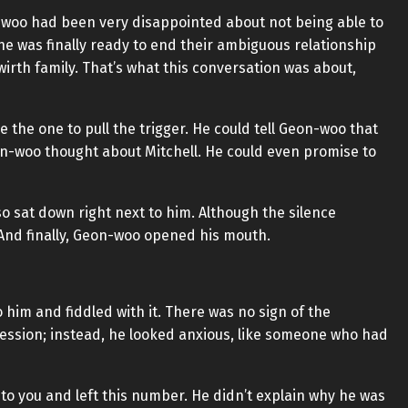
n-woo had been very disappointed about not being able to
he was finally ready to end their ambiguous relationship
irth family. That’s what this conversation was about,
be the one to pull the trigger. He could tell Geon-woo that
-woo thought about Mitchell. He could even promise to
o sat down right next to him. Although the silence
And finally, Geon-woo opened his mouth.
him and fiddled with it. There was no sign of the
ession; instead, he looked anxious, like someone who had
to you and left this number. He didn’t explain why he was