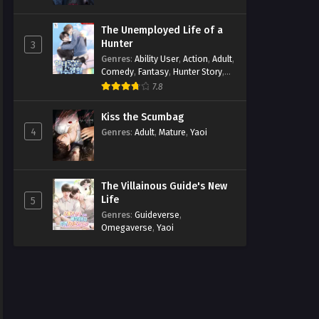
The Unemployed Life of a
Hunter
3
Genres
:
Ability User
,
Action
,
Adult
,
Comedy
,
Fantasy
,
Hunter Story
,
Mature
,
Obsession
,
Romance
,
7.8
Smut
,
Yaoi
Kiss the Scumbag
4
Genres
:
Adult
,
Mature
,
Yaoi
The Villainous Guide's New
Life
5
Genres
:
Guideverse
,
Omegaverse
,
Yaoi