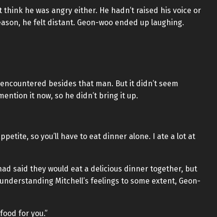
t think he was angry either. He hadn’t raised his voice or
eason, he felt distant. Geon-woo ended up laughing.
 encountered besides that man. But it didn’t seem
ention it now, so he didn’t bring it up.
petite, so you’ll have to eat dinner alone. I ate a lot at
had said they would eat a delicious dinner together, but
understanding Mitchell’s feelings to some extent, Geon-
 food for you.”