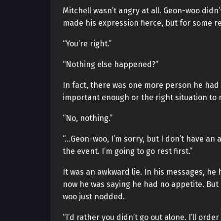
Mitchell wasn’t angry at all. Geon-woo didn’
made his expression fierce, but for some r
“You’re right.”
“Nothing else happened?”
In fact, there was one more person he had
important enough or the right situation to m
“No, nothing.”
“…Geon-woo, I’m sorry, but I don’t have an ap
the event. I’m going to go rest first.”
It was an awkward lie. In his messages, he 
now he was saying he had no appetite. But 
woo just nodded.
“I’d rather you didn’t go out alone. I’ll order