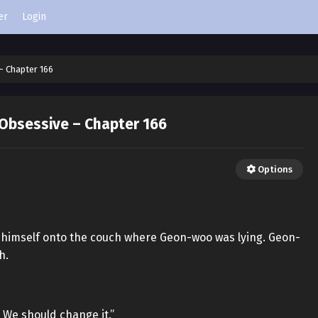
er
Login
– Chapter 166
 Obsessive – Chapter 166
Options
w himself onto the couch where Geon-woo was lying. Geon-
h.
. We should change it.”