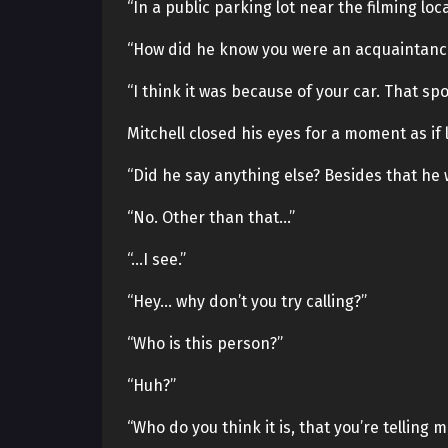
“In a public parking lot near the filming loca
“How did he know you were an acquaintanc
“I think it was because of your car. That sp
Mitchell closed his eyes for a moment as if
“Did he say anything else? Besides that he 
“No. Other than that…”
“…I see.”
“Hey… why don’t you try calling?”
“Who is this person?”
“Huh?”
“Who do you think it is, that you’re telling m