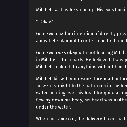
Mitchell said as he stood up. His eyes loo
“…Okay.”
Geon-woo had no intention of directly prov
a meal. He planned to order food first and 
Geon-woo was okay with not hearing Mitchell’
in Mitchell’s torn parts. He believed it was
Mitchell couldn’t do anything without him. In
Mitchell kissed Geon-woo’s forehead before
he went straight to the bathroom in the b
water pouring over his head for quite a lo
flowing down his body, his heart was neith
under the water.
When he came out, the delivered food had 