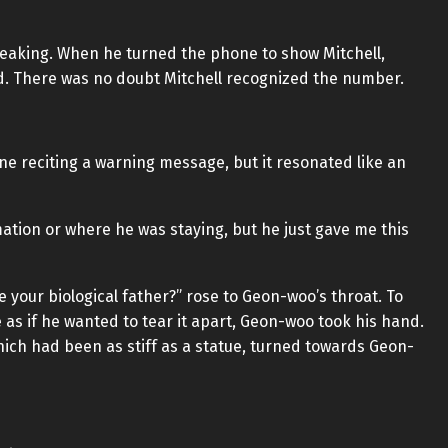
speaking. When he turned the phone to show Mitchell,
ed. There was no doubt Mitchell recognized the number.
ine reciting a warning message, but it resonated like an
rmation or where he was staying, but he just gave me this
 your biological father?” rose to Geon-woo’s throat. To
 as if he wanted to tear it apart, Geon-woo took his hand.
hich had been as stiff as a statue, turned towards Geon-