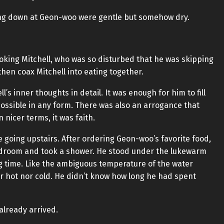
king down at Geon-woo were gentle but somehow dry.
oking Mitchell, who was so disturbed that he was skipping
then coax Mitchell into eating together.
s inner thoughts in detail. It was enough for him to fill
 possible in any form. There was also an arrogance that
 nicer terms, it was faith.
 going upstairs. After ordering Geon-woo’s favorite food,
edroom and took a shower. He stood under the lukewarm
ng time. Like the ambiguous temperature of the water
er hot nor cold. He didn’t know how long he had spent
already arrived.