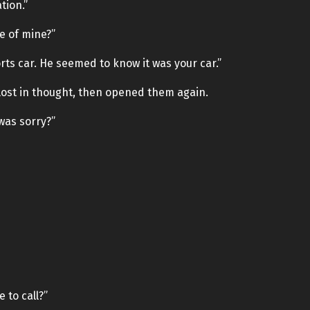
tion.”
e of mine?”
orts car. He seemed to know it was your car.”
 lost in thought, then opened them again.
was sorry?”
e to call?”