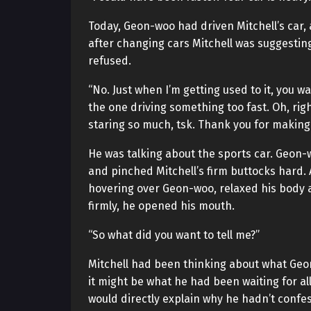
Today, Geon-woo had driven Mitchell’s car
after changing cars Mitchell was suggesti
refused.
“No. Just when I’m getting used to it, you wan
the one driving something too fast. Oh, righ
staring so much, tsk. Thank you for making 
He was talking about the sports car. Geon-
and pinched Mitchell’s firm buttocks hard. 
hovering over Geon-woo, relaxed his body
firmly, he opened his mouth.
“So what did you want to tell me?”
Mitchell had been thinking about what Geo
it might be what he had been waiting for a
would directly explain why he hadn’t confes