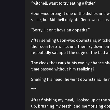
“Mitchell, want to try eating a little?”
Geon-woo brought one of the dishes and wav
smile, but Mitchell only ate Geon-woo’s lips
“Sorry. I don’t have an appetite.”
After sending Geon-woo downstairs, Mitchel
the room for a while, and then lay down on 
repeatedly sat up at the edge of the bed a
The clock that caught his eye by chance s
time passed without him realizing?
Shaking his head, he went downstairs. He 
***
After finishing my meal, I looked up at the
up, brushing my teeth, and memorizing dozen