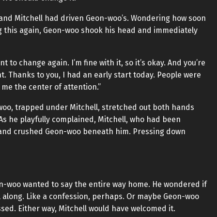
, and Mitchell had driven Geon-woo’s. Wondering how soon
ng this again, Geon-woo shook his head and immediately
t to change again. I’m fine with it, so it’s okay. And you’re
t. Thanks to you, I had an early start today. People were
me the center of attention.”
woo, trapped under Mitchell, stretched out both hands
As he playfully complained, Mitchell, who had been
 and crushed Geon-woo beneath him. Pressing down
n-woo wanted to say the entire way home. He wondered if
ll along. Like a confession, perhaps. Or maybe Geon-woo
sed. Either way, Mitchell would have welcomed it.