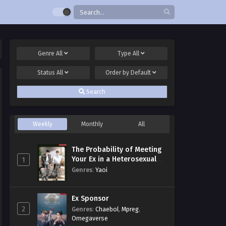
Genre
All
Type
All
Status
All
Order by
Default
Search
Weekly
Monthly
All
The Probability of Meeting
Your Ex in a Heterosexual
1
Dating Program
Genres
:
Yaoi
Ex Sponsor
2
Genres
:
Chaebol
,
Mpreg
,
Omegaverse