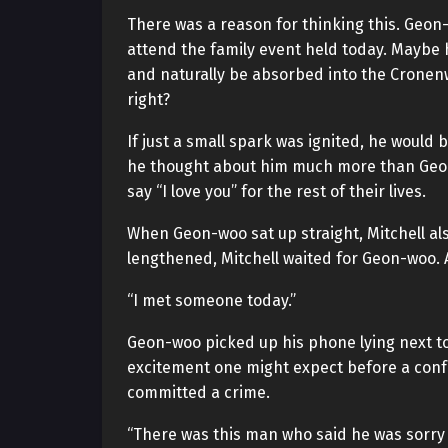
There was a reason for thinking this. Geo
attend the family event held today. Maybe 
and naturally be absorbed into the Cronenw
right?
If just a small spark was ignited, he would 
he thought about him much more than Geon
say “I love you” for the rest of their lives.
When Geon-woo sat up straight, Mitchell als
lengthened, Mitchell waited for Geon-woo. 
“I met someone today.”
Geon-woo picked up his phone lying next to 
excitement one might expect before a conf
committed a crime.
“There was this man who said he was sorry 