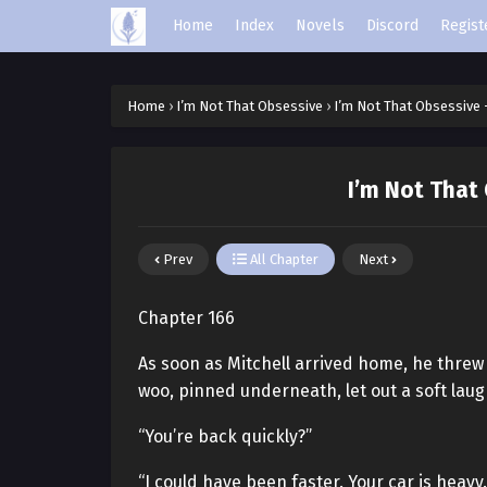
Home
Index
Novels
Discord
Regist
Home
›
I’m Not That Obsessive
›
I’m Not That Obsessive 
I’m Not That
Prev
All Chapter
Next
Chapter 166
As soon as Mitchell arrived home, he thre
woo, pinned underneath, let out a soft laug
“You’re back quickly?”
“I could have been faster. Your car is heavy