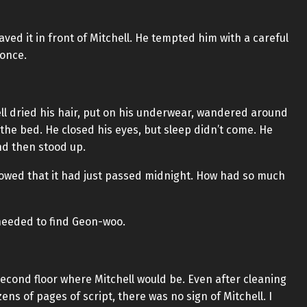
ed it in front of Mitchell. He tempted him with a careful
 once.
l dried his hair, put on his underwear, wandered around
the bed. He closed his eyes, but sleep didn’t come. He
nd then stood up.
howed that it had just passed midnight. How had so much
needed to find Geon-woo.
 second floor where Mitchell would be. Even after cleaning
s of pages of script, there was no sign of Mitchell. I