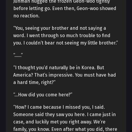
Junman hugged the frozen Geon-woo tightly
before letting go. Even then, Geon-woo showed
no reaction.
“You, seeing your brother and not saying a
word. I went through so much trouble to find
you. I couldn’t bear not seeing my little brother.”
“……”
“I thought you’d naturally be in Korea. But
America? That’s impressive. You must have had
a hard time, right?”
“…How did you come here?”
“How? I came because I missed you, I said.
Someone said they saw you here. I came just in
case, and luckily met you right away. We’re
family, you know. Even after what you did, there