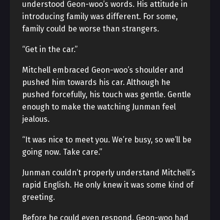
understood Geon-woo’s words. His attitude in
introducing family was different. For some,
family could be worse than strangers.
“Get in the car.”
Mitchell embraced Geon-woo’s shoulder and
pushed him towards his car. Although he
pushed forcefully, his touch was gentle. Gentle
enough to make the watching Junman feel
jealous.
“It was nice to meet you. We’re busy, so we’ll be
going now. Take care.”
Junman couldn’t properly understand Mitchell’s
rapid English. He only knew it was some kind of
greeting.
Before he could even respond, Geon-woo had