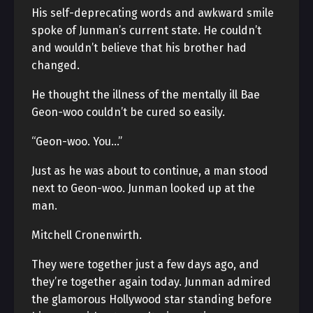
His self-deprecating words and awkward smile
spoke of Junman’s current state. He couldn’t
and wouldn’t believe that his brother had
changed.
He thought the illness of the mentally ill Bae
Geon-woo couldn’t be cured so easily.
“Geon-woo. You…”
Just as he was about to continue, a man stood
next to Geon-woo. Junman looked up at the
man.
Mitchell Cronenwirth.
They were together just a few days ago, and
they’re together again today. Junman admired
the glamorous Hollywood star standing before