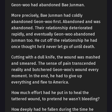
Geon-woo had abandoned Bae Junman.
More precisely, Bae Junman had coldly
abandoned Geon-woo first. Abandoned and was
abandoned. Their relationship deteriorated
rapidly, and eventually Geon-woo abandoned
Junman too. He cut off the relationship he had
once thought he’d never let go of until death.
Cutting with a dull knife, the wound was mashed
and smeared. The sense of pain transcended
reality and butchered Geon-woo’s wound every
moment. In the end, he had to give up
everything and flee to America.
How much effort had he put in to heal the
tattered wound, to pretend he wasn’t bleeding?
How deeply had he fallen during the time he