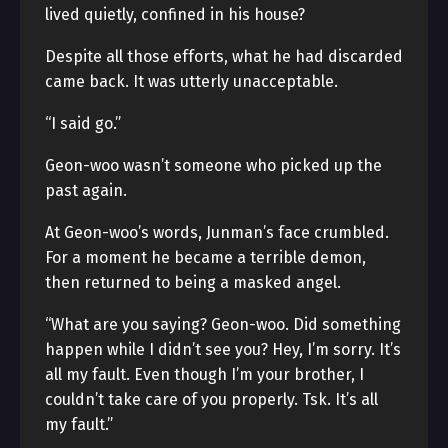
lived quietly, confined in his house?
Despite all those efforts, what he had discarded
came back. It was utterly unacceptable.
“I said go.”
Geon-woo wasn’t someone who picked up the
past again.
At Geon-woo’s words, Junman’s face crumbled.
For a moment he became a terrible demon,
then returned to being a masked angel.
“What are you saying? Geon-woo. Did something
happen while I didn’t see you? Hey, I’m sorry. It’s
all my fault. Even though I’m your brother, I
couldn’t take care of you properly. Tsk. It’s all
my fault.”