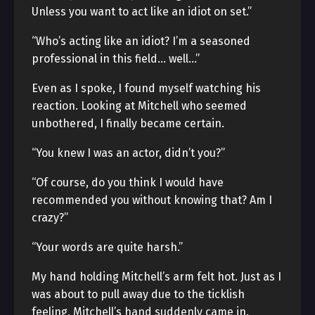
Unless you want to act like an idiot on set.”
“Who’s acting like an idiot? I’m a seasoned
professional in this field… well…”
Even as I spoke, I found myself watching his
reaction. Looking at Mitchell who seemed
unbothered, I finally became certain.
“You knew I was an actor, didn’t you?”
“Of course, do you think I would have
recommended you without knowing that? Am I
crazy?”
“Your words are quite harsh.”
My hand holding Mitchell’s arm felt hot. Just as I
was about to pull away due to the ticklish
feeling, Mitchell’s hand suddenly came in.