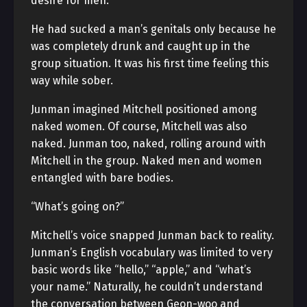
desire for men.
He had sucked a man’s genitals only because he
was completely drunk and caught up in the
group situation. It was his first time feeling this
way while sober.
Junman imagined Mitchell positioned among
naked women. Of course, Mitchell was also
naked. Junman too, naked, rolling around with
Mitchell in the group. Naked men and women
entangled with bare bodies.
“What’s going on?”
Mitchell’s voice snapped Junman back to reality.
Junman’s English vocabulary was limited to very
basic words like “hello,” “apple,” and “what’s
your name.” Naturally, he couldn’t understand
the conversation between Geon-woo and