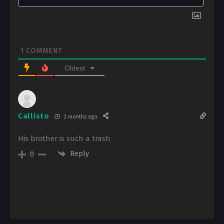
1
COMMENT
Oldest
Callisto
2 months ago
His brother is such a trash
Reply
0