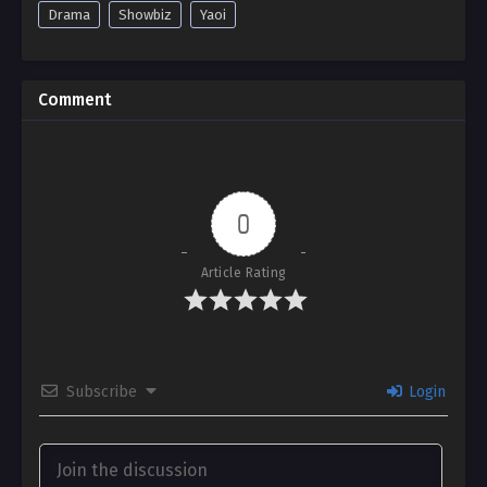
Drama
Showbiz
Yaoi
Comment
0
Article Rating
Subscribe
Login