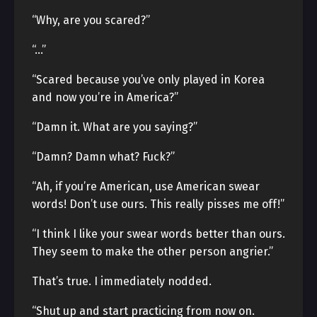
“Why, are you scared?”
“…”
“Scared because you’ve only played in Korea
and now you’re in America?”
“Damn it. What are you saying?”
“Damn? Damn what? Fuck?”
“Ah, if you’re American, use American swear
words! Don’t use ours. This really pisses me off!”
“I think I like your swear words better than ours.
They seem to make the other person angrier.”
That’s true. I immediately nodded.
“Shut up and start practicing from now on.