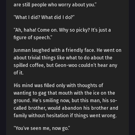
are still people who worry about you.”
“What I did? What did I do?”
“Ah, haha! Come on. Why so picky? It’s just a
figure of speech.”
Junman laughed with a friendly face. He went on
about trivial things like what to do about the
spilled coffee, but Geon-woo couldn’t hear any
of it.
His mind was filled only with thoughts of
wanting to gag that mouth with the ice on the
ground. He’s smiling now, but this man, his so-
called brother, would abandon his brother and
family without hesitation if things went wrong.
“You’ve seen me, now go.”