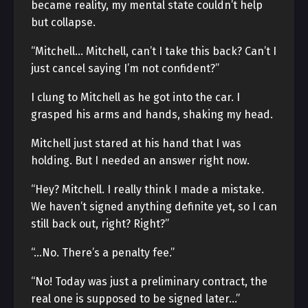
became reality, my mental state couldn’t help
but collapse.
“Mitchell… Mitchell, can’t I take this back? Can’t I
just cancel saying I’m not confident?”
I clung to Mitchell as he got into the car. I
grasped his arms and hands, shaking my head.
Mitchell just stared at his hand that I was
holding. But I needed an answer right now.
“Hey? Mitchell. I really think I made a mistake.
We haven’t signed anything definite yet, so I can
still back out, right? Right?”
“…No. There’s a penalty fee.”
“No! Today was just a preliminary contract, the
real one is supposed to be signed later…”