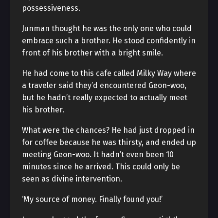
possessiveness.
Junman thought he was the only one who could
embrace such a brother. He stood confidently in
front of his brother with a bright smile.
He had come to this cafe called Milky Way where
a traveler said they’d encountered Geon-woo,
but he hadn’t really expected to actually meet
his brother.
What were the chances? He had just dropped in
for coffee because he was thirsty, and ended up
meeting Geon-woo. It hadn’t even been 10
minutes since he arrived. This could only be
seen as divine intervention.
‘My source of money. Finally found you!’