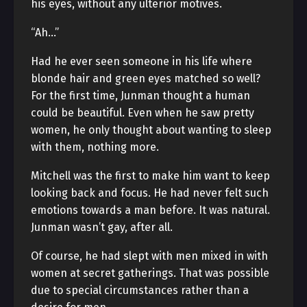
his eyes, without any ulterior motives.
“Ah…”
Had he ever seen someone in his life where
blonde hair and green eyes matched so well?
For the first time, Junman thought a human
could be beautiful. Even when he saw pretty
women, he only thought about wanting to sleep
with them, nothing more.
Mitchell was the first to make him want to keep
looking back and focus. He had never felt such
emotions towards a man before. It was natural.
Junman wasn’t gay, after all.
Of course, he had slept with men mixed in with
women at secret gatherings. That was possible
due to special circumstances rather than a