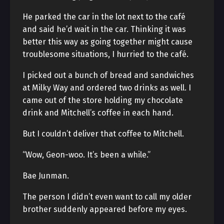
He parked the car in the lot next to the café
and said he’d wait in the car. Thinking it was
better this way as going together might cause
troublesome situations, I hurried to the café.
I picked out a bunch of bread and sandwiches
at Milky Way and ordered two drinks as well. I
came out of the store holding my chocolate
drink and Mitchell’s coffee in each hand.
But I couldn’t deliver that coffee to Mitchell.
“Wow, Geon-woo. It’s been a while.”
Bae Junman.
The person I didn’t even want to call my older
brother suddenly appeared before my eyes.