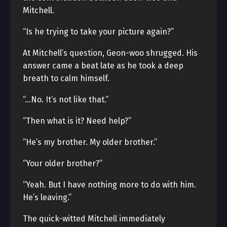
Mitchell.
“Is he trying to take your picture again?”
At Mitchell’s question, Geon-woo shrugged. His
answer came a beat late as he took a deep
breath to calm himself.
“…No. It’s not like that.”
“Then what is it? Need help?”
“He’s my brother. My older brother.”
“Your older brother?”
“Yeah. But I have nothing more to do with him.
He’s leaving.”
The quick-witted Mitchell immediately