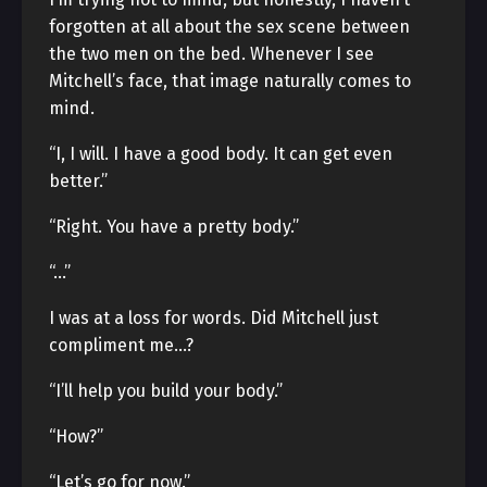
forgotten at all about the sex scene between
the two men on the bed. Whenever I see
Mitchell’s face, that image naturally comes to
mind.
“I, I will. I have a good body. It can get even
better.”
“Right. You have a pretty body.”
“…”
I was at a loss for words. Did Mitchell just
compliment me…?
“I’ll help you build your body.”
“How?”
“Let’s go for now.”