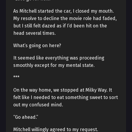
As Mitchell started the car, I closed my mouth.
My resolve to decline the movie role had faded,
but I still felt dazed as if I’d been hit on the
head several times.
What’s going on here?
It seemed like everything was proceeding
smoothly except for my mental state.
***
On the way home, we stopped at Milky Way. It
felt like I needed to eat something sweet to sort
out my confused mind.
“Go ahead.”
Mitchell willingly agreed to my request.