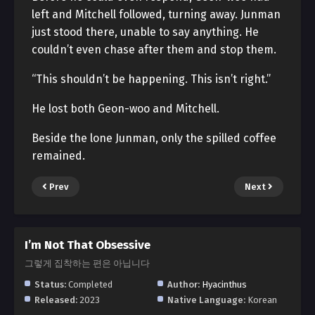
left and Mitchell followed, turning away. Junman
just stood there, unable to say anything. He
couldn’t even chase after them and stop them.
“This shouldn’t be happening. This isn’t right.”
He lost both Geon-woo and Mitchell.
Beside the lone Junman, only the spilled coffee
remained.
Prev
Next
I’m Not That Obsessive
그렇게 집착하는 편은 아닙니다
Status:
Completed
Author:
Hyacinthus
Released:
2023
Native Language:
Korean