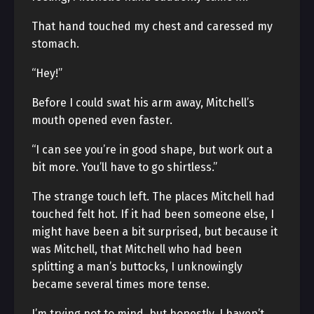
That hand touched my chest and caressed my
stomach.
“Hey!”
Before I could swat his arm away, Mitchell’s
mouth opened even faster.
“I can see you’re in good shape, but work out a
bit more. You’ll have to go shirtless.”
The strange touch left. The places Mitchell had
touched felt hot. If it had been someone else, I
might have been a bit surprised, but because it
was Mitchell, that Mitchell who had been
splitting a man’s buttocks, I unknowingly
became several times more tense.
I’m trying not to mind, but honestly, I haven’t