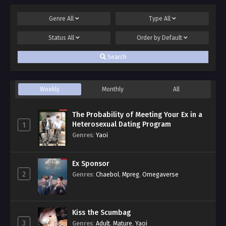
Genre
All
Type
All
Status
All
Order by
Default
Search
Weekly
Monthly
All
The Probability of Meeting Your Ex in a
Heterosexual Dating Program
1
Genres
:
Yaoi
Ex Sponsor
2
Genres
:
Chaebol
,
Mpreg
,
Omegaverse
Kiss the Scumbag
3
Genres
:
Adult
,
Mature
,
Yaoi