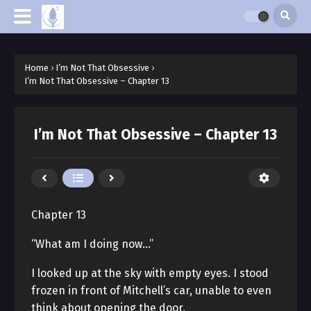
Home
›
I’m Not That Obsessive
›
I’m Not That Obsessive – Chapter 13
I’m Not That Obsessive – Chapter 13
Chapter 13
“What am I doing now…”
I looked up at the sky with empty eyes. I stood
frozen in front of Mitchell’s car, unable to even
think about opening the door.