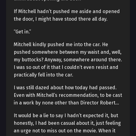
If Mitchell hadn’t pushed me aside and opened
the door, I might have stood there all day.
“Get in.”
Mitchell kindly pushed me into the car. He
pushed somewhere between my waist and, well,
my buttocks? Anyway, somewhere around there.
I was so out of it that I couldn’t even resist and
practically fell into the car.
I was still dazed about how today had passed.
Even with Mitchell’s recommendation, to be cast
in a work by none other than Director Robert…
It would be a lie to say I hadn’t expected it, but
honestly, I had been casual about it, just feeling
an urge not to miss out on the movie. When it