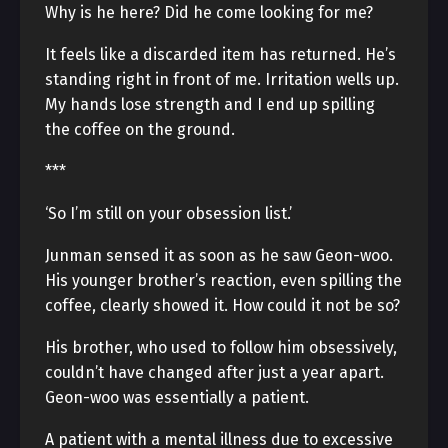
Why is he here? Did he come looking for me?
It feels like a discarded item has returned. He’s
standing right in front of me. Irritation wells up.
My hands lose strength and I end up spilling
the coffee on the ground.
***
‘So I’m still on your obsession list.’
Junman sensed it as soon as he saw Geon-woo.
His younger brother’s reaction, even spilling the
coffee, clearly showed it. How could it not be so?
His brother, who used to follow him obsessively,
couldn’t have changed after just a year apart.
Geon-woo was essentially a patient.
A patient with a mental illness due to excessive