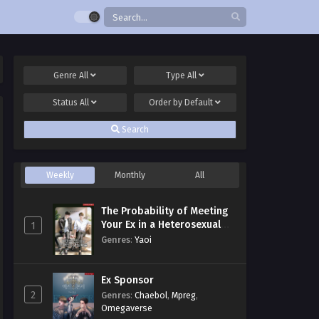
Genre
All
Type
All
Status
All
Order by
Default
Search
Weekly
Monthly
All
The Probability of Meeting
Your Ex in a Heterosexual
1
Dating Program
Genres
:
Yaoi
Ex Sponsor
2
Genres
:
Chaebol
,
Mpreg
,
Omegaverse