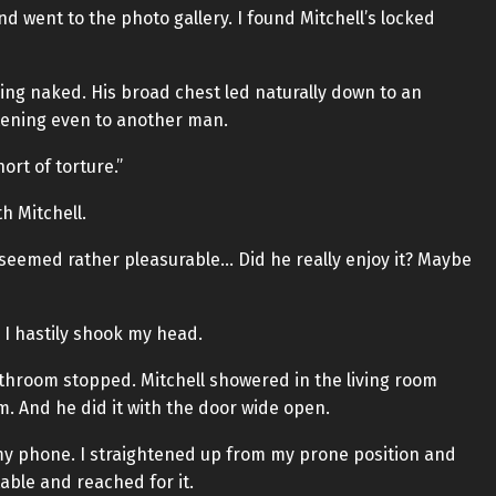
d went to the photo gallery. I found Mitchell’s locked
ng naked. His broad chest led naturally down to an
tening even to another man.
ort of torture.”
h Mitchell.
seemed rather pleasurable… Did he really enjoy it? Maybe
 I hastily shook my head.
throom stopped. Mitchell showered in the living room
. And he did it with the door wide open.
y phone. I straightened up from my prone position and
able and reached for it.