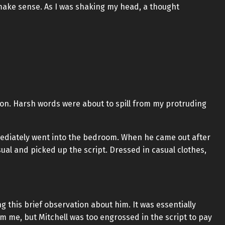
 make sense. As I was shaking my head, a thought
tion. Harsh words were about to spill from my protruding
mediately went into the bedroom. When he came out after
sual and picked up the script. Dressed in casual clothes,
g this brief observation about him. It was essentially
om me, but Mitchell was too engrossed in the script to pay