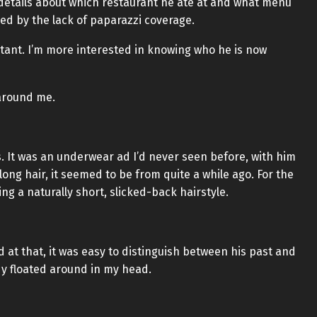
d details about which restaurant he ate at and what menu
ed by the lack of paparazzi coverage.
ortant. I’m more interested in knowing who he is now
 around me.
. It was an underwear ad I’d never seen before, with him
 long hair, it seemed to be from quite a while ago. For the
ng a naturally short, slicked-back hairstyle.
 at that, it was easy to distinguish between his past and
y floated around in my head.