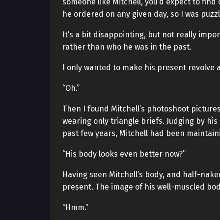
someone like Mitchell, you’d expect to fin
he ordered on any given day, so I was puzzl
It’s a bit disappointing, but not really imp
rather than who he was in the past.
I only wanted to make his present revolve
“Oh.”
Then I found Mitchell’s photoshoot pictures
wearing only triangle briefs. Judging by his
past few years, Mitchell had been maintaini
“His body looks even better now?”
Having seen Mitchell’s body, and half-naked
present. The image of his well-muscled bod
“Hmm.”