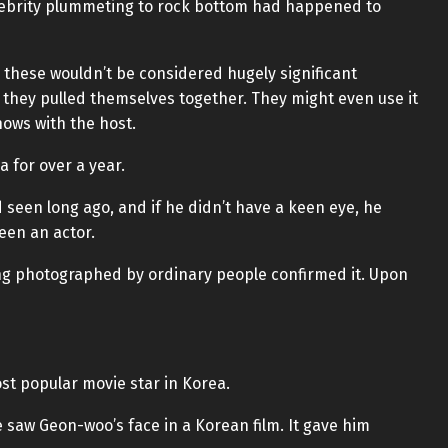
elebrity plummeting to rock bottom had happened to
 these wouldn’t be considered hugely significant
 they pulled themselves together. They might even use it
hows with the host.
 for over a year.
d seen long ago, and if he didn’t have a keen eye, he
een an actor.
ng photographed by ordinary people confirmed it. Upon
t popular movie star in Korea.
e saw Geon-woo’s face in a Korean film. It gave him