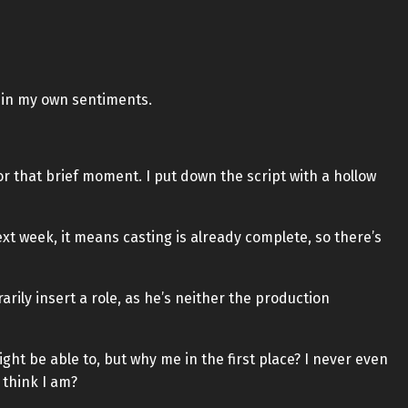
t in my own sentiments.
or that brief moment. I put down the script with a hollow
ext week, it means casting is already complete, so there’s
rarily insert a role, as he’s neither the production
ght be able to, but why me in the first place? I never even
 think I am?