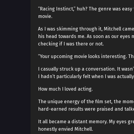
“Racing Instinct,” huh? The genre was easy t
movie.
As I was skimming through it, Mitchell cam
his head towards me. As soon as our eyes me
checking if I was there or not.
“Your upcoming movie looks interesting. Th
I casually struck up a conversation. It wasn’
I hadn’t particularly felt when I was actually
How much I loved acting.
The unique energy of the film set, the mome
hard-earned results were praised and talk
It all became a distant memory. My eyes gre
honestly envied Mitchell.