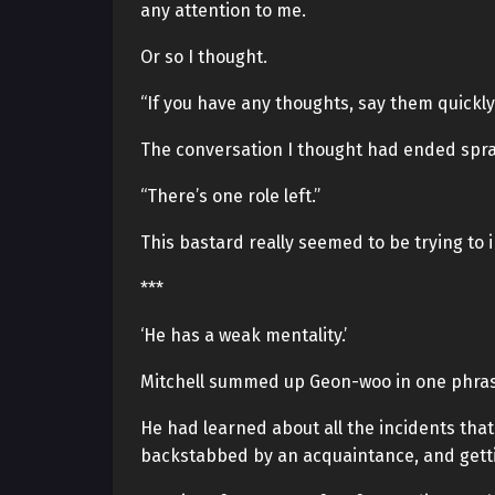
any attention to me.
Or so I thought.
“If you have any thoughts, say them quickly.
The conversation I thought had ended spra
“There’s one role left.”
This bastard really seemed to be trying to 
***
‘He has a weak mentality.’
Mitchell summed up Geon-woo in one phrase
He had learned about all the incidents th
backstabbed by an acquaintance, and getti