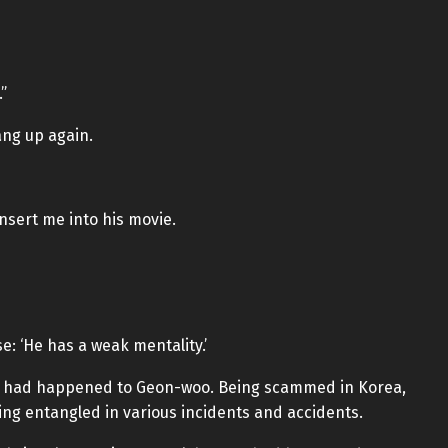
”
ng up again.
insert me into his movie.
: ‘He has a weak mentality.’
at had happened to Geon-woo. Being scammed in Korea,
ng entangled in various incidents and accidents.