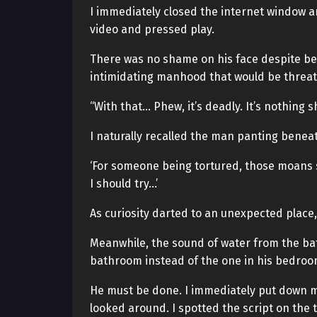
I immediately closed the internet window an
video and pressed play.
There was no shame on his face despite bei
intimidating manhood that would be threa
“With that… Phew, it’s deadly. It’s nothing sh
I naturally recalled the man panting beneat
‘For someone being tortured, those moans 
I should try…’
As curiosity darted to an unexpected place,
Meanwhile, the sound of water from the ba
bathroom instead of the one in his bedroom
He must be done. I immediately put down m
looked around. I spotted the script on the t