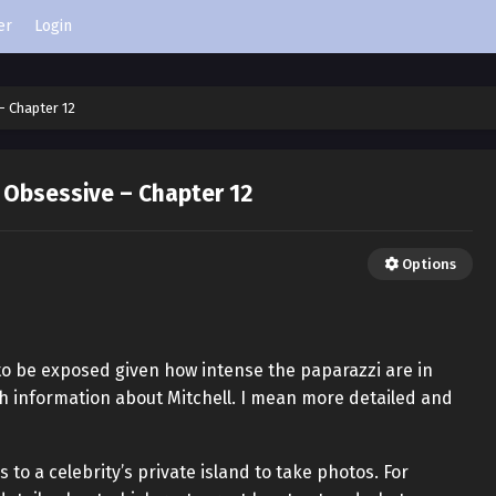
er
Login
– Chapter 12
 Obsessive – Chapter 12
Options
 to be exposed given how intense the paparazzi are in
ch information about Mitchell. I mean more detailed and
to a celebrity’s private island to take photos. For