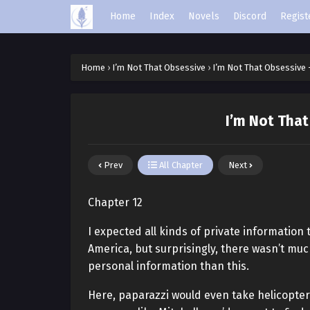
Home
Index
Novels
Discord
Regist
Home
›
I’m Not That Obsessive
›
I’m Not That Obsessive 
I’m Not That
Prev
All Chapter
Next
Chapter 12
I expected all kinds of private information
America, but surprisingly, there wasn’t mu
personal information than this.
Here, paparazzi would even take helicopters 