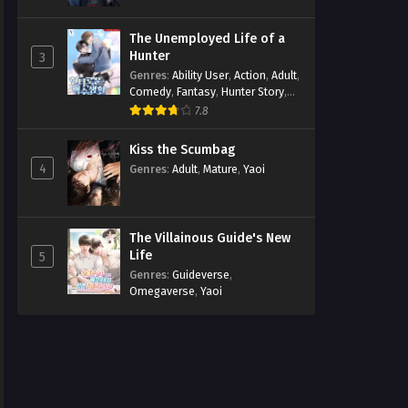
The Unemployed Life of a
Hunter
3
Genres
:
Ability User
,
Action
,
Adult
,
Comedy
,
Fantasy
,
Hunter Story
,
Mature
,
Obsession
,
Romance
,
7.8
Smut
,
Yaoi
Kiss the Scumbag
4
Genres
:
Adult
,
Mature
,
Yaoi
The Villainous Guide's New
Life
5
Genres
:
Guideverse
,
Omegaverse
,
Yaoi