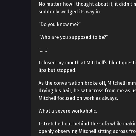
No matter how I thought about it, it didn’t
suddenly wedged its way in.
“Do you know me?”
“Who are you supposed to be?”
“……”
I closed my mouth at Mitchell’s blunt ques
lips but stopped.
As the conversation broke off, Mitchell im
drying his hair, he sat across from me as u
Mitchell focused on work as always.
What a severe workaholic.
I stretched out behind the sofa while makin
openly observing Mitchell sitting across fr