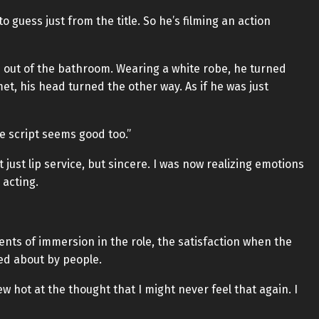
o guess just from the title. So he’s filming an action
e out of the bathroom. Wearing a white robe, he turned
t, his head turned the other way. As if he was just
e script seems good too.”
t just lip service, but sincere. I was now realizing emotions
 acting.
nts of immersion in the role, the satisfaction when the
ed about by people.
w hot at the thought that I might never feel that again. I