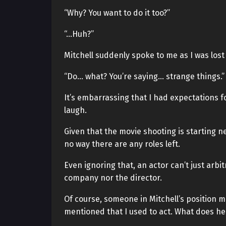
“Why? You want to do it too?”
“…Huh?”
Mitchell suddenly spoke to me as I was los
“Do… what? You’re saying… strange things.”
It’s embarrassing that I had expectations f
laugh.
Given that the movie shooting is starting n
no way there are any roles left.
Even ignoring that, an actor can’t just arbit
company nor the director.
Of course, someone in Mitchell’s position mi
mentioned that I used to act. What does he