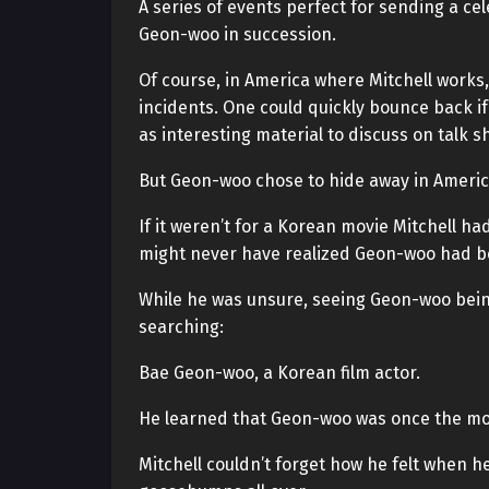
A series of events perfect for sending a c
Geon-woo in succession.
Of course, in America where Mitchell works,
incidents. One could quickly bounce back if
as interesting material to discuss on talk s
But Geon-woo chose to hide away in America
If it weren’t for a Korean movie Mitchell ha
might never have realized Geon-woo had b
While he was unsure, seeing Geon-woo bei
searching:
Bae Geon-woo, a Korean film actor.
He learned that Geon-woo was once the mos
Mitchell couldn’t forget how he felt when h