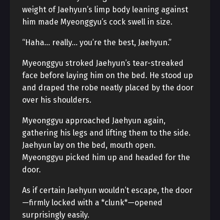
weight of Jaehyun’s limp body leaning against
him made Myeonggyu’s cock swell in size.
“Haha… really… you’re the best, Jaehyun.”
Myeonggyu stroked Jaehyun’s tear-streaked
face before laying him on the bed. He stood up
and draped the robe neatly placed by the door
over his shoulders.
Myeonggyu approached Jaehyun again,
gathering his legs and lifting them to the side.
Jaehyun lay on the bed, mouth open.
Myeonggyu picked him up and headed for the
door.
As if certain Jaehyun wouldn’t escape, the door
—firmly locked with a *clunk*—opened
surprisingly easily.