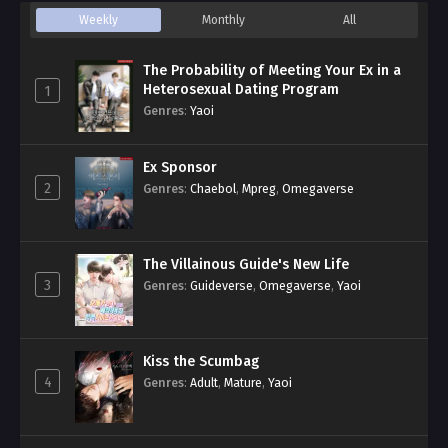
Weekly
Monthly
All
The Probability of Meeting Your Ex in a
Heterosexual Dating Program
1
Genres
:
Yaoi
Ex Sponsor
2
Genres
:
Chaebol
,
Mpreg
,
Omegaverse
The Villainous Guide's New Life
3
Genres
:
Guideverse
,
Omegaverse
,
Yaoi
Kiss the Scumbag
4
Genres
:
Adult
,
Mature
,
Yaoi