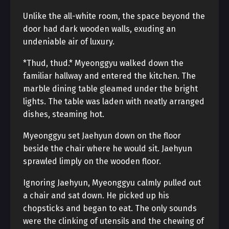
Unlike the all-white room, the space beyond the
door had dark wooden walls, exuding an
undeniable air of luxury.
*Thud, thud.* Myeonggyu walked down the
familiar hallway and entered the kitchen. The
marble dining table gleamed under the bright
lights. The table was laden with neatly arranged
dishes, steaming hot.
Myeonggyu set Jaehyun down on the floor
beside the chair where he would sit. Jaehyun
sprawled limply on the wooden floor.
Ignoring Jaehyun, Myeonggyu calmly pulled out
a chair and sat down. He picked up his
chopsticks and began to eat. The only sounds
were the clinking of utensils and the chewing of