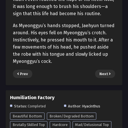
it was long enough to brush his shoulders—a
sign that this life had become his routine.
As Myeonggyu’s hands stopped, Jaehyun turned
around. His eyes fell on Myeonggyu’s crotch.
Instinctively, he pressed his mouth to it. After a
few movements of his head, he pushed aside
the robe with his tongue and slowly licked up
Myeonggyu’s cock.
Prev
Next
Humiliation Factory
Status:
Completed
Author:
Hyacinthus
Beautiful Bottom
Broken/Degraded Bottom
Brutally Skilled Top
Hardcore
Mad/Delusional Top