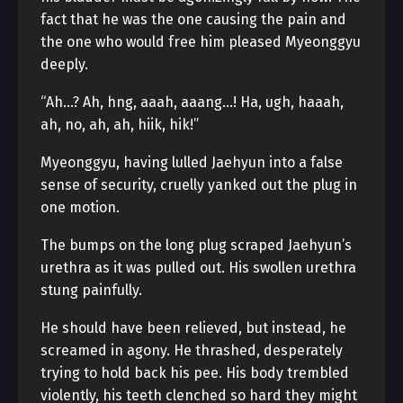
fact that he was the one causing the pain and
the one who would free him pleased Myeonggyu
deeply.
“Ah…? Ah, hng, aaah, aaang…! Ha, ugh, haaah,
ah, no, ah, ah, hiik, hik!”
Myeonggyu, having lulled Jaehyun into a false
sense of security, cruelly yanked out the plug in
one motion.
The bumps on the long plug scraped Jaehyun’s
urethra as it was pulled out. His swollen urethra
stung painfully.
He should have been relieved, but instead, he
screamed in agony. He thrashed, desperately
trying to hold back his pee. His body trembled
violently, his teeth clenched so hard they might