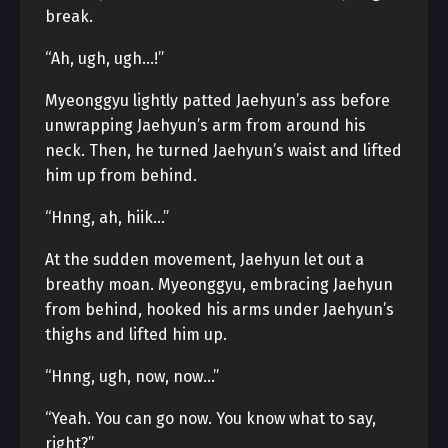
break.
“Ah, ugh, ugh…!”
Myeonggyu lightly patted Jaehyun’s ass before
unwrapping Jaehyun’s arm from around his
neck. Then, he turned Jaehyun’s waist and lifted
him up from behind.
“Hnng, ah, hiik…”
At the sudden movement, Jaehyun let out a
breathy moan. Myeonggyu, embracing Jaehyun
from behind, hooked his arms under Jaehyun’s
thighs and lifted him up.
“Hnng, ugh, now, now…”
“Yeah. You can go now. You know what to say,
right?”