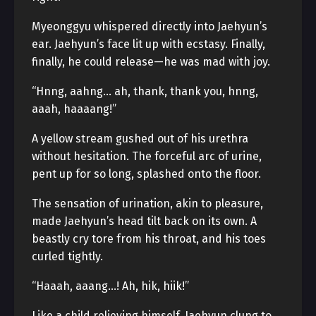
Myeonggyu whispered directly into Jaehyun’s
ear. Jaehyun’s face lit up with ecstasy. Finally,
finally, he could release—he was mad with joy.
“Hnng, aahng… ah, thank, thank you, hnng,
aaah, haaaang!”
A yellow stream gushed out of his urethra
without hesitation. The forceful arc of urine,
pent up for so long, splashed onto the floor.
The sensation of urination, akin to pleasure,
made Jaehyun’s head tilt back on its own. A
beastly cry tore from his throat, and his toes
curled tightly.
“Haaah, aaang…! Ah, hik, hiik!”
Like a child relieving himself, Jaehyun clung to