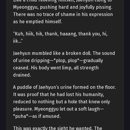
Myeonggyu, pushing hard and joyfully pissing.
There was no trace of shame in his expression
as he emptied himself.
“Kuh, hiik, hik, thank, haaang, thank you, hi,
iik…”
Jaehyun mumbled like a broken doll. The sound
of urine dripping—*plop, plop*—gradually
ceased. His body went limp, all strength
drained.
A puddle of Jaehyun’s urine formed on the floor.
It was proof that he had lost his humanity,
reduced to nothing but a hole that knew only
pleasure. Myeonggyu let out a soft laugh—
*puha*—as if amused.
This was exactly the sight he wanted. The