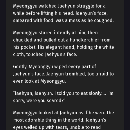
Myeonggyu watched Jaehyun struggle for a
while before lifting his head. Jaehyun’s face,
smeared with food, was a mess as he coughed.
Myeonggyu stared intently at him, then
chuckled and pulled out a handkerchief from
his pocket. His elegant hand, holding the white
cloth, touched Jaehyun’s face.
Gently, Myeonggyu wiped every part of
Jaehyun’s face. Jaehyun trembled, too afraid to
even look at Myeonggyu.
“Jaehyun, Jaehyun. I told you to eat slowly…. I’m
sorry, were you scared?”
Myeonggyu looked at Jaehyun as if he were the
most adorable thing in the world. Jaehyun’s
eyes welled up with tears, unable to read