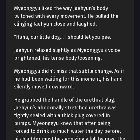
Myeonggyu liked the way Jaehyun’s body
twitched with every movement. He pulled the
clinging Jaehyun close and laughed.
“Haha, our little dog… I should let you pee.”
Jaehyun relaxed slightly as Myeonggyu’s voice
brightened, his tense body loosening.
Myeonggyu didn’t miss that subtle change. As if
he had been waiting for this moment, his hand
silently moved downward.
He grabbed the handle of the urethral plug.
Jaehyun’s abnormally stretched urethra was
tightly sealed with a thick plug covered in
bumps. Myeonggyu knew that after being
forced to drink so much water the day before,
his bladder must be agonizingly full by now. The