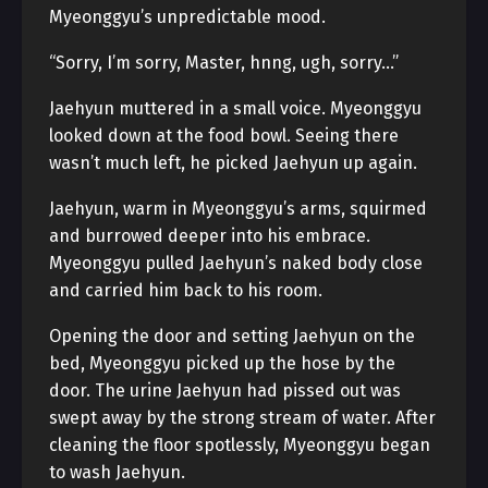
Myeonggyu’s unpredictable mood.
“Sorry, I’m sorry, Master, hnng, ugh, sorry…”
Jaehyun muttered in a small voice. Myeonggyu
looked down at the food bowl. Seeing there
wasn’t much left, he picked Jaehyun up again.
Jaehyun, warm in Myeonggyu’s arms, squirmed
and burrowed deeper into his embrace.
Myeonggyu pulled Jaehyun’s naked body close
and carried him back to his room.
Opening the door and setting Jaehyun on the
bed, Myeonggyu picked up the hose by the
door. The urine Jaehyun had pissed out was
swept away by the strong stream of water. After
cleaning the floor spotlessly, Myeonggyu began
to wash Jaehyun.