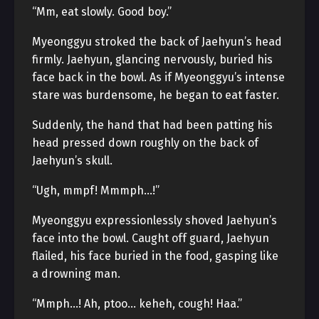
“Mm, eat slowly. Good boy.”
Myeonggyu stroked the back of Jaehyun’s head
firmly. Jaehyun, glancing nervously, buried his
face back in the bowl. As if Myeonggyu’s intense
stare was burdensome, he began to eat faster.
Suddenly, the hand that had been patting his
head pressed down roughly on the back of
Jaehyun’s skull.
“Ugh, mmpf! Mmmph…!”
Myeonggyu expressionlessly shoved Jaehyun’s
face into the bowl. Caught off guard, Jaehyun
flailed, his face buried in the food, gasping like
a drowning man.
“Mmph…! Ah, ptoo… keheh, cough! Haa.”