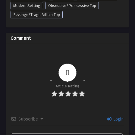
Modern Setting
Obsessive/Possessive Top
Revenge/Tragic Villain Top
Comment
0
Article Rating
Subscribe
Login