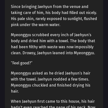
Since bringing Jaehyun from the venue and
taking care of him, his body had filled out nicely.
His pale skin, rarely exposed to sunlight, flushed
pink under the warm water.
Myeonggyu scrubbed every inch of Jaehyun’s
body and dried him with a towel. The body that
had been filthy with waste was now impossibly
clean. Drowsy, Jaehyun leaned into Myeonggyu.
“Feel good?”
Myeonggyu asked as he dried Jaehyun’s hair
with the towel. Jaehyun nodded a few times.
Myeonggyu chuckled and finished drying his
hair.
When Jaehyun first came to this house, his hair
hadn’t even reached the nape of his neck. Now,