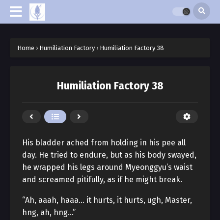
Home
›
Humiliation Factory
›
Humiliation Factory 38
Humiliation Factory 38
His bladder ached from holding in his pee all
day. He tried to endure, but as his body swayed,
he wrapped his legs around Myeonggyu’s waist
and screamed pitifully, as if he might break.
“Ah, aaah, haaa… it hurts, it hurts, ugh, Master,
hng, ah, hng…”