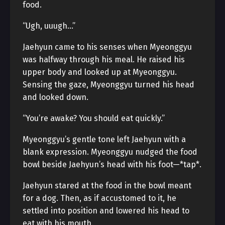
food.
“Ugh, uuugh…”
Jaehyun came to his senses when Myeonggyu
was halfway through his meal. He raised his
upper body and looked up at Myeonggyu.
Sensing the gaze, Myeonggyu turned his head
and looked down.
“You’re awake? You should eat quickly.”
Myeonggyu’s gentle tone left Jaehyun with a
blank expression. Myeonggyu nudged the food
bowl beside Jaehyun’s head with his foot—*tap*.
Jaehyun stared at the food in the bowl meant
for a dog. Then, as if accustomed to it, he
settled into position and lowered his head to
eat with his mouth.