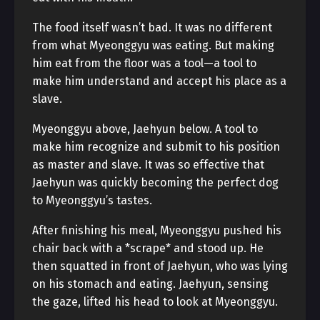
The food itself wasn’t bad. It was no different
from what Myeonggyu was eating. But making
him eat from the floor was a tool—a tool to
make him understand and accept his place as a
slave.
Myeonggyu above, Jaehyun below. A tool to
make him recognize and submit to his position
as master and slave. It was so effective that
Jaehyun was quickly becoming the perfect dog
to Myeonggyu’s tastes.
After finishing his meal, Myeonggyu pushed his
chair back with a *scrape* and stood up. He
then squatted in front of Jaehyun, who was lying
on his stomach and eating. Jaehyun, sensing
the gaze, lifted his head to look at Myeonggyu.