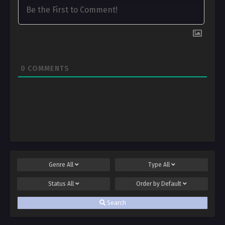
0
COMMENTS
Genre
All
Type
All
Status
All
Order by
Default
Search