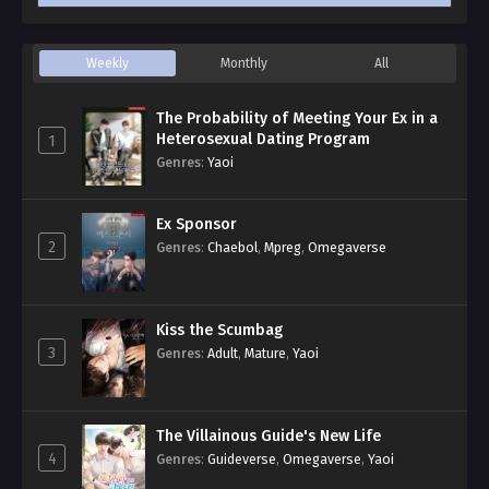
Weekly
Monthly
All
The Probability of Meeting Your Ex in a
Heterosexual Dating Program
1
Genres
:
Yaoi
Ex Sponsor
2
Genres
:
Chaebol
,
Mpreg
,
Omegaverse
Kiss the Scumbag
3
Genres
:
Adult
,
Mature
,
Yaoi
The Villainous Guide's New Life
4
Genres
:
Guideverse
,
Omegaverse
,
Yaoi