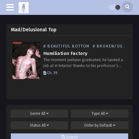
Mad/Delusional Top
# BEAUTIFUL BOTTOM
# BROKEN/DEGRADED BOTTOM
Humiliation Factory
The moment Jaehyun graduated, he landed a
job at H Interior thanks to his professor’s
recommendation. He was already nervous, but
Ch. 39
his unease only grew when he found himself
having…
Genre
All
Type
All
Status
All
Order by
Default
Search