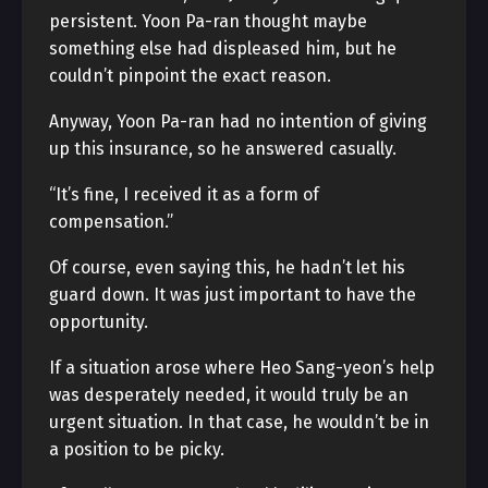
persistent. Yoon Pa-ran thought maybe
something else had displeased him, but he
couldn’t pinpoint the exact reason.
Anyway, Yoon Pa-ran had no intention of giving
up this insurance, so he answered casually.
“It’s fine, I received it as a form of
compensation.”
Of course, even saying this, he hadn’t let his
guard down. It was just important to have the
opportunity.
If a situation arose where Heo Sang-yeon’s help
was desperately needed, it would truly be an
urgent situation. In that case, he wouldn’t be in
a position to be picky.