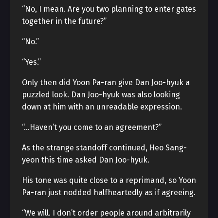
“No, I mean. Are you two planning to enter gates
together in the future?”
“No.”
“Yes.”
Only then did Yoon Pa-ran give Dan Joo-hyuk a
puzzled look. Dan Joo-hyuk was also looking
down at him with an unreadable expression.
“…Haven’t you come to an agreement?”
As the strange standoff continued, Heo Sang-
yeon this time asked Dan Joo-hyuk.
His tone was quite close to a reprimand, so Yoon
Pa-ran just nodded halfheartedly as if agreeing.
“We will. I don’t order people around arbitrarily