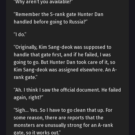
“Why aren’t you available?”
“Remember the S-rank gate Hunter Dan
handled before going to Russia?”
“I do.”
“Originally, Kim Sang-deok was supposed to
handle that gate first, and if he failed, I was
going to go. But Hunter Dan took care of it, so
Kim Sang-deok was assigned elsewhere. An A-
rank gate.”
“Ah. I think I saw the official document. He failed
again, right?”
“Sigh… Yes. So I have to go clean that up. For
some reason, there are reports that the
monsters are unusually strong for an A-rank
gate, so it works out.”