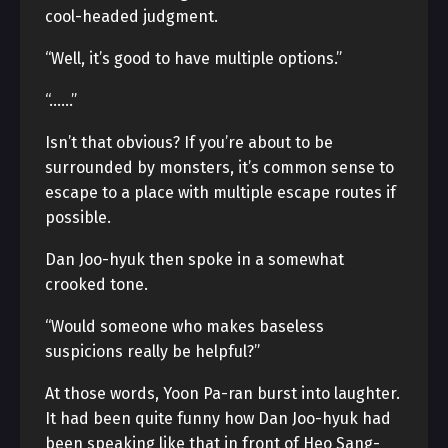
cool-headed judgment.
“Well, it’s good to have multiple options.”
“……”
Isn’t that obvious? If you’re about to be
surrounded by monsters, it’s common sense to
escape to a place with multiple escape routes if
possible.
Dan Joo-hyuk then spoke in a somewhat
crooked tone.
“Would someone who makes baseless
suspicions really be helpful?”
At those words, Yoon Pa-ran burst into laughter.
It had been quite funny how Dan Joo-hyuk had
been speaking like that in front of Heo Sang-