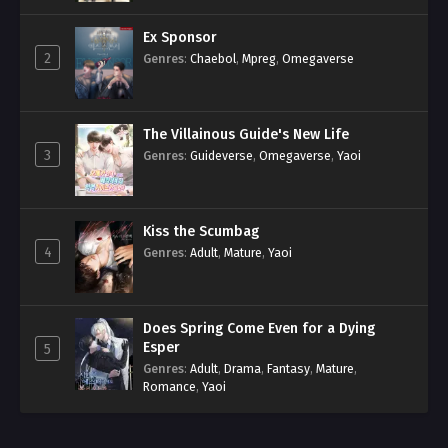
Ex Sponsor
2
Genres
:
Chaebol
,
Mpreg
,
Omegaverse
The Villainous Guide's New Life
3
Genres
:
Guideverse
,
Omegaverse
,
Yaoi
Kiss the Scumbag
4
Genres
:
Adult
,
Mature
,
Yaoi
Does Spring Come Even for a Dying
Esper
5
Genres
:
Adult
,
Drama
,
Fantasy
,
Mature
,
Romance
,
Yaoi