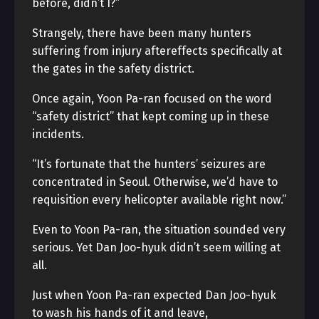
before, didn’t I?”
Strangely, there have been many hunters
suffering from injury aftereffects specifically at
the gates in the safety district.
Once again, Yoon Pa-ran focused on the word
“safety district” that kept coming up in these
incidents.
“It’s fortunate that the hunters’ seizures are
concentrated in Seoul. Otherwise, we’d have to
requisition every helicopter available right now.”
Even to Yoon Pa-ran, the situation sounded very
serious. Yet Dan Joo-hyuk didn’t seem willing at
all.
Just when Yoon Pa-ran expected Dan Joo-hyuk
to wash his hands of it and leave,