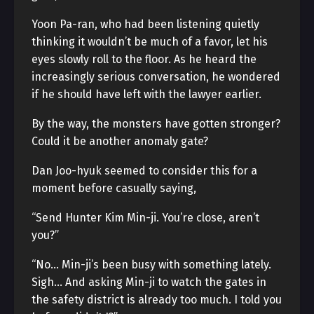
Yoon Pa-ran, who had been listening quietly
thinking it wouldn’t be much of a favor, let his
eyes slowly roll to the floor. As he heard the
increasingly serious conversation, he wondered
if he should have left with the lawyer earlier.
By the way, the monsters have gotten stronger?
Could it be another anomaly gate?
Dan Joo-hyuk seemed to consider this for a
moment before casually saying,
“Send Hunter Kim Min-ji. You’re close, aren’t
you?”
“No… Min-ji’s been busy with something lately.
Sigh… And asking Min-ji to watch the gates in
the safety district is already too much. I told you