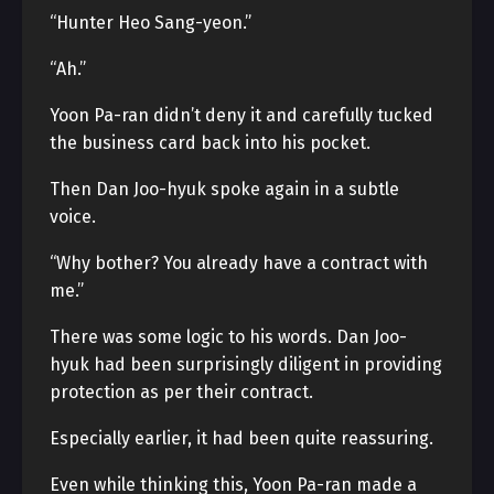
“Hunter Heo Sang-yeon.”
“Ah.”
Yoon Pa-ran didn’t deny it and carefully tucked
the business card back into his pocket.
Then Dan Joo-hyuk spoke again in a subtle
voice.
“Why bother? You already have a contract with
me.”
There was some logic to his words. Dan Joo-
hyuk had been surprisingly diligent in providing
protection as per their contract.
Especially earlier, it had been quite reassuring.
Even while thinking this, Yoon Pa-ran made a