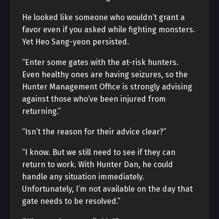
He looked like someone who wouldn’t grant a
favor even if you asked while fighting monsters.
Yet Heo Sang-yeon persisted.
“Enter some gates with the at-risk hunters.
Even healthy ones are having seizures, so the
Hunter Management Office is strongly advising
against those who’ve been injured from
returning.”
“Isn’t the reason for their advice clear?”
“I know. But we still need to see if they can
return to work. With Hunter Dan, he could
handle any situation immediately.
Unfortunately, I’m not available on the day that
gate needs to be resolved.”