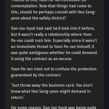
contemplation. Now that things had come to
this, should he perhaps consult with Heo Sang-
yeon about the safety district?
Dan Joo-hyuk had said he’d look into it before,
but it wasn’t really a relationship where Yoon
Pa-ran could rush him. Especially since it wasn’t
an immediate threat to Yoon Pa-ran himself, it
was quite ambiguous whether he could demand
it using the contract as an excuse.
Yoon Pa-ran tried not to confuse the protection
guaranteed by the contract.
“Just throw away the business card. You don’t
know what Heo Sang-yeon might demand in
return.”
For some reason, Dan Joo-hyuk was being quite