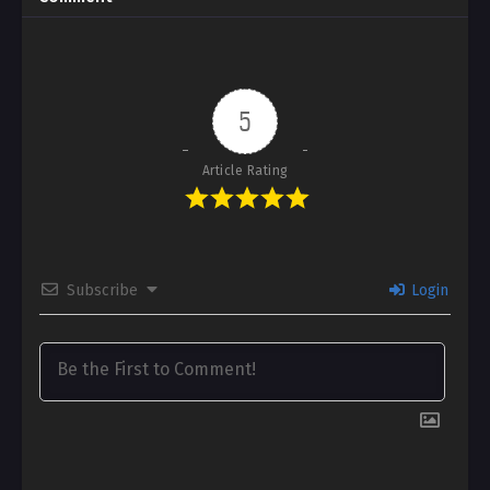
5
Article Rating
Subscribe
Login