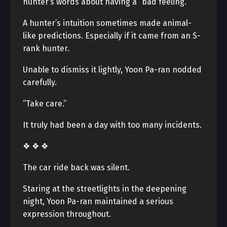
hunter’s words about having a “bad feeling.”
A hunter’s intuition sometimes made animal-
like predictions. Especially if it came from an S-
rank hunter.
Unable to dismiss it lightly, Yoon Pa-ran nodded
carefully.
“Take care.”
It truly had been a day with too many incidents.
❖ ❖ ❖
The car ride back was silent.
Staring at the streetlights in the deepening
night, Yoon Pa-ran maintained a serious
expression throughout.