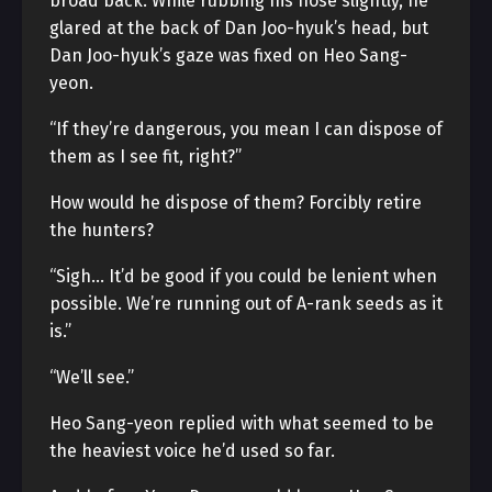
broad back. While rubbing his nose slightly, he
glared at the back of Dan Joo-hyuk’s head, but
Dan Joo-hyuk’s gaze was fixed on Heo Sang-
yeon.
“If they’re dangerous, you mean I can dispose of
them as I see fit, right?”
How would he dispose of them? Forcibly retire
the hunters?
“Sigh… It’d be good if you could be lenient when
possible. We’re running out of A-rank seeds as it
is.”
“We’ll see.”
Heo Sang-yeon replied with what seemed to be
the heaviest voice he’d used so far.