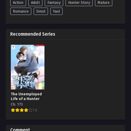
Action
Adult
Fantasy
Hunter Story
Mature
Romance
Smut
Yaoi
Recommended Series
The Unemployed
Life of a Hunter
Ch. 173
7.8
Comment