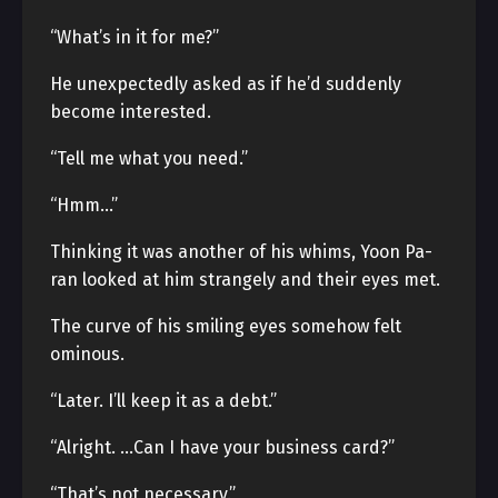
“What’s in it for me?”
He unexpectedly asked as if he’d suddenly
become interested.
“Tell me what you need.”
“Hmm…”
Thinking it was another of his whims, Yoon Pa-
ran looked at him strangely and their eyes met.
The curve of his smiling eyes somehow felt
ominous.
“Later. I’ll keep it as a debt.”
“Alright. …Can I have your business card?”
“That’s not necessary.”