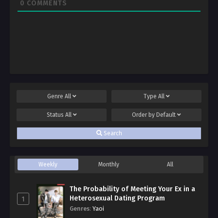
0
COMMENTS
Genre
All
Type
All
Status
All
Order by
Default
Search
Weekly
Monthly
All
The Probability of Meeting Your Ex in a
Heterosexual Dating Program
1
Genres
:
Yaoi