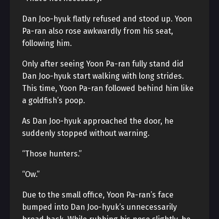
Dan Joo-hyuk flatly refused and stood up. Yoon
Pa-ran also rose awkwardly from his seat,
following him.
Only after seeing Yoon Pa-ran fully stand did
Dan Joo-hyuk start walking with long strides.
This time, Yoon Pa-ran followed behind him like
a goldfish’s poop.
As Dan Joo-hyuk approached the door, he
suddenly stopped without warning.
“Those hunters.”
“Ow.”
Due to the small office, Yoon Pa-ran’s face
bumped into Dan Joo-hyuk’s unnecessarily