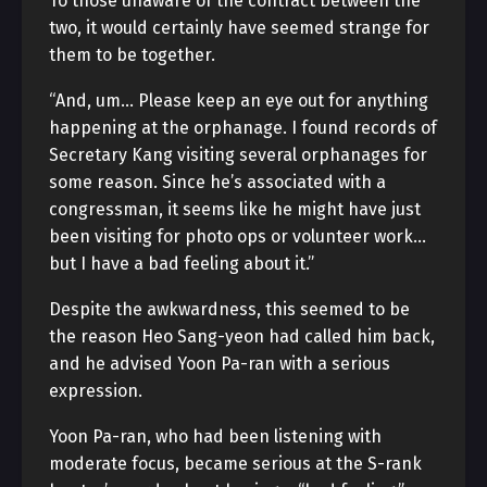
To those unaware of the contract between the
two, it would certainly have seemed strange for
them to be together.
“And, um… Please keep an eye out for anything
happening at the orphanage. I found records of
Secretary Kang visiting several orphanages for
some reason. Since he’s associated with a
congressman, it seems like he might have just
been visiting for photo ops or volunteer work…
but I have a bad feeling about it.”
Despite the awkwardness, this seemed to be
the reason Heo Sang-yeon had called him back,
and he advised Yoon Pa-ran with a serious
expression.
Yoon Pa-ran, who had been listening with
moderate focus, became serious at the S-rank