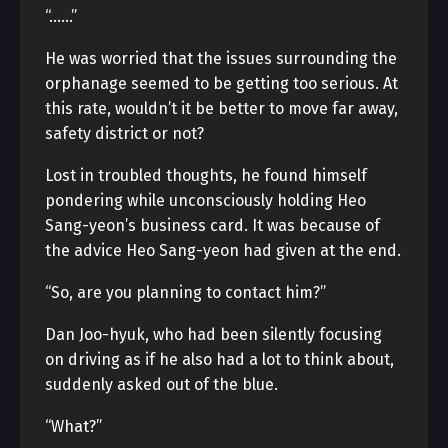
“……”
He was worried that the issues surrounding the
orphanage seemed to be getting too serious. At
this rate, wouldn’t it be better to move far away,
safety district or not?
Lost in troubled thoughts, he found himself
pondering while unconsciously holding Heo
Sang-yeon’s business card. It was because of
the advice Heo Sang-yeon had given at the end.
“So, are you planning to contact him?”
Dan Joo-hyuk, who had been silently focusing
on driving as if he also had a lot to think about,
suddenly asked out of the blue.
“What?”