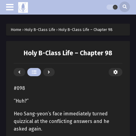
Home
›
Holy B-Class Life
›
Holy B-Class Life – Chapter 98
Holy B-Class Life – Chapter 98
#098
“Huh?”
Heo Sang-yeon’s face immediately turned
quizzical at the conflicting answers and he
asked again.