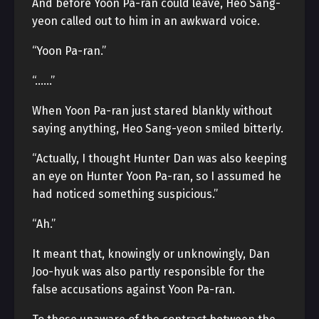
And before Yoon Pa-ran could leave, Heo Sang-
yeon called out to him in an awkward voice.
“Yoon Pa-ran.”
“……”
When Yoon Pa-ran just stared blankly without
saying anything, Heo Sang-yeon smiled bitterly.
“Actually, I thought Hunter Dan was also keeping
an eye on Hunter Yoon Pa-ran, so I assumed he
had noticed something suspicious.”
“Ah.”
It meant that, knowingly or unknowingly, Dan
Joo-hyuk was also partly responsible for the
false accusations against Yoon Pa-ran.