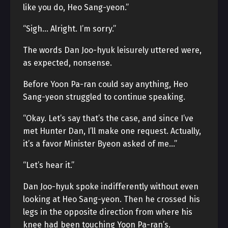
like you do, Heo Sang-yeon.”
“Sigh… Alright. I’m sorry.”
The words Dan Joo-hyuk leisurely uttered were,
as expected, nonsense.
Before Yoon Pa-ran could say anything, Heo
Sang-yeon struggled to continue speaking.
“Okay. Let’s say that’s the case, and since I’ve
met Hunter Dan, I’ll make one request. Actually,
it’s a favor Minister Byeon asked of me…”
“Let’s hear it.”
Dan Joo-hyuk spoke indifferently without even
looking at Heo Sang-yeon. Then he crossed his
legs in the opposite direction from where his
knee had been touching Yoon Pa-ran’s.