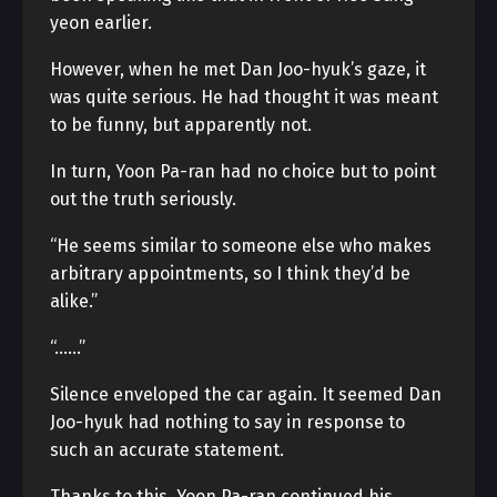
yeon earlier.
However, when he met Dan Joo-hyuk’s gaze, it
was quite serious. He had thought it was meant
to be funny, but apparently not.
In turn, Yoon Pa-ran had no choice but to point
out the truth seriously.
“He seems similar to someone else who makes
arbitrary appointments, so I think they’d be
alike.”
“……”
Silence enveloped the car again. It seemed Dan
Joo-hyuk had nothing to say in response to
such an accurate statement.
Thanks to this, Yoon Pa-ran continued his