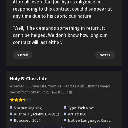
After all, even Dan Joo-hyuk’s diligence in
responding to this contract could disappear at
any time due to his capricious nature.
“Well, if he demands something in return, it
can’t be helped. We don’t know how long our
contract will last either.”
Prev
Next
Holy B-Class Life
A Sacred B-Grade Life, Yoon Pa-Ran has a skill that he keeps
secret from other., 성스러운 B급 생활
Status:
Ongoing
Type:
Web Novel
Author:
Hyacinthus
,
꾸밍크
Artist:
DOT
Released:
2024
Native Language:
Korean