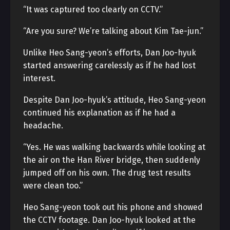
“It was captured too clearly on CCTV.”
“Are you sure? We’re talking about Kim Tae-jun.”
Unlike Heo Sang-yeon’s efforts, Dan Joo-hyuk
started answering carelessly as if he had lost
interest.
Despite Dan Joo-hyuk’s attitude, Heo Sang-yeon
continued his explanation as if he had a
headache.
“Yes. He was walking backwards while looking at
the air on the Han River bridge, then suddenly
jumped off on his own. The drug test results
were clean too.”
Heo Sang-yeon took out his phone and showed
the CCTV footage. Dan Joo-hyuk looked at the