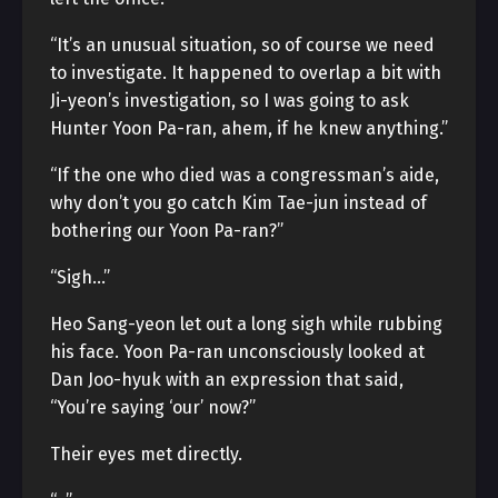
“It’s an unusual situation, so of course we need
to investigate. It happened to overlap a bit with
Ji-yeon’s investigation, so I was going to ask
Hunter Yoon Pa-ran, ahem, if he knew anything.”
“If the one who died was a congressman’s aide,
why don’t you go catch Kim Tae-jun instead of
bothering our Yoon Pa-ran?”
“Sigh…”
Heo Sang-yeon let out a long sigh while rubbing
his face. Yoon Pa-ran unconsciously looked at
Dan Joo-hyuk with an expression that said,
“You’re saying ‘our’ now?”
Their eyes met directly.