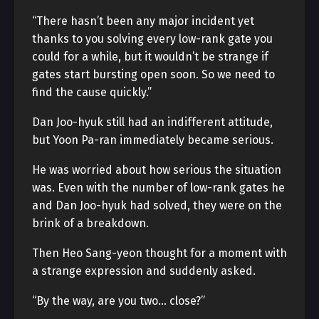
“There hasn’t been any major incident yet
thanks to you solving every low-rank gate you
could for a while, but it wouldn’t be strange if
gates start bursting open soon. So we need to
find the cause quickly.”
Dan Joo-hyuk still had an indifferent attitude,
but Yoon Pa-ran immediately became serious.
He was worried about how serious the situation
was. Even with the number of low-rank gates he
and Dan Joo-hyuk had solved, they were on the
brink of a breakdown.
Then Heo Sang-yeon thought for a moment with
a strange expression and suddenly asked.
“By the way, are you two… close?”