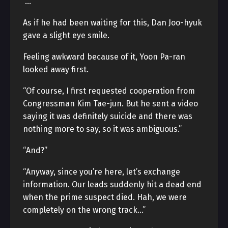
“…”
As if he had been waiting for this, Dan Joo-hyuk
gave a slight eye smile.
Feeling awkward because of it, Yoon Pa-ran
looked away first.
“Of course, I first requested cooperation from
Congressman Kim Tae-jun. But he sent a video
saying it was definitely suicide and there was
nothing more to say, so it was ambiguous.”
“And?”
“Anyway, since you’re here, let’s exchange
information. Our leads suddenly hit a dead end
when the prime suspect died. Hah, we were
completely on the wrong track…”