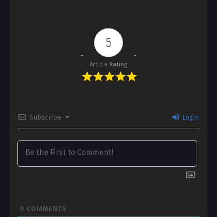
5
Article Rating
Subscribe
Login
0
COMMENTS