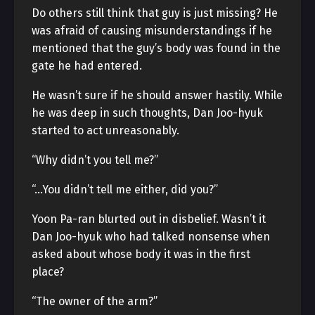
Do others still think that guy is just missing? He
was afraid of causing misunderstandings if he
mentioned that the guy’s body was found in the
gate he had entered.
He wasn’t sure if he should answer hastily. While
he was deep in such thoughts, Dan Joo-hyuk
started to act unreasonably.
“Why didn’t you tell me?”
“…You didn’t tell me either, did you?”
Yoon Pa-ran blurted out in disbelief. Wasn’t it
Dan Joo-hyuk who had talked nonsense when
asked about whose body it was in the first
place?
“The owner of the arm?”