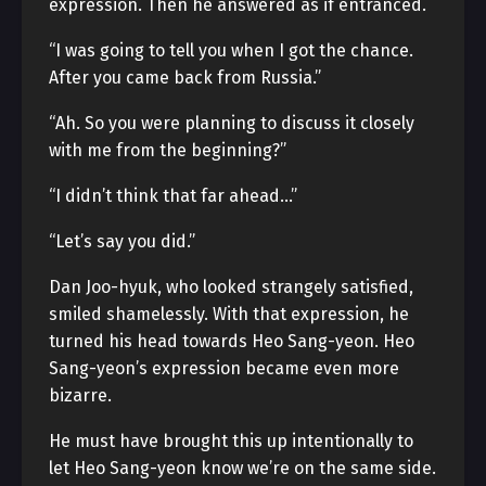
expression. Then he answered as if entranced.
“I was going to tell you when I got the chance.
After you came back from Russia.”
“Ah. So you were planning to discuss it closely
with me from the beginning?”
“I didn’t think that far ahead…”
“Let’s say you did.”
Dan Joo-hyuk, who looked strangely satisfied,
smiled shamelessly. With that expression, he
turned his head towards Heo Sang-yeon. Heo
Sang-yeon’s expression became even more
bizarre.
He must have brought this up intentionally to
let Heo Sang-yeon know we’re on the same side.