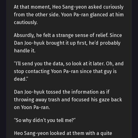
At that moment, Heo Sang-yeon asked curiously
from the other side. Yoon Pa-ran glanced at him
cautiously.
Absurdly, he felt a strange sense of relief. Since
Dan Joo-hyuk brought it up first, he’d probably
handle it.
“I’ll send you the data, so look at it later. Oh, and
stop contacting Yoon Pa-ran since that guy is
dead.”
Dan Joo-hyuk tossed the information as if
throwing away trash and focused his gaze back
on Yoon Pa-ran.
“So why didn’t you tell me?”
Heo Sang-yeon looked at them with a quite