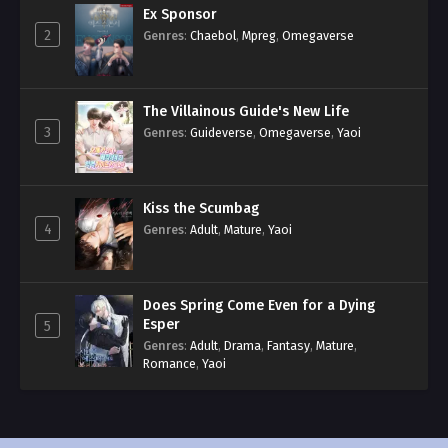
Ex Sponsor
2
Genres
:
Chaebol
,
Mpreg
,
Omegaverse
The Villainous Guide's New Life
3
Genres
:
Guideverse
,
Omegaverse
,
Yaoi
Kiss the Scumbag
4
Genres
:
Adult
,
Mature
,
Yaoi
Does Spring Come Even for a Dying
Esper
5
Genres
:
Adult
,
Drama
,
Fantasy
,
Mature
,
Romance
,
Yaoi