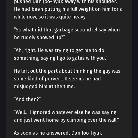
pushed Dan Joo-hyuk away with his shoulder.
He had been putting his full weight on him for a
while now, so it was quite heavy.
“So what did that garbage scoundrel say when
he rudely showed up?”
“Ah, right. He was trying to get me to do
something, saying I go to gates with you.”
He left out the part about thinking the guy was
some kind of pervert. It seems he had
misjudged him at the time.
“And then?”
“Well… I ignored whatever else he was saying
and just went home by climbing over the wall.”
As soon as he answered, Dan Joo-hyuk