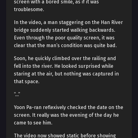
screen with a bored smile, as if it was
troublesome.
In the video, a man staggering on the Han River
bridge suddenly started walking backwards.
Even through the poor quality screen, it was
clear that the man’s condition was quite bad.
Soon, he quickly climbed over the railing and
fell into the river. He looked surprised while
staring at the air, but nothing was captured in
that space.
“…”
Yoon Pa-ran reflexively checked the date on the
screen. It really was the evening of the day he
came to see him.
The video now showed static before showing