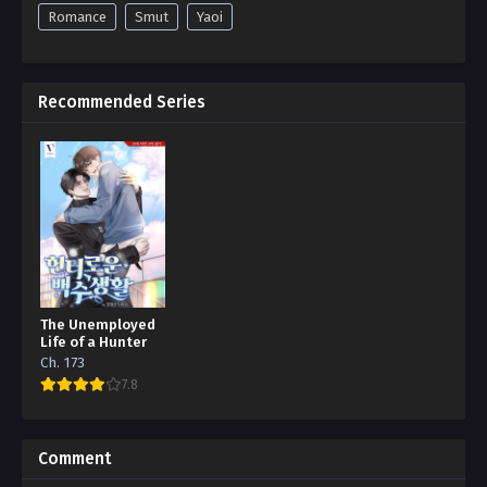
Romance
Smut
Yaoi
Recommended Series
The Unemployed
Life of a Hunter
Ch. 173
7.8
Comment