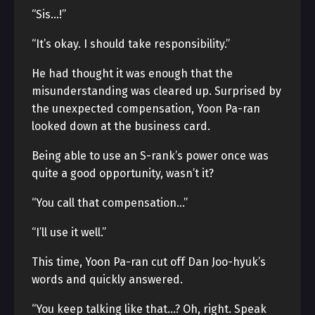
“Sis…!”
“It’s okay. I should take responsibility.”
He had thought it was enough that the
misunderstanding was cleared up. Surprised by
the unexpected compensation, Yoon Pa-ran
looked down at the business card.
Being able to use an S-rank’s power once was
quite a good opportunity, wasn’t it?
“You call that compensation…”
“I’ll use it well.”
This time, Yoon Pa-ran cut off Dan Joo-hyuk’s
words and quickly answered.
“You keep talking like that…? Oh, right. Speak