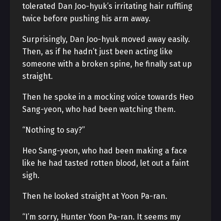
tolerated Dan Joo-hyuk’s irritating hair ruffling
twice before pushing his arm away.
Surprisingly, Dan Joo-hyuk moved away easily.
Then, as if he hadn’t just been acting like
someone with a broken spine, he finally sat up
straight.
Then he spoke in a mocking voice towards Heo
Sang-yeon, who had been watching them.
“Nothing to say?”
Heo Sang-yeon, who had been making a face
like he had tasted rotten blood, let out a faint
sigh.
Then he looked straight at Yoon Pa-ran.
“I’m sorry, Hunter Yoon Pa-ran. It seems my