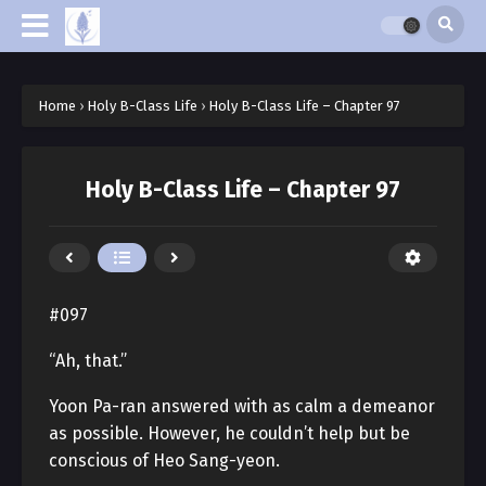
Home
›
Holy B-Class Life
›
Holy B-Class Life – Chapter 97
Holy B-Class Life – Chapter 97
#097
“Ah, that.”
Yoon Pa-ran answered with as calm a demeanor
as possible. However, he couldn’t help but be
conscious of Heo Sang-yeon.