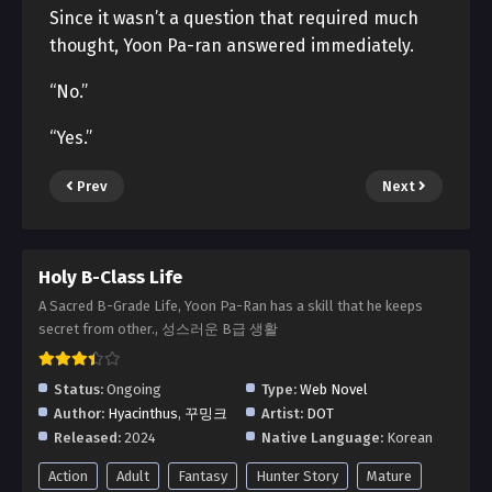
Since it wasn’t a question that required much
thought, Yoon Pa-ran answered immediately.
“No.”
“Yes.”
Prev
Next
Holy B-Class Life
A Sacred B-Grade Life, Yoon Pa-Ran has a skill that he keeps
secret from other., 성스러운 B급 생활
Status:
Ongoing
Type:
Web Novel
Author:
Hyacinthus
,
꾸밍크
Artist:
DOT
Released:
2024
Native Language:
Korean
Action
Adult
Fantasy
Hunter Story
Mature