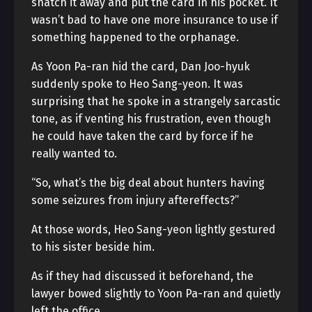
snatch it away and put the card in his pocket. It
wasn’t bad to have one more insurance to use if
something happened to the orphanage.
As Yoon Pa-ran hid the card, Dan Joo-hyuk
suddenly spoke to Heo Sang-yeon. It was
surprising that he spoke in a strangely sarcastic
tone, as if venting his frustration, even though
he could have taken the card by force if he
really wanted to.
“So, what’s the big deal about hunters having
some seizures from injury aftereffects?”
At those words, Heo Sang-yeon lightly gestured
to his sister beside him.
As if they had discussed it beforehand, the
lawyer bowed slightly to Yoon Pa-ran and quietly
left the office.