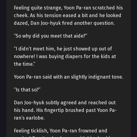
Feeling quite strange, Yoon Pa-ran scratched his
cheek. As his tension eased a bit and he looked
dazed, Dan Joo-hyuk fired another question.
“So why did you meet that aide?”
“I didn’t meet him, he just showed up out of
nowhere! I was buying diapers for the kids at
the time.”
Yoon Pa-ran said with an slightly indignant tone.
“Is that so?”
Dan Joo-hyuk subtly agreed and reached out
his hand. His fingertip brushed past Yoon Pa-
ran’s earlobe.
Feeling ticklish, Yoon Pa-ran frowned and