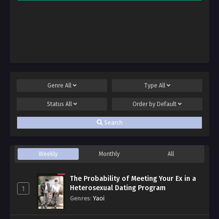
Genre
All
Type
All
Status
All
Order by
Default
Search
Weekly
Monthly
All
The Probability of Meeting Your Ex in a
Heterosexual Dating Program
1
Genres
:
Yaoi