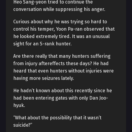
Heo Sang-yeon tried to continue the
conversation while suppressing his anger.
Curious about why he was trying so hard to
control his temper, Yoon Pa-ran observed that
he looked extremely tired. It was an unusual
sight for an S-rank hunter.
Are there really that many hunters suffering
from injury aftereffects these days? He had
heard that even hunters without injuries were
having more seizures lately.
He hadn’t known about this recently since he
had been entering gates with only Dan Joo-
hyuk.
“What about the possibility that it wasn’t
suicide?”