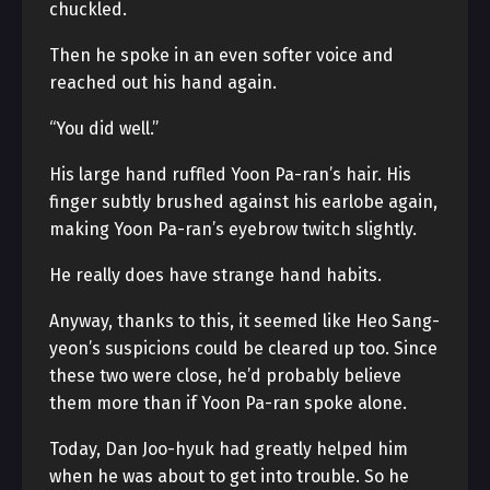
chuckled.
Then he spoke in an even softer voice and
reached out his hand again.
“You did well.”
His large hand ruffled Yoon Pa-ran’s hair. His
finger subtly brushed against his earlobe again,
making Yoon Pa-ran’s eyebrow twitch slightly.
He really does have strange hand habits.
Anyway, thanks to this, it seemed like Heo Sang-
yeon’s suspicions could be cleared up too. Since
these two were close, he’d probably believe
them more than if Yoon Pa-ran spoke alone.
Today, Dan Joo-hyuk had greatly helped him
when he was about to get into trouble. So he