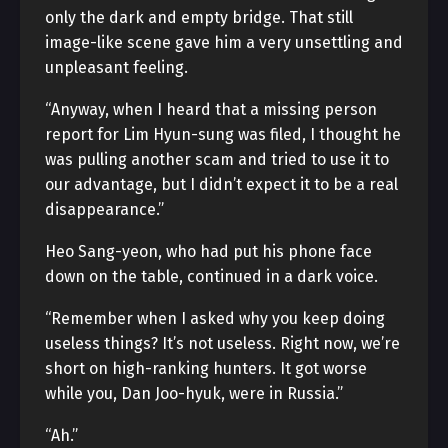
only the dark and empty bridge. That still
image-like scene gave him a very unsettling and
unpleasant feeling.
“Anyway, when I heard that a missing person
report for Lim Hyun-sung was filed, I thought he
was pulling another scam and tried to use it to
our advantage, but I didn’t expect it to be a real
disappearance.”
Heo Sang-yeon, who had put his phone face
down on the table, continued in a dark voice.
“Remember when I asked why you keep doing
useless things? It’s not useless. Right now, we’re
short on high-ranking hunters. It got worse
while you, Dan Joo-hyuk, were in Russia.”
“Ah.”