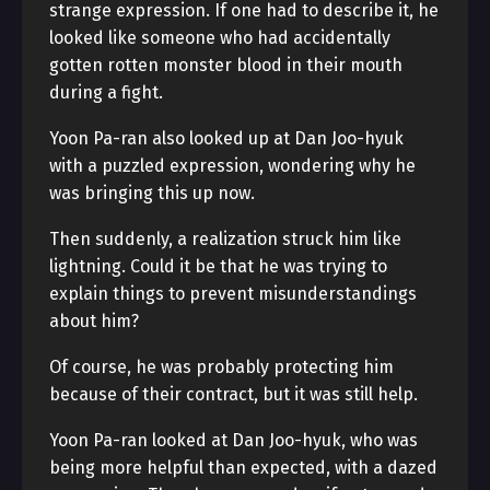
strange expression. If one had to describe it, he
looked like someone who had accidentally
gotten rotten monster blood in their mouth
during a fight.
Yoon Pa-ran also looked up at Dan Joo-hyuk
with a puzzled expression, wondering why he
was bringing this up now.
Then suddenly, a realization struck him like
lightning. Could it be that he was trying to
explain things to prevent misunderstandings
about him?
Of course, he was probably protecting him
because of their contract, but it was still help.
Yoon Pa-ran looked at Dan Joo-hyuk, who was
being more helpful than expected, with a dazed