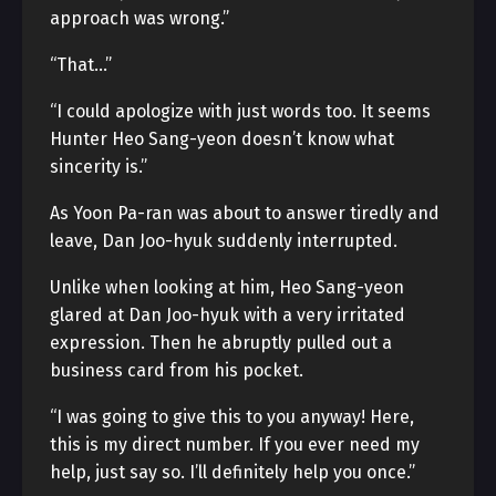
approach was wrong.”
“That…”
“I could apologize with just words too. It seems
Hunter Heo Sang-yeon doesn’t know what
sincerity is.”
As Yoon Pa-ran was about to answer tiredly and
leave, Dan Joo-hyuk suddenly interrupted.
Unlike when looking at him, Heo Sang-yeon
glared at Dan Joo-hyuk with a very irritated
expression. Then he abruptly pulled out a
business card from his pocket.
“I was going to give this to you anyway! Here,
this is my direct number. If you ever need my
help, just say so. I’ll definitely help you once.”