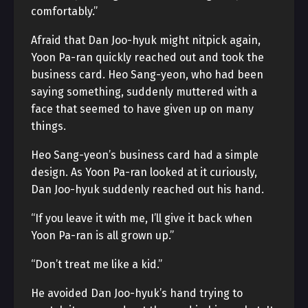
comfortably.”
Afraid that Dan Joo-hyuk might nitpick again,
Yoon Pa-ran quickly reached out and took the
business card. Heo Sang-yeon, who had been
saying something, suddenly muttered with a
face that seemed to have given up on many
things.
Heo Sang-yeon’s business card had a simple
design. As Yoon Pa-ran looked at it curiously,
Dan Joo-hyuk suddenly reached out his hand.
“If you leave it with me, I’ll give it back when
Yoon Pa-ran is all grown up.”
“Don’t treat me like a kid.”
He avoided Dan Joo-hyuk’s hand trying to