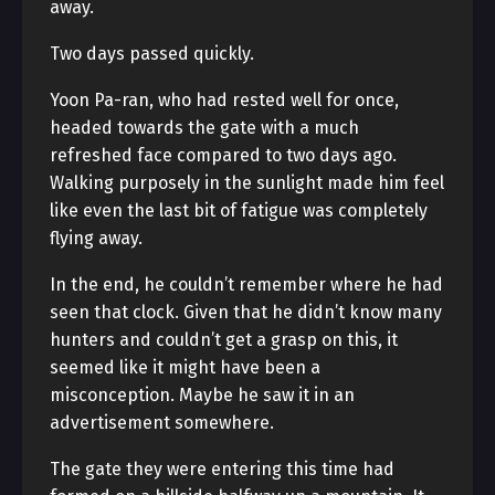
away.
Two days passed quickly.
Yoon Pa-ran, who had rested well for once,
headed towards the gate with a much
refreshed face compared to two days ago.
Walking purposely in the sunlight made him feel
like even the last bit of fatigue was completely
flying away.
In the end, he couldn’t remember where he had
seen that clock. Given that he didn’t know many
hunters and couldn’t get a grasp on this, it
seemed like it might have been a
misconception. Maybe he saw it in an
advertisement somewhere.
The gate they were entering this time had