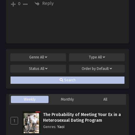
Reply
0
Genre
All
Type
All
Status
All
Order by
Default
Search
Weekly
Monthly
All
The Probability of Meeting Your Ex in a
Heterosexual Dating Program
1
Genres
:
Yaoi