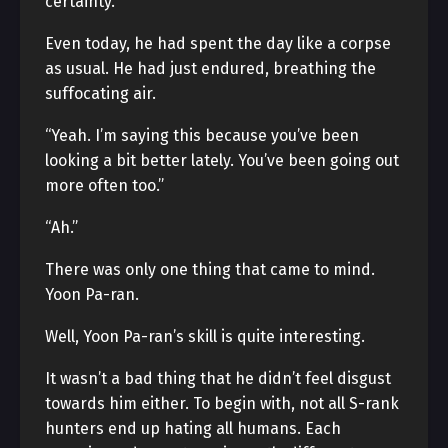
certainty.
Even today, he had spent the day like a corpse
as usual. He had just endured, breathing the
suffocating air.
“Yeah. I’m saying this because you’ve been
looking a bit better lately. You’ve been going out
more often too.”
“Ah.”
There was only one thing that came to mind.
Yoon Pa-ran.
Well, Yoon Pa-ran’s skill is quite interesting.
It wasn’t a bad thing that he didn’t feel disgust
towards him either. To begin with, not all S-rank
hunters end up hating all humans. Each