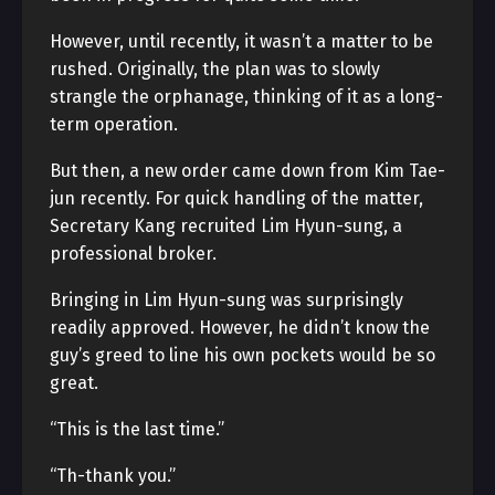
However, until recently, it wasn’t a matter to be
rushed. Originally, the plan was to slowly
strangle the orphanage, thinking of it as a long-
term operation.
But then, a new order came down from Kim Tae-
jun recently. For quick handling of the matter,
Secretary Kang recruited Lim Hyun-sung, a
professional broker.
Bringing in Lim Hyun-sung was surprisingly
readily approved. However, he didn’t know the
guy’s greed to line his own pockets would be so
great.
“This is the last time.”
“Th-thank you.”