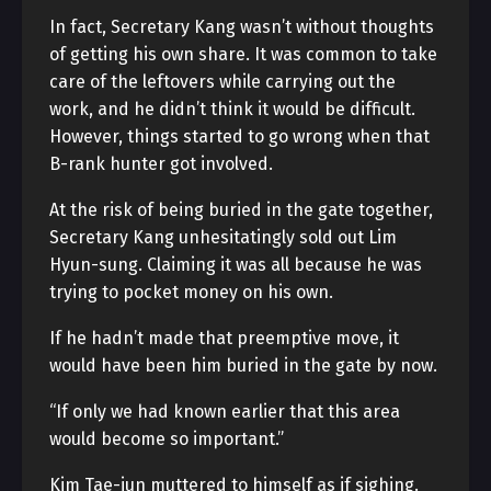
In fact, Secretary Kang wasn’t without thoughts
of getting his own share. It was common to take
care of the leftovers while carrying out the
work, and he didn’t think it would be difficult.
However, things started to go wrong when that
B-rank hunter got involved.
At the risk of being buried in the gate together,
Secretary Kang unhesitatingly sold out Lim
Hyun-sung. Claiming it was all because he was
trying to pocket money on his own.
If he hadn’t made that preemptive move, it
would have been him buried in the gate by now.
“If only we had known earlier that this area
would become so important.”
Kim Tae-jun muttered to himself as if sighing.