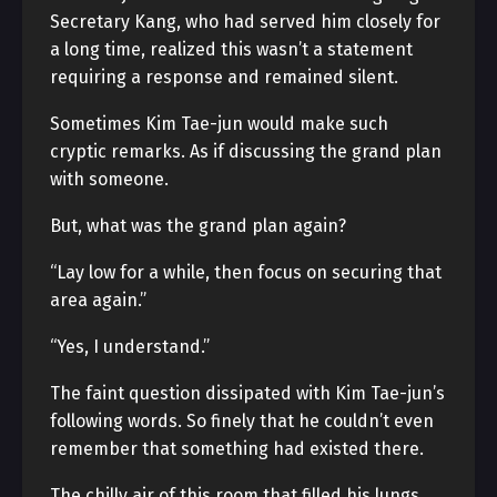
Secretary Kang, who had served him closely for
a long time, realized this wasn’t a statement
requiring a response and remained silent.
Sometimes Kim Tae-jun would make such
cryptic remarks. As if discussing the grand plan
with someone.
But, what was the grand plan again?
“Lay low for a while, then focus on securing that
area again.”
“Yes, I understand.”
The faint question dissipated with Kim Tae-jun’s
following words. So finely that he couldn’t even
remember that something had existed there.
The chilly air of this room that filled his lungs