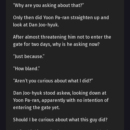
“Why are you asking about that?”
Only then did Yoon Pa-ran straighten up and
look at Dan Joo-hyuk.
After almost threatening him not to enter the
gate for two days, why is he asking now?
“Just because.”
“How bland.”
“Aren’t you curious about what I did?”
Dan Joo-hyuk stood askew, looking down at
Yoon Pa-ran, apparently with no intention of
entering the gate yet.
Should I be curious about what this guy did?