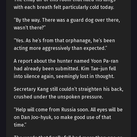
with each breath felt particularly cold today.
“By the way. There was a guard dog over there,
wasn’t there?”
“Yes. As he’s from that orphanage, he’s been
acting more aggressively than expected.”
A report about the hunter named Yoon Pa-ran
had already been submitted. Kim Tae-jun fell
into silence again, seemingly lost in thought.
Secretary Kang still couldn’t straighten his back,
crushed under the unspoken pressure.
“Help will come from Russia soon. All eyes will be
on Dan Joo-hyuk, so make good use of that
time.”