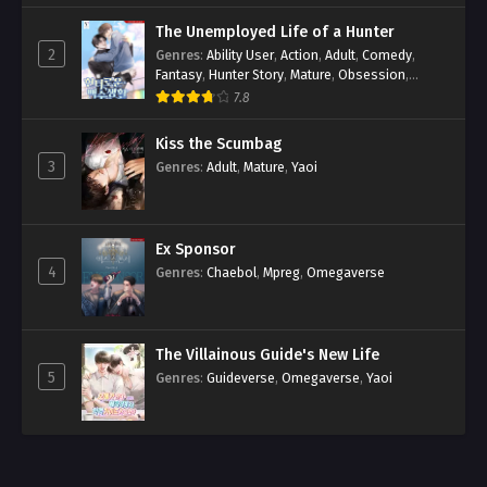
The Unemployed Life of a Hunter
2
Genres
:
Ability User
,
Action
,
Adult
,
Comedy
,
Fantasy
,
Hunter Story
,
Mature
,
Obsession
,
Romance
,
Smut
,
Yaoi
7.8
Kiss the Scumbag
3
Genres
:
Adult
,
Mature
,
Yaoi
Ex Sponsor
4
Genres
:
Chaebol
,
Mpreg
,
Omegaverse
The Villainous Guide's New Life
5
Genres
:
Guideverse
,
Omegaverse
,
Yaoi