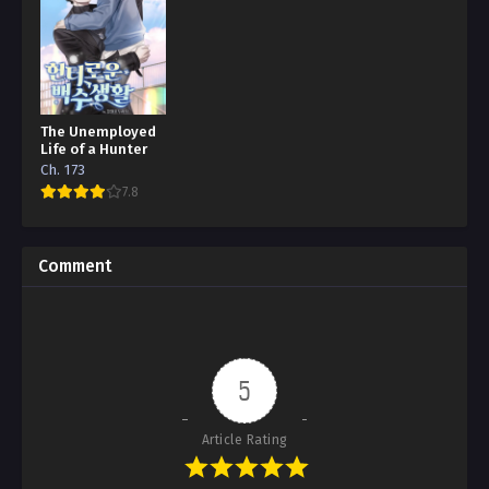
The Unemployed
Life of a Hunter
Ch. 173
7.8
Comment
5
Article Rating