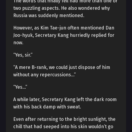
The words that finally fell had more than one or
two puzzling aspects. He also wondered why
Russia was suddenly mentioned.
However, as Kim Tae-jun often mentioned Dan
Joo-hyuk, Secretary Kang hurriedly replied for
now.
“Yes, sir.”
“A mere B-rank, we could just dispose of him
without any repercussions…”
“Yes…”
A while later, Secretary Kang left the dark room
with his back damp with sweat.
Even after returning to the bright sunlight, the
chill that had seeped into his skin wouldn’t go