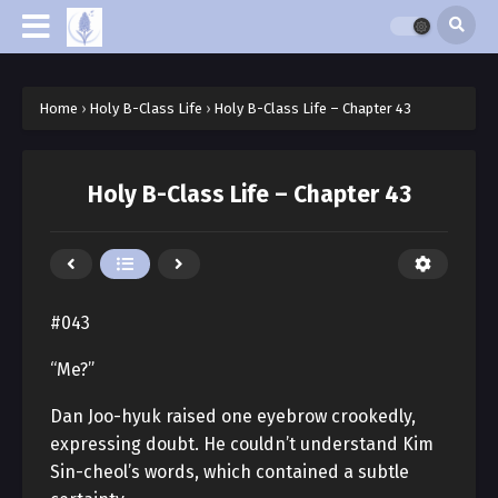
Home
›
Holy B-Class Life
›
Holy B-Class Life – Chapter 43
Holy B-Class Life – Chapter 43
#043
“Me?”
Dan Joo-hyuk raised one eyebrow crookedly,
expressing doubt. He couldn’t understand Kim
Sin-cheol’s words, which contained a subtle