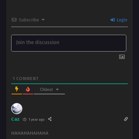
Subscribe
Login
1
COMMENT
Oldest
Caz
1 year ago
HAHAHAHAHAHA