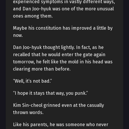
experienced symptoms in vastly different ways,
and Dan Joo-hyuk was one of the more unusual
ones among them.
Maybe his constitution has improved a little by
now.
Dan Joo-hyuk thought lightly. In fact, as he
recalled that he would enter the gate again
tomorrow, he felt like the mold in his head was
clearing more than before.
“Well, it’s not bad.”
“I hope it stays that way, you punk.”
Kim Sin-cheol grinned even at the casually
thrown words.
Like his parents, he was someone who never