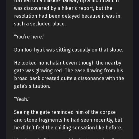
formed on a hillside halfway up a mountain. It
was discovered by a hiker’s report, but the
resolution had been delayed because it was in
such a secluded place.
“You’re here.”
Dan Joo-hyuk was sitting casually on that slope.
He looked nonchalant even though the nearby
gate was glowing red. The ease flowing from his
broad back created quite a dissonance with the
gate’s situation.
“Yeah.”
Seeing the gate reminded him of the corpse
and stone fragments he had seen recently, but
he didn’t feel the chilling sensation like before.