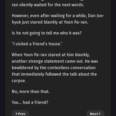
ran silently waited for the next words.
However, even after waiting for a while, Dan Joo-
hyuk just stared blankly at Yoon Pa-ran.
Is he not going to tell me who it was?
“I visited a friend’s house.”
When Yoon Pa-ran stared at him blankly,
another strange statement came out. He was
bewildered by the contextless conversation
that immediately followed the talk about the
corpse.
No, more than that.
You… had a friend?
Prev
Next