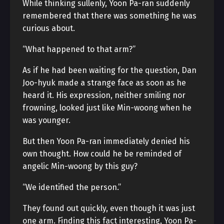
While thinking sullenly, Yoon Pa-ran suddenly
remembered that there was something he was
curious about.
“What happened to that arm?”
As if he had been waiting for the question, Dan
Joo-hyuk made a strange face as soon as he
heard it. His expression, neither smiling nor
frowning, looked just like Min-woong when he
was younger.
But then Yoon Pa-ran immediately denied his
own thought. How could he be reminded of
angelic Min-woong by this guy?
“We identified the person.”
They found out quickly, even though it was just
one arm. Finding this fact interesting, Yoon Pa-