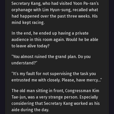
Secretary Kang, who had visited Yoon Pa-ran’s
orphanage with Lim Hyun-sung, recalled what
had happened over the past three weeks. His
mind kept racing.
In the end, he ended up having a private
audience in this room again. Would he be able
to leave alive today?
“You almost ruined the grand plan. Do you
understand?”
“It’s my fault for not supervising the task you
entrusted me with closely. Please, have mercy…”
The old man sitting in front, Congressman Kim
Tae-jun, was a very strange person. Especially
considering that Secretary Kang worked as his
aide during the day.