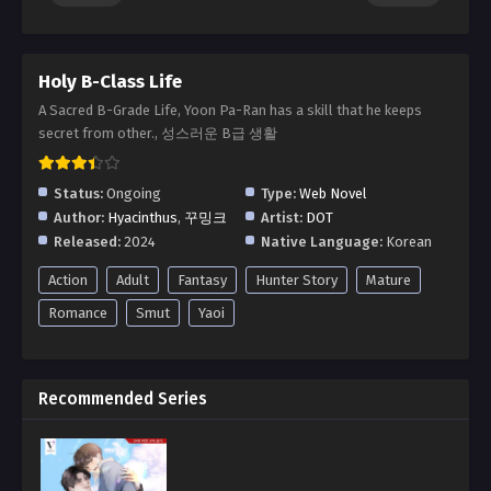
Holy B-Class Life
A Sacred B-Grade Life, Yoon Pa-Ran has a skill that he keeps
secret from other., 성스러운 B급 생활
Status:
Ongoing
Type:
Web Novel
Author:
Hyacinthus
,
꾸밍크
Artist:
DOT
Released:
2024
Native Language:
Korean
Action
Adult
Fantasy
Hunter Story
Mature
Romance
Smut
Yaoi
Recommended Series