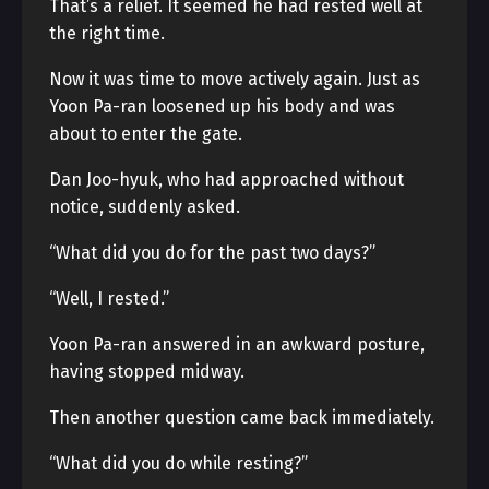
That’s a relief. It seemed he had rested well at
the right time.
Now it was time to move actively again. Just as
Yoon Pa-ran loosened up his body and was
about to enter the gate.
Dan Joo-hyuk, who had approached without
notice, suddenly asked.
“What did you do for the past two days?”
“Well, I rested.”
Yoon Pa-ran answered in an awkward posture,
having stopped midway.
Then another question came back immediately.
“What did you do while resting?”