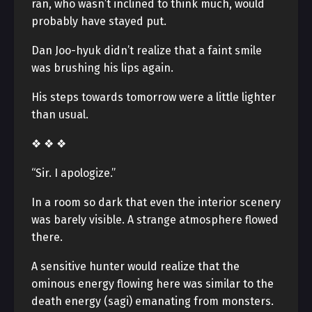
ran, who wasn’t inclined to think much, would
probably have stayed put.
Dan Joo-hyuk didn’t realize that a faint smile
was brushing his lips again.
His steps towards tomorrow were a little lighter
than usual.
❖ ❖ ❖
“Sir. I apologize.”
In a room so dark that even the interior scenery
was barely visible. A strange atmosphere flowed
there.
A sensitive hunter would realize that the
ominous energy flowing here was similar to the
death energy (sagi) emanating from monsters.