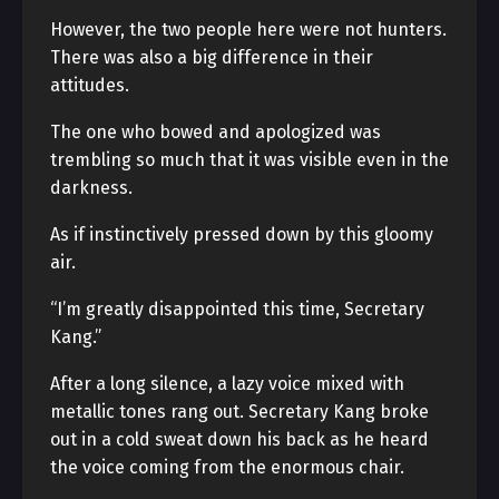
However, the two people here were not hunters.
There was also a big difference in their
attitudes.
The one who bowed and apologized was
trembling so much that it was visible even in the
darkness.
As if instinctively pressed down by this gloomy
air.
“I’m greatly disappointed this time, Secretary
Kang.”
After a long silence, a lazy voice mixed with
metallic tones rang out. Secretary Kang broke
out in a cold sweat down his back as he heard
the voice coming from the enormous chair.