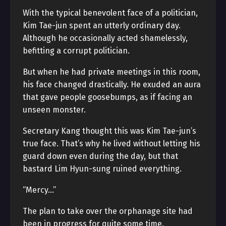
With the typical benevolent face of a politician,
Kim Tae-jun spent an utterly ordinary day.
Although he occasionally acted shamelessly,
befitting a corrupt politician.
But when he had private meetings in this room,
his face changed drastically. He exuded an aura
that gave people goosebumps, as if facing an
unseen monster.
Secretary Kang thought this was Kim Tae-jun’s
true face. That’s why he lived without letting his
guard down even during the day, but that
bastard Lim Hyun-sung ruined everything.
“Mercy…”
The plan to take over the orphanage site had
been in progress for quite some time.