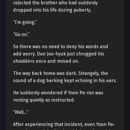
rejected the brother who had suddenly
dropped into his life during puberty.
“I’m going.”
“Go on.”
So there was no need to deny his words and
add worry. Dan Joo-hyuk just shrugged his
shoulders once and moved on.
The way back home was dark. Strangely, the
sound of a dog barking kept echoing in his ears.
He suddenly wondered if Yoon Pa-ran was
resting quietly as instructed.
“Well…”
After experiencing that incident, even Yoon Pa-