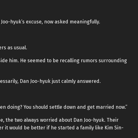
 Joo-hyuk’s excuse, now asked meaningfully.
rs as usual.
eside him. He seemed to be recalling rumors surrounding
ssarily, Dan Joo-hyuk just calmly answered.
en doing? You should settle down and get married now.”
, the two always worried about Dan Joo-hyuk. Their
 it would be better if he started a family like Kim Sin-