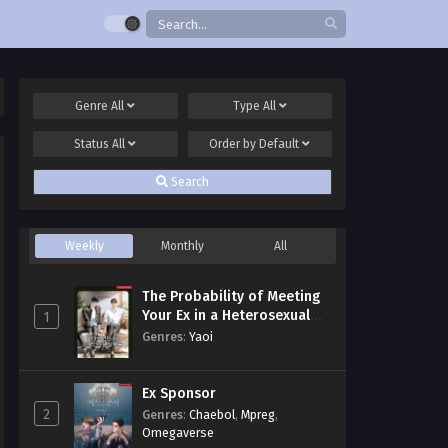
Genre
All
Type
All
Status
All
Order by
Default
Search
Weekly
Monthly
All
The Probability of Meeting
Your Ex in a Heterosexual
1
Dating Program
Genres
:
Yaoi
Ex Sponsor
2
Genres
:
Chaebol
,
Mpreg
,
Omegaverse