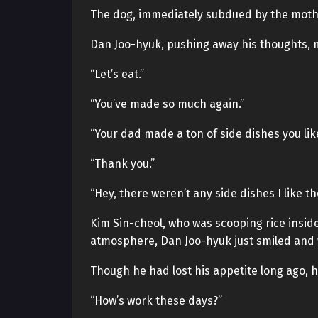
The dog, immediately subdued by the mothe
Dan Joo-hyuk, pushing away his thoughts, 
“Let’s eat.”
“You’ve made so much again.”
“Your dad made a ton of side dishes you li
“Thank you.”
“Hey, there weren’t any side dishes I like t
Kim Sin-cheol, who was scooping rice inside
atmosphere, Dan Joo-hyuk just smiled and w
Though he had lost his appetite long ago, he
“How’s work these days?”