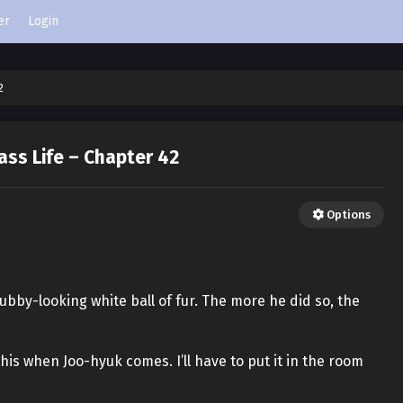
er
Login
2
ass Life – Chapter 42
Options
ubby-looking white ball of fur. The more he did so, the
this when Joo-hyuk comes. I’ll have to put it in the room