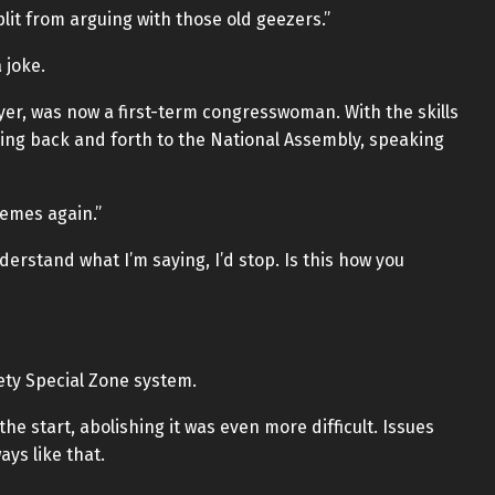
lit from arguing with those old geezers.”
 joke.
er, was now a first-term congresswoman. With the skills
ing back and forth to the National Assembly, speaking
memes again.”
erstand what I’m saying, I’d stop. Is this how you
ety Special Zone system.
e start, abolishing it was even more difficult. Issues
ys like that.