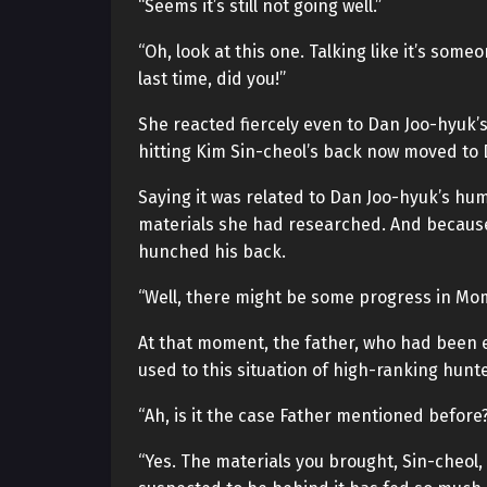
“Seems it’s still not going well.”
“Oh, look at this one. Talking like it’s some
last time, did you!”
She reacted fiercely even to Dan Joo-hyuk
hitting Kim Sin-cheol’s back now moved to 
Saying it was related to Dan Joo-hyuk’s hum
materials she had researched. And because
hunched his back.
“Well, there might be some progress in Mom
At that moment, the father, who had been e
used to this situation of high-ranking hunt
“Ah, is it the case Father mentioned before
“Yes. The materials you brought, Sin-cheol,