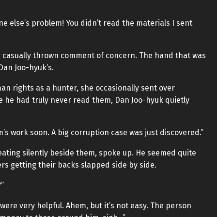
one else’s problem! You didn’t read the materials I sent
’s casually thrown comment of concern. The hand that was
Dan Joo-hyuk’s.
an rights as a hunter, she occasionally sent over
 he had truly never read them, Dan Joo-hyuk quietly
’s work soon. A big corruption case was just discovered.”
ating silently beside them, spoke up. He seemed quite
ers getting their backs slapped side by side.
?”
 were very helpful. Ahem, but it’s not easy. The person