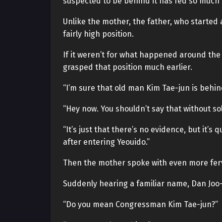
suspected to be behind it has fed so much
Unlike the mother, the father, who started
fairly high position.
If it weren’t for what happened around th
grasped that position much earlier.
“I’m sure that old man Kim Tae-jun is behind
“Hey now. You shouldn’t say that without sol
“It’s just that there’s no evidence, but it’
after entering Yeouido.”
Then the mother spoke with even more fer
Suddenly hearing a familiar name, Dan Joo
“Do you mean Congressman Kim Tae-jun?”