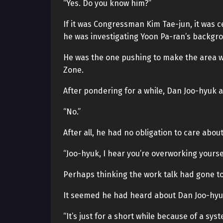
“Yes. Do you know him?”
If it was Congressman Kim Tae-jun, it was 
he was investigating Yoon Pa-ran’s backgr
He was the one pushing to make the area w
Zone.
After pondering for a while, Dan Joo-hyuk 
“No.”
After all, he had no obligation to care about
“Joo-hyuk, I hear you’re overworking yoursel
Perhaps thinking the work talk had gone t
It seemed he had heard about Dan Joo-hyuk’
“It’s just for a short while because of a syst