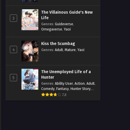
The Villainous Guide's New
Life
3
Genres
:
Guideverse
,
Omegaverse
,
Yaoi
Kiss the Scumbag
4
Genres
:
Adult
,
Mature
,
Yaoi
The Unemployed Life of a
Hunter
5
Genres
:
Ability User
,
Action
,
Adult
,
Comedy
,
Fantasy
,
Hunter Story
,
Mature
,
Obsession
,
Romance
,
7.8
Smut
,
Yaoi