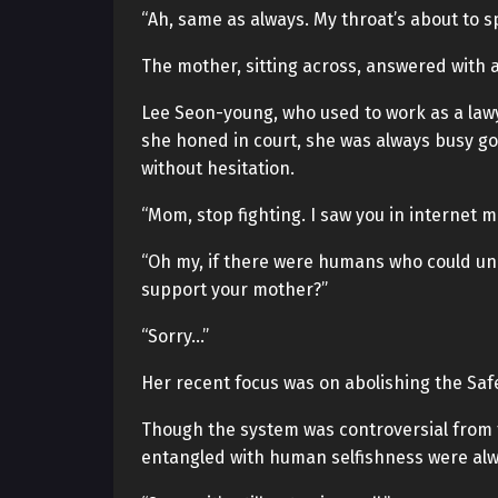
“Ah, same as always. My throat’s about to sp
The mother, sitting across, answered with a
Lee Seon-young, who used to work as a lawy
she honed in court, she was always busy go
without hesitation.
“Mom, stop fighting. I saw you in internet 
“Oh my, if there were humans who could und
support your mother?”
“Sorry…”
Her recent focus was on abolishing the Saf
Though the system was controversial from th
entangled with human selfishness were alwa