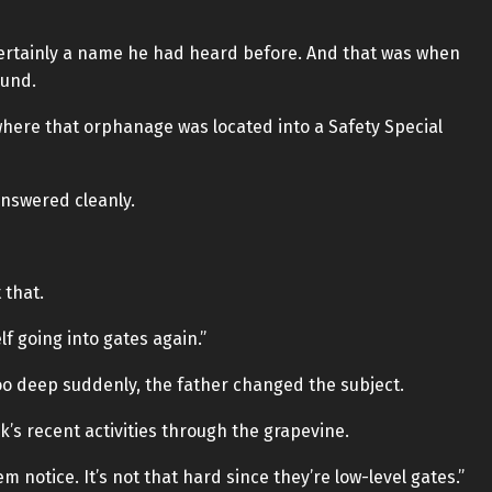
certainly a name he had heard before. And that was when
ound.
here that orphanage was located into a Safety Special
answered cleanly.
 that.
f going into gates again.”
oo deep suddenly, the father changed the subject.
s recent activities through the grapevine.
em notice. It’s not that hard since they’re low-level gates.”