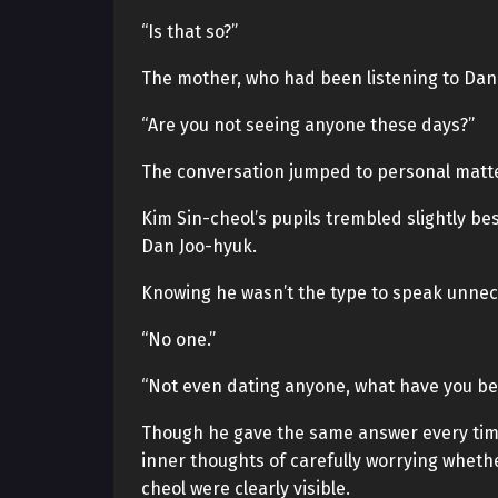
“Is that so?”
The mother, who had been listening to Dan
“Are you not seeing anyone these days?”
The conversation jumped to personal matte
Kim Sin-cheol’s pupils trembled slightly b
Dan Joo-hyuk.
Knowing he wasn’t the type to speak unnece
“No one.”
“Not even dating anyone, what have you be
Though he gave the same answer every time
inner thoughts of carefully worrying whether
cheol were clearly visible.