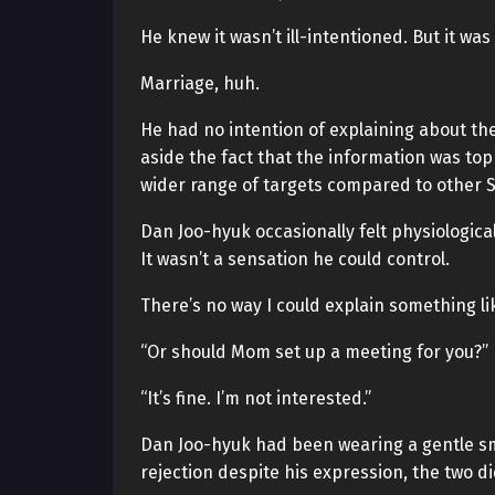
He knew it wasn’t ill-intentioned. But it wa
Marriage, huh.
He had no intention of explaining about th
aside the fact that the information was to
wider range of targets compared to other 
Dan Joo-hyuk occasionally felt physiologica
It wasn’t a sensation he could control.
There’s no way I could explain something li
“Or should Mom set up a meeting for you?”
“It’s fine. I’m not interested.”
Dan Joo-hyuk had been wearing a gentle smil
rejection despite his expression, the two d