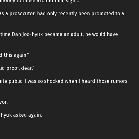
 money to those around him, sigh…”
 as a prosecutor, had only recently been promoted to a
e time Dan Joo-hyuk became an adult, he would have
 this again.”
id proof, dear.”
s quite public. I was so shocked when I heard those rumors
vor.
-hyuk asked again.