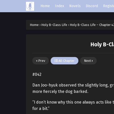
Home
Index
Novels
Discord
Regist
Home
›
Holy B-Class Life
›
Holy B-Class Life – Chapter 4
Holy B-Cl
Prev
All Chapter
Next
#042
Dan Joo-hyuk observed the slightly long, gr
more fiercely the dog barked.
“I don’t know why this one always acts like 
for a bit.”