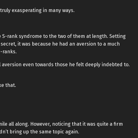
s truly exasperating in many ways.
e S-rank syndrome to the two of them at length. Setting
p secret, it was because he had an aversion to a much
S-ranks.
l aversion even towards those he felt deeply indebted to.
ke that.
e all along. However, noticing that it was quite a firm
idn’t bring up the same topic again.