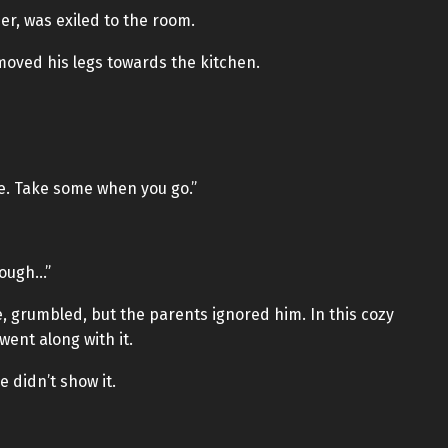
r, was exiled to the room.
moved his legs towards the kitchen.
ke. Take some when you go.”
hough…”
, grumbled, but the parents ignored him. In this cozy
ent along with it.
 didn’t show it.