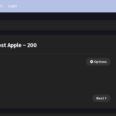
er
Login
st Apple – 200
Options
Next