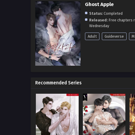
Ghost Apple
Status:
Completed
Released:
Free chapters 
Wednesday
Adult
Guideverse
M
Recommended Series