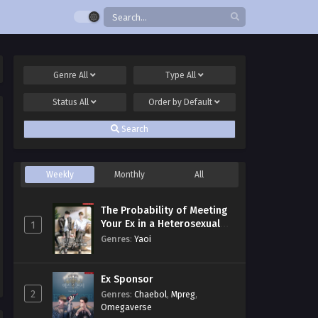
Genre
All
Type
All
Status
All
Order by
Default
Search
Weekly
Monthly
All
The Probability of Meeting
Your Ex in a Heterosexual
1
Dating Program
Genres
:
Yaoi
Ex Sponsor
2
Genres
:
Chaebol
,
Mpreg
,
Omegaverse