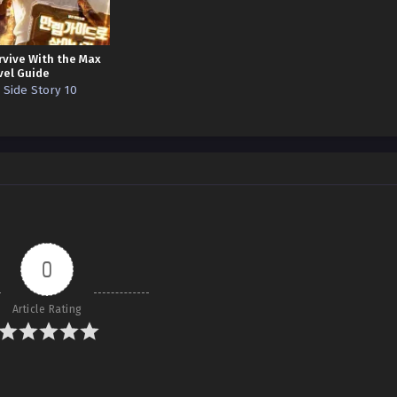
rvive With the Max
vel Guide
. Side Story 10
0
Article Rating