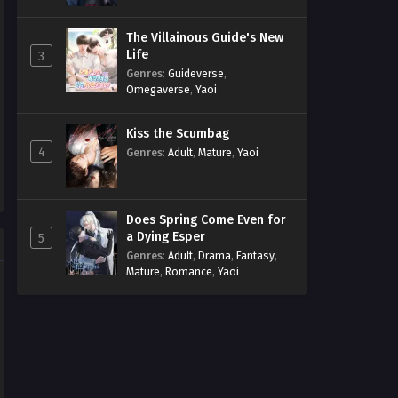
The Villainous Guide's New
Life
3
Genres
:
Guideverse
,
Omegaverse
,
Yaoi
Kiss the Scumbag
4
Genres
:
Adult
,
Mature
,
Yaoi
Does Spring Come Even for
a Dying Esper
5
Genres
:
Adult
,
Drama
,
Fantasy
,
Mature
,
Romance
,
Yaoi