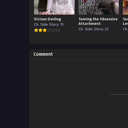
Vicious Darling
Taming the Obsessive
Su
Attachment
Le
Ch. Side Story 15
Ch. Side Story 22
Ch
5.8
Comment