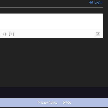
Login
{}
[+]
Privacy Policy
DMCA