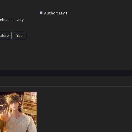
Author:
Levia
released every
ature
Yaoi