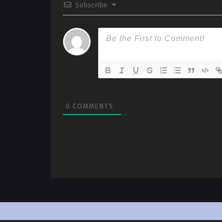
Subscribe
0
COMMENTS