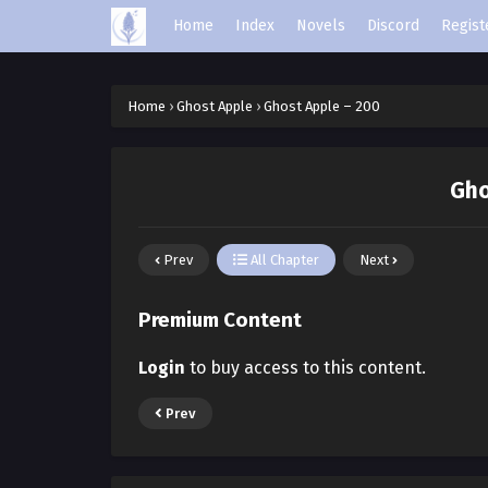
Home
Index
Novels
Discord
Regist
Home
›
Ghost Apple
›
Ghost Apple – 200
Gho
Prev
All Chapter
Next
Premium Content
Login
to buy access to this content.
Prev