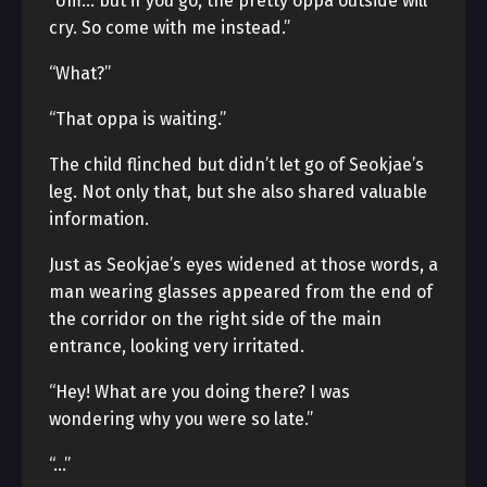
“Um… but if you go, the pretty oppa outside will
cry. So come with me instead.”
“What?”
“That oppa is waiting.”
The child flinched but didn’t let go of Seokjae’s
leg. Not only that, but she also shared valuable
information.
Just as Seokjae’s eyes widened at those words, a
man wearing glasses appeared from the end of
the corridor on the right side of the main
entrance, looking very irritated.
“Hey! What are you doing there? I was
wondering why you were so late.”
“…”