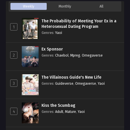
Weekly
Monthly
All
The Probability of Meeting Your Ex in a
Heterosexual Dating Program
1
Genres
:
Yaoi
Ex Sponsor
2
Genres
:
Chaebol
,
Mpreg
,
Omegaverse
The Villainous Guide's New Life
3
Genres
:
Guideverse
,
Omegaverse
,
Yaoi
Kiss the Scumbag
4
Genres
:
Adult
,
Mature
,
Yaoi