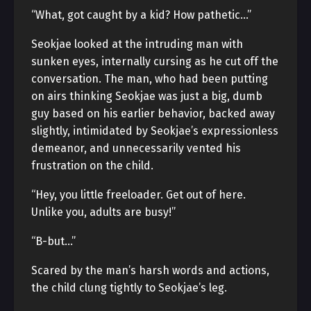
“What, got caught by a kid? How pathetic…”
Seokjae looked at the intruding man with
sunken eyes, internally cursing as he cut off the
conversation. The man, who had been putting
on airs thinking Seokjae was just a big, dumb
guy based on his earlier behavior, backed away
slightly, intimidated by Seokjae’s expressionless
demeanor, and unnecessarily vented his
frustration on the child.
“Hey, you little freeloader. Get out of here.
Unlike you, adults are busy!”
“B-but…”
Scared by the man’s harsh words and actions,
the child clung tightly to Seokjae’s leg.