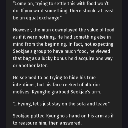
“Come on, trying to settle this with food won’t
do. If you want something, there should at least
be an equal exchange.”
However, the man downplayed the value of food
as if it were nothing. He had something else in
mind from the beginning. In fact, not expecting
Seokjae’s group to have much food, he viewed
that bag as a lucky bonus he’d acquire one way
or another later.
He seemed to be trying to hide his true
intentions, but his face reeked of ulterior
motives. Kyungho grabbed Seokjae’s arm.
“…Hyung, let’s just stay on the sofa and leave.”
Seokjae patted Kyungho’s hand on his arm as if
to reassure him, then answered.