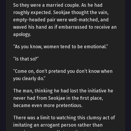
So they were a married couple. As he had
roughly expected. Seokjae thought the vain,
empty-headed pair were well-matched, and
waved his hand as if embarrassed to receive an
apology.
“As you know, women tend to be emotional.”
“Is that so?”
“Come on, don’t pretend you don’t know when
you clearly do.”
The man, thinking he had lost the initiative he
never had from Seokjae in the first place,
became even more pretentious.
There was a limit to watching this clumsy act of
imitating an arrogant person rather than