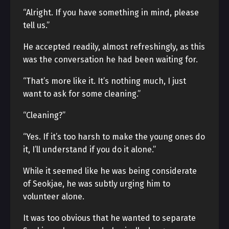
“Alright. If you have something in mind, please
tell us.”
He accepted readily, almost refreshingly, as this
was the conversation he had been waiting for.
“That’s more like it. It’s nothing much, I just
want to ask for some cleaning.”
“Cleaning?”
“Yes. If it’s too harsh to make the young ones do
it, I’ll understand if you do it alone.”
While it seemed like he was being considerate
of Seokjae, he was subtly urging him to
volunteer alone.
It was too obvious that he wanted to separate