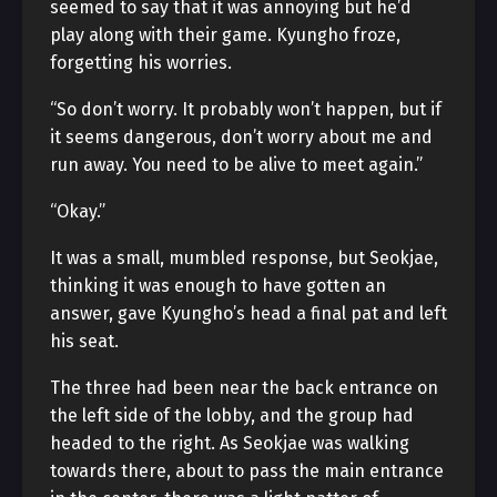
seemed to say that it was annoying but he’d
play along with their game. Kyungho froze,
forgetting his worries.
“So don’t worry. It probably won’t happen, but if
it seems dangerous, don’t worry about me and
run away. You need to be alive to meet again.”
“Okay.”
It was a small, mumbled response, but Seokjae,
thinking it was enough to have gotten an
answer, gave Kyungho’s head a final pat and left
his seat.
The three had been near the back entrance on
the left side of the lobby, and the group had
headed to the right. As Seokjae was walking
towards there, about to pass the main entrance