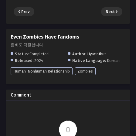
Prev
Next
Even Zombies Have Fandoms
좀비도 덕질합니다
Status:
Completed
Author:
Hyacinthus
Released:
2024
Native Language:
Korean
Human-Nonhuman Relationship
Zombies
Comment
0