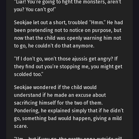
“Liar! You’re going to fight the monsters, aren’t
you? You can’t go!”
Seokjae let out a short, troubled “Hmm.” He had
been pretending not to notice on purpose, but
now that the child was openly warning him not
to go, he couldn’t do that anymore.
“If I don’t go, won’t those ajussis get angry? If
they find out you’re stopping me, you might get
scolded too.”
Seokjae wondered if the child would
understand if he made an excuse about
sacrificing himself for the two of them.
Pondering, he explained simply that if he didn’t
go, something bad would happen, giving a mild
scare.