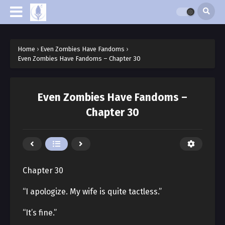
Home
›
Even Zombies Have Fandoms
›
Even Zombies Have Fandoms – Chapter 30
Even Zombies Have Fandoms –
Chapter 30
Chapter 30
“I apologize. My wife is quite tactless.”
“It’s fine.”