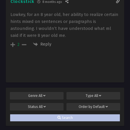
Clockstick
8 months ago
Lowkey, for an 8 year old, her ability to realize certain
hints mixed on sentences or paragraphs is
astounding. I wouldn’t have understood what ml
said if it were 8 year old me.
Reply
2
Genre
All
Type
All
Status
All
Order by
Default
Search