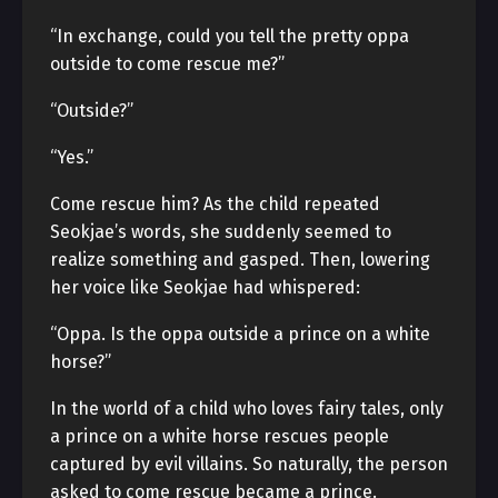
“In exchange, could you tell the pretty oppa
outside to come rescue me?”
“Outside?”
“Yes.”
Come rescue him? As the child repeated
Seokjae’s words, she suddenly seemed to
realize something and gasped. Then, lowering
her voice like Seokjae had whispered:
“Oppa. Is the oppa outside a prince on a white
horse?”
In the world of a child who loves fairy tales, only
a prince on a white horse rescues people
captured by evil villains. So naturally, the person
asked to come rescue became a prince.