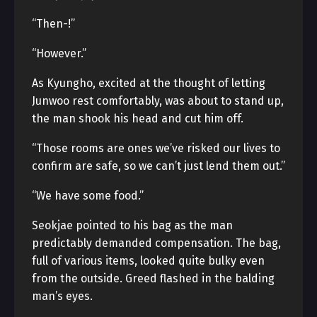
“Then-!”
“However.”
As Kyungho, excited at the thought of letting
Junwoo rest comfortably, was about to stand up,
the man shook his head and cut him off.
“Those rooms are ones we’ve risked our lives to
confirm are safe, so we can’t just lend them out.”
“We have some food.”
Seokjae pointed to his bag as the man
predictably demanded compensation. The bag,
full of various items, looked quite bulky even
from the outside. Greed flashed in the balding
man’s eyes.