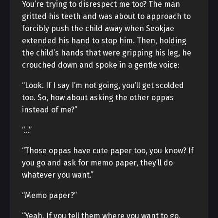
You’re trying to disrespect me too? The man
gritted his teeth and was about to approach to
forcibly push the child away when Seokjae
extended his hand to stop him. Then, holding
the child’s hands that were gripping his leg, he
crouched down and spoke in a gentle voice:
“Look. If I say I’m not going, you’ll get scolded
too. So, how about asking the other oppas
instead of me?”
“…”
“Those oppas have cute paper too, you know? If
you go and ask for memo paper, they’ll do
whatever you want.”
“Memo paper?”
“Yeah. If you tell them where you want to go,