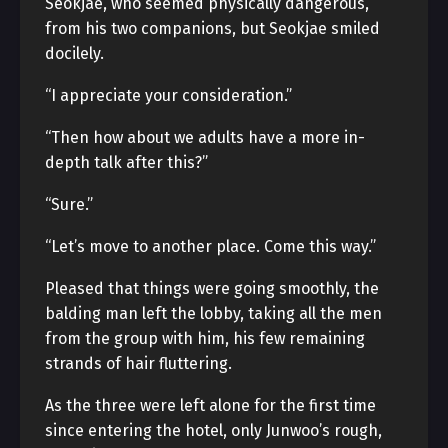
Seokjae, who seemed physically dangerous,
from his two companions, but Seokjae smiled
docilely.
“I appreciate your consideration.”
“Then how about we adults have a more in-
depth talk after this?”
“Sure.”
“Let’s move to another place. Come this way.”
Pleased that things were going smoothly, the
balding man left the lobby, taking all the men
from the group with him, his few remaining
strands of hair fluttering.
As the three were left alone for the first time
since entering the hotel, only Junwoo’s rough,