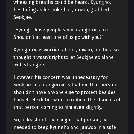
wheezing breaths could be heard. Kyungho,
hesitating as he looked at Junwoo, grabbed
Seokjae.
“Hyung. Those people seem dangerous too.
Shouldn’t at least one of us go with you?”
Kyungho was worried about Junwoo, but he also
thought it wasn’t right to let Seokjae go alone
with strangers.
However, his concern was unnecessary for
Seokjae. In a dangerous situation, that person
shouldn’t have anyone else to protect besides
himself. He didn’t want to reduce the chances of
that person coming to him even slightly.
So, at least until he caught that person, he
needed to keep Kyungho and Junwoo in a safe