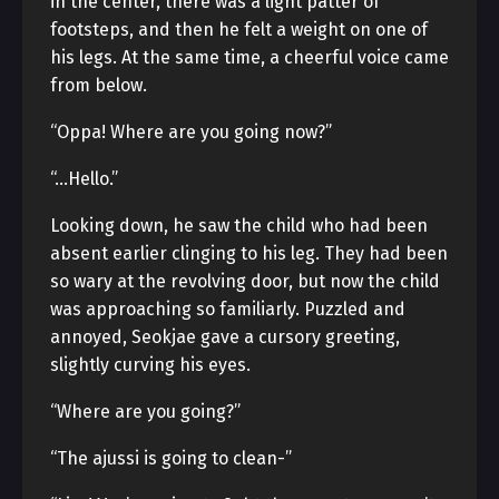
in the center, there was a light patter of
footsteps, and then he felt a weight on one of
his legs. At the same time, a cheerful voice came
from below.
“Oppa! Where are you going now?”
“…Hello.”
Looking down, he saw the child who had been
absent earlier clinging to his leg. They had been
so wary at the revolving door, but now the child
was approaching so familiarly. Puzzled and
annoyed, Seokjae gave a cursory greeting,
slightly curving his eyes.
“Where are you going?”
“The ajussi is going to clean-”