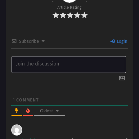
Article Rating
Subscribe
Login
1
COMMENT
Oldest