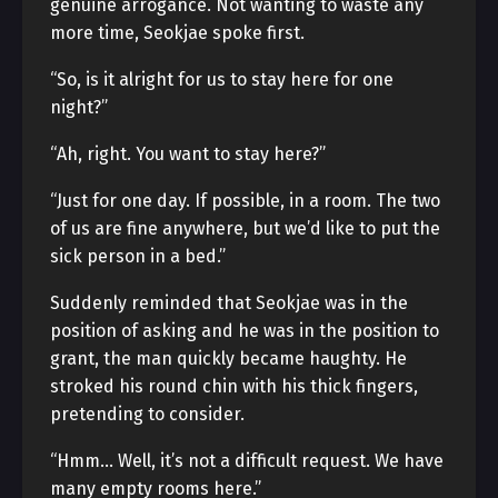
genuine arrogance. Not wanting to waste any
more time, Seokjae spoke first.
“So, is it alright for us to stay here for one
night?”
“Ah, right. You want to stay here?”
“Just for one day. If possible, in a room. The two
of us are fine anywhere, but we’d like to put the
sick person in a bed.”
Suddenly reminded that Seokjae was in the
position of asking and he was in the position to
grant, the man quickly became haughty. He
stroked his round chin with his thick fingers,
pretending to consider.
“Hmm… Well, it’s not a difficult request. We have
many empty rooms here.”