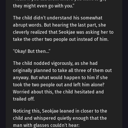
they might even go with you.”
The child didn’t understand his somewhat
abrupt words. But hearing the last part, she
cleverly realized that Seokjae was asking her to
take the other two people out instead of him.
“Okay! But then…”
The child nodded vigorously, as she had
originally planned to take all three of them out
anyway. But what would happen to him if she
took the two people out and left him alone?
Worried about this, the child hesitated and
trailed off.
Noticing this, Seokjae leaned in closer to the
child and whispered quietly enough that the
man with glasses couldn’t hear: