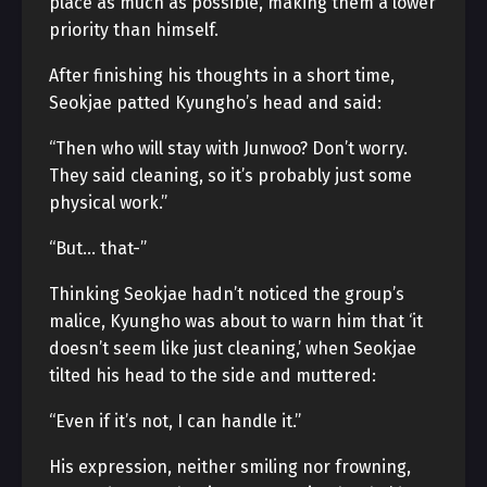
place as much as possible, making them a lower
priority than himself.
After finishing his thoughts in a short time,
Seokjae patted Kyungho’s head and said:
“Then who will stay with Junwoo? Don’t worry.
They said cleaning, so it’s probably just some
physical work.”
“But… that-”
Thinking Seokjae hadn’t noticed the group’s
malice, Kyungho was about to warn him that ‘it
doesn’t seem like just cleaning,’ when Seokjae
tilted his head to the side and muttered:
“Even if it’s not, I can handle it.”
His expression, neither smiling nor frowning,