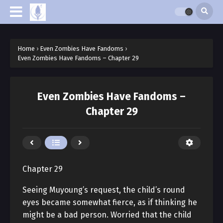
Home
›
Even Zombies Have Fandoms
›
Even Zombies Have Fandoms – Chapter 29
Even Zombies Have Fandoms –
Chapter 29
Chapter 29
Seeing Muyoung’s request, the child’s round
eyes became somewhat fierce, as if thinking he
might be a bad person. Worried that the child