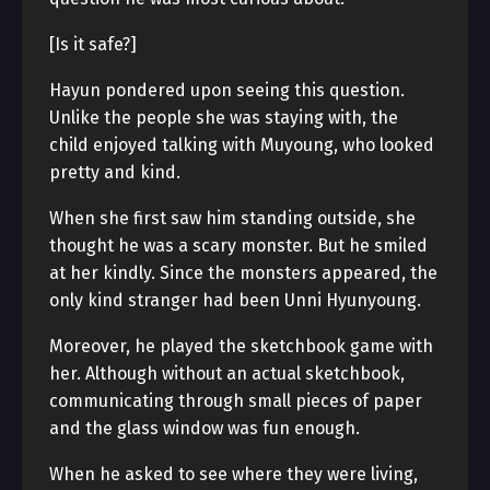
[Is it safe?]
Hayun pondered upon seeing this question.
Unlike the people she was staying with, the
child enjoyed talking with Muyoung, who looked
pretty and kind.
When she first saw him standing outside, she
thought he was a scary monster. But he smiled
at her kindly. Since the monsters appeared, the
only kind stranger had been Unni Hyunyoung.
Moreover, he played the sketchbook game with
her. Although without an actual sketchbook,
communicating through small pieces of paper
and the glass window was fun enough.
When he asked to see where they were living,