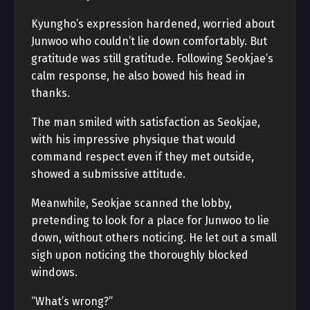
Kyungho’s expression hardened, worried about
Junwoo who couldn’t lie down comfortably. But
gratitude was still gratitude. Following Seokjae’s
calm response, he also bowed his head in
thanks.
The man smiled with satisfaction as Seokjae,
with his impressive physique that would
command respect even if they met outside,
showed a submissive attitude.
Meanwhile, Seokjae scanned the lobby,
pretending to look for a place for Junwoo to lie
down, without others noticing. He let out a small
sigh upon noticing the thoroughly blocked
windows.
“What’s wrong?”