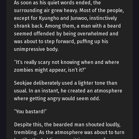
As soon as his quiet words ended, the
surrounding air grew heavy. Most of the people,
except for Kyungho and Junwoo, instinctively
shrank back. Among them, a man with a beard
seemed offended by being overwhelmed and
was about to step forward, puffing up his
unimpressive body.
“It’s really scary not knowing when and where
zombies might appear, isn’t it?”
Seokjae deliberately used a lighter tone than
usual. In an instant, he created an atmosphere
where getting angry would seem odd.
“You bastard!”
Despite this, the bearded man shouted loudly,
trembling. As the atmosphere was about to turn