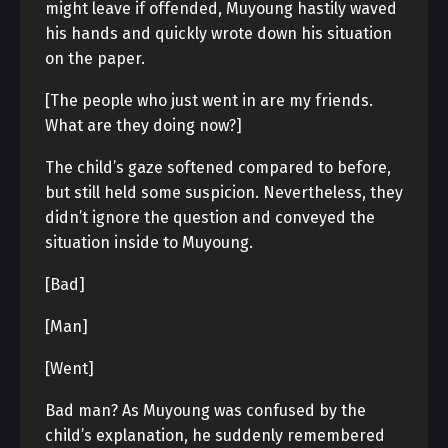
might leave if offended, Muyoung hastily waved
his hands and quickly wrote down his situation
on the paper.
[The people who just went in are my friends.
What are they doing now?]
The child’s gaze softened compared to before,
but still held some suspicion. Nevertheless, they
didn’t ignore the question and conveyed the
situation inside to Muyoung.
[Bad]
[Man]
[Went]
Bad man? As Muyoung was confused by the
child’s explanation, he suddenly remembered