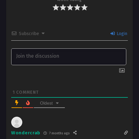
Subscribe
Login
1
COMMENT
Oldest
Wondercrab
7 months ago