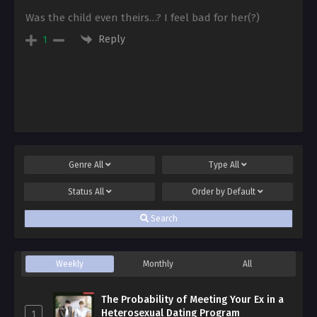
Was the child even theirs…? I feel bad for her(?)
Reply
1
Genre
All
Type
All
Status
All
Order by
Default
Search
Weekly
Monthly
All
The Probability of Meeting Your Ex in a
Heterosexual Dating Program
1