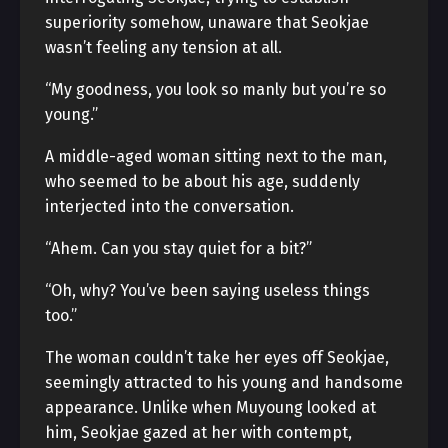
superiority somehow, unaware that Seokjae
wasn’t feeling any tension at all.
“My goodness, you look so manly but you’re so
young.”
A middle-aged woman sitting next to the man,
who seemed to be about his age, suddenly
interjected into the conversation.
“Ahem. Can you stay quiet for a bit?”
“Oh, why? You’ve been saying useless things
too.”
The woman couldn’t take her eyes off Seokjae,
seemingly attracted to his young and handsome
appearance. Unlike when Muyoung looked at
him, Seokjae gazed at her with contempt,