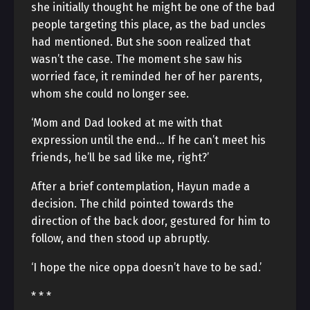
she initially thought he might be one of the bad
people targeting this place, as the bad uncles
had mentioned. But she soon realized that
wasn’t the case. The moment she saw his
worried face, it reminded her of her parents,
whom she could no longer see.
‘Mom and Dad looked at me with that
expression until the end… If he can’t meet his
friends, he’ll be sad like me, right?’
After a brief contemplation, Hayun made a
decision. The child pointed towards the
direction of the back door, gestured for him to
follow, and then stood up abruptly.
‘I hope the nice oppa doesn’t have to be sad.’
* * *