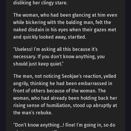
disliking her clingy stare.
The woman, who had been glancing at him even
while bickering with the balding man, felt the
naked disdain in his eyes when their gazes met
and quickly looked away, startled.
“Useless! I’m asking all this because it’s
necessary. If you don’t know anything, you
should just keep quiet.”
The man, not noticing Seokjae’s reaction, yelled
angrily, thinking he had been embarrassed in
front of others because of the woman. The
woman, who had already been holding back her
rising sense of humiliation, stood up abruptly at
the man’s rebuke.
“Don’t know anything…! Fine! I’m going in, so do