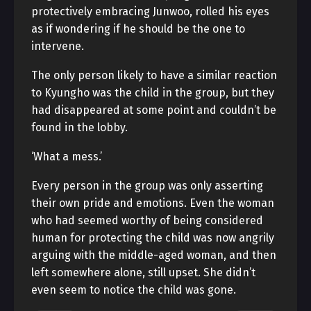
protectively embracing Junwoo, rolled his eyes
as if wondering if he should be the one to
intervene.
The only person likely to have a similar reaction
to Kyungho was the child in the group, but they
had disappeared at some point and couldn’t be
found in the lobby.
‘What a mess.’
Every person in the group was only asserting
their own pride and emotions. Even the woman
who had seemed worthy of being considered
human for protecting the child was now angrily
arguing with the middle-aged woman, and then
left somewhere alone, still upset. She didn’t
even seem to notice the child was gone.