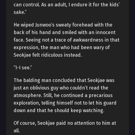
can control. As an adult, I endure it for the kids’
sake.”
He wiped Junwoo’s sweaty forehead with the
back of his hand and smiled with an innocent
face. Seeing not a trace of awkwardness in that
expression, the man who had been wary of
Seokjae felt ridiculous instead.
“I-I see.”
The balding man concluded that Seokjae was
just an oblivious guy who couldn’t read the
atmosphere. Still, he continued a precarious
exploration, telling himself not to let his guard
down and that he should keep watching.
Of course, Seokjae paid no attention to him at
all.