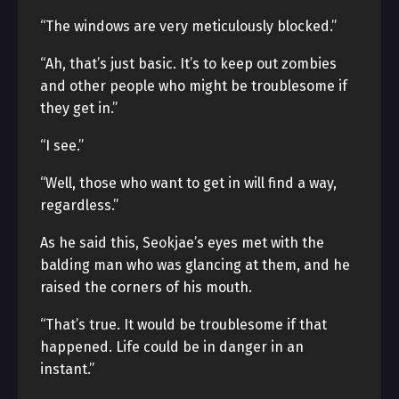
“The windows are very meticulously blocked.”
“Ah, that’s just basic. It’s to keep out zombies
and other people who might be troublesome if
they get in.”
“I see.”
“Well, those who want to get in will find a way,
regardless.”
As he said this, Seokjae’s eyes met with the
balding man who was glancing at them, and he
raised the corners of his mouth.
“That’s true. It would be troublesome if that
happened. Life could be in danger in an
instant.”