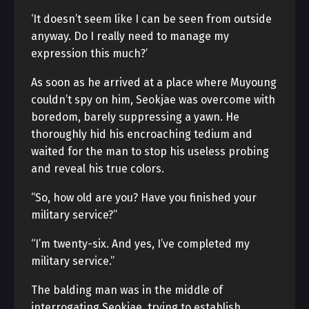
‘It doesn’t seem like I can be seen from outside
anyway. Do I really need to manage my
expression this much?’
As soon as he arrived at a place where Muyoung
couldn’t spy on him, Seokjae was overcome with
boredom, barely suppressing a yawn. He
thoroughly hid his encroaching tedium and
waited for the man to stop his useless probing
and reveal his true colors.
“So, how old are you? Have you finished your
military service?”
“I’m twenty-six. And yes, I’ve completed my
military service.”
The balding man was in the middle of
interrogating Seokjae, trying to establish