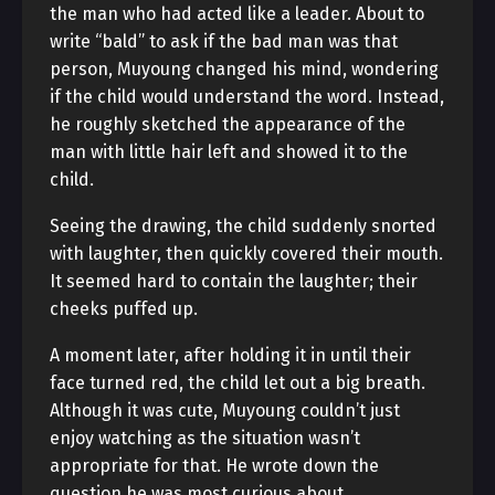
the man who had acted like a leader. About to
write “bald” to ask if the bad man was that
person, Muyoung changed his mind, wondering
if the child would understand the word. Instead,
he roughly sketched the appearance of the
man with little hair left and showed it to the
child.
Seeing the drawing, the child suddenly snorted
with laughter, then quickly covered their mouth.
It seemed hard to contain the laughter; their
cheeks puffed up.
A moment later, after holding it in until their
face turned red, the child let out a big breath.
Although it was cute, Muyoung couldn’t just
enjoy watching as the situation wasn’t
appropriate for that. He wrote down the
question he was most curious about.