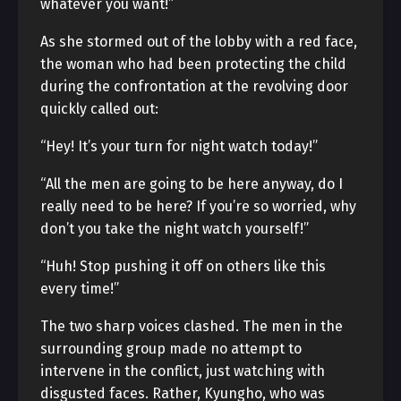
whatever you want!”
As she stormed out of the lobby with a red face,
the woman who had been protecting the child
during the confrontation at the revolving door
quickly called out:
“Hey! It’s your turn for night watch today!”
“All the men are going to be here anyway, do I
really need to be here? If you’re so worried, why
don’t you take the night watch yourself!”
“Huh! Stop pushing it off on others like this
every time!”
The two sharp voices clashed. The men in the
surrounding group made no attempt to
intervene in the conflict, just watching with
disgusted faces. Rather, Kyungho, who was