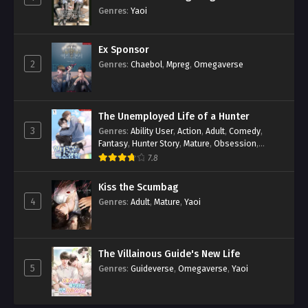
Genres
:
Yaoi
Ex Sponsor
2
Genres
:
Chaebol
,
Mpreg
,
Omegaverse
The Unemployed Life of a Hunter
3
Genres
:
Ability User
,
Action
,
Adult
,
Comedy
,
Fantasy
,
Hunter Story
,
Mature
,
Obsession
,
Romance
,
Smut
,
Yaoi
7.8
Kiss the Scumbag
4
Genres
:
Adult
,
Mature
,
Yaoi
The Villainous Guide's New Life
5
Genres
:
Guideverse
,
Omegaverse
,
Yaoi