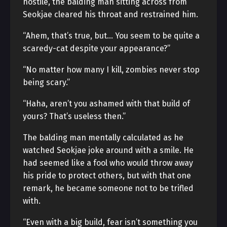
hostile, the balding man sitting across from
Seokjae cleared his throat and restrained him.
“Ahem, that’s true, but… You seem to be quite a
scaredy-cat despite your appearance?”
“No matter how many I kill, zombies never stop
being scary.”
“Haha, aren’t you ashamed with that build of
yours? That’s useless then.”
The balding man mentally calculated as he
watched Seokjae joke around with a smile. He
had seemed like a fool who would throw away
his pride to protect others, but with that one
remark, he became someone not to be trifled
with.
“Even with a big build, fear isn’t something you