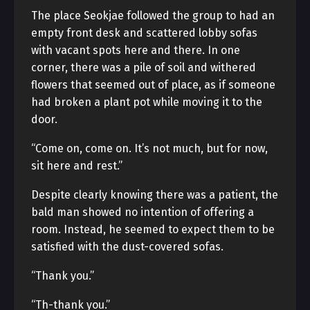
The place Seokjae followed the group to had an
empty front desk and scattered lobby sofas
with vacant spots here and there. In one
corner, there was a pile of soil and withered
flowers that seemed out of place, as if someone
had broken a plant pot while moving it to the
door.
“Come on, come on. It’s not much, but for now,
sit here and rest.”
Despite clearly knowing there was a patient, the
bald man showed no intention of offering a
room. Instead, he seemed to expect them to be
satisfied with the dust-covered sofas.
“Thank you.”
“Th-thank you.”