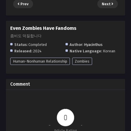
Prev
Next
Even Zombies Have Fandoms
좀비도 덕질합니다
Status:
Completed
Author:
Hyacinthus
Released:
2024
Native Language:
Korean
Human-Nonhuman Relationship
Zombies
Comment
0
Article Rating