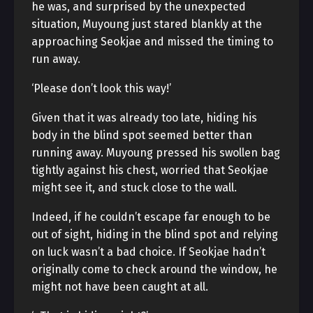
he was, and surprised by the unexpected
situation, Muyoung just stared blankly at the
approaching Seokjae and missed the timing to
run away.
‘Please don’t look this way!’
Given that it was already too late, hiding his
body in the blind spot seemed better than
running away. Muyoung pressed his swollen bag
tightly against his chest, worried that Seokjae
might see it, and stuck close to the wall.
Indeed, if he couldn’t escape far enough to be
out of sight, hiding in the blind spot and relying
on luck wasn’t a bad choice. If Seokjae hadn’t
originally come to check around the window, he
might not have been caught at all.