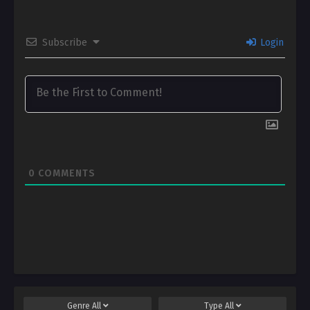
Subscribe
Login
0
COMMENTS
Genre
All
Type
All