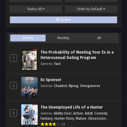
Status
All
Order by
Default
Search
Weekly
Monthly
All
The Probability of Meeting Your Ex in a
Heterosexual Dating Program
1
Genres
:
Yaoi
Ex Sponsor
2
Genres
:
Chaebol
,
Mpreg
,
Omegaverse
The Unemployed Life of a Hunter
3
Genres
:
Ability User
,
Action
,
Adult
,
Comedy
,
Fantasy
,
Hunter Story
,
Mature
,
Obsession
,
Romance
,
Smut
,
Yaoi
7.8