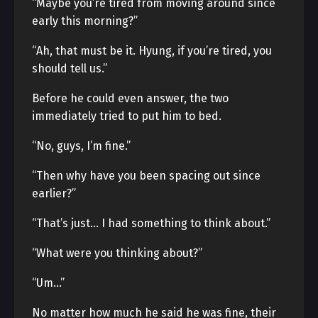
“Maybe you’re tired from moving around since
early this morning?”
“Ah, that must be it. Hyung, if you’re tired, you
should tell us.”
Before he could even answer, the two
immediately tried to put him to bed.
“No, guys, I’m fine.”
“Then why have you been spacing out since
earlier?”
“That’s just… I had something to think about.”
“What were you thinking about?”
“Um…”
No matter how much he said he was fine, their