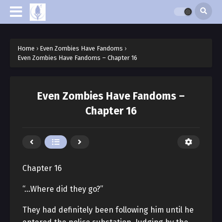
Home
›
Even Zombies Have Fandoms
›
Even Zombies Have Fandoms – Chapter 16
Even Zombies Have Fandoms –
Chapter 16
Chapter 16
“…Where did they go?”
They had definitely been following him until he