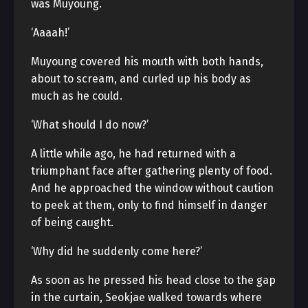
was Muyoung.
‘Aaaah!’
Muyoung covered his mouth with both hands,
about to scream, and curled up his body as
much as he could.
‘What should I do now?’
A little while ago, he had returned with a
triumphant face after gathering plenty of food.
And he approached the window without caution
to peek at them, only to find himself in danger
of being caught.
‘Why did he suddenly come here?’
As soon as he pressed his head close to the gap
in the curtain, Seokjae walked towards where