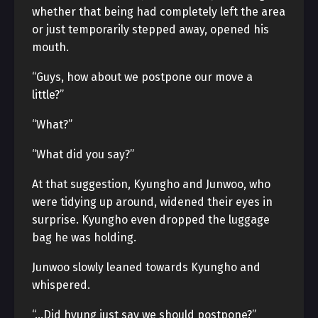
whether that being had completely left the area
or just temporarily stepped away, opened his
mouth.
“Guys, how about we postpone our move a
little?”
“What?”
“What did you say?”
At that suggestion, Kyungho and Junwoo, who
were tidying up around, widened their eyes in
surprise. Kyungho even dropped the luggage
bag he was holding.
Junwoo slowly leaned towards Kyungho and
whispered.
“…Did hyung just say we should postpone?”