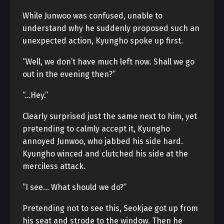
While Junwoo was confused, unable to
understand why he suddenly proposed such an
unexpected action, Kyungho spoke up first.
“Well, we don’t have much left now. Shall we go
out in the evening then?”
“…Hey.”
Clearly surprised just the same next to him, yet
pretending to calmly accept it, Kyungho
annoyed Junwoo, who jabbed his side hard.
Kyungho winced and clutched his side at the
merciless attack.
“I see… What should we do?”
Pretending not to see this, Seokjae got up from
his seat and strode to the window. Then he