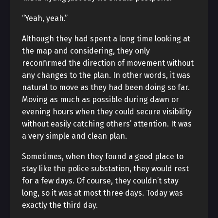
“Yeah, yeah.”
Although they had spent a long time looking at
the map and considering, they only
reconfirmed the direction of movement without
any changes to the plan. In other words, it was
natural to move as they had been doing so far.
Moving as much as possible during dawn or
evening hours when they could secure visibility
without easily catching others’ attention. It was
a very simple and clean plan.
Sometimes, when they found a good place to
stay like the police substation, they would rest
for a few days. Of course, they couldn’t stay
long, so it was at most three days. Today was
exactly the third day.