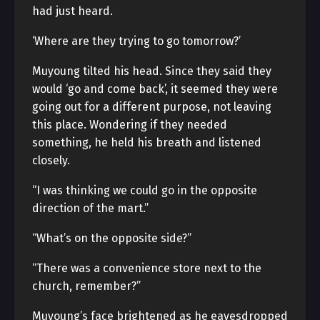
had just heard.
‘Where are they trying to go tomorrow?’
Muyoung tilted his head. Since they said they
would ‘go and come back’, it seemed they were
going out for a different purpose, not leaving
this place. Wondering if they needed
something, he held his breath and listened
closely.
“I was thinking we could go in the opposite
direction of the mart.”
“What’s on the opposite side?”
“There was a convenience store next to the
church, remember?”
Muyoung’s face brightened as he eavesdropped