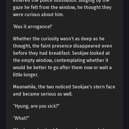
entered the police substation. Judging by the
gaze he felt from the window, he thought they
were curious about him.
‘Was it arrogance?’
Whether the curiosity wasn’t as deep as he
thought, the faint presence disappeared even
before they had breakfast. Seokjae looked at
the empty window, contemplating whether it
would be better to go after them now or wait a
little longer.
Meanwhile, the two noticed Seokjae’s stern face
and became serious as well.
“Hyung, are you sick?”
“What?”