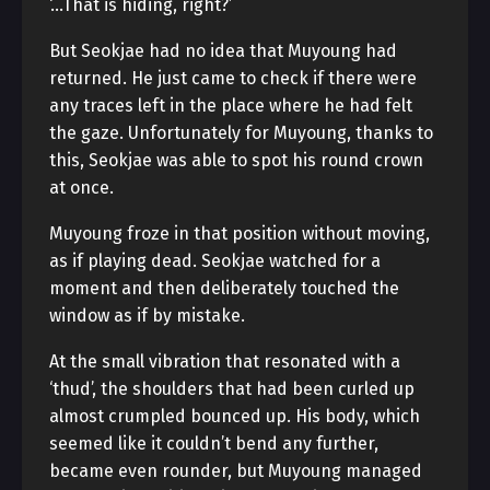
‘…That is hiding, right?’
But Seokjae had no idea that Muyoung had
returned. He just came to check if there were
any traces left in the place where he had felt
the gaze. Unfortunately for Muyoung, thanks to
this, Seokjae was able to spot his round crown
at once.
Muyoung froze in that position without moving,
as if playing dead. Seokjae watched for a
moment and then deliberately touched the
window as if by mistake.
At the small vibration that resonated with a
‘thud’, the shoulders that had been curled up
almost crumpled bounced up. His body, which
seemed like it couldn’t bend any further,
became even rounder, but Muyoung managed