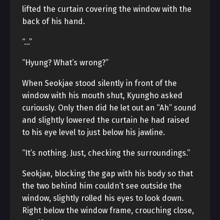
lifted the curtain covering the window with the
back of his hand.
“…”
“Hyung? What’s wrong?”
When Seokjae stood silently in front of the
window with his mouth shut, Kyungho asked
curiously. Only then did he let out an “Ah” sound
and slightly lowered the curtain he had raised
to his eye level to just below his jawline.
“It’s nothing. Just, checking the surroundings.”
Seokjae, blocking the gap with his body so that
the two behind him couldn’t see outside the
window, slightly rolled his eyes to look down.
Right below the window frame, crouching close,