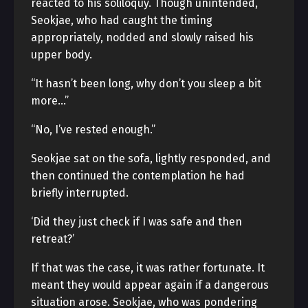
reacted to his soliloquy. Though unintended,
Seokjae, who had caught the timing
appropriately, nodded and slowly raised his
upper body.
“It hasn’t been long, why don’t you sleep a bit
more…”
“No, I’ve rested enough.”
Seokjae sat on the sofa, lightly responded, and
then continued the contemplation he had
briefly interrupted.
‘Did they just check if I was safe and then
retreat?’
If that was the case, it was rather fortunate. It
meant they would appear again if a dangerous
situation arose. Seokjae, who was pondering