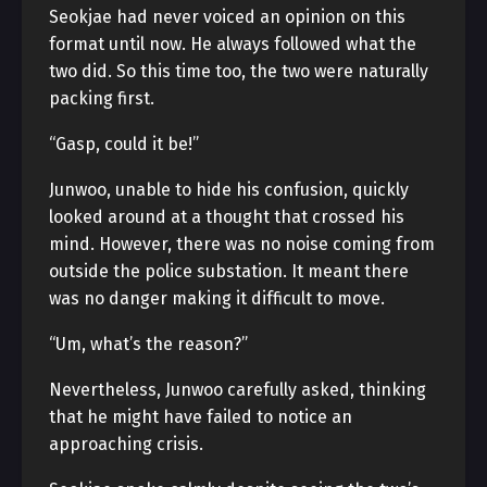
Seokjae had never voiced an opinion on this
format until now. He always followed what the
two did. So this time too, the two were naturally
packing first.
“Gasp, could it be!”
Junwoo, unable to hide his confusion, quickly
looked around at a thought that crossed his
mind. However, there was no noise coming from
outside the police substation. It meant there
was no danger making it difficult to move.
“Um, what’s the reason?”
Nevertheless, Junwoo carefully asked, thinking
that he might have failed to notice an
approaching crisis.