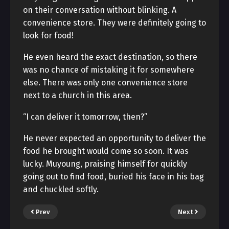
on their conversation without blinking. A
convenience store. They were definitely going to
look for food!
He even heard the exact destination, so there
was no chance of mistaking it for somewhere
else. There was only one convenience store
next to a church in this area.
“I can deliver it tomorrow, then?”
He never expected an opportunity to deliver the
food he brought would come so soon. It was
lucky. Muyoung, praising himself for quickly
going out to find food, buried his face in his bag
and chuckled softly.
Prev
Next