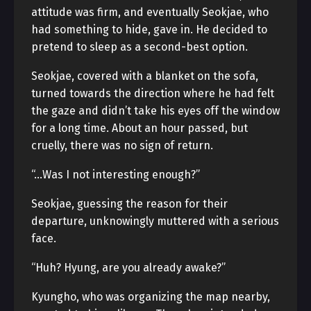
attitude was firm, and eventually Seokjae, who
had something to hide, gave in. He decided to
pretend to sleep as a second-best option.
Seokjae, covered with a blanket on the sofa,
turned towards the direction where he had felt
the gaze and didn’t take his eyes off the window
for a long time. About an hour passed, but
cruelly, there was no sign of return.
“…Was I not interesting enough?”
Seokjae, guessing the reason for their
departure, unknowingly muttered with a serious
face.
“Huh? Hyung, are you already awake?”
Kyungho, who was organizing the map nearby,