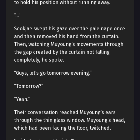
to hold his position without running away.
“…”
Seokjae swept his gaze over the pale nape once
and then removed his hand from the curtain.
Then, watching Muyoung’s movements through
the gap created by the curtain not falling
completely, he spoke.
“Guys, let’s go tomorrow evening.”
“Tomorrow?”
“Yeah.”
Their conversation reached Muyoung’s ears
through the thin glass window. Muyoung’s head,
which had been facing the floor, twitched.