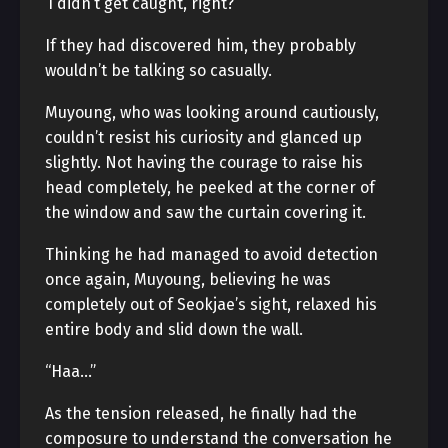
‘I didn’t get caught, right?’
If they had discovered him, they probably
wouldn’t be talking so casually.
Muyoung, who was looking around cautiously,
couldn’t resist his curiosity and glanced up
slightly. Not having the courage to raise his
head completely, he peeked at the corner of
the window and saw the curtain covering it.
Thinking he had managed to avoid detection
once again, Muyoung, believing he was
completely out of Seokjae’s sight, relaxed his
entire body and slid down the wall.
“Haa…”
As the tension released, he finally had the
composure to understand the conversation he