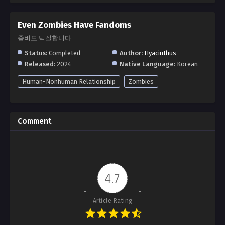
Even Zombies Have Fandoms
좀비도 덕질합니다
Status:
Completed
Author:
Hyacinthus
Released:
2024
Native Language:
Korean
Human-Nonhuman Relationship
Zombies
Comment
4.7
Article Rating