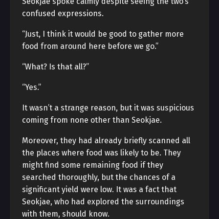
Seokjae spoke calmly despite seeing the two’s
confused expressions.
“Just, I think it would be good to gather more
food from around here before we go.”
“What? Is that all?”
“Yes.”
It wasn’t a strange reason, but it was suspicious
coming from none other than Seokjae.
Moreover, they had already briefly scanned all
the places where food was likely to be. They
might find some remaining food if they
searched thoroughly, but the chances of a
significant yield were low. It was a fact that
Seokjae, who had explored the surroundings
with them, should know.