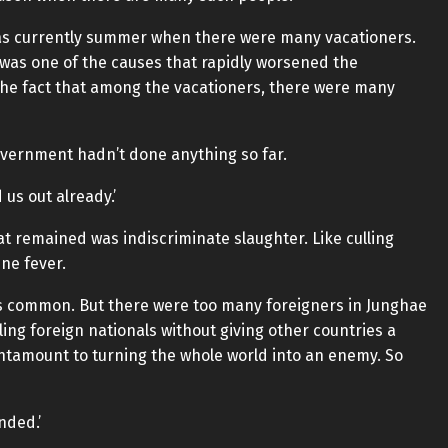
 was currently summer when there were many vacationers.
was one of the causes that rapidly worsened the
 The fact that among the vacationers, there were many
overnment hadn’t done anything so far.
 us out already.’
hat remained was indiscriminate slaughter. Like culling
ine fever.
was common. But there were too many foreigners in Junghae
lling foreign nationals without giving other countries a
antamount to turning the whole world into an enemy. So
nded.’