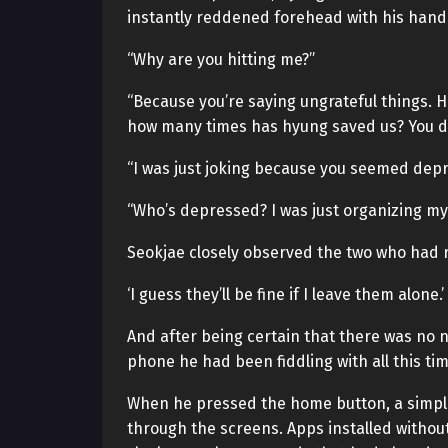
instantly reddened forehead with his hand
“Why are you hitting me?”
“Because you’re saying ungrateful things.
how many times has hyung saved us? You do
“I was just joking because you seemed dep
“Who’s depressed? I was just organizing my
Seokjae closely observed the two who had r
‘I guess they’ll be fine if I leave them alone.’
And after being certain that there was no n
phone he had been fiddling with all this tim
When he pressed the home button, a simpl
through the screens. Apps installed withou