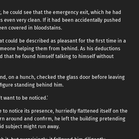
or, he could see that the emergency exit, which he had
was even very clean. If it had been accidentally pushed
een covered in bloodstains.
t could be described as pleasant for the first time in a
 someone helping them from behind. As his deductions
d that he found himself talking to himself without
and, on a hunch, checked the glass door before leaving
 figure standing behind him.
t want to be noticed.’
to notice its presence, hurriedly flattened itself on the
urn around and confirm, he left the building pretending
id subject might run away.