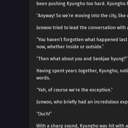
been pushing Kyungho too hard. Kyungho ha
“Anyway! So we’re moving into the city, like
Junwoo tried to lead the conversation wit
“You haven’t forgotten what happened last t
now, whether inside or outside.”
“Then what about you and Seokjae hyung?”
Having spent years together, Kyungho, notic
words.
“Yah, of course we’re the exception.”
Junwoo, who briefly had an incredulous ex
“Ouch!”
With a sharp sound, Kyungho was hit with a