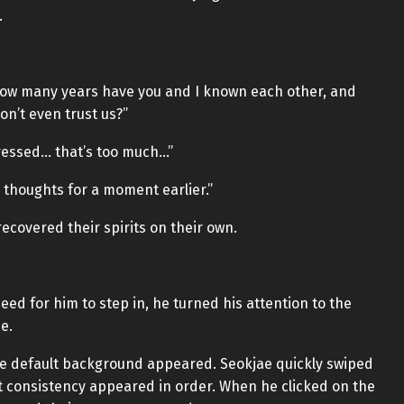
.
 How many years have you and I known each other, and
n’t even trust us?”
ressed… that’s too much…”
 thoughts for a moment earlier.”
ecovered their spirits on their own.
eed for him to step in, he turned his attention to the
e.
e default background appeared. Seokjae quickly swiped
t consistency appeared in order. When he clicked on the