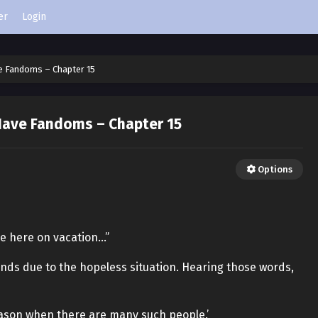
er
Login
e Fandoms – Chapter 15
ave Fandoms – Chapter 15
Options
e here on vacation…”
ands due to the hopeless situation. Hearing those words,
season when there are many such people.’