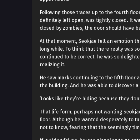
Following those traces up to the fourth flo
definitely left open, was tightly closed. It 
closed by zombies, the door should have b
At that moment, Seokjae felt an emotion tha
long while. To think that there really was
continued to be correct, he was so delighte
realizing it.
He saw marks continuing to the fifth floor 
the building. And he was able to discover a
‘Looks like they’re hiding because they don’
That life form, perhaps not wanting Seokjae 
floor. Although he wanted desperately to t
not to know, fearing that the seemingly tim