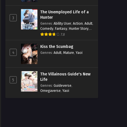
The Unemployed Life of a
Hunter
3
Genres
:
Ability User
,
Action
,
Adult
,
Comedy
,
Fantasy
,
Hunter Story
,
Mature
,
Obsession
,
Romance
,
7.8
Smut
,
Yaoi
Kiss the Scumbag
4
Genres
:
Adult
,
Mature
,
Yaoi
The Villainous Guide's New
Life
5
Genres
:
Guideverse
,
Omegaverse
,
Yaoi