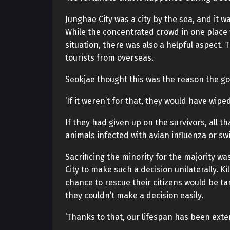
Junghae City was a city by the sea, and it
While the concentrated crowd in one place 
situation, there was also a helpful aspect.
tourists from overseas.
Seokjae thought this was the reason the g
‘If it weren’t for that, they would have wiped
If they had given up on the survivors, all t
animals infected with avian influenza or sw
Sacrificing the minority for the majority 
City to make such a decision unilaterally. Ki
chance to rescue their citizens would be t
they couldn’t make a decision easily.
‘Thanks to that, our lifespan has been exte