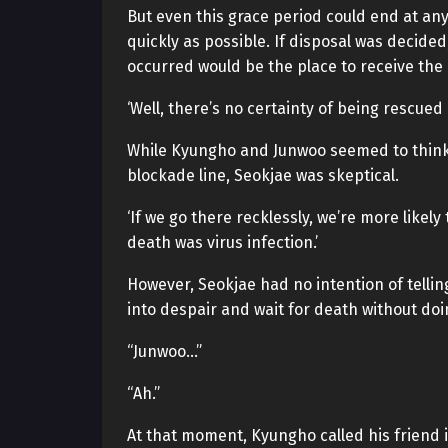
But even this grace period could end at an
quickly as possible. If disposal was decided
occurred would be the place to receive the
‘Well, there’s no certainty of being rescued 
While Kyungho and Junwoo seemed to think t
blockade line, Seokjae was skeptical.
‘If we go there recklessly, we’re more likel
death was virus infection.’
However, Seokjae had no intention of telling
into despair and wait for death without doi
“Junwoo…”
“Ah.”
At that moment, Kyungho called his friend 