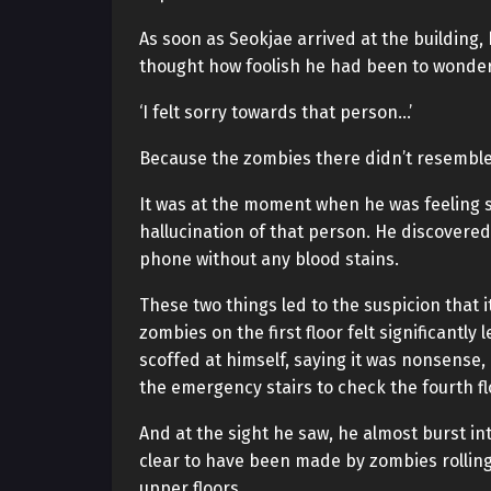
As soon as Seokjae arrived at the building, h
thought how foolish he had been to wonder 
‘I felt sorry towards that person…’
Because the zombies there didn’t resemble
It was at the moment when he was feeling 
hallucination of that person. He discovered 
phone without any blood stains.
These two things led to the suspicion that 
zombies on the first floor felt significantl
scoffed at himself, saying it was nonsense,
the emergency stairs to check the fourth fl
And at the sight he saw, he almost burst i
clear to have been made by zombies rolli
upper floors.