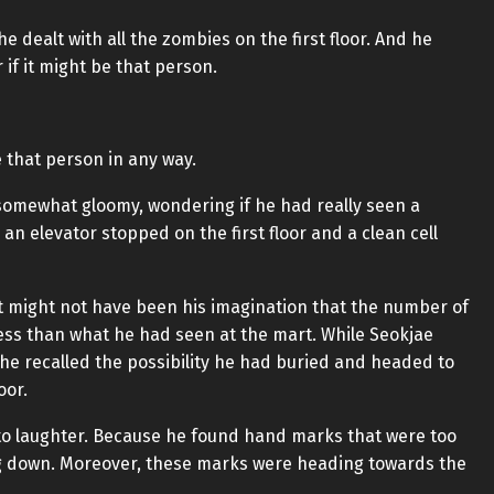
e dealt with all the zombies on the first floor. And he
if it might be that person.
 that person in any way.
somewhat gloomy, wondering if he had really seen a
an elevator stopped on the first floor and a clean cell
it might not have been his imagination that the number of
y less than what he had seen at the mart. While Seokjae
 he recalled the possibility he had buried and headed to
oor.
nto laughter. Because he found hand marks that were too
ng down. Moreover, these marks were heading towards the