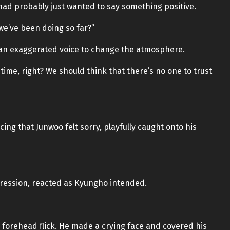
d probably just wanted to say something positive.
 we’ve been doing so far?”
h an exaggerated voice to change the atmosphere.
ime, right? We should think that there’s no one to trust
ing that Junwoo felt sorry, playfully caught onto his
pression, reacted as Kyungho intended.
 forehead flick. He made a crying face and covered his