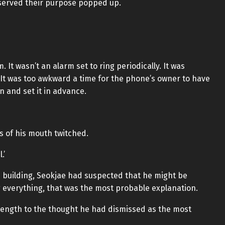
 served their purpose popped up.
It wasn’t an alarm set to ring periodically. It was
. It was too awkward a time for the phone’s owner to have
 and set it in advance.
s of his mouth twitched.
.’
 building, Seokjae had suspected that he might be
g everything, that was the most probable explanation.
rength to the thought he had dismissed as the most