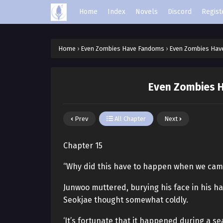
Home
Index
Novels
Discord
Regist
Home
›
Even Zombies Have Fandoms
›
Even Zombies Hav
Even Zombies H
Prev
All Chapter
Next
Chapter 15
“Why did this have to happen when we cam
Junwoo muttered, burying his face in his h
Seokjae thought somewhat coldly.
‘It’s fortunate that it happened during a 