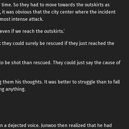
y time. So they had to move towards the outskirts as
, it was obvious that the city center where the incident
 most intense attack.
even if we reach the outskirts.’
hey could surely be rescued if they just reached the
y to be shot than rescued. They could just say the cause of
 them his thoughts. It was better to struggle than to fall
ng anything.
in a dejected voice. Junwoo then realized that he had