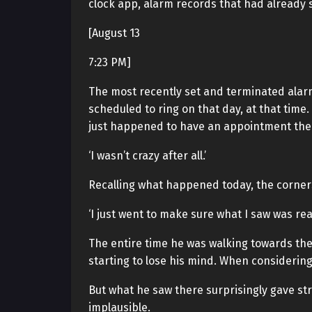
clock app, alarm records that had already
[August 13
7:23 PM]
The most recently set and terminated alarm. 
scheduled to ring on that day, at that time
just happened to have an appointment then
‘I wasn’t crazy after all.’
Recalling what happened today, the corner
‘I just went to make sure what I saw was real
The entire time he was walking towards the
starting to lose his mind. When considerin
But what he saw there surprisingly gave st
implausible.