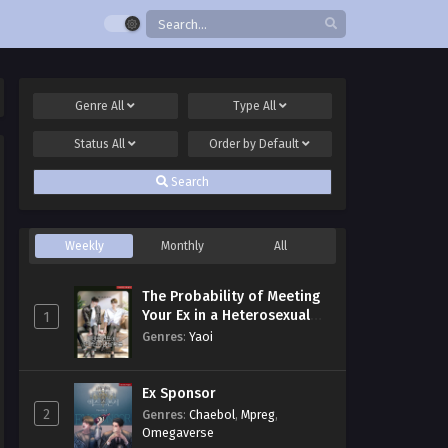
Genre
All
Type
All
Status
All
Order by
Default
Search
Weekly
Monthly
All
The Probability of Meeting
Your Ex in a Heterosexual
1
Dating Program
Genres
:
Yaoi
Ex Sponsor
2
Genres
:
Chaebol
,
Mpreg
,
Omegaverse