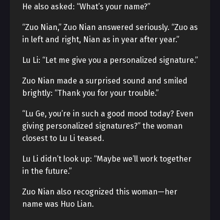
He also asked: “What’s your name?”
“Zuo Nian,” Zuo Nian answered seriously. “Zuo as
in left and right, Nian as in year after year.”
Lu Li: “Let me give you a personalized signature.”
Zuo Nian made a surprised sound and smiled
brightly: “Thank you for your trouble.”
“Lu Ge, you’re in such a good mood today? Even
giving personalized signatures?” the woman
closest to Lu Li teased.
Lu Li didn’t look up: “Maybe we’ll work together
in the future.”
Zuo Nian also recognized this woman—her
name was Huo Lian.