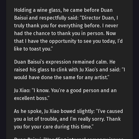
Holding a wine glass, he came before Duan
Baisui and respectfully said: “Director Duan, I
truly thank you for everything before. I never
had the chance to thank you in person. Now
that I have the opportunity to see you today, I’d
like to toast you.”
Duan Baisui’s expression remained calm. He
raised his glass to clink with Ju Xiao’s and said: “I
would have done the same for any artist.”
Ju Xiao: “I know. You’re a good person and an
excellent boss.”
As he spoke, Ju Xiao bowed slightly: “I’ve caused
you a lot of trouble, and I’m really sorry. Thank
you for your care during this time.”