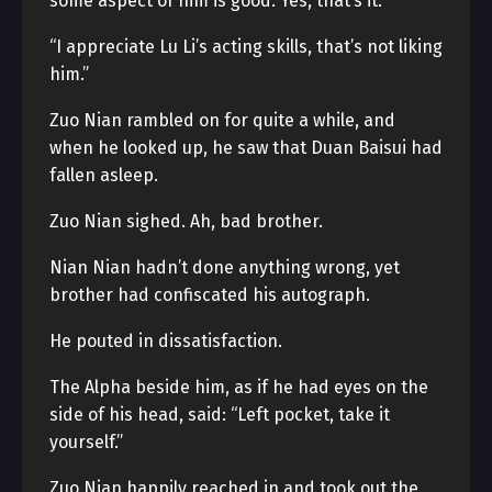
some aspect of him is good. Yes, that’s it.”
“I appreciate Lu Li’s acting skills, that’s not liking
him.”
Zuo Nian rambled on for quite a while, and
when he looked up, he saw that Duan Baisui had
fallen asleep.
Zuo Nian sighed. Ah, bad brother.
Nian Nian hadn’t done anything wrong, yet
brother had confiscated his autograph.
He pouted in dissatisfaction.
The Alpha beside him, as if he had eyes on the
side of his head, said: “Left pocket, take it
yourself.”
Zuo Nian happily reached in and took out the