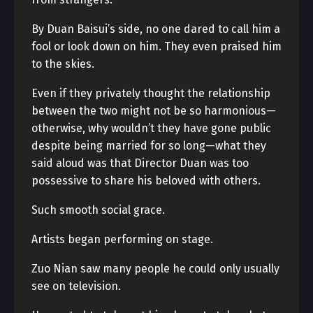
By Duan Baisui’s side, no one dared to call him a
fool or look down on him. They even praised him
to the skies.
Even if they privately thought the relationship
between the two might not be so harmonious—
otherwise, why wouldn’t they have gone public
despite being married for so long—what they
said aloud was that Director Duan was too
possessive to share his beloved with others.
Such smooth social grace.
Artists began performing on stage.
Zuo Nian saw many people he could only usually
see on television.