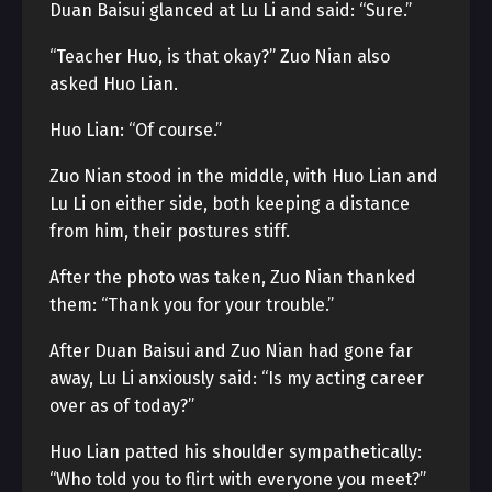
Duan Baisui glanced at Lu Li and said: “Sure.”
“Teacher Huo, is that okay?” Zuo Nian also
asked Huo Lian.
Huo Lian: “Of course.”
Zuo Nian stood in the middle, with Huo Lian and
Lu Li on either side, both keeping a distance
from him, their postures stiff.
After the photo was taken, Zuo Nian thanked
them: “Thank you for your trouble.”
After Duan Baisui and Zuo Nian had gone far
away, Lu Li anxiously said: “Is my acting career
over as of today?”
Huo Lian patted his shoulder sympathetically:
“Who told you to flirt with everyone you meet?”