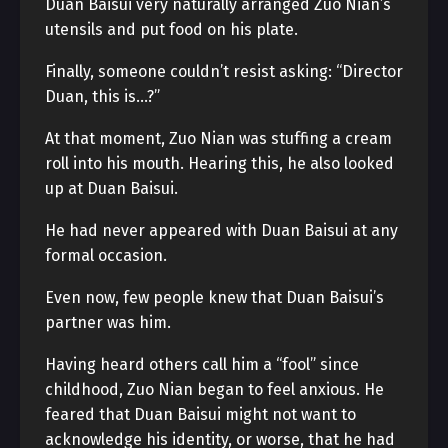
Duan Baisui very naturally arranged Zuo Nian’s
utensils and put food on his plate.
Finally, someone couldn’t resist asking: “Director
Duan, this is…?”
At that moment, Zuo Nian was stuffing a cream
roll into his mouth. Hearing this, he also looked
up at Duan Baisui.
He had never appeared with Duan Baisui at any
formal occasion.
Even now, few people knew that Duan Baisui’s
partner was him.
Having heard others call him a “fool” since
childhood, Zuo Nian began to feel anxious. He
feared that Duan Baisui might not want to
acknowledge his identity, or worse, that he had