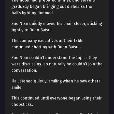
The hotel had prepared dinner, and servers
gradually began bringing out dishes as the
hall’s lighting dimmed.
Zuo Nian quietly moved his chair closer, sticking
tightly to Duan Baisui.
The company executives at their table
continued chatting with Duan Baisui.
Zuo Nian couldn’t understand the topics they
were discussing, so naturally he couldn’t join the
conversation.
He listened quietly, smiling when he saw others
smile.
This continued until everyone began using their
chopsticks.