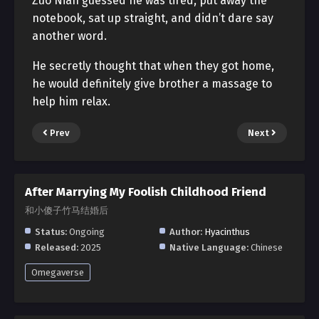
Zuo Nian guessed he was tired, put away the
notebook, sat up straight, and didn’t dare say
another word.
He secretly thought that when they got home,
he would definitely give brother a massage to
help him relax.
Prev
Next
After Marrying My Foolish Childhood Friend
和小傻子竹马结婚后
Status:
Ongoing
Author:
Hyacinthus
Released:
2025
Native Language:
Chinese
Omegaverse