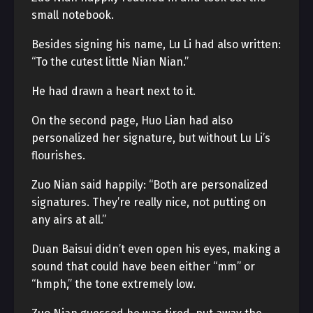
small notebook.
Besides signing his name, Lu Li had also written:
“To the cutest little Nian Nian.”
He had drawn a heart next to it.
On the second page, Huo Lian had also
personalized her signature, but without Lu Li’s
flourishes.
Zuo Nian said happily: “Both are personalized
signatures. They’re really nice, not putting on
any airs at all.”
Duan Baisui didn’t even open his eyes, making a
sound that could have been either “mm” or
“hmph,” the tone extremely low.