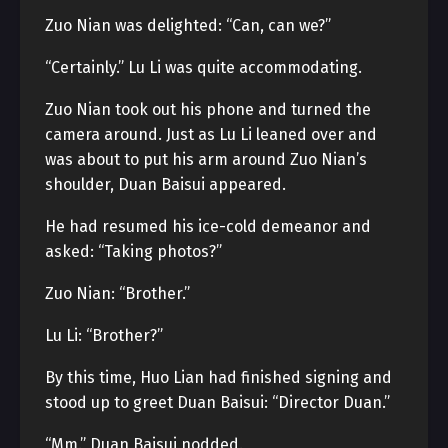
Zuo Nian was delighted: “Can, can we?”
“Certainly.” Lu Li was quite accommodating.
Zuo Nian took out his phone and turned the
camera around. Just as Lu Li leaned over and
was about to put his arm around Zuo Nian’s
shoulder, Duan Baisui appeared.
He had resumed his ice-cold demeanor and
asked: “Taking photos?”
Zuo Nian: “Brother.”
Lu Li: “Brother?”
By this time, Huo Lian had finished signing and
stood up to greet Duan Baisui: “Director Duan.”
“Mm.” Duan Baisui nodded.