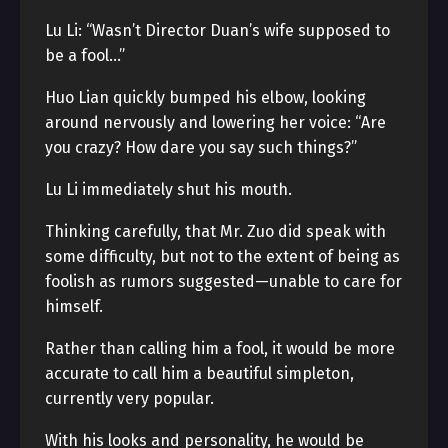
Lu Li: “Wasn’t Director Duan’s wife supposed to
be a fool…”
Huo Lian quickly bumped his elbow, looking
around nervously and lowering her voice: “Are
you crazy? How dare you say such things?”
Lu Li immediately shut his mouth.
Thinking carefully, that Mr. Zuo did speak with
some difficulty, but not to the extent of being as
foolish as rumors suggested—unable to care for
himself.
Rather than calling him a fool, it would be more
accurate to call him a beautiful simpleton,
currently very popular.
With his looks and personality, he would be