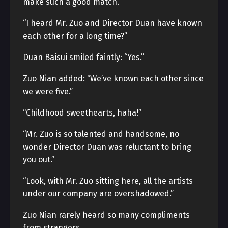
make such a good match.”
“I heard Mr. Zuo and Director Duan have known
each other for a long time?”
Duan Baisui smiled faintly: “Yes.”
Zuo Nian added: “We’ve known each other since
we were five.”
“Childhood sweethearts, haha!”
“Mr. Zuo is so talented and handsome, no
wonder Director Duan was reluctant to bring
you out.”
“Look, with Mr. Zuo sitting here, all the artists
under our company are overshadowed.”
Zuo Nian rarely heard so many compliments
from strangers.