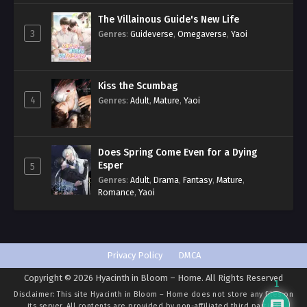
The Villainous Guide's New Life
3
Genres
:
Guideverse
,
Omegaverse
,
Yaoi
Kiss the Scumbag
4
Genres
:
Adult
,
Mature
,
Yaoi
Does Spring Come Even for a Dying
Esper
5
Genres
:
Adult
,
Drama
,
Fantasy
,
Mature
,
Romance
,
Yaoi
Privacy Policy
DMCA
Copyright © 2026 Hyacinth in Bloom – Home. All Rights Reserved
1
Disclaimer: This site
Hyacinth in Bloom – Home
does not store any files on
its server. All contents are provided by non-affiliated third parties.