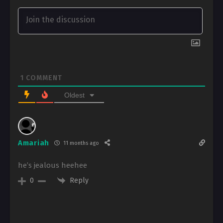
1
COMMENT
Oldest
Amariah
11 months ago
he’s jealous heehee
Reply
0