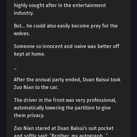
highly sought after in the entertainment
industry.
But… he could also easily become prey for the
wolves.
Someone so innocent and naive was better off
kept at home.
_
After the annual party ended, Duan Baisui took
Zuo Nian to the car.
The driver in the front was very professional,
automatically lowering the partition to give
them privacy.
Zuo Nian stared at Duan Baisui’s suit pocket
and softly said: “Brother, my autograph…”