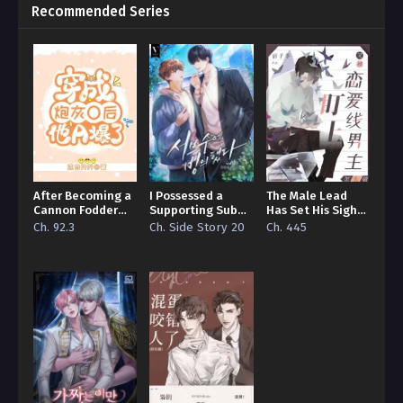
Recommended Series
After Becoming a
I Possessed a
The Male Lead
Cannon Fodder
Supporting Sub
Has Set His Sights
Omega, He Turned
Character
on Me
Ch. 92.3
Ch. Side Story 20
Ch. 445
Totally Alpha!