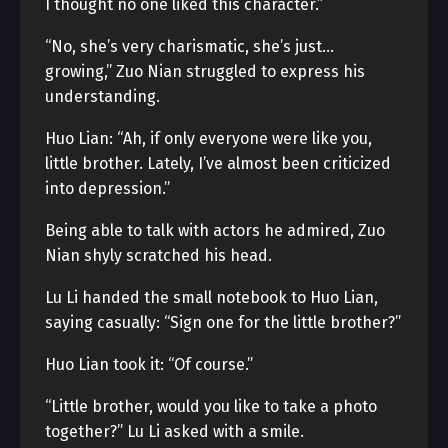
I thought no one liked this character.”
“No, she’s very charismatic, she’s just…
growing,” Zuo Nian struggled to express his
understanding.
Huo Lian: “Ah, if only everyone were like you,
little brother. Lately, I’ve almost been criticized
into depression.”
Being able to talk with actors he admired, Zuo
Nian shyly scratched his head.
Lu Li handed the small notebook to Huo Lian,
saying casually: “Sign one for the little brother?”
Huo Lian took it: “Of course.”
“Little brother, would you like to take a photo
together?” Lu Li asked with a smile.