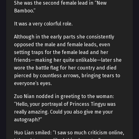
She was the second female lead in “New
Bamboo.”
It was a very colorful role.
Although in the early parts she consistently
opposed the male and female leads, even
setting traps for the female lead and her
friends—making her quite unlikable—later she
wore the battle flag for her country and died
pierced by countless arrows, bringing tears to
everyone’s eyes.
Zuo Nian nodded in greeting to the woman:
“Hello, your portrayal of Princess Tingyu was
really amazing. Could you also give me your
autograph?”
Huo Lian smiled: “I saw so much criticism online,