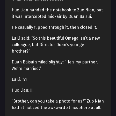
Huo Lian handed the notebook to Zuo Nian, but
it was intercepted mid-air by Duan Baisui.
He casually flipped through it, then closed it.
Lu Li said: “So this beautiful Omega isn’t a new
colleague, but Director Duan’s younger
brother?”
Duan Baisui smiled slightly: “He’s my partner.
We’re married.”
Lu Li: ???
Huo Lian: !!!
“Brother, can you take a photo for us?” Zuo Nian
hadn’t noticed the awkward atmosphere at all.