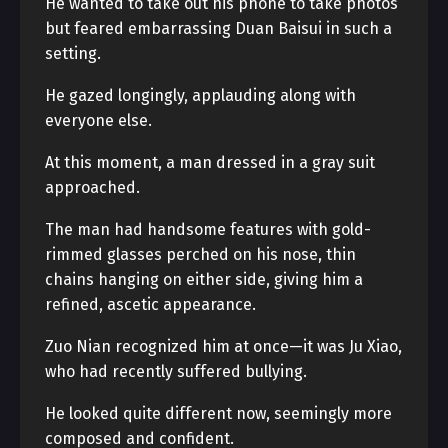
He wanted to take out his phone to take photos
but feared embarrassing Duan Baisui in such a
setting.
He gazed longingly, applauding along with
everyone else.
At this moment, a man dressed in a gray suit
approached.
The man had handsome features with gold-
rimmed glasses perched on his nose, thin
chains hanging on either side, giving him a
refined, ascetic appearance.
Zuo Nian recognized him at once—it was Ju Xiao,
who had recently suffered bullying.
He looked quite different now, seemingly more
composed and confident.