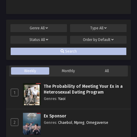
Genre
All
Type
All
Status
All
Order by
Default
Search
Weekly
Monthly
All
The Probability of Meeting Your Ex in a
Heterosexual Dating Program
1
Genres
:
Yaoi
Ex Sponsor
2
Genres
:
Chaebol
,
Mpreg
,
Omegaverse