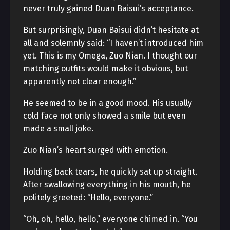
never truly gained Duan Baisui’s acceptance.
But surprisingly, Duan Baisui didn’t hesitate at
all and solemnly said: “I haven’t introduced him
yet. This is my Omega, Zuo Nian. I thought our
matching outfits would make it obvious, but
apparently not clear enough.”
He seemed to be in a good mood. His usually
cold face not only showed a smile but even
made a small joke.
Zuo Nian’s heart surged with emotion.
Holding back tears, he quickly sat up straight.
After swallowing everything in his mouth, he
politely greeted: “Hello, everyone.”
“Oh, oh, hello, hello,” everyone chimed in. “You