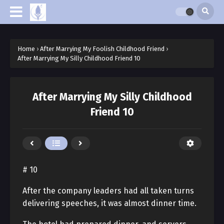
Home
›
After Marrying My Foolish Childhood Friend
›
After Marrying My Silly Childhood Friend 10
After Marrying My Silly Childhood
Friend 10
# 10
After the company leaders had all taken turns
delivering speeches, it was almost dinner time.