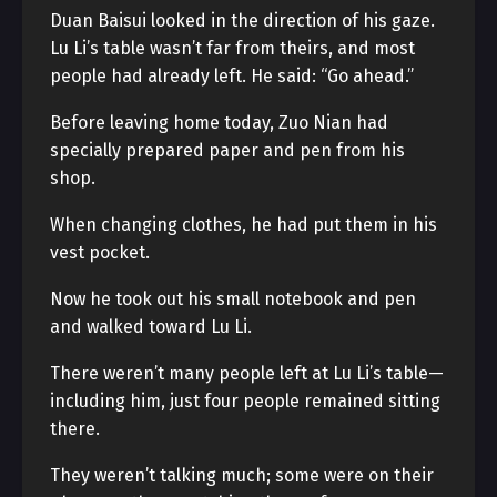
Duan Baisui looked in the direction of his gaze.
Lu Li’s table wasn’t far from theirs, and most
people had already left. He said: “Go ahead.”
Before leaving home today, Zuo Nian had
specially prepared paper and pen from his
shop.
When changing clothes, he had put them in his
vest pocket.
Now he took out his small notebook and pen
and walked toward Lu Li.
There weren’t many people left at Lu Li’s table—
including him, just four people remained sitting
there.
They weren’t talking much; some were on their