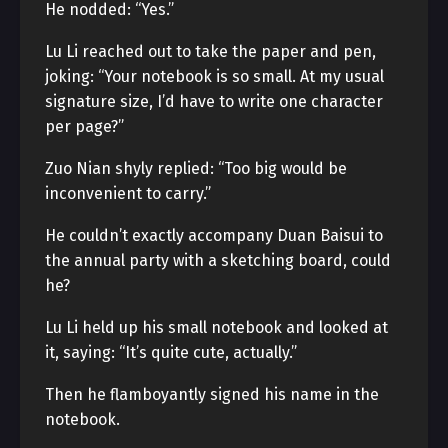
He nodded: “Yes.”
Lu Li reached out to take the paper and pen,
joking: “Your notebook is so small. At my usual
signature size, I’d have to write one character
per page?”
Zuo Nian shyly replied: “Too big would be
inconvenient to carry.”
He couldn’t exactly accompany Duan Baisui to
the annual party with a sketching board, could
he?
Lu Li held up his small notebook and looked at
it, saying: “It’s quite cute, actually.”
Then he flamboyantly signed his name in the
notebook.