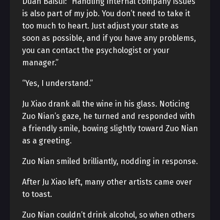
Duan Baisui: “Handling internal company issues
is also part of my job. You don’t need to take it
too much to heart. Just adjust your state as
soon as possible, and if you have any problems,
you can contact the psychologist or your
manager.”
“Yes, I understand.”
Ju Xiao drank all the wine in his glass. Noticing
Zuo Nian’s gaze, he turned and responded with
a friendly smile, bowing slightly toward Zuo Nian
as a greeting.
Zuo Nian smiled brilliantly, nodding in response.
After Ju Xiao left, many other artists came over
to toast.
Zuo Nian couldn’t drink alcohol, so when others