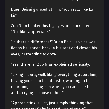
Duan Baisui glanced at him: “You really like Lu
Li?”
Zuo Nian blinked his big eyes and corrected:
“Not like, appreciate.”
“Is there a difference?” Duan Baisui’s voice was
flat as he leaned back in his seat and closed his
eyes, pretending to doze.
“Yes, there is.” Zuo Nian explained seriously.
“Liking means, well, liking everything about him,
having your heart beat faster, wanting to be
near him, missing him when you can’t see him,
and… crying because of him.”
“Appreciating is just, just simply thinking that