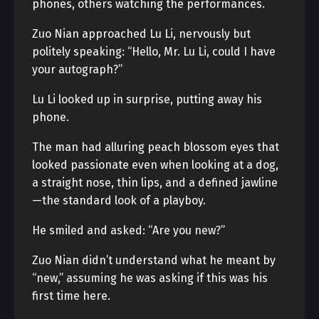
phones, others watching the performances.
Zuo Nian approached Lu Li, nervously but
politely speaking: “Hello, Mr. Lu Li, could I have
your autograph?”
Lu Li looked up in surprise, putting away his
phone.
The man had alluring peach blossom eyes that
looked passionate even when looking at a dog,
a straight nose, thin lips, and a defined jawline
—the standard look of a playboy.
He smiled and asked: “Are you new?”
Zuo Nian didn’t understand what he meant by
“new,” assuming he was asking if this was his
first time here.