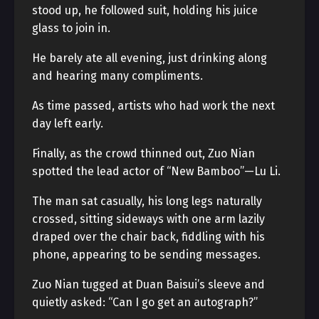
stood up, he followed suit, holding his juice
glass to join in.
He barely ate all evening, just drinking along
and hearing many compliments.
As time passed, artists who had work the next
day left early.
Finally, as the crowd thinned out, Zuo Nian
spotted the lead actor of “New Bamboo”—Lu Li.
The man sat casually, his long legs naturally
crossed, sitting sideways with one arm lazily
draped over the chair back, fiddling with his
phone, appearing to be sending messages.
Zuo Nian tugged at Duan Baisui’s sleeve and
quietly asked: “Can I go get an autograph?”