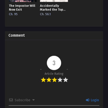
The Impostor Will
Accidentally
Now Exit
Marked the Top
Alpha
Ch. 95
Ch. 56.1
Comment
3
Article Rating
Subscribe
Login