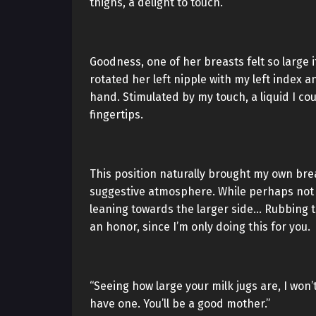
thighs, a delight to touch.
Goodness, one of her breasts felt so large 
rotated her left nipple with my left index a
hand. Stimulated by my touch, a liquid I co
fingertips.
This position naturally brought my own bre
suggestive atmosphere. While perhaps not a
leaning towards the larger side… Rubbing th
an honor, since I’m only doing this for you.
“Seeing how large your milk jugs are, I won
have one. You’ll be a good mother.”