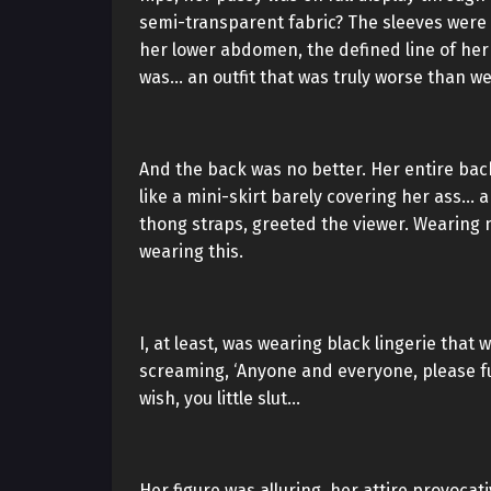
semi-transparent fabric? The sleeves were
her lower abdomen, the defined line of her 
was… an outfit that was truly worse than we
And the back was no better. Her entire back
like a mini-skirt barely covering her ass… 
thong straps, greeted the viewer. Wearing 
wearing this.
I, at least, was wearing black lingerie that
screaming, ‘Anyone and everyone, please fuc
wish, you little slut…
Her figure was alluring, her attire provocat