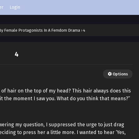
er
Login
 By Female Protagonists In A Femdom Drama
›
4
4
Options
of hair on the top of my head? This hair always does this
it the moment I saw you. What do you think that means?”
wering my question, I suppressed the urge to just drag
iding to press her a little more. I wanted to hear ‘Yes,