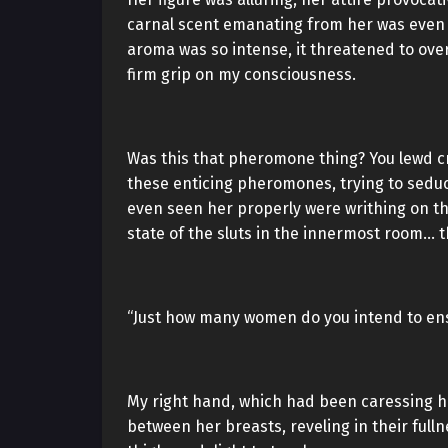
carnal scent emanating from her was even 
aroma was so intense, it threatened to ove
firm grip on my consciousness.
Was this that pheromone thing? You lewd c
these enticing pheromones, trying to sedu
even seen her properly were writhing on th
state of the sluts in the innermost room…
“Just how many women do you intend to ens
My right hand, which had been caressing he
between her breasts, reveling in their fulln