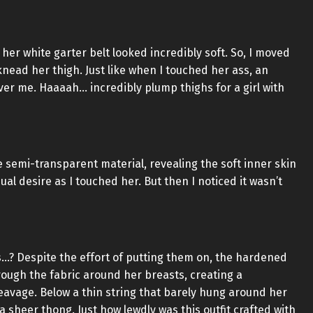
her white garter belt looked incredibly soft. So, I moved
ead her thigh. Just like when I touched her ass, an
er me. Haaaah… incredibly plump thighs for a girl with
semi-transparent material, revealing the soft inner skin
al desire as I touched her. But then I noticed it wasn’t
is…? Despite the effort of putting them on, the hardened
hrough the fabric around her breasts, creating a
eavage. Below a thin string that barely hung around her
a sheer thong. Just how lewdly was this outfit crafted with