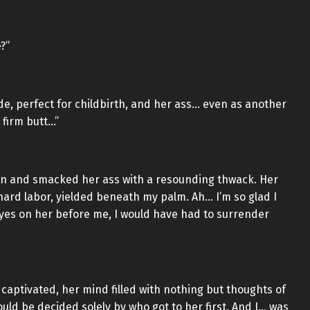
?”
wide, perfect for childbirth, and her ass… even as another
 firm butt…”
in and smacked her ass with a resounding thwack. Her
 hard labor, yielded beneath my palm. Ah… I’m so glad I
 eyes on her before me, I would have had to surrender
aptivated, her mind filled with nothing but thoughts of
ould be decided solely by who got to her first. And I… was