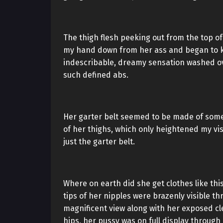
The thigh flesh peeking out from the top of 
my hand down from her ass and began to kn
indescribable, dreamy sensation washed ov
such defined abs.
Her garter belt seemed to be made of some 
of her thighs, which only heightened my visu
just the garter belt.
Where on earth did she get clothes like th
tips of her nipples were brazenly visible t
magnificent view along with her exposed cl
hips, her pussy was on full display through 