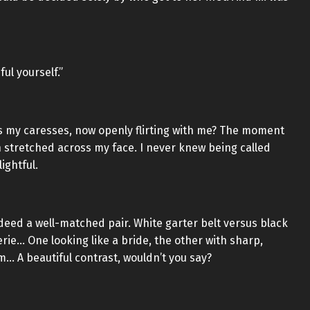
ul yourself.”
ys my caresses, now openly flirting with me? The moment
 stretched across my face. I never knew being called
ightful.
ndeed a well-matched pair. White garter belt versus black
gerie… One looking like a bride, the other with sharp,
om… A beautiful contrast, wouldn’t you say?