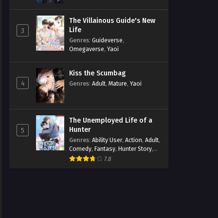
The Villainous Guide's New
Life
3
Genres
:
Guideverse
,
Omegaverse
,
Yaoi
Kiss the Scumbag
4
Genres
:
Adult
,
Mature
,
Yaoi
The Unemployed Life of a
Hunter
5
Genres
:
Ability User
,
Action
,
Adult
,
Comedy
,
Fantasy
,
Hunter Story
,
Mature
,
Obsession
,
Romance
,
7.8
Smut
,
Yaoi