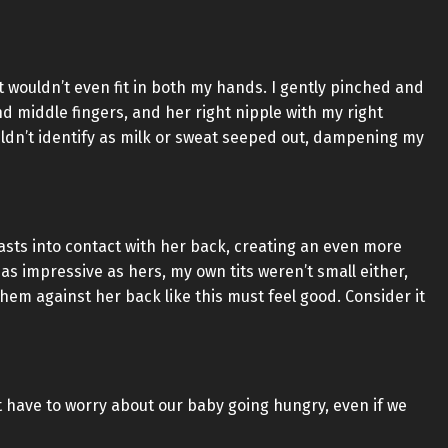
it wouldn’t even fit in both my hands. I gently pinched and
nd middle fingers, and her right nipple with my right
uldn’t identify as milk or sweat seeped out, dampening my
asts into contact with her back, creating an even more
s impressive as hers, my own tits weren’t small either,
em against her back like this must feel good. Consider it
’t have to worry about our baby going hungry, even if we