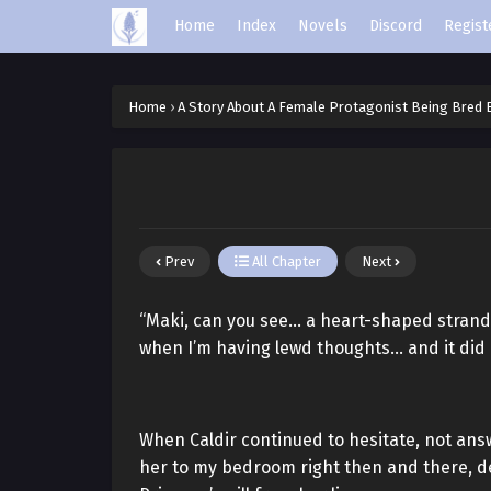
Home
Index
Novels
Discord
Regist
Home
›
A Story About A Female Protagonist Being Bred
Prev
All Chapter
Next
“Maki, can you see… a heart-shaped strand 
when I’m having lewd thoughts… and it did 
When Caldir continued to hesitate, not ans
her to my bedroom right then and there, dec