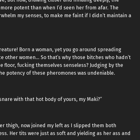
more potent than when I’d seen her from afar. The
rwhelm my senses, to make me faint if I didn’t maintain a
reature! Born a woman, yet you go around spreading
ce other women… So that’s why those bitches who hadn’t
e floor, fucking themselves senseless? Judging by the
 the potency of these pheromones was undeniable.
nare with that hot body of yours, my Maki?”
r thigh, now joined my left as I slipped them both
ess. Her tits were just as soft and yielding as her ass and