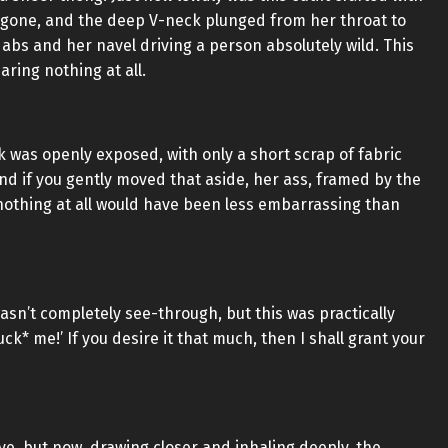
 gone, and the deep V-neck plunged from her throat to
abs and her navel driving a person absolutely wild. This
aring nothing at all.
 was openly exposed, with only a short scrap of fabric
and if you gently moved that aside, her ass, framed by the
nothing at all would have been less embarrassing than
 wasn’t completely see-through, but this was practically
k* me!’ If you desire it that much, then I shall grant your
ive, but now, drawing closer and inhaling deeply, the