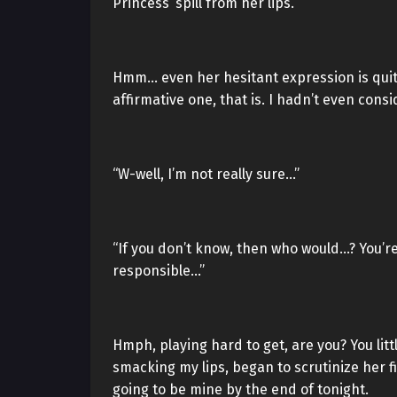
Princess’ spill from her lips.
Hmm… even her hesitant expression is quite
affirmative one, that is. I hadn’t even con
“W-well, I’m not really sure…”
“If you don’t know, then who would…? You’re 
responsible…”
Hmph, playing hard to get, are you? You li
smacking my lips, began to scrutinize her fi
going to be mine by the end of tonight.