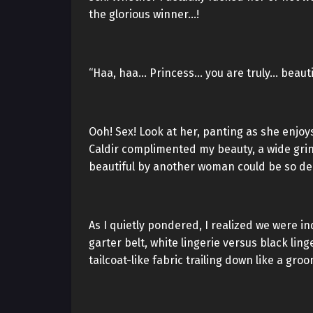
the glorious winner…!
“Haa, haa… Princess… you are truly… beautif
Ooh! Sex! Look at her, panting as she enjo
Caldir complimented my beauty, a wide grin
beautiful by another woman could be so del
As I quietly pondered, I realized we were i
garter belt, white lingerie versus black lin
tailcoat-like fabric trailing down like a gro