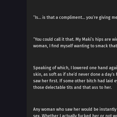
“Is… is that a compliment… you’re giving me
“You could call it that. My Maki’s hips are 
woman, I find myself wanting to smack that
Speaking of which, I lowered one hand aga
skin, as soft as if she’d never done a day’s
saw her first. If some other bitch had laid
those delectable tits and that ass to her.
Any woman who saw her would be instantly c
sex. Whether I actually fucked her or not w