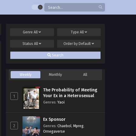
Genre
All
Type
All
Status
All
Order by
Default
Search
Weekly
Monthly
All
The Probability of Meeting
Your Ex in a Heterosexual
1
Dating Program
Genres
:
Yaoi
Ex Sponsor
2
Genres
:
Chaebol
,
Mpreg
,
Omegaverse