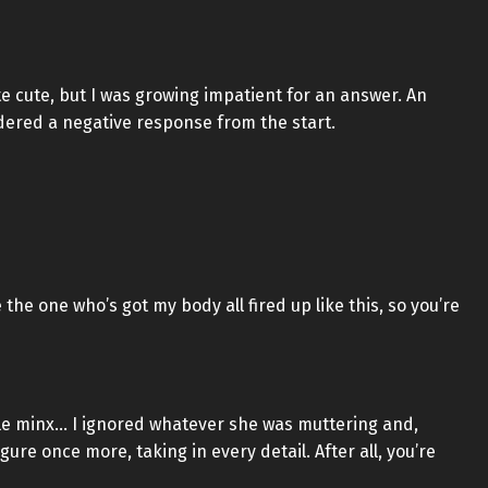
 cute, but I was growing impatient for an answer. An
sidered a negative response from the start.
the one who’s got my body all fired up like this, so you’re
ttle minx… I ignored whatever she was muttering and,
gure once more, taking in every detail. After all, you’re