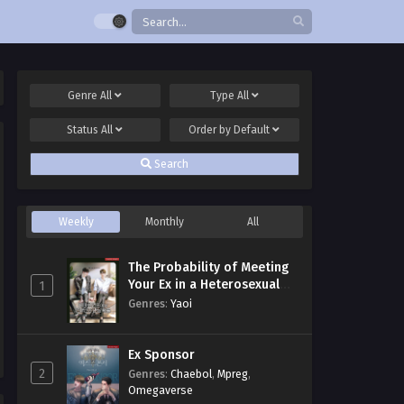
Genre
All
Type
All
Status
All
Order by
Default
Search
Weekly
Monthly
All
The Probability of Meeting
Your Ex in a Heterosexual
1
Dating Program
Genres
:
Yaoi
Ex Sponsor
2
Genres
:
Chaebol
,
Mpreg
,
Omegaverse