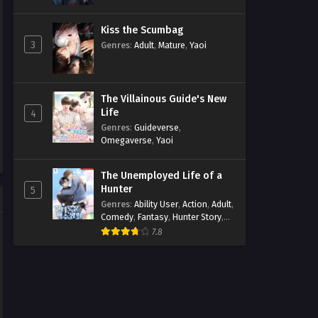
Kiss the Scumbag
3
Genres
:
Adult
,
Mature
,
Yaoi
The Villainous Guide's New
Life
4
Genres
:
Guideverse
,
Omegaverse
,
Yaoi
The Unemployed Life of a
Hunter
5
Genres
:
Ability User
,
Action
,
Adult
,
Comedy
,
Fantasy
,
Hunter Story
,
Mature
,
Obsession
,
Romance
,
7.8
Smut
,
Yaoi