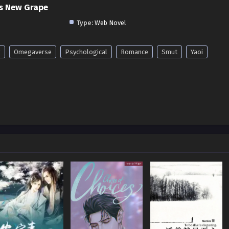
s New Grape
Type:
Web Novel
g
Omegaverse
Psychological
Romance
Smut
Yaoi