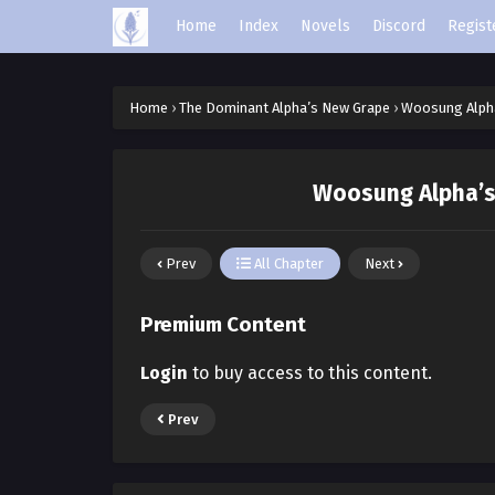
Home
Index
Novels
Discord
Regist
Home
›
The Dominant Alpha’s New Grape
›
Woosung Alpha
Woosung Alpha’s 
Prev
All Chapter
Next
Premium Content
Login
to buy access to this content.
Prev