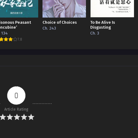
isonous Peasant
Choice of Choices
To Be Alive Is
oncubine’
Disgusting
Ch. 243
. 134
Ch. 3
7.8
0
Article Rating