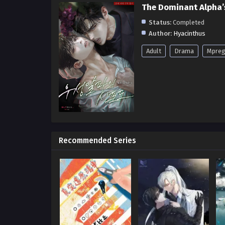
The Dominant Alpha’
Status:
Completed
Author:
Hyacinthus
Adult
Drama
Mpre
Recommended Series