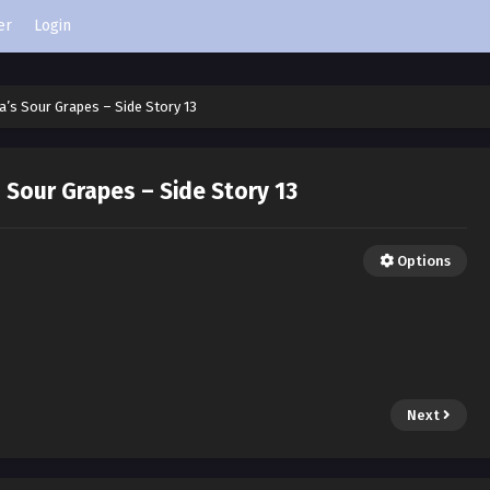
er
Login
’s Sour Grapes – Side Story 13
Sour Grapes – Side Story 13
Options
Next