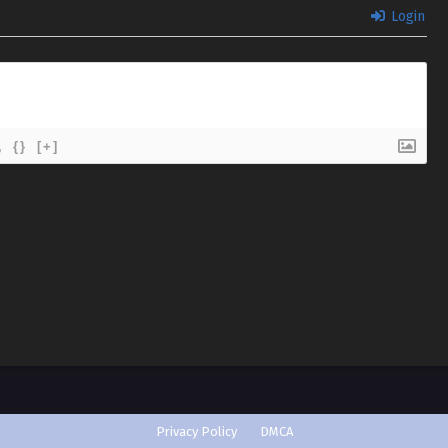
Login
{}
[+]
Privacy Policy
DMCA