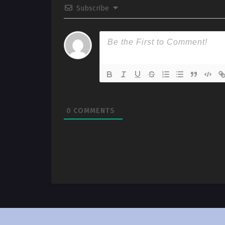
Subscribe
0
COMMENTS