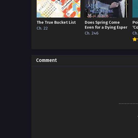
The True Bucket List
Does Spring Come
Po
Even for a Dying Esper
‘C
Ch. 22
Ch. 246
Ch
Comment