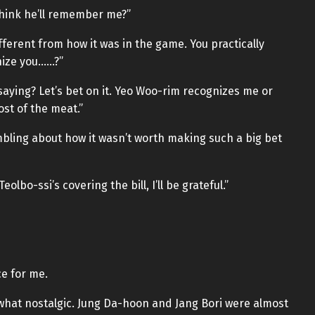
think he’ll remember me?”
ferent from how it was in the game. You practically
nize you……?”
saying? Let’s bet on it. Yeo Woo-rim recognizes me or
ost of the meat.”
mbling about how it wasn’t worth making such a big bet
Teolbo-ssi’s covering the bill, I’ll be grateful.”
e for me.
what nostalgic. Jung Da-hoon and Jang Bori were almost