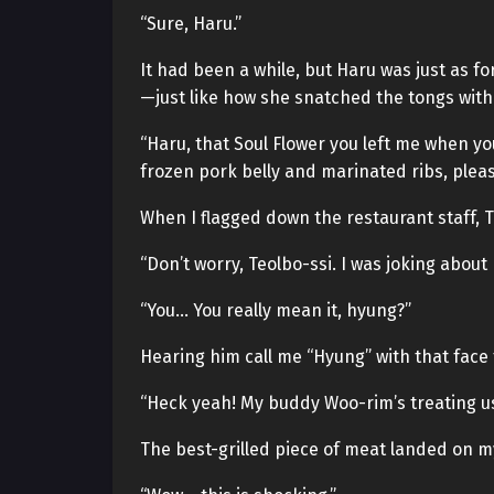
“Sure, Haru.”
It had been a while, but Haru was just as fo
—just like how she snatched the tongs with
“Haru, that Soul Flower you left me when y
frozen pork belly and marinated ribs, pleas
When I flagged down the restaurant staff, 
“Don’t worry, Teolbo-ssi. I was joking about
“You… You really mean it, hyung?”
Hearing him call me “Hyung” with that face f
“Heck yeah! My buddy Woo-rim’s treating us 
The best-grilled piece of meat landed on 