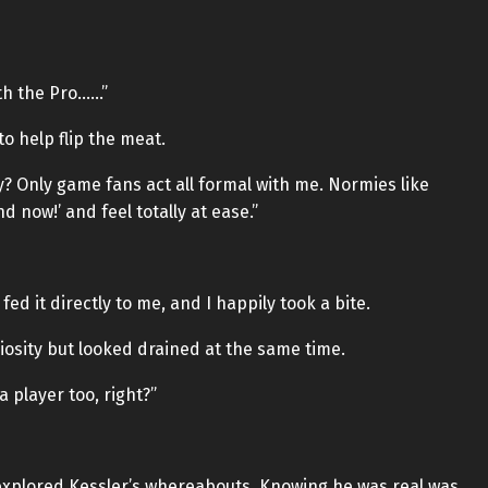
ith the Pro……”
to help flip the meat.
? Only game fans act all formal with me. Normies like
nd now!’ and feel totally at ease.”
d it directly to me, and I happily took a bite.
osity but looked drained at the same time.
player too, right?”
ly explored Kessler’s whereabouts. Knowing he was real was