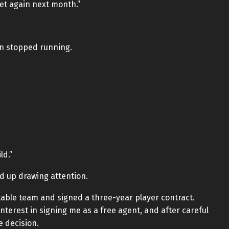
meet again next month.”
in stopped running.
ld.”
nd up drawing attention.
itable team and signed a three-year player contract.
terest in signing me as a free agent, and after careful
e decision.