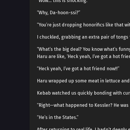
“Wow… this is shocking.”
“Why, Da-hoon-ssi?”
“You’re just dropping honorifics like that w
I chuckled, grabbing an extra pair of tongs 
“What’s the big deal? You know what’s funny
Haru are like, ‘Heck yeah, I’ve got a hot frie
“Heck yeah, I’ve got a hot friend now!!”
Haru wrapped up some meat in lettuce and fe
Kebab watched us quickly bonding with curi
“Right—what happened to Kessler? He was a 
“He’s in the States.”
After returning to real life, I hadn’t deep