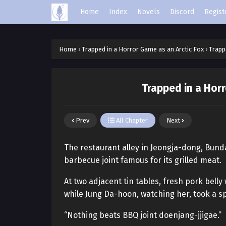
Home
Index
Novels
Discord
Regist
Home
›
Trapped in a Horror Game as an Arctic Fox
›
Trapp
Trapped in a Horr
Prev
All Chapter
Next
The restaurant alley in Jeongja-dong, Bun
barbecue joint famous for its grilled meat.
At two adjacent tin tables, fresh pork belly 
while Jung Da-hoon, watching her, took a s
“Nothing beats BBQ joint doenjang-jjigae.”