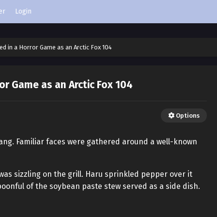
er
Login
ed in a Horror Game as an Arctic Fox 104
or Game as an Arctic Fox 104
Options
dang. Familiar faces were gathered around a well-known
was sizzling on the grill. Haru sprinkled pepper over it
poonful of the soybean paste stew served as a side dish.