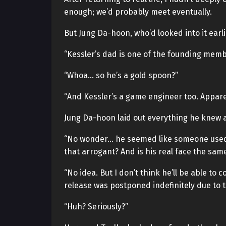
enough; we’d probably meet eventually.
But Jung Da-hoon, who’d looked into it earl
“Kessler’s dad is one of the founding mem
“Whoa… so he’s a gold spoon?”
“And Kessler’s a game engineer too. Appare
Jung Da-hoon laid out everything he knew a
“No wonder… he seemed like someone used 
that arrogant? And is his real face the sam
“No idea. But I don’t think he’ll be able to
release was postponed indefinitely due to t
“Huh? Seriously?”