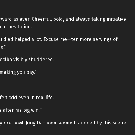
rward as ever. Cheerful, bold, and always taking initiative
out hesitation.
ou died helped a lot. Excuse me—ten more servings of
e.”
Teolbo visibly shuddered.
 making you pay.”
elt odd even in real life.
after his big win!”
my rice bowl. Jung Da-hoon seemed stunned by this scene.