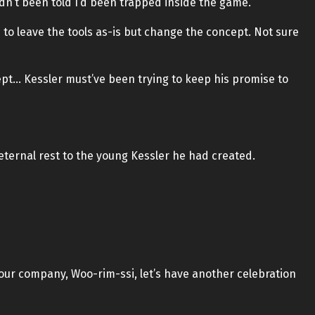
’t been told I’d been trapped inside the game.
d to leave the tools as-is but change the concept. Not sure
ept… Kessler must’ve been trying to keep his promise to
eternal rest to the young Kessler he had created.
our company, Woo-rim-ssi, let’s have another celebration