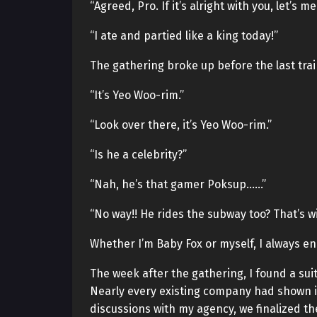
“Agreed, Pro. If it’s alright with you, let’s 
“I ate and partied like a king today!”
The gathering broke up before the last tra
“It’s Yeo Woo-rim.”
“Look over there, it’s Yeo Woo-rim.”
“Is he a celebrity?”
“Nah, he’s that gamer Poksup……”
“No way!! He rides the subway too? That’s wi
Whether I’m Baby Fox or myself, I always e
The week after the gathering, I found a su
Nearly every existing company had shown in
discussions with my agency, we finalized th