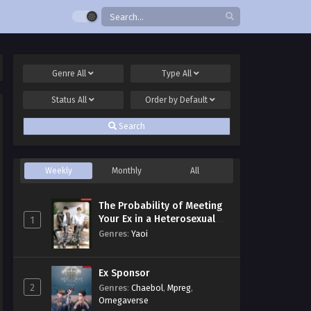
Genre
All
Type
All
Status
All
Order by
Default
Search
Weekly
Monthly
All
The Probability of Meeting
Your Ex in a Heterosexual
1
Dating Program
Genres
:
Yaoi
Ex Sponsor
2
Genres
:
Chaebol
,
Mpreg
,
Omegaverse