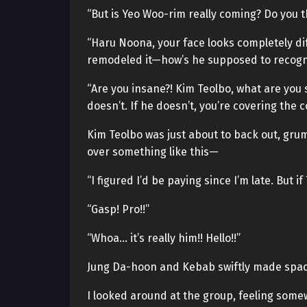
“But is Yeo Woo-rim really coming? Do you 
“Haru Noona, your face looks completely dif
remodeled it—how’s he supposed to recog
“Are you insane?! Kim Teolbo, what are you 
doesn’t. If he doesn’t, you’re covering the c
Kim Teolbo was just about to back out, gru
over something like this—
“I figured I’d be paying since I’m late. But if 
“Gasp! Pro!!”
“Whoa… it’s really him!! Hello!!”
Jung Da-hoon and Kebab swiftly made spac
I looked around at the group, feeling some