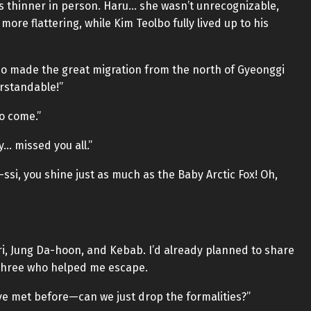
as thinner in person. Haru… she wasn’t unrecognizable,
ore flattering, while Kim Teolbo fully lived up to his
who made the great migration from the north of Gyeonggi
erstandable!”
to come.”
y… missed you all.”
si, you shine just as much as the Baby Arctic Fox! Oh,
ori, Jung Da-hoon, and Kebab. I’d already planned to share
three who helped me escape.
’ve met before—can we just drop the formalities?”