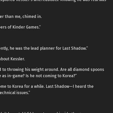
ier than me, chimed in.
bers of Kinder Games.”
ntly, he was the lead planner for Last Shadow.”
bout Kessler.
to throwing his weight around. Are all diamond spoons
e as in-game? Is he not coming to Korea?”
 come to Korea for a while. Last Shadow—I heard the
echnical issues.”