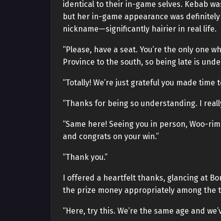
identical to their in-game selves. Kebab w
but her in-game appearance was definitely m
nickname—significantly hairier in real life.
“Please, have a seat. You’re the only one 
Province to the south, so being late is und
“Totally! We’re just grateful you made time 
“Thanks for being so understanding. I reall
“Same here! Seeing you in person, Woo-rim-s
and congrats on your win.”
“Thank you.”
I offered a heartfelt thanks, glancing at B
the prize money appropriately among the 
“Here, try this. We’re the same age and we