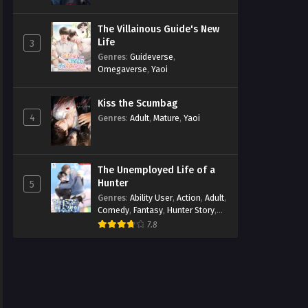
The Villainous Guide's New
Life
3
Genres
:
Guideverse
,
Omegaverse
,
Yaoi
Kiss the Scumbag
4
Genres
:
Adult
,
Mature
,
Yaoi
The Unemployed Life of a
Hunter
5
Genres
:
Ability User
,
Action
,
Adult
,
Comedy
,
Fantasy
,
Hunter Story
,
Mature
,
Obsession
,
Romance
,
7.8
Smut
,
Yaoi