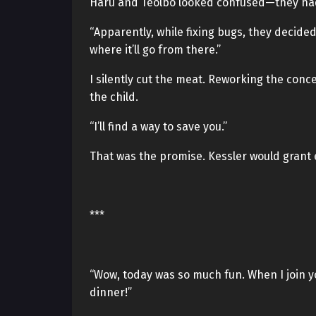
Haru and Teolbo looked confused—they hadn
“Apparently, while fixing bugs, they decide
where it’ll go from there.”
I silently cut the meat. Reworking the conc
the child.
“I’ll find a way to save you.”
That was the promise. Kessler would grant 
***
“Wow, today was so much fun. When I join y
dinner!”