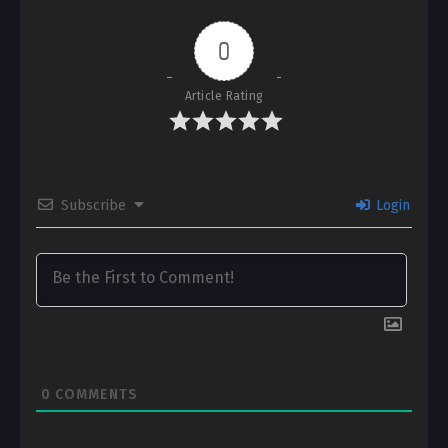
0
Article Rating
Subscribe
Login
0
COMMENTS