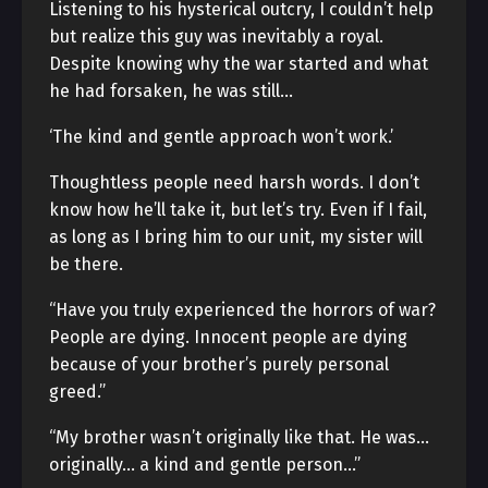
Listening to his hysterical outcry, I couldn’t help
but realize this guy was inevitably a royal.
Despite knowing why the war started and what
he had forsaken, he was still…
‘The kind and gentle approach won’t work.’
Thoughtless people need harsh words. I don’t
know how he’ll take it, but let’s try. Even if I fail,
as long as I bring him to our unit, my sister will
be there.
“Have you truly experienced the horrors of war?
People are dying. Innocent people are dying
because of your brother’s purely personal
greed.”
“My brother wasn’t originally like that. He was…
originally… a kind and gentle person…”