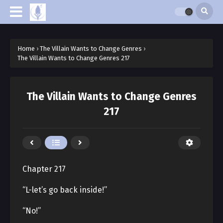
Home
›
The Villain Wants to Change Genres
›
The Villain Wants to Change Genres 217
The Villain Wants to Change Genres
217
Chapter 217
“L-let’s go back inside!”
“No!”