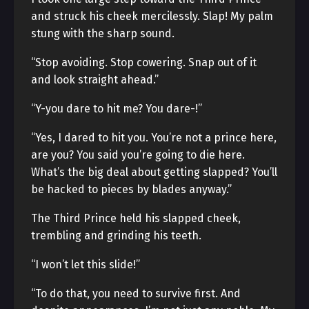
and struck his cheek mercilessly. Slap! My palm
stung with the sharp sound.
“Stop avoiding. Stop cowering. Snap out of it
and look straight ahead.”
“Y-you dare to hit me? You dare-!”
“Yes, I dared to hit you. You’re not a prince here,
are you? You said you’re going to die here.
What’s the big deal about getting slapped? You’ll
be hacked to pieces by blades anyway.”
The Third Prince held his slapped cheek,
trembling and grinding his teeth.
“I won’t let this slide!”
“To do that, you need to survive first. And