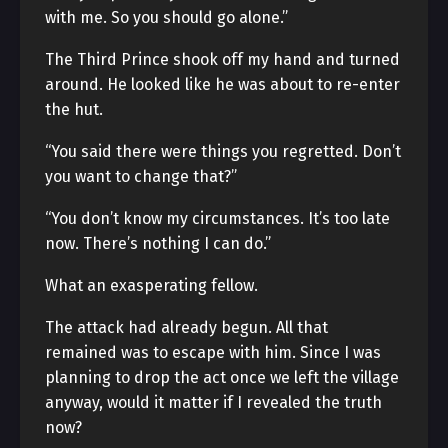
with me. So you should go alone.”
The Third Prince shook off my hand and turned
around. He looked like he was about to re-enter
the hut.
“You said there were things you regretted. Don’t
you want to change that?”
“You don’t know my circumstances. It’s too late
now. There’s nothing I can do.”
What an exasperating fellow.
The attack had already begun. All that
remained was to escape with him. Since I was
planning to drop the act once we left the village
anyway, would it matter if I revealed the truth
now?