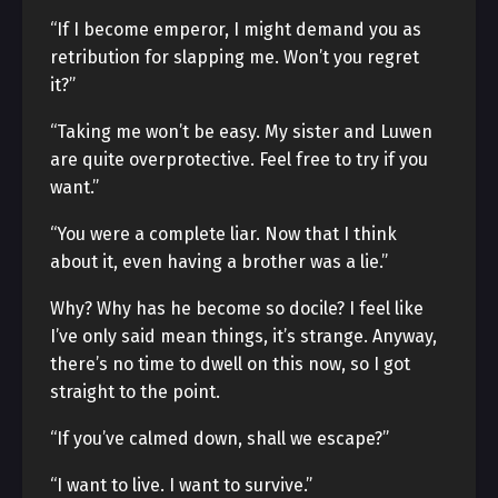
“If I become emperor, I might demand you as
retribution for slapping me. Won’t you regret
it?”
“Taking me won’t be easy. My sister and Luwen
are quite overprotective. Feel free to try if you
want.”
“You were a complete liar. Now that I think
about it, even having a brother was a lie.”
Why? Why has he become so docile? I feel like
I’ve only said mean things, it’s strange. Anyway,
there’s no time to dwell on this now, so I got
straight to the point.
“If you’ve calmed down, shall we escape?”
“I want to live. I want to survive.”