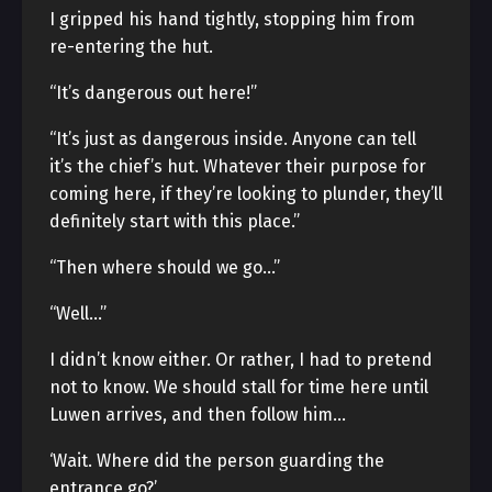
I gripped his hand tightly, stopping him from
re-entering the hut.
“It’s dangerous out here!”
“It’s just as dangerous inside. Anyone can tell
it’s the chief’s hut. Whatever their purpose for
coming here, if they’re looking to plunder, they’ll
definitely start with this place.”
“Then where should we go…”
“Well…”
I didn’t know either. Or rather, I had to pretend
not to know. We should stall for time here until
Luwen arrives, and then follow him…
‘Wait. Where did the person guarding the
entrance go?’