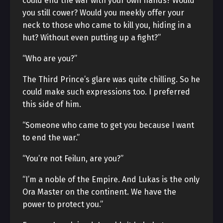
could end the war with your own hands? Would
you still cower? Would you meekly offer your
neck to those who came to kill you, hiding in a
hut? Without even putting up a fight?”
“Who are you?”
The Third Prince’s glare was quite chilling. So he
could make such expressions too. I preferred
this side of him.
“Someone who came to get you because I want
to end the war.”
“You’re not Feilun, are you?”
“I’m a noble of the Empire. And Lukas is the only
Ora Master on the continent. We have the
power to protect you.”