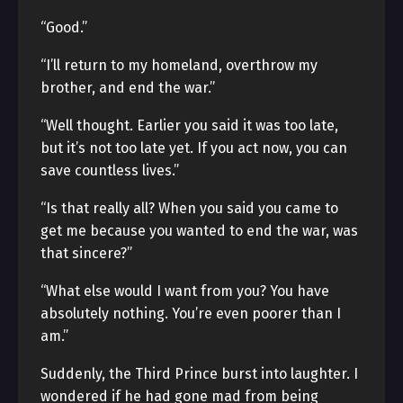
“Good.”
“I’ll return to my homeland, overthrow my
brother, and end the war.”
“Well thought. Earlier you said it was too late,
but it’s not too late yet. If you act now, you can
save countless lives.”
“Is that really all? When you said you came to
get me because you wanted to end the war, was
that sincere?”
“What else would I want from you? You have
absolutely nothing. You’re even poorer than I
am.”
Suddenly, the Third Prince burst into laughter. I
wondered if he had gone mad from being