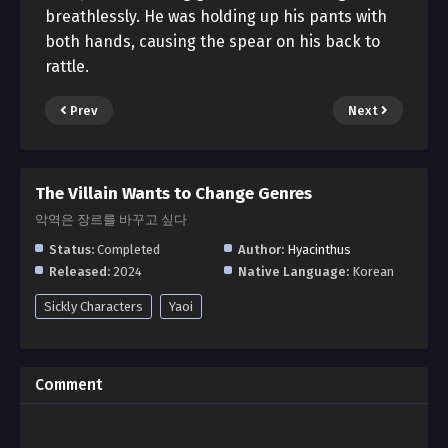
breathlessly. He was holding up his pants with
both hands, causing the spear on his back to
rattle.
Prev
Next
The Villain Wants to Change Genres
악역은 장르를 바꾸고 싶다
Status:
Completed
Author:
Hyacinthus
Released:
2024
Native Language:
Korean
Sickly Characters
Yaoi
Comment