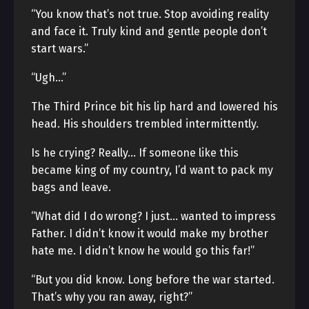
“You know that’s not true. Stop avoiding reality
and face it. Truly kind and gentle people don’t
start wars.”
“Ugh…”
The Third Prince bit his lip hard and lowered his
head. His shoulders trembled intermittently.
Is he crying? Really… If someone like this
became king of my country, I’d want to pack my
bags and leave.
“What did I do wrong? I just… wanted to impress
Father. I didn’t know it would make my brother
hate me. I didn’t know he would go this far!”
“But you did know. Long before the war started.
That’s why you ran away, right?”