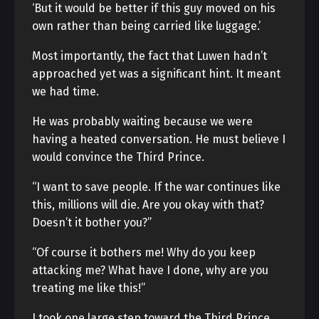
‘But it would be better if this guy moved on his
own rather than being carried like luggage.’
Most importantly, the fact that Luwen hadn’t
approached yet was a significant hint. It meant
we had time.
He was probably waiting because we were
having a heated conversation. He must believe I
would convince the Third Prince.
“I want to save people. If the war continues like
this, millions will die. Are you okay with that?
Doesn’t it bother you?”
“Of course it bothers me! Why do you keep
attacking me? What have I done, why are you
treating me like this!”
I took one large step toward the Third Prince