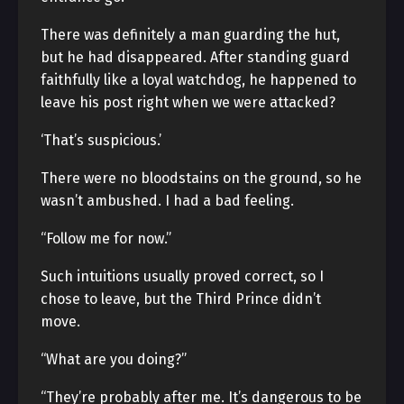
There was definitely a man guarding the hut,
but he had disappeared. After standing guard
faithfully like a loyal watchdog, he happened to
leave his post right when we were attacked?
‘That’s suspicious.’
There were no bloodstains on the ground, so he
wasn’t ambushed. I had a bad feeling.
“Follow me for now.”
Such intuitions usually proved correct, so I
chose to leave, but the Third Prince didn’t
move.
“What are you doing?”
“They’re probably after me. It’s dangerous to be