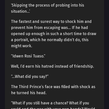
‘Skipping the process of probing into his
situation…’
The fastest and surest way to shock him and
prevent him from escaping was… If he had
opened up enough in such a short time to draw
a portrait, which he normally didn’t do, this
might work.
“Idwen Rosi Tuaso.”
Well, I’d earn his hatred instead of friendship.
“…What did you say?”
The Third Prince’s face was filled with shock as
he turned his head.
“What if you still have a chance? What if you