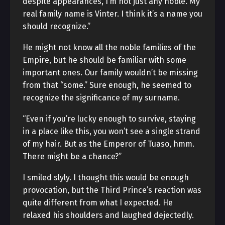
despite appearances, I’m not just any noble. My
real family name is Vinter. I think it’s a name you
should recognize.”
He might not know all the noble families of the
Empire, but he should be familiar with some
important ones. Our family wouldn’t be missing
from that “some.” Sure enough, he seemed to
recognize the significance of my surname.
“Even if you’re lucky enough to survive, staying
in a place like this, you won’t see a single strand
of my hair. But as the Emperor of Tuaso, hmm.
There might be a chance?”
I smiled slyly. I thought this would be enough
provocation, but the Third Prince’s reaction was
quite different from what I expected. He
relaxed his shoulders and laughed dejectedly.