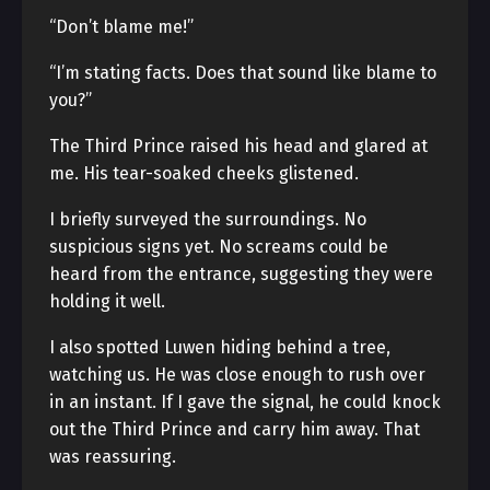
“Don’t blame me!”
“I’m stating facts. Does that sound like blame to
you?”
The Third Prince raised his head and glared at
me. His tear-soaked cheeks glistened.
I briefly surveyed the surroundings. No
suspicious signs yet. No screams could be
heard from the entrance, suggesting they were
holding it well.
I also spotted Luwen hiding behind a tree,
watching us. He was close enough to rush over
in an instant. If I gave the signal, he could knock
out the Third Prince and carry him away. That
was reassuring.