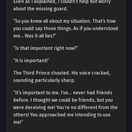
Even as I explained, I couldn’t help but worry
about the missing guard.
“So you knew all about my situation. That’s how
you could say those things. As if you understood
me… Was it all lies?”
“Is that important right now?”
“It is important!”
The Third Prince shouted. His voice cracked,
sounding particularly sharp.
“It’s important to me. I’ve… never had friends
before. I thought we could be friends, but you
were deceiving me! You’re no different from the
others! You approached me intending to use
me!”