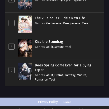
The Villainous Guide's New Life
3
Genres
:
Guideverse
,
Omegaverse
,
Yaoi
Kiss the Scumbag
4
Genres
:
Adult
,
Mature
,
Yaoi
Does Spring Come Even for a Dying
Esper
5
Genres
:
Adult
,
Drama
,
Fantasy
,
Mature
,
Romance
,
Yaoi
Privacy Policy
DMCA