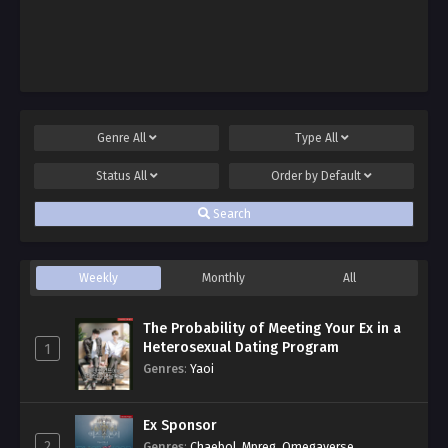
Genre
All
Type
All
Status
All
Order by
Default
Search
Weekly
Monthly
All
The Probability of Meeting Your Ex in a
Heterosexual Dating Program
1
Genres
:
Yaoi
Ex Sponsor
2
Genres
:
Chaebol
,
Mpreg
,
Omegaverse