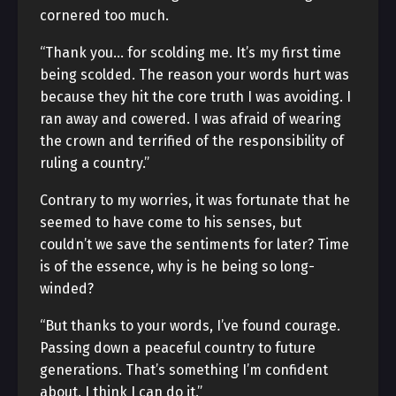
cornered too much.
“Thank you… for scolding me. It’s my first time
being scolded. The reason your words hurt was
because they hit the core truth I was avoiding. I
ran away and cowered. I was afraid of wearing
the crown and terrified of the responsibility of
ruling a country.”
Contrary to my worries, it was fortunate that he
seemed to have come to his senses, but
couldn’t we save the sentiments for later? Time
is of the essence, why is he being so long-
winded?
“But thanks to your words, I’ve found courage.
Passing down a peaceful country to future
generations. That’s something I’m confident
about. I think I can do it.”