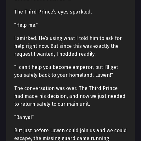
The Third Prince’s eyes sparkled.
“Help me.”
I smirked. He’s using what I told him to ask for
help right now. But since this was exactly the
request I wanted, I nodded readily.
“I can’t help you become emperor, but I’ll get
you safely back to your homeland. Luwen!”
The conversation was over. The Third Prince
had made his decision, and now we just needed
to return safely to our main unit.
“Banya!”
But just before Luwen could join us and we could
escape, the missing guard came running