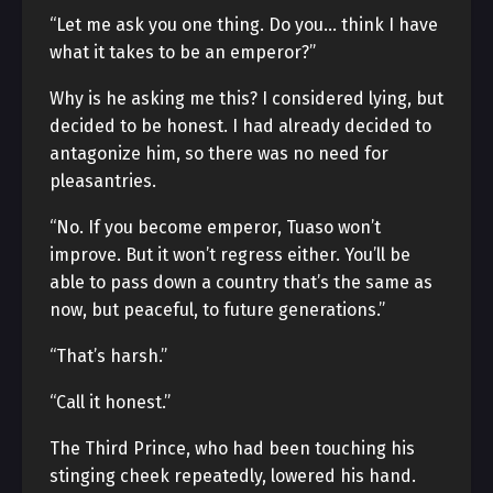
“Let me ask you one thing. Do you… think I have
what it takes to be an emperor?”
Why is he asking me this? I considered lying, but
decided to be honest. I had already decided to
antagonize him, so there was no need for
pleasantries.
“No. If you become emperor, Tuaso won’t
improve. But it won’t regress either. You’ll be
able to pass down a country that’s the same as
now, but peaceful, to future generations.”
“That’s harsh.”
“Call it honest.”
The Third Prince, who had been touching his
stinging cheek repeatedly, lowered his hand.