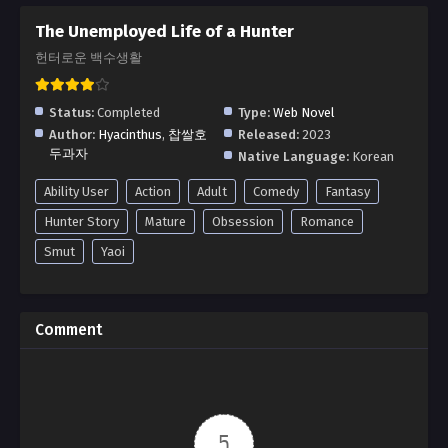
The Unemployed Life of a Hunter
헌터로운 백수생활
Status:
Completed
Type:
Web Novel
Author:
Hyacinthus
,
찹쌀호
Released:
2023
두과자
Native Language:
Korean
Ability User
Action
Adult
Comedy
Fantasy
Hunter Story
Mature
Obsession
Romance
Smut
Yaoi
Comment
5