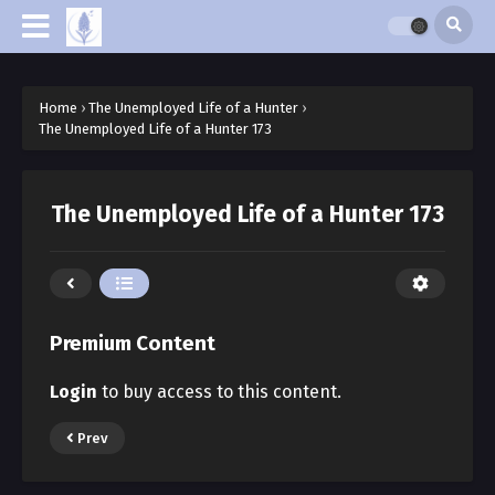
Home
›
The Unemployed Life of a Hunter
›
The Unemployed Life of a Hunter 173
The Unemployed Life of a Hunter 173
Premium Content
Login
to buy access to this content.
Prev