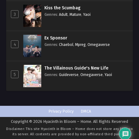
Kiss the Scumbag
3
Genres
:
Adult
,
Mature
,
Yaoi
Ex Sponsor
4
Genres
:
Chaebol
,
Mpreg
,
Omegaverse
The Villainous Guide's New Life
5
Genres
:
Guideverse
,
Omegaverse
,
Yaoi
Privacy Policy
DMCA
Copyright © 2026 Hyacinth in Bloom – Home. All Rights Reserved
Disclaimer: This site
Hyacinth in Bloom – Home
does not store any files on
its server. All contents are provided by non-affiliated third parties.