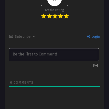
Article Rating
Subscribe
Login
0
COMMENTS