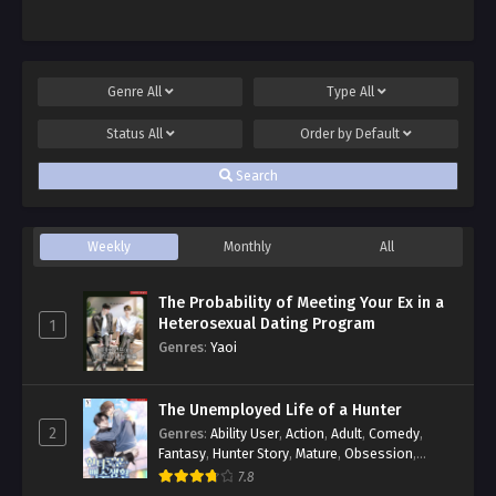
Genre
All
Type
All
Status
All
Order by
Default
Search
Weekly
Monthly
All
The Probability of Meeting Your Ex in a
Heterosexual Dating Program
1
Genres
:
Yaoi
The Unemployed Life of a Hunter
2
Genres
:
Ability User
,
Action
,
Adult
,
Comedy
,
Fantasy
,
Hunter Story
,
Mature
,
Obsession
,
Romance
,
Smut
,
Yaoi
7.8