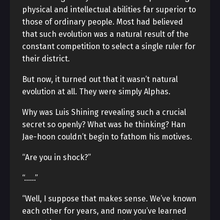
physical and intellectual abilities far superior to
those of ordinary people. Most had believed
that such evolution was a natural result of the
constant competition to select a single ruler for
their district.
But now, it turned out that it wasn’t natural
evolution at all. They were simply Alphas.
Why was Luis Shining revealing such a crucial
secret so openly? What was he thinking? Han
Jae-hoon couldn’t begin to fathom his motives.
“Are you in shock?”
“……”
“Well, I suppose that makes sense. We’ve known
each other for years, and now you’ve learned