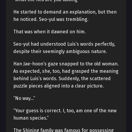
He started to demand an explanation, but then
he noticed. Seo-yul was trembling.
That was when it dawned on him.
Seo-yul had understood Luis’s words perfectly,
despite their seemingly ambiguous nature.
Han Jae-hoon’s gaze snapped to the old woman.
As expected, she, too, had grasped the meaning
behind Luis’s words. Suddenly, the scattered
puzzle pieces aligned into a clear picture.
“No way…”
“Your guess is correct. I, too, am one of the new
human species.”
The Shining family was famous for possessing