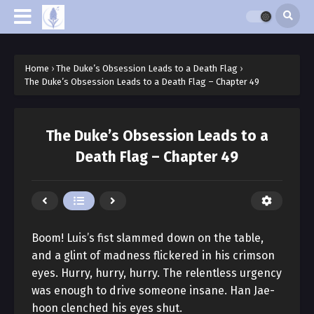
Home
›
The Duke’s Obsession Leads to a Death Flag
›
The Duke’s Obsession Leads to a Death Flag – Chapter 49
The Duke’s Obsession Leads to a
Death Flag – Chapter 49
Boom! Luis’s fist slammed down on the table,
and a glint of madness flickered in his crimson
eyes. Hurry, hurry, hurry. The relentless urgency
was enough to drive someone insane. Han Jae-
hoon clenched his eyes shut.