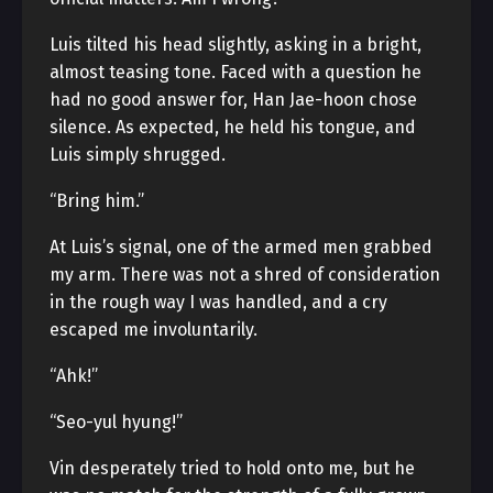
Luis tilted his head slightly, asking in a bright,
almost teasing tone. Faced with a question he
had no good answer for, Han Jae-hoon chose
silence. As expected, he held his tongue, and
Luis simply shrugged.
“Bring him.”
At Luis’s signal, one of the armed men grabbed
my arm. There was not a shred of consideration
in the rough way I was handled, and a cry
escaped me involuntarily.
“Ahk!”
“Seo-yul hyung!”
Vin desperately tried to hold onto me, but he