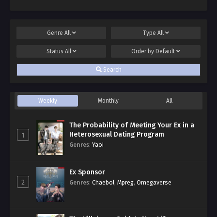
Genre
All
Type
All
Status
All
Order by
Default
Search
Weekly
Monthly
All
The Probability of Meeting Your Ex in a
Heterosexual Dating Program
1
Genres
:
Yaoi
Ex Sponsor
2
Genres
:
Chaebol
,
Mpreg
,
Omegaverse