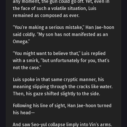
any moment, the gun could go off. Yet, even in
the face of such a volatile situation, Luis
remained as composed as ever.
“You’re making a serious mistake,” Han Jae-hoon
said coldly. “My son has not manifested as an
Omega.”
“You might want to believe that,” Luis replied
with a smirk, “but unfortunately for you, that’s
not the case.”
Luis spoke in that same cryptic manner, his
meaning slipping through the cracks like water.
Then, his gaze shifted slightly to the side.
Following his line of sight, Han Jae-hoon turned
his head—
And saw Seo-yul collapse limply into Vin’s arms.