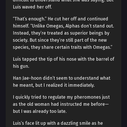
Luis waved her off.
“That’s enough.” He cut her off and continued
himself. “Unlike Omegas, Alphas don’t stand out.
Instead, they’re treated as superior beings by
society. But since they’re still part of the new
species, they share certain traits with Omegas.”
Luis tapped the tip of his nose with the barrel of
his gun.
Han Jae-hoon didn’t seem to understand what
he meant, but I realized it immediately.
I quickly tried to regulate my pheromones just
as the old woman had instructed me before—
but I was already too late.
Luis’s face lit up with a dazzling smile as he