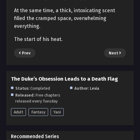
At the same time, a thick, intoxicating scent
filled the cramped space, overwhelming
everything.
The start of his heat.
Prev
Next
The Duke’s Obsession Leads to a Death Flag
Status:
Completed
Author:
Levia
Released:
Free chapters
released every Tuesday
Adult
Fantasy
Yaoi
Recommended Series