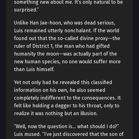
something new about me. It’s only natural to be
surprised.”
Unlike Han Jae-hoon, who was dead serious,
Luis remained utterly nonchalant. If the world
found out that the so-called divine proxy—the
ruler of District 1, the man who had gifted
humanity the moon—was actually part of the
new human species, no one would suffer more
than Luis himself.
Yet not only had he revealed this classified
information on his own, he also seemed
completely indifferent to the consequences. It
felt like holding a dagger to his throat, only to
realize it was nothing but an illusion.
“Well, now the question is… what should I do?”
Luis mused. “I’ve just discovered that the son of