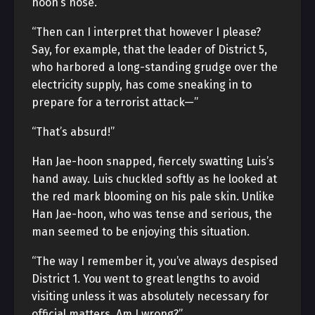
hoon’s nose.
“Then can I interpret that however I please?
Say, for example, that the leader of District 5,
who harbored a long-standing grudge over the
electricity supply, has come sneaking in to
prepare for a terrorist attack—”
“That’s absurd!”
Han Jae-hoon snapped, fiercely swatting Luis’s
hand away. Luis chuckled softly as he looked at
the red mark blooming on his pale skin. Unlike
Han Jae-hoon, who was tense and serious, the
man seemed to be enjoying this situation.
“The way I remember it, you’ve always despised
District 1. You went to great lengths to avoid
visiting unless it was absolutely necessary for
official matters. Am I wrong?”