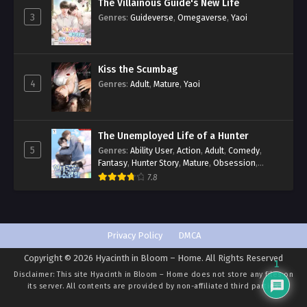
The Villainous Guide's New Life
3
Genres
:
Guideverse
,
Omegaverse
,
Yaoi
Kiss the Scumbag
4
Genres
:
Adult
,
Mature
,
Yaoi
The Unemployed Life of a Hunter
5
Genres
:
Ability User
,
Action
,
Adult
,
Comedy
,
Fantasy
,
Hunter Story
,
Mature
,
Obsession
,
Romance
,
Smut
,
Yaoi
7.8
Privacy Policy
DMCA
Copyright © 2026 Hyacinth in Bloom – Home. All Rights Reserved
1
Disclaimer: This site
Hyacinth in Bloom – Home
does not store any files on
its server. All contents are provided by non-affiliated third parties.