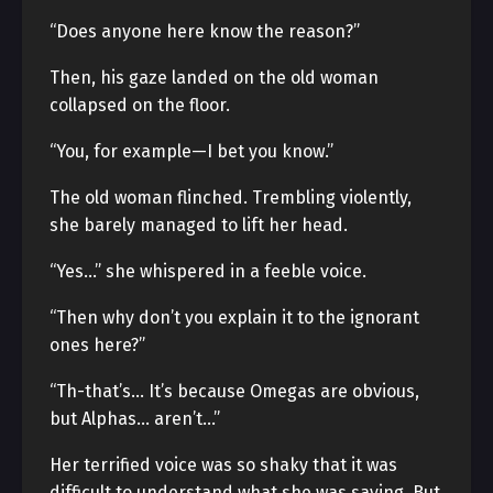
“Does anyone here know the reason?”
Then, his gaze landed on the old woman
collapsed on the floor.
“You, for example—I bet you know.”
The old woman flinched. Trembling violently,
she barely managed to lift her head.
“Yes…” she whispered in a feeble voice.
“Then why don’t you explain it to the ignorant
ones here?”
“Th-that’s… It’s because Omegas are obvious,
but Alphas… aren’t…”
Her terrified voice was so shaky that it was
difficult to understand what she was saying. But