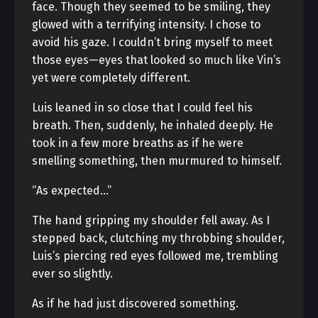
face. Though they seemed to be smiling, they
glowed with a terrifying intensity. I chose to
avoid his gaze. I couldn’t bring myself to meet
those eyes—eyes that looked so much like Vin’s
yet were completely different.
Luis leaned in so close that I could feel his
breath. Then, suddenly, he inhaled deeply. He
took in a few more breaths as if he were
smelling something, then murmured to himself.
“As expected…”
The hand gripping my shoulder fell away. As I
stepped back, clutching my throbbing shoulder,
Luis’s piercing red eyes followed me, trembling
ever so slightly.
As if he had just discovered something.