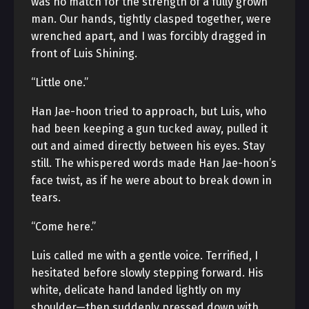
was no match for the strength of a fully grown
man. Our hands, tightly clasped together, were
wrenched apart, and I was forcibly dragged in
front of Luis Shining.
“Little one.”
Han Jae-hoon tried to approach, but Luis, who
had been keeping a gun tucked away, pulled it
out and aimed directly between his eyes. Stay
still. The whispered words made Han Jae-hoon’s
face twist, as if he were about to break down in
tears.
“Come here.”
Luis called me with a gentle voice. Terrified, I
hesitated before slowly stepping forward. His
white, delicate hand landed lightly on my
shoulder—then suddenly pressed down with