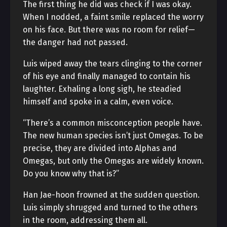
The first thing he did was check if I was okay.
When I nodded, a faint smile replaced the worry
on his face. But there was no room for relief—
the danger had not passed.
Luis wiped away the tears clinging to the corner
of his eye and finally managed to contain his
laughter. Exhaling a long sigh, he steadied
himself and spoke in a calm, even voice.
“There’s a common misconception people have.
The new human species isn’t just Omegas. To be
precise, they are divided into Alphas and
Omegas, but only the Omegas are widely known.
Do you know why that is?”
Han Jae-hoon frowned at the sudden question.
Luis simply shrugged and turned to the others
in the room, addressing them all.