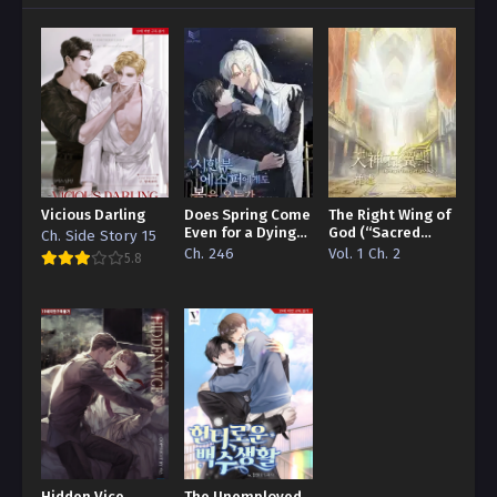
Vicious Darling
Does Spring Come
The Right Wing of
Even for a Dying
God (“Sacred
Ch. Side Story 15
Esper
Traces/Infinite
Ch. 246
Vol. 1 Ch. 2
5.8
Reincarnation”
Edition)
Hidden Vice
The Unemployed