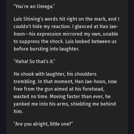
“You’re an Omega.”
Luis Shining’s words hit right on the mark, and I
couldn’t hide my reaction. I glanced at Han Jae-
hoon—his expression mirrored my own, unable
to suppress the shock. Luis looked between us
before bursting into laughter.
“Haha! So that’s it.”
He shook with laughter, his shoulders
trembling. In that moment, Han Jae-hoon, now
free from the gun aimed at his forehead,
wasted no time. Moving faster than ever, he
yanked me into his arms, shielding me behind
him.
“Are you alright, little one?”