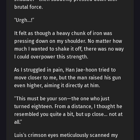
brutal force.
“Urgh…!”
It felt as though a heavy chunk of iron was
pressing down on my shoulder. No matter how
much I wanted to shake it off, there was no way
I could overpower this strength.
As I struggled in pain, Han Jae-hoon tried to
move closer to me, but the man raised his gun
even higher, aiming it directly at him.
“This must be your son—the one who just
turned eighteen. From a distance, I thought he
resembled you quite a bit, but up close… not at
all.”
Luis’s crimson eyes meticulously scanned my