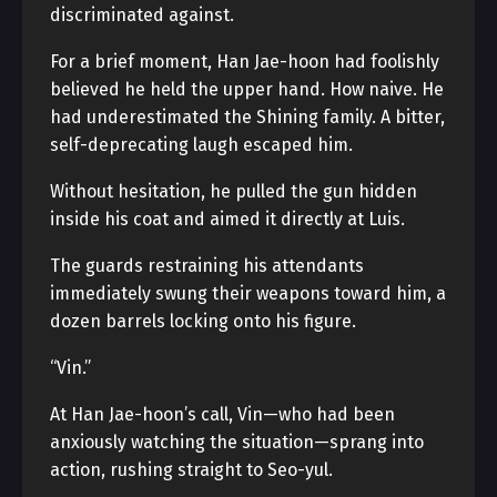
discriminated against.
For a brief moment, Han Jae-hoon had foolishly
believed he held the upper hand. How naive. He
had underestimated the Shining family. A bitter,
self-deprecating laugh escaped him.
Without hesitation, he pulled the gun hidden
inside his coat and aimed it directly at Luis.
The guards restraining his attendants
immediately swung their weapons toward him, a
dozen barrels locking onto his figure.
“Vin.”
At Han Jae-hoon’s call, Vin—who had been
anxiously watching the situation—sprang into
action, rushing straight to Seo-yul.