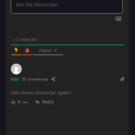
1
COMMENT
Oldest
Sisi
8 months ago
Ohh mann Seriously? Again?
Reply
0