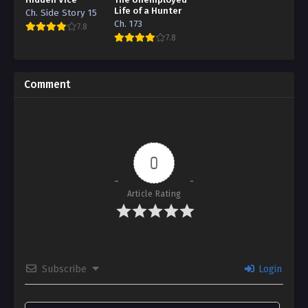
Life of a Hunter
Ch. Side Story 15
Ch. 173
7.8
7.8
Comment
0
Article Rating
Subscribe
Login