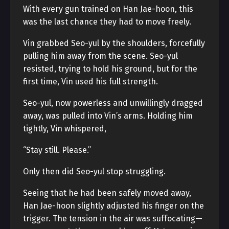
With every gun trained on Han Jae-hoon, this
was the last chance they had to move freely.
Vin grabbed Seo-yul by the shoulders, forcefully
pulling him away from the scene. Seo-yul
resisted, trying to hold his ground, but for the
first time, Vin used his full strength.
Seo-yul, now powerless and unwillingly dragged
away, was pulled into Vin’s arms. Holding him
tightly, Vin whispered,
“Stay still. Please.”
Only then did Seo-yul stop struggling.
Seeing that he had been safely moved away,
Han Jae-hoon slightly adjusted his finger on the
trigger. The tension in the air was suffocating—