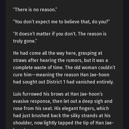
“There is no reason.”
“You don’t expect me to believe that, do you?”
“It doesn’t matter if you don’t. The reason is
truly gone.”
He had come all the way here, grasping at
straws after hearing the rumors, but it was a
complete waste of time. The old woman couldn’t
cure him—meaning the reason Han Jae-hoon
had sought out District 1 had vanished entirely.
Luis furrowed his brows at Han Jae-hoon’s
evasive response, then let out a deep sigh and
rose from his seat. His elegant fingers, which
had just brushed back the silky strands at his
shoulder, now lightly tapped the tip of Han Jae-