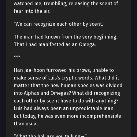
watched me, trembling, releasing the scent of
fear into the air.
“We can recognize each other by scent.”
The man had known from the very beginning.
That I had manifested as an Omega.
***
Han Jae-hoon furrowed his brows, unable to
make sense of Luis’s cryptic words. What did it
matter that the new human species was divided
into Alphas and Omegas? What did recognizing
each other by scent have to do with anything?
Luis had always been an unpredictable man,
but today, he was even more incomprehensible
than usual.
“What the hell are you talking—”