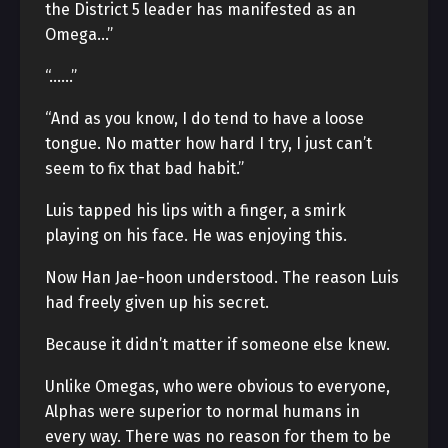
the District 5 leader has manifested as an
Omega…”
“……”
“And as you know, I do tend to have a loose
tongue. No matter how hard I try, I just can’t
seem to fix that bad habit.”
Luis tapped his lips with a finger, a smirk
playing on his face. He was enjoying this.
Now Han Jae-hoon understood. The reason Luis
had freely given up his secret.
Because it didn’t matter if someone else knew.
Unlike Omegas, who were obvious to everyone,
Alphas were superior to normal humans in
every way. There was no reason for them to be