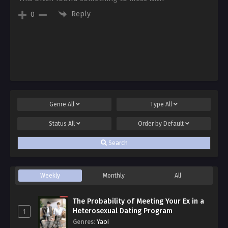
Reply
0
Genre
All
Type
All
Status
All
Order by
Default
Search
Weekly
Monthly
All
The Probability of Meeting Your Ex in a
Heterosexual Dating Program
1
Genres
:
Yaoi