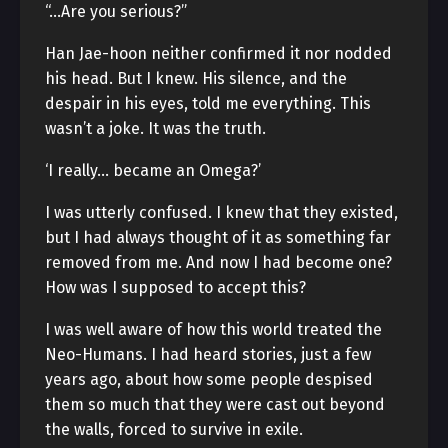
“…Are you serious?”
Han Jae-hoon neither confirmed it nor nodded
his head. But I knew. His silence, and the
despair in his eyes, told me everything. This
wasn’t a joke. It was the truth.
‘I really… became an Omega?’
I was utterly confused. I knew that they existed,
but I had always thought of it as something far
removed from me. And now I had become one?
How was I supposed to accept this?
I was well aware of how this world treated the
Neo-Humans. I had heard stories, just a few
years ago, about how some people despised
them so much that they were cast out beyond
the walls, forced to survive in exile.