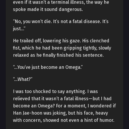
even if it wasn’t a terminal illness, the way he
spoke made it sound dangerous.
“No, you won’t die. It’s not a fatal disease. It’s
just…”
He trailed off, lowering his gaze. His clenched
fist, which he had been gripping tightly, slowly
relaxed as he finally finished his sentence.
“…You’ve just become an Omega.”
“…What?”
I was too shocked to say anything. I was
relieved that it wasn’t a fatal illness—but I had
become an Omega? For a moment, I wondered if
Han Jae-hoon was joking, but his face, heavy
with concern, showed not even a hint of humor.