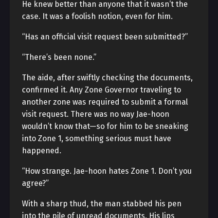
He knew better than anyone that it wasn’t the
case. It was a foolish notion, even for him.
“Has an official visit request been submitted?”
“There’s been none.”
The aide, after swiftly checking the documents,
confirmed it. Any Zone Governor traveling to
another zone was required to submit a formal
visit request. There was no way Jae-hoon
wouldn’t know that—so for him to be sneaking
into Zone 1, something serious must have
happened.
“How strange. Jae-hoon hates Zone 1. Don’t you
agree?”
With a sharp thud, the man stabbed his pen
into the pile of unread documents. His lips