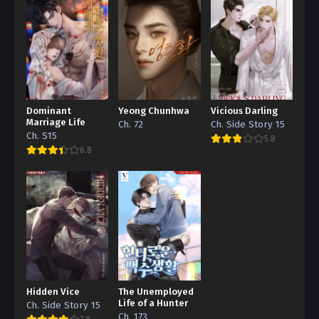
Dominant
Yeong Chunhwa
Vicious Darling
Marriage Life
Ch. 72
Ch. Side Story 15
Ch. S15
5.8
6.8
Hidden Vice
The Unemployed
Life of a Hunter
Ch. Side Story 15
Ch. 173