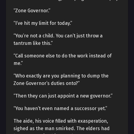
“Zone Governor.”
“I’ve hit my limit for today.”
“You’re not a child. You can’t just throw a
tantrum like this.”
“Call someone else to do the work instead of
me.”
“Who exactly are you planning to dump the
Zone Governor’s duties onto?”
“Then they can just appoint a new governor.”
“You haven’t even named a successor yet.”
The aide, his voice filled with exasperation,
sighed as the man smirked. The elders had