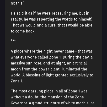
fix this.”
He said it as if he were reassuring me, but in
reality, he was repeating the words to himself.
That we would find a cure, that I would be able
to come back.
***
A place where the night never came—that was
what everyone called Zone 1. During the day, a
massive sun rose, and at night, an artificial
moon from the power plant illuminated the
world. A blessing of light granted exclusively to
Zone 1.
The most dazzling place in all of Zone 1 was,
without a doubt, the mansion of the Zone
Governor. A grand structure of white marble, as