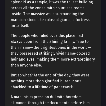
splendid as a temple, it was the tallest building
across all the zones, with countless rooms
inside. The massive walls surrounding the
mansion stood like colossal giants, a fortress
unto itself.
The people who ruled over this place had
always been from the Shining family. True to
their name—the brightest ones in the world—
they possessed strikingly vivid flame-colored
hair and eyes, making them more extraordinary
than anyone else.
But so what? At the end of the day, they were
nothing more than glorified bureaucrats
shackled to a lifetime of paperwork.
A man, his expression dull with boredom,
skimmed through the documents before him