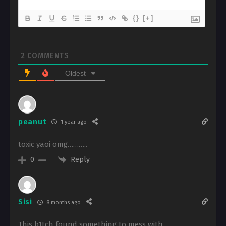
{}
[+]
2
COMMENTS
Oldest
peanut
1 year ago
toxic yaoi omg………..
Reply
0
Sisi
8 months ago
This b1tch found something to mess with