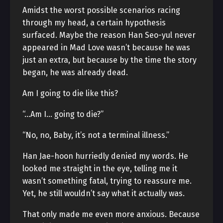
Amidst the worst possible scenarios racing
through my head, a certain hypothesis
surfaced. Maybe the reason Han Seo-yul never
appeared in Mad Love wasn’t because he was
just an extra, but because by the time the story
began, he was already dead.
Am I going to die like this?
“…Am I… going to die?”
“No, no, Baby, it’s not a terminal illness.”
Han Jae-hoon hurriedly denied my words. He
looked me straight in the eye, telling me it
wasn’t something fatal, trying to reassure me.
Yet, he still wouldn’t say what it actually was.
That only made me even more anxious. Because