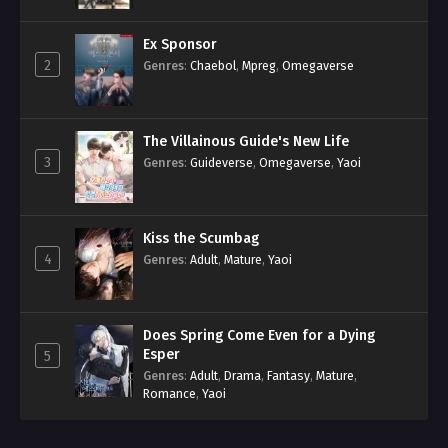
Ex Sponsor
2
Genres
:
Chaebol
,
Mpreg
,
Omegaverse
The Villainous Guide's New Life
3
Genres
:
Guideverse
,
Omegaverse
,
Yaoi
Kiss the Scumbag
4
Genres
:
Adult
,
Mature
,
Yaoi
Does Spring Come Even for a Dying
Esper
5
Genres
:
Adult
,
Drama
,
Fantasy
,
Mature
,
Romance
,
Yaoi