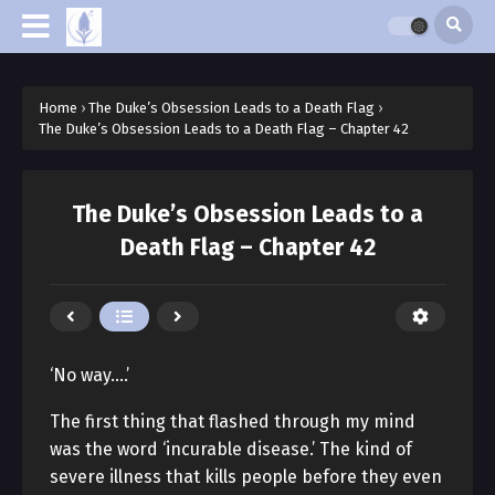
Home
›
The Duke’s Obsession Leads to a Death Flag
›
The Duke’s Obsession Leads to a Death Flag – Chapter 42
The Duke’s Obsession Leads to a
Death Flag – Chapter 42
‘No way….’
The first thing that flashed through my mind
was the word ‘incurable disease.’ The kind of
severe illness that kills people before they even