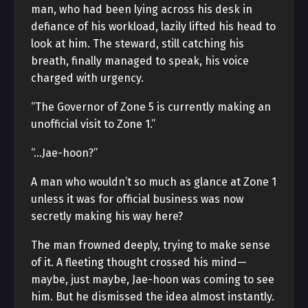
man, who had been lying across his desk in
defiance of his workload, lazily lifted his head to
look at him. The steward, still catching his
breath, finally managed to speak, his voice
charged with urgency.
“The Governor of Zone 5 is currently making an
unofficial visit to Zone 1.”
“…Jae-hoon?”
A man who wouldn’t so much as glance at Zone 1
unless it was for official business was now
secretly making his way here?
The man frowned deeply, trying to make sense
of it. A fleeting thought crossed his mind—
maybe, just maybe, Jae-hoon was coming to see
him. But he dismissed the idea almost instantly.