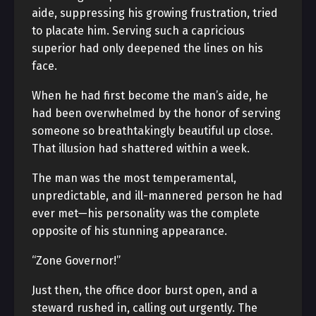
aide, suppressing his growing frustration, tried
to placate him. Serving such a capricious
superior had only deepened the lines on his
face.
When he had first become the man’s aide, he
had been overwhelmed by the honor of serving
someone so breathtakingly beautiful up close.
That illusion had shattered within a week.
The man was the most temperamental,
unpredictable, and ill-mannered person he had
ever met—his personality was the complete
opposite of his stunning appearance.
“Zone Governor!”
Just then, the office door burst open, and a
steward rushed in, calling out urgently. The