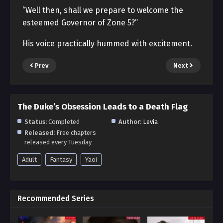
“Well then, shall we prepare to welcome the
esteemed Governor of Zone 5?”
His voice practically hummed with excitement.
Prev
Next
The Duke’s Obsession Leads to a Death Flag
Status:
Completed
Author:
Levia
Released:
Free chapters
released every Tuesday
Adult
Fantasy
Yaoi
Recommended Series