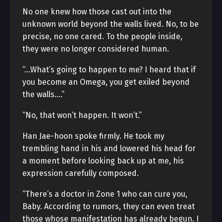
No one knew how those cast out into the
unknown world beyond the walls lived. No, to be
precise, no one cared. To the people inside,
they were no longer considered human.
“…What’s going to happen to me? I heard that if
you become an Omega, you get exiled beyond
the walls….”
“No, that won’t happen. It won’t.”
Han Jae-hoon spoke firmly. He took my
trembling hand in his and lowered his head for
a moment before looking back up at me, his
expression carefully composed.
“There’s a doctor in Zone 1 who can cure you,
Baby. According to rumors, they can even treat
those whose manifestation has already begun. I