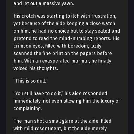
and let out a massive yawn.
His crotch was starting to itch with frustration,
yet because of the aide keeping a close watch
on him, he had no choice but to stay seated and
pretend to read the mind-numbing reports. His
crimson eyes, filled with boredom, lazily
scanned the fine print on the papers before
him. With an exasperated murmur, he finally
voiced his thoughts.
“This is so dull.”
“You still have to do it,” his aide responded
immediately, not even allowing him the luxury of
complaining.
The man shot a small glare at the aide, filled
with mild resentment, but the aide merely