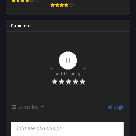
7.8
7.8
Comment
0
Article Rating
Subscribe
Login