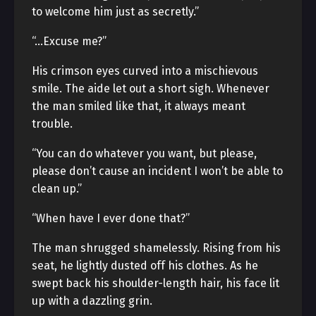
to welcome him just as secretly.”
“…Excuse me?”
His crimson eyes curved into a mischievous
smile. The aide let out a short sigh. Whenever
the man smiled like that, it always meant
trouble.
“You can do whatever you want, but please,
please don’t cause an incident I won’t be able to
clean up.”
“When have I ever done that?”
The man shrugged shamelessly. Rising from his
seat, he lightly dusted off his clothes. As he
swept back his shoulder-length hair, his face lit
up with a dazzling grin.