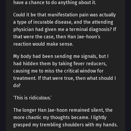
have a chance to do anything about it.
Could it be that manifestation pain was actually
a type of incurable disease, and the attending
physician had given me a terminal diagnosis? If
that were the case, then Han Jae-hoon’s
reaction would make sense.
My body had been sending me signals, but I
had hidden them by taking fever reducers,
causing me to miss the critical window for
treatment. If that were true, then what should I
do?
‘This is ridiculous.’
The longer Han Jae-hoon remained silent, the
more chaotic my thoughts became. I lightly
grasped my trembling shoulders with my hands.