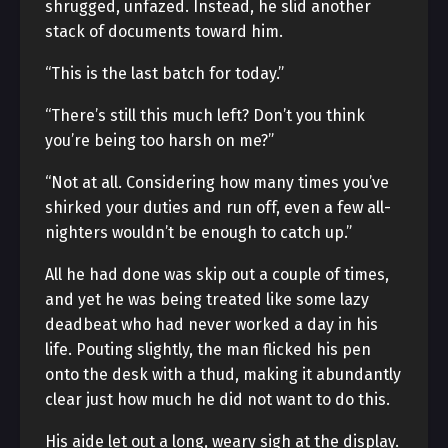
shrugged, unfazed. Instead, he slid another
stack of documents toward him.
“This is the last batch for today.”
“There’s still this much left? Don’t you think
you’re being too harsh on me?”
“Not at all. Considering how many times you’ve
shirked your duties and run off, even a few all-
nighters wouldn’t be enough to catch up.”
All he had done was skip out a couple of times,
and yet he was being treated like some lazy
deadbeat who had never worked a day in his
life. Pouting slightly, the man flicked his pen
onto the desk with a thud, making it abundantly
clear just how much he did not want to do this.
His aide let out a long, weary sigh at the display.