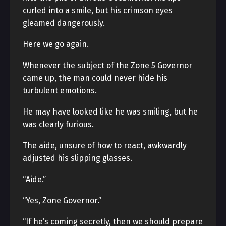
curled into a smile, but his crimson eyes
gleamed dangerously.
Here we go again.
Whenever the subject of the Zone 5 Governor
came up, the man could never hide his
turbulent emotions.
He may have looked like he was smiling, but he
was clearly furious.
The aide, unsure of how to react, awkwardly
adjusted his slipping glasses.
“Aide.”
“Yes, Zone Governor.”
“If he’s coming secretly, then we should prepare