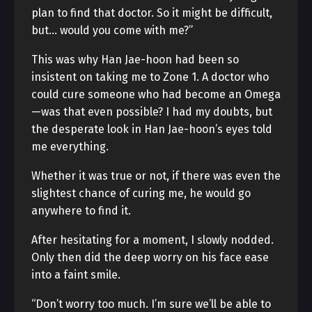
plan to find that doctor. So it might be difficult,
but… would you come with me?”
This was why Han Jae-hoon had been so
insistent on taking me to Zone 1. A doctor who
could cure someone who had become an Omega
—was that even possible? I had my doubts, but
the desperate look in Han Jae-hoon’s eyes told
me everything.
Whether it was true or not, if there was even the
slightest chance of curing me, he would go
anywhere to find it.
After hesitating for a moment, I slowly nodded.
Only then did the deep worry on his face ease
into a faint smile.
“Don’t worry too much. I’m sure we’ll be able to