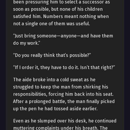
been pressuring him to select a successor as
soon as possible, but none of his children
satisfied him. Numbers meant nothing when
not a single one of them was useful.
“Just bring someone—anyone—and have them
do my work.”
“Do you really think that’s possible?”
“If I order it, they have to do it. Isn’t that right?”
The aide broke into a cold sweat as he
struggled to keep the man from shirking his
responsibilities, forcing him back into his seat.
After a prolonged battle, the man finally picked
up the pen he had tossed aside earlier.
Even as he slumped over his desk, he continued
muttering complaints under his breath. The