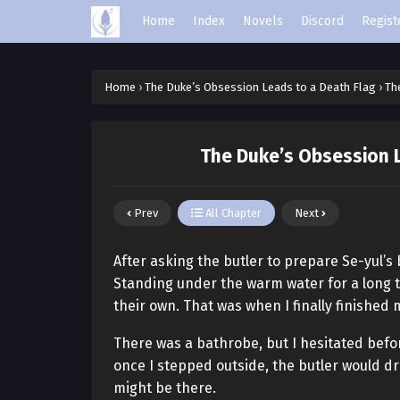
Home
Index
Novels
Discord
Regist
Home
›
The Duke’s Obsession Leads to a Death Flag
›
Th
The Duke’s Obsession L
Prev
All Chapter
Next
After asking the butler to prepare Se-yul’s
Standing under the warm water for a long ti
their own. That was when I finally finished
There was a bathrobe, but I hesitated before
once I stepped outside, the butler would dr
might be there.