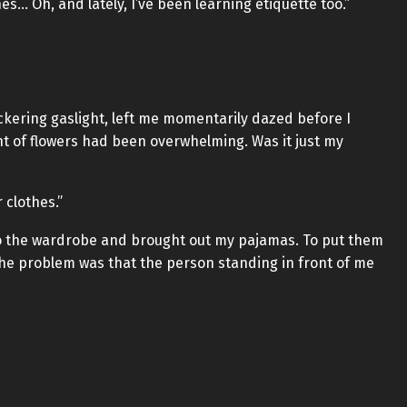
es… Oh, and lately, I’ve been learning etiquette too.”
ickering gaslight, left me momentarily dazed before I
ent of flowers had been overwhelming. Was it just my
r clothes.”
 to the wardrobe and brought out my pajamas. To put them
the problem was that the person standing in front of me