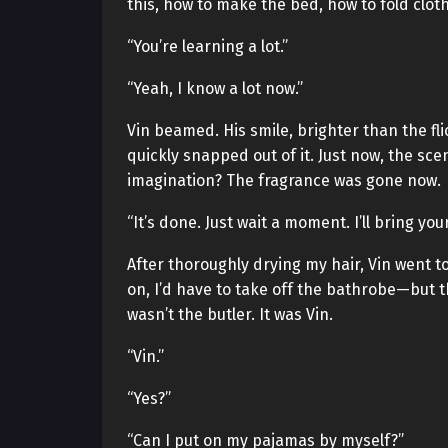
this, how to make the bed, how to fold cloth
“You’re learning a lot.”
“Yeah, I know a lot now.”
Vin beamed. His smile, brighter than the fl
quickly snapped out of it. Just now, the sc
imagination? The fragrance was gone now.
“It’s done. Just wait a moment. I’ll bring you
After thoroughly drying my hair, Vin went
on, I’d have to take off the bathrobe—but 
wasn’t the butler. It was Vin.
“Vin.”
“Yes?”
“Can I put on my pajamas by myself?”