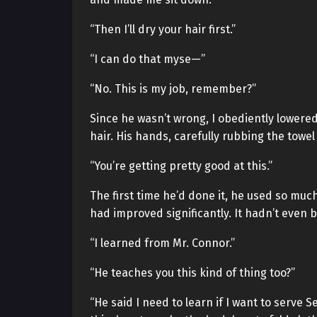
“Then I’ll dry your hair first.”
“I can do that myse—”
“No. This is my job, remember?”
Since he wasn’t wrong, I obediently lowere
hair. His hands, carefully rubbing the tow
“You’re getting pretty good at this.”
The first time he’d done it, he used so muc
had improved significantly. It hadn’t even
“I learned from Mr. Connor.”
“He teaches you this kind of thing too?”
“He said I need to learn if I want to serve 