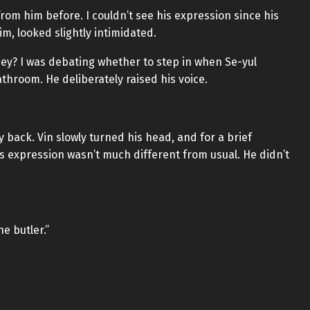
from him before. I couldn’t see his expression since his
m, looked slightly intimidated.
they? I was debating whether to step in when Se-yul
hroom. He deliberately raised his voice.
 back. Vin slowly turned his head, and for a brief
is expression wasn’t much different from usual. He didn’t
e butler.”