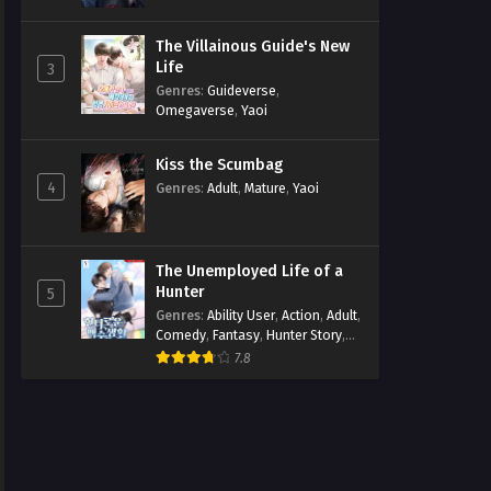
The Villainous Guide's New
Life
3
Genres
:
Guideverse
,
Omegaverse
,
Yaoi
Kiss the Scumbag
4
Genres
:
Adult
,
Mature
,
Yaoi
The Unemployed Life of a
Hunter
5
Genres
:
Ability User
,
Action
,
Adult
,
Comedy
,
Fantasy
,
Hunter Story
,
Mature
,
Obsession
,
Romance
,
7.8
Smut
,
Yaoi