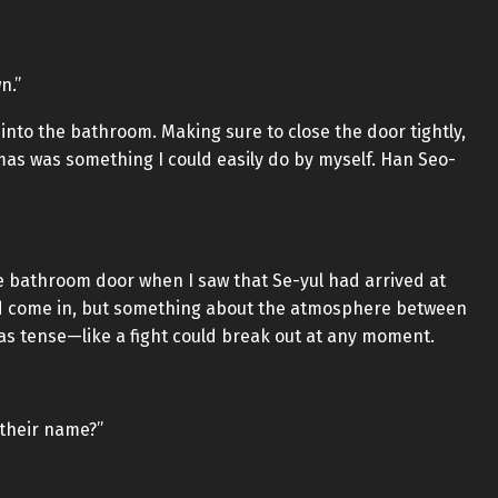
n.”
into the bathroom. Making sure to close the door tightly,
mas was something I could easily do by myself. Han Seo-
e bathroom door when I saw that Se-yul had arrived at
ad come in, but something about the atmosphere between
 was tense—like a fight could break out at any moment.
 their name?”