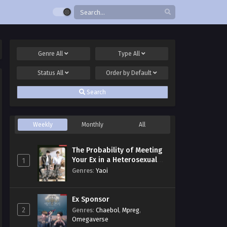
Genre
All
Type
All
Status
All
Order by
Default
Search
Weekly
Monthly
All
The Probability of Meeting
Your Ex in a Heterosexual
1
Dating Program
Genres
:
Yaoi
Ex Sponsor
2
Genres
:
Chaebol
,
Mpreg
,
Omegaverse