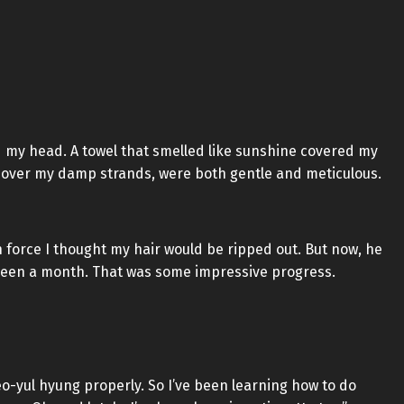
d my head. A towel that smelled like sunshine covered my
el over my damp strands, were both gentle and meticulous.
h force I thought my hair would be ripped out. But now, he
 been a month. That was some impressive progress.
Seo-yul hyung properly. So I’ve been learning how to do