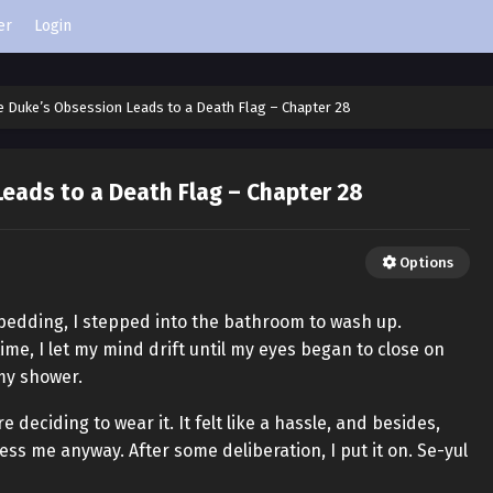
er
Login
e Duke’s Obsession Leads to a Death Flag – Chapter 28
eads to a Death Flag – Chapter 28
Options
 bedding, I stepped into the bathroom to wash up.
me, I let my mind drift until my eyes began to close on
 my shower.
 deciding to wear it. It felt like a hassle, and besides,
ess me anyway. After some deliberation, I put it on. Se-yul