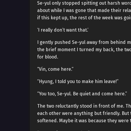
Se-yul only stopped spitting out harsh word
about while I was gone that made their rel
if this kept up, the rest of the week was go
‘I really don’t want that.’
I gently pushed Se-yul away from behind me 
the brief moment I turned my back, the two 
for blood.
“Vin, come here.”
“Hyung, I told you to make him leave!”
“You too, Se-yul. Be quiet and come here.”
The two reluctantly stood in front of me. T
each other were anything but friendly. But
softened. Maybe it was because they were th