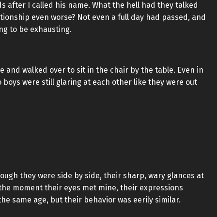
s after I called his name. What the hell had they talked
ationship even worse? Not even a full day had passed, and
ing to be exhausting.
and walked over to sit in the chair by the table. Even in
boys were still glaring at each other like they were out
hough they were side by side, their sharp, wary glances at
 the moment their eyes met mine, their expressions
e same age, but their behavior was eerily similar.