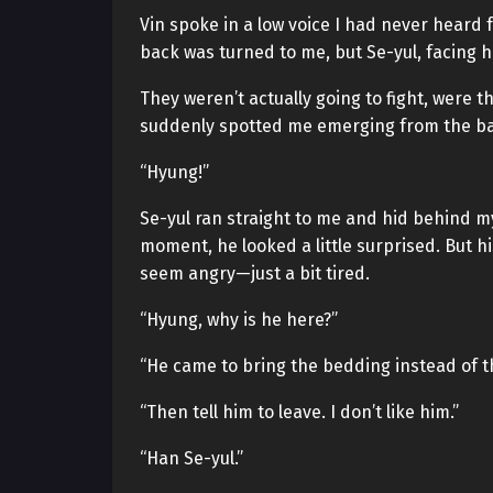
Vin spoke in a low voice I had never heard 
back was turned to me, but Se-yul, facing hi
They weren’t actually going to fight, were 
suddenly spotted me emerging from the bat
“Hyung!”
Se-yul ran straight to me and hid behind my
moment, he looked a little surprised. But h
seem angry—just a bit tired.
“Hyung, why is he here?”
“He came to bring the bedding instead of th
“Then tell him to leave. I don’t like him.”
“Han Se-yul.”