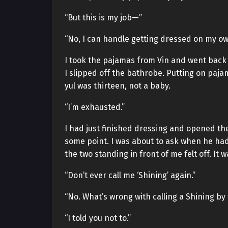
“But this is my job—”
“No, I can handle getting dressed on my ow
I took the pajamas from Vin and went back 
I slipped off the bathrobe. Putting on paja
yul was thirteen, not a baby.
“I’m exhausted.”
I had just finished dressing and opened th
some point. I was about to ask when he h
the two standing in front of me felt off. It
“Don’t ever call me ‘Shining’ again.”
“No. What’s wrong with calling a Shining by
“I told you not to.”