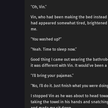
“Oh, Vin.”
Vin, who had been making the bed instead of
had appeared somewhat tired, brightened i
me.
“You washed up?”
“Yeah. Time to sleep now.”
Good thing I came out wearing the bathrobe.
it was different with Vin. It would’ve been a
“I’ll bring your pajamas.”
“No, I’ll do it. Just finish what you were doing
I stopped Vin as he was about to head tow
taking the towel in his hands and snatching
and made me sit down.