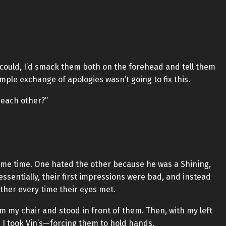
I could, I’d smack them both on the forehead and tell them
imple exchange of apologies wasn’t going to fix this.
 each other?”
same time. One hated the other because he was a Shining,
 essentially, their first impressions were bad, and instead
 other every time their eyes met.
m my chair and stood in front of them. Then, with my left
, I took Vin’s—forcing them to hold hands.