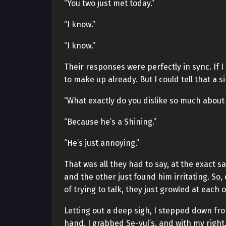
“You two just met today.”
“I know.”
“I know.”
Their responses were perfectly in sync. If 
to make up already. But I could tell that a s
“What exactly do you dislike so much about
“Because he’s a Shining.”
“He’s just annoying.”
That was all they had to say, at the exact 
and the other just found him irritating. So,
of trying to talk, they just growled at each
Letting out a deep sigh, I stepped down fro
hand, I grabbed Se-yul’s, and with my right