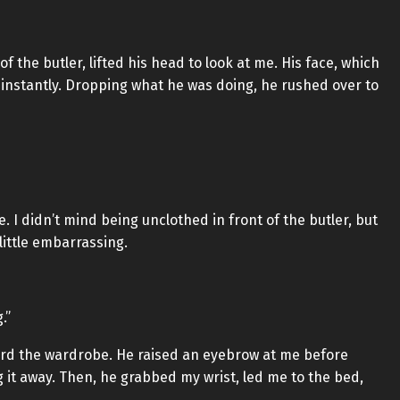
 the butler, lifted his head to look at me. His face, which
nstantly. Dropping what he was doing, he rushed over to
 I didn’t mind being unclothed in front of the butler, but
 little embarrassing.
.”
ard the wardrobe. He raised an eyebrow at me before
 it away. Then, he grabbed my wrist, led me to the bed,