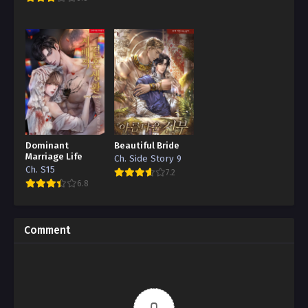
Dominant
Beautiful Bride
Marriage Life
Ch. Side Story 9
Ch. S15
7.2
6.8
Comment