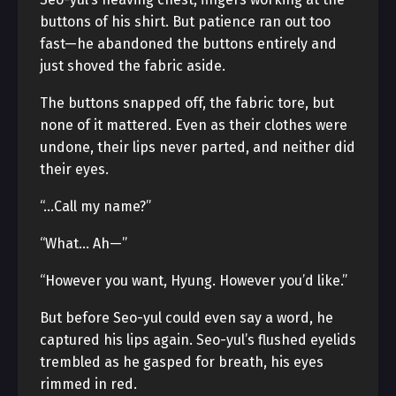
buttons of his shirt. But patience ran out too
fast—he abandoned the buttons entirely and
just shoved the fabric aside.
The buttons snapped off, the fabric tore, but
none of it mattered. Even as their clothes were
undone, their lips never parted, and neither did
their eyes.
“…Call my name?”
“What… Ah—”
“However you want, Hyung. However you’d like.”
But before Seo-yul could even say a word, he
captured his lips again. Seo-yul’s flushed eyelids
trembled as he gasped for breath, his eyes
rimmed in red.