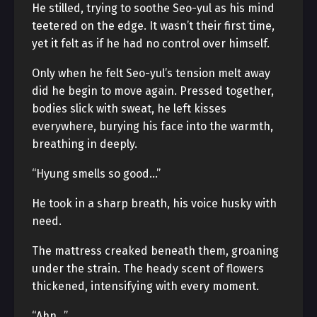
He stilled, trying to soothe Seo-yul as his mind
teetered on the edge. It wasn’t their first time,
yet it felt as if he had no control over himself.
Only when he felt Seo-yul’s tension melt away
did he begin to move again. Pressed together,
bodies slick with sweat, he left kisses
everywhere, burying his face into the warmth,
breathing in deeply.
“Hyung smells so good…”
He took in a sharp breath, his voice husky with
need.
The mattress creaked beneath them, groaning
under the strain. The heady scent of flowers
thickened, intensifying with every moment.
“Ahn…”