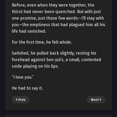
Before, even when they were together, the
thirst had never been quenched. But with just
one promise, just those few words—I’ll stay with
you—the emptiness that had plagued him all his
life had vanished.
For the first time, he felt whole.
Satisfied, he pulled back slightly, resting his
forehead against Seo-yul’s, a small, contented
smile playing on his lips.
“I love you.”
He had to say it.
Prev
Next