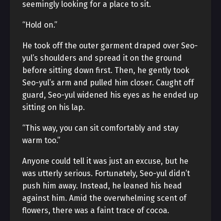
seemingly looking for a place to sit.
“Hold on.”
He took off the outer garment draped over Seo-
yul’s shoulders and spread it on the ground
before sitting down first. Then, he gently took
Seo-yul’s arm and pulled him closer. Caught off
guard, Seo-yul widened his eyes as he ended up
sitting on his lap.
“This way, you can sit comfortably and stay
warm too.”
Anyone could tell it was just an excuse, but he
was utterly serious. Fortunately, Seo-yul didn’t
push him away. Instead, he leaned his head
against him. Amid the overwhelming scent of
flowers, there was a faint trace of cocoa.