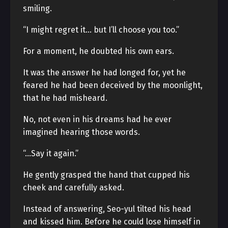
smiling.
“I might regret it… but I’ll choose you too.”
For a moment, he doubted his own ears.
It was the answer he had longed for, yet he
feared he had been deceived by the moonlight,
that he had misheard.
No, not even in his dreams had he ever
imagined hearing those words.
“…Say it again.”
He gently grasped the hand that cupped his
cheek and carefully asked.
Instead of answering, Seo-yul tilted his head
and kissed him. Before he could lose himself in