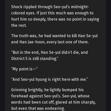
Shock rippled through Seo-yul’s midnight-
colored eyes. If just this much was enough to
hurt him so deeply, there was no point in saying
the rest.
The truth was, he had wanted to kill Han Se-yul
and Han Jae-hoon, every last one of them.
“But in the end, Han Se-yul didn’t die, and
District 5 is still standing.”
“My point is—”
“And Seo-yul hyung is right here with me.”
Grinning brightly, he lightly bumped his
forehead against Seo-yul’s. Seo-yul, whose
words had been cut off, glared at him sharply,
but even that was endearing.