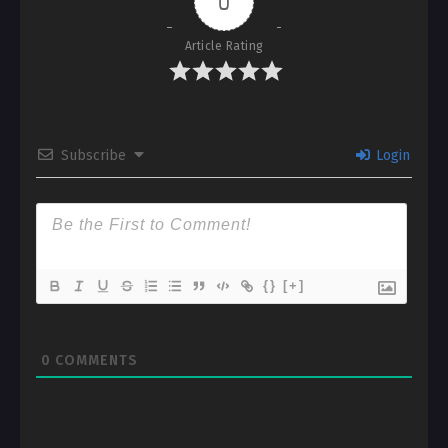
0
Article Rating
Subscribe
Login
{}
[+]
0
COMMENTS