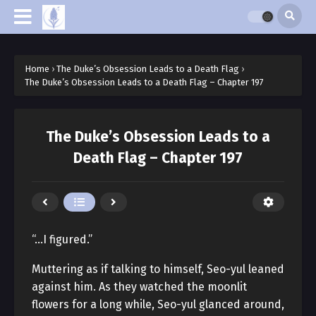
Home
›
The Duke’s Obsession Leads to a Death Flag
›
The Duke’s Obsession Leads to a Death Flag – Chapter 197
The Duke’s Obsession Leads to a
Death Flag – Chapter 197
“…I figured.”
Muttering as if talking to himself, Seo-yul leaned
against him. As they watched the moonlit
flowers for a long while, Seo-yul glanced around,