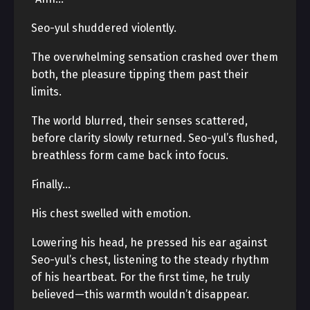
Seo-yul shuddered violently.
The overwhelming sensation crashed over them
both, the pleasure tipping them past their
limits.
The world blurred, their senses scattered,
before clarity slowly returned. Seo-yul’s flushed,
breathless form came back into focus.
Finally…
His chest swelled with emotion.
Lowering his head, he pressed his ear against
Seo-yul’s chest, listening to the steady rhythm
of his heartbeat. For the first time, he truly
believed—this warmth wouldn’t disappear.