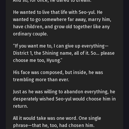
And so, for once, he dared to dream.
He wanted to live that life with Seo-yul. He
wanted to go somewhere far away, marry him,
have children, and grow old together like any
ordinary couple.
“If you want me to, I can give up everything—
District 1, the Shining name, all of it. So… please
choose me too, Hyung.”
His face was composed, but inside, he was
trembling more than ever.
Just as he was willing to abandon everything, he
desperately wished Seo-yul would choose him in
return.
All it would take was one word. One single
phrase—that he, too, had chosen him.