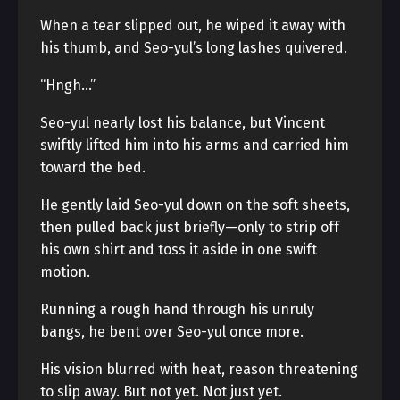
When a tear slipped out, he wiped it away with
his thumb, and Seo-yul’s long lashes quivered.
“Hngh…”
Seo-yul nearly lost his balance, but Vincent
swiftly lifted him into his arms and carried him
toward the bed.
He gently laid Seo-yul down on the soft sheets,
then pulled back just briefly—only to strip off
his own shirt and toss it aside in one swift
motion.
Running a rough hand through his unruly
bangs, he bent over Seo-yul once more.
His vision blurred with heat, reason threatening
to slip away. But not yet. Not just yet.