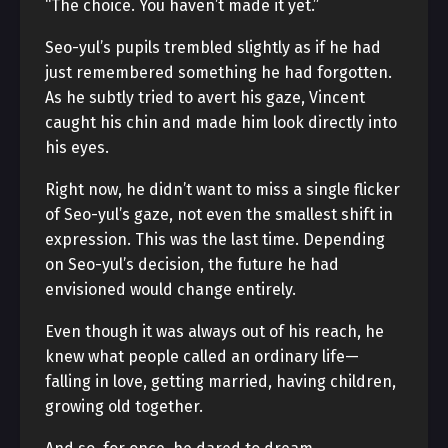
“The choice. You haven’t made it yet.”
Seo-yul’s pupils trembled slightly as if he had
just remembered something he had forgotten.
As he subtly tried to avert his gaze, Vincent
caught his chin and made him look directly into
his eyes.
Right now, he didn’t want to miss a single flicker
of Seo-yul’s gaze, not even the smallest shift in
expression. This was the last time. Depending
on Seo-yul’s decision, the future he had
envisioned would change entirely.
Even though it was always out of his reach, he
knew what people called an ordinary life—
falling in love, getting married, having children,
growing old together.