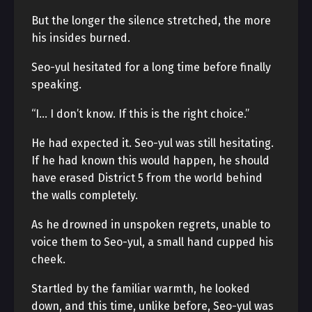
But the longer the silence stretched, the more
his insides burned.
Seo-yul hesitated for a long time before finally
speaking.
“I… I don’t know. If this is the right choice.”
He had expected it. Seo-yul was still hesitating.
If he had known this would happen, he should
have erased District 5 from the world behind
the walls completely.
As he drowned in unspoken regrets, unable to
voice them to Seo-yul, a small hand cupped his
cheek.
Startled by the familiar warmth, he looked
down, and this time, unlike before, Seo-yul was