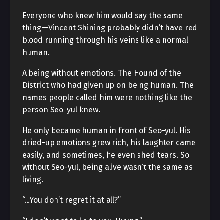
Everyone who knew him would say the same
thing—Vincent Shining probably didn’t have red
blood running through his veins like a normal
human.
A being without emotions. The Hound of the
District who had given up on being human. The
names people called him were nothing like the
person Seo-yul knew.
He only became human in front of Seo-yul. His
dried-up emotions grew rich, his laughter came
easily, and sometimes, he even shed tears. So
without Seo-yul, being alive wasn’t the same as
living.
“…You don’t regret it at all?”