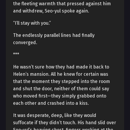
the fleeting warmth that pressed against him
and withdrew, Seo-yul spoke again.
“I’ll stay with you.”
The endlessly parallel lines had finally
converged.
***
He wasn’t sure how they had made it back to
Helen’s mansion. All he knew for certain was
that the moment they stepped into the room
and shut the door, neither of them could say
who moved first—they simply grabbed onto
each other and crashed into a kiss.
It was desperate, deep, like they would
suffocate if they didn’t touch. His hand slid over
Seo-yul’s heaving chest, fingers working at the