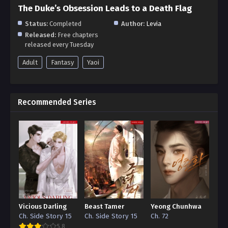
The Duke’s Obsession Leads to a Death Flag
Status:
Completed
Author:
Levia
Released:
Free chapters
released every Tuesday
Adult
Fantasy
Yaoi
Recommended Series
Vicious Darling
Beast Tamer
Yeong Chunhwa
Ch. Side Story 15
Ch. Side Story 15
Ch. 72
5.8