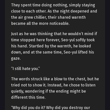
They spent time doing nothing, simply staying
close to each other. As the night deepened and
the air grew chillier, their shared warmth
became all the more noticeable.
Just as he was thinking that he wouldn’t mind if
time stopped here forever, Seo-yul softly took
his hand. Startled by the warmth, he looked
down, and at the same time, Seo-yul lifted his
gaze.
“I still hate you.”
The words struck like a blow to the chest, but he
tried not to show it. Instead, he chose to listen
quietly, wondering if the ending might be
different this time.
“Why did you do it? Why did you destroy our