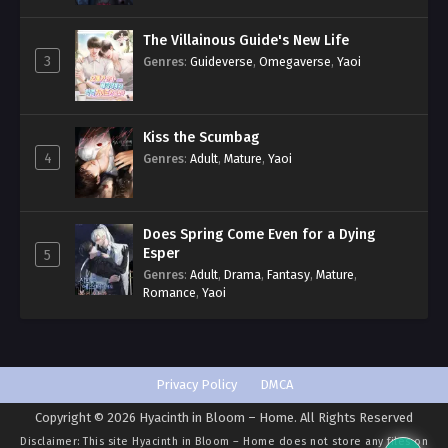
The Villainous Guide's New Life
3
Genres
:
Guideverse
,
Omegaverse
,
Yaoi
Kiss the Scumbag
4
Genres
:
Adult
,
Mature
,
Yaoi
Does Spring Come Even for a Dying
Esper
5
Genres
:
Adult
,
Drama
,
Fantasy
,
Mature
,
Romance
,
Yaoi
Privacy Policy
DMCA
Copyright © 2026 Hyacinth in Bloom – Home. All Rights Reserved
Disclaimer: This site
Hyacinth in Bloom – Home
does not store any files on