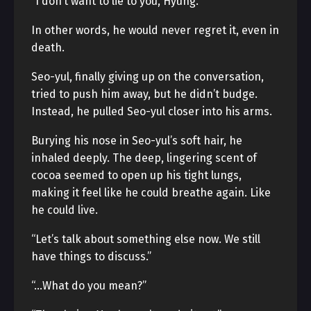
“I don’t want to lie to you, Hyung.”
In other words, he would never regret it, even in
death.
Seo-yul, finally giving up on the conversation,
tried to push him away, but he didn’t budge.
Instead, he pulled Seo-yul closer into his arms.
Burying his nose in Seo-yul’s soft hair, he
inhaled deeply. The deep, lingering scent of
cocoa seemed to open up his tight lungs,
making it feel like he could breathe again. Like
he could live.
“Let’s talk about something else now. We still
have things to discuss.”
“…What do you mean?”