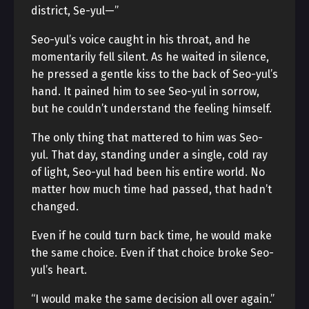
district, Se-yul—”
Seo-yul’s voice caught in his throat, and he
momentarily fell silent. As he waited in silence,
he pressed a gentle kiss to the back of Seo-yul’s
hand. It pained him to see Seo-yul in sorrow,
but he couldn’t understand the feeling himself.
The only thing that mattered to him was Seo-
yul. That day, standing under a single, cold ray
of light, Seo-yul had been his entire world. No
matter how much time had passed, that hadn’t
changed.
Even if he could turn back time, he would make
the same choice. Even if that choice broke Seo-
yul’s heart.
“I would make the same decision all over again.”