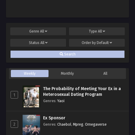
Genre
All
Type
All
Status
All
Order by
Default
Search
Weekly
Monthly
All
The Probability of Meeting Your Ex in a
Heterosexual Dating Program
1
Genres
:
Yaoi
Ex Sponsor
2
Genres
:
Chaebol
,
Mpreg
,
Omegaverse