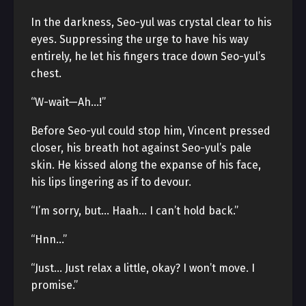
In the darkness, Seo-yul was crystal clear to his
eyes. Suppressing the urge to have his way
entirely, he let his fingers trace down Seo-yul’s
chest.
“W-wait—Ah…!”
Before Seo-yul could stop him, Vincent pressed
closer, his breath hot against Seo-yul’s pale
skin. He kissed along the expanse of his face,
his lips lingering as if to devour.
“I’m sorry, but… Haah… I can’t hold back.”
“Hnn…”
“Just… Just relax a little, okay? I won’t move. I
promise.”