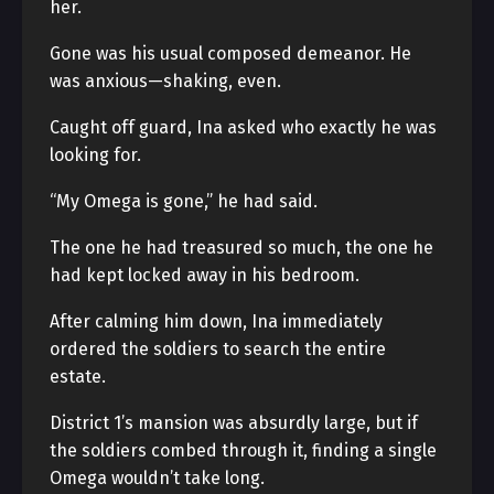
her.
Gone was his usual composed demeanor. He
was anxious—shaking, even.
Caught off guard, Ina asked who exactly he was
looking for.
“My Omega is gone,” he had said.
The one he had treasured so much, the one he
had kept locked away in his bedroom.
After calming him down, Ina immediately
ordered the soldiers to search the entire
estate.
District 1’s mansion was absurdly large, but if
the soldiers combed through it, finding a single
Omega wouldn’t take long.