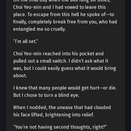
Choi Yeo-min and I had vowed to leave this
place. To escape from this hell he spoke of—to
finally, completely break free from you, who had
entangled me so cruelly.
“I’m all set.”
Choi Yeo-min reached into his pocket and
pulled out a small switch. I didn’t ask what it
was, but I could easily guess what it would bring
about.
I knew that many people would get hurt—or die.
But I chose to turn a blind eye.
When I nodded, the unease that had clouded
his face lifted, brightening into relief.
“You’re not having second thoughts, right?”