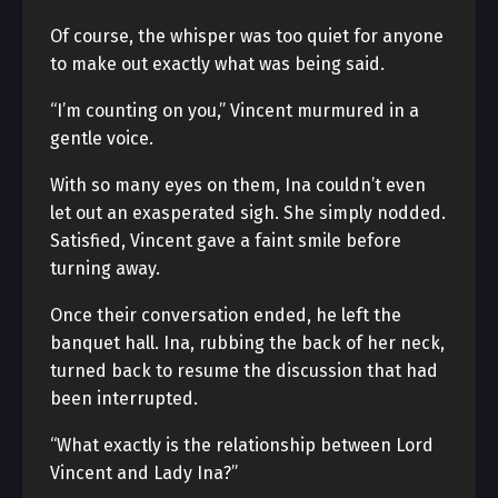
Of course, the whisper was too quiet for anyone
to make out exactly what was being said.
“I’m counting on you,” Vincent murmured in a
gentle voice.
With so many eyes on them, Ina couldn’t even
let out an exasperated sigh. She simply nodded.
Satisfied, Vincent gave a faint smile before
turning away.
Once their conversation ended, he left the
banquet hall. Ina, rubbing the back of her neck,
turned back to resume the discussion that had
been interrupted.
“What exactly is the relationship between Lord
Vincent and Lady Ina?”