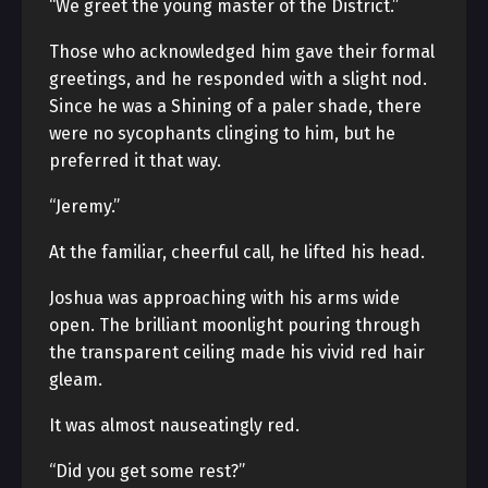
“We greet the young master of the District.”
Those who acknowledged him gave their formal
greetings, and he responded with a slight nod.
Since he was a Shining of a paler shade, there
were no sycophants clinging to him, but he
preferred it that way.
“Jeremy.”
At the familiar, cheerful call, he lifted his head.
Joshua was approaching with his arms wide
open. The brilliant moonlight pouring through
the transparent ceiling made his vivid red hair
gleam.
It was almost nauseatingly red.
“Did you get some rest?”