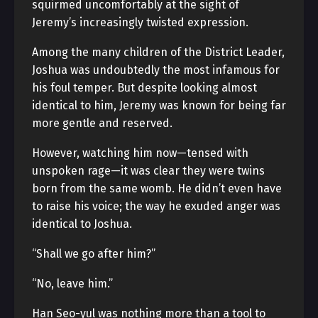
squirmed uncomfortably at the sight of
Jeremy’s increasingly twisted expression.
Among the many children of the District Leader,
Joshua was undoubtedly the most infamous for
his foul temper. But despite looking almost
identical to him, Jeremy was known for being far
more gentle and reserved.
However, watching him now—tensed with
unspoken rage—it was clear they were twins
born from the same womb. He didn’t even have
to raise his voice; the way he exuded anger was
identical to Joshua.
“Shall we go after him?”
“No, leave him.”
Han Seo-yul was nothing more than a tool to