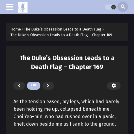
Home
›
The Duke’s Obsession Leads to a Death Flag
›
The Duke’s Obsession Leads to a Death Flag – Chapter 169
The Duke’s Obsession Leads to a
Death Flag – Chapter 169
As the tension eased, my legs, which had barely
been holding me up, collapsed beneath me.
Choi Yeo-min, who had rushed over in a panic,
knelt down beside me as I sank to the ground.