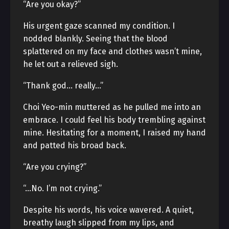
“Are you okay?”
His urgent gaze scanned my condition. I
nodded blankly. Seeing that the blood
splattered on my face and clothes wasn’t mine,
he let out a relieved sigh.
“Thank god… really…”
Choi Yeo-min muttered as he pulled me into an
embrace. I could feel his body trembling against
mine. Hesitating for a moment, I raised my hand
and patted his broad back.
“Are you crying?”
“…No. I’m not crying.”
Despite his words, his voice wavered. A quiet,
breathy laugh slipped from my lips, and