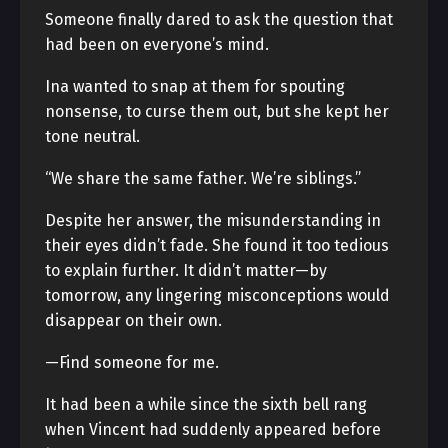
Someone finally dared to ask the question that
had been on everyone’s mind.
Ina wanted to snap at them for spouting
nonsense, to curse them out, but she kept her
tone neutral.
“We share the same father. We’re siblings.”
Despite her answer, the misunderstanding in
their eyes didn’t fade. She found it too tedious
to explain further. It didn’t matter—by
tomorrow, any lingering misconceptions would
disappear on their own.
—Find someone for me.
It had been a while since the sixth bell rang
when Vincent had suddenly appeared before