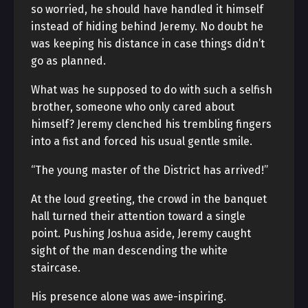
so worried, he should have handled it himself
instead of hiding behind Jeremy. No doubt he
was keeping his distance in case things didn’t
go as planned.
What was he supposed to do with such a selfish
brother, someone who only cared about
himself? Jeremy clenched his trembling fingers
into a fist and forced his usual gentle smile.
“The young master of the District has arrived!”
At the loud greeting, the crowd in the banquet
hall turned their attention toward a single
point. Pushing Joshua aside, Jeremy caught
sight of the man descending the white
staircase.
His presence alone was awe-inspiring.