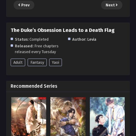
Prev
Next
The Duke’s Obsession Leads to a Death Flag
Status:
Completed
Author:
Levia
Released:
Free chapters
released every Tuesday
Adult
Fantasy
Yaoi
Recommended Series