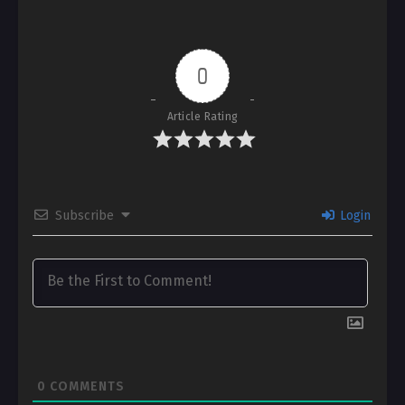
0
Article Rating
Subscribe
Login
0
COMMENTS