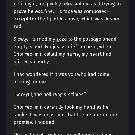
noticing it, he quickly released me as if trying to
prove he was fine. His face was composed—
except for the tip of his nose, which was flushed
red.
Slowly, I turned my gaze to the passage ahead—
empty, silent. For just a brief moment, when
Choi Yeo-min called my name, my heart had
stirred violently.
I had wondered if it was you who had come
looking for me…
“Seo-yul, the bell rang six times.”
Choi Yeo-min carefully took my hand as he
spoke. It was only then that I remembered our
promise. I nodded.
On the final day when the bell rang six times,