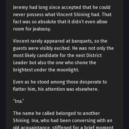
Jeremy had long since accepted that he could
never possess what Vincent Shining had. That
fact was so absolute that it didn’t even allow
room for jealousy.
Vincent rarely appeared at banquets, so the
guests were visibly excited. He was not only the
most likely candidate for the next District
Leader but also the one who shone the
brightest under the moonlight.
Even as he stood among those desperate to
flatter him, his attention was elsewhere.
“Ina.”
The name he called belonged to another
Shining. Ina, who had been conversing with an
old acquaintance, stiffened for a brief moment