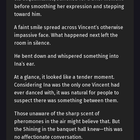
before smoothing her expression and stepping
toward him.
A faint smile spread across Vincent’s otherwise
impassive face. What happened next left the
room in silence.
He bent down and whispered something into
Ina’s ear.
At a glance, it looked like a tender moment.
Considering Ina was the only one Vincent had
ever danced with, it was natural for people to
suspect there was something between them.
Those unaware of the sharp scent of
pheromones in the air might believe that. But
the Shining in the banquet hall knew—this was
no affectionate conversation.