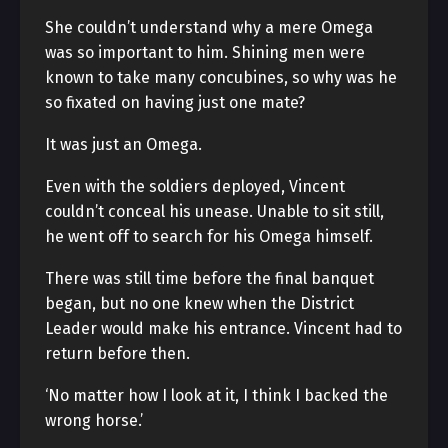
She couldn’t understand why a mere Omega
was so important to him. Shining men were
known to take many concubines, so why was he
so fixated on having just one mate?
It was just an Omega.
Even with the soldiers deployed, Vincent
couldn’t conceal his unease. Unable to sit still,
he went off to search for his Omega himself.
There was still time before the final banquet
began, but no one knew when the District
Leader would make his entrance. Vincent had to
return before then.
‘No matter how I look at it, I think I backed the
wrong horse.’