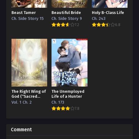
Beast Tamer
Beautiful Bride
Holy B-Class Life
Ch. Side Story 15
Ch. Side Story 9
Ch. 243
7.2
6.8
The Right Wing of
The Unemployed
God (“Sacred
Life of a Hunter
Traces/Infinite
Vol. 1 Ch. 2
Ch. 173
Reincarnation”
7.8
Edition)
Comment