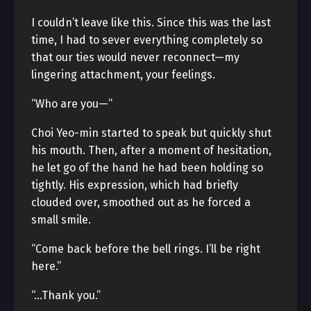
I couldn’t leave like this. Since this was the last
time, I had to sever everything completely so
that our ties would never reconnect—my
lingering attachment, your feelings.
“Who are you—”
Choi Yeo-min started to speak but quickly shut
his mouth. Then, after a moment of hesitation,
he let go of the hand he had been holding so
tightly. His expression, which had briefly
clouded over, smoothed out as he forced a
small smile.
“Come back before the bell rings. I’ll be right
here.”
“…Thank you.”