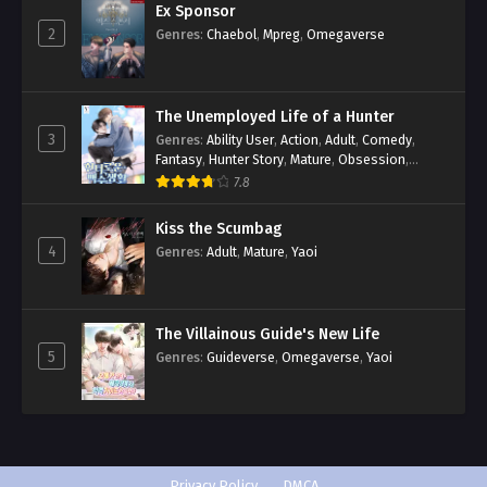
Ex Sponsor
2
Genres
:
Chaebol
,
Mpreg
,
Omegaverse
The Unemployed Life of a Hunter
3
Genres
:
Ability User
,
Action
,
Adult
,
Comedy
,
Fantasy
,
Hunter Story
,
Mature
,
Obsession
,
Romance
,
Smut
,
Yaoi
7.8
Kiss the Scumbag
4
Genres
:
Adult
,
Mature
,
Yaoi
The Villainous Guide's New Life
5
Genres
:
Guideverse
,
Omegaverse
,
Yaoi
Privacy Policy
DMCA