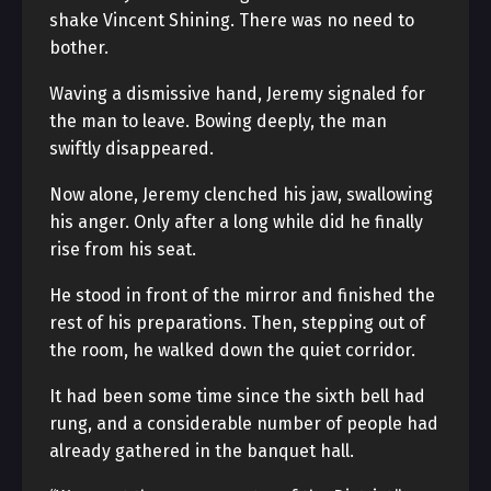
shake Vincent Shining. There was no need to
bother.
Waving a dismissive hand, Jeremy signaled for
the man to leave. Bowing deeply, the man
swiftly disappeared.
Now alone, Jeremy clenched his jaw, swallowing
his anger. Only after a long while did he finally
rise from his seat.
He stood in front of the mirror and finished the
rest of his preparations. Then, stepping out of
the room, he walked down the quiet corridor.
It had been some time since the sixth bell had
rung, and a considerable number of people had
already gathered in the banquet hall.