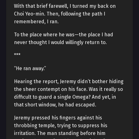
With that brief farewell, I turned my back on
Choi Yeo-min. Then, following the path I
remembered, I ran.
To the place where he was—the place I had
never thought I would willingly return to.
***
“He ran away.”
Hearing the report, Jeremy didn’t bother hiding
the sheer contempt on his face. Was it really so
difficult to guard a single Omega? And yet, in
that short window, he had escaped.
Jeremy pressed his fingers against his
throbbing temple, trying to suppress his
irritation. The man standing before him