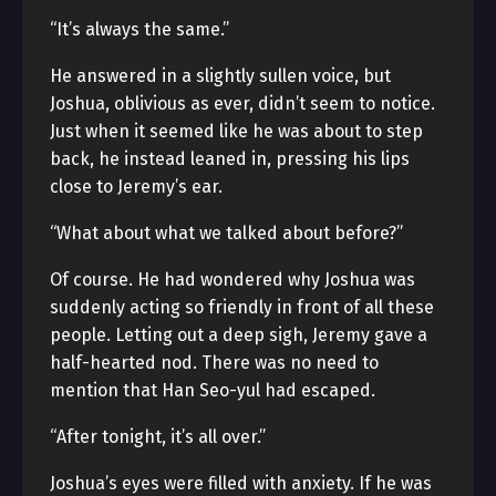
“It’s always the same.”
He answered in a slightly sullen voice, but
Joshua, oblivious as ever, didn’t seem to notice.
Just when it seemed like he was about to step
back, he instead leaned in, pressing his lips
close to Jeremy’s ear.
“What about what we talked about before?”
Of course. He had wondered why Joshua was
suddenly acting so friendly in front of all these
people. Letting out a deep sigh, Jeremy gave a
half-hearted nod. There was no need to
mention that Han Seo-yul had escaped.
“After tonight, it’s all over.”
Joshua’s eyes were filled with anxiety. If he was