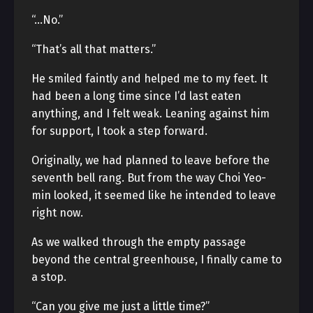
“…No.”
“That’s all that matters.”
He smiled faintly and helped me to my feet. It
had been a long time since I’d last eaten
anything, and I felt weak. Leaning against him
for support, I took a step forward.
Originally, we had planned to leave before the
seventh bell rang. But from the way Choi Yeo-
min looked, it seemed like he intended to leave
right now.
As we walked through the empty passage
beyond the central greenhouse, I finally came to
a stop.
“Can you give me just a little time?”