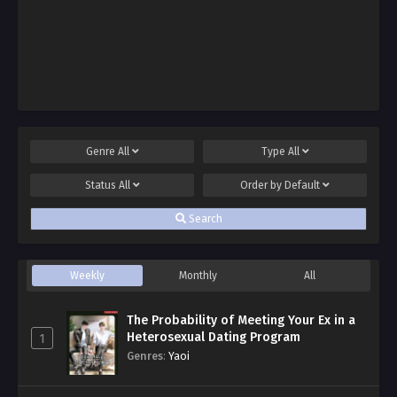
Genre
All
Type
All
Status
All
Order by
Default
Search
Weekly
Monthly
All
The Probability of Meeting Your Ex in a
Heterosexual Dating Program
1
Genres
:
Yaoi