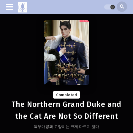
Completed
The Northern Grand Duke and
the Cat Are Not So Different
북부대공과 고양이는 크게 다르지 않다