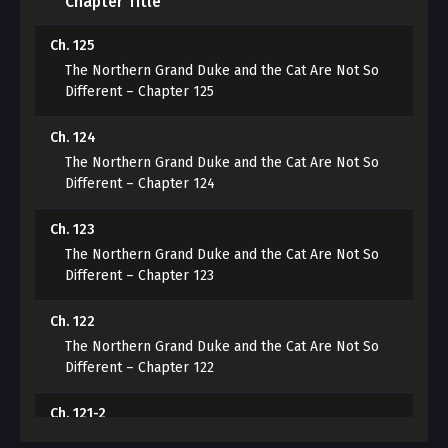
Chapter Title
For ‘the Northern Duke’s ferocity.’
Ch. 125
“Your Grace, please speak in human language.
The Northern Grand Duke and the Cat Are Not So
Different – Chapter 125
When you keep expressing yourself in cat language,
humans misunderstand because they don’t
Ch. 124
understand…”
The Northern Grand Duke and the Cat Are Not So
Different – Chapter 124
***
Ch. 123
The Northern Grand Duke and the Cat Are Not So
“I didn’t become an aide to clean up cat hair! I quit!”
Different – Chapter 123
Finally losing patience, Ruan shouted while throwing
Ch. 122
the lint roller. The Duke, watching Ruan, opened his
The Northern Grand Duke and the Cat Are Not So
mouth.
Different – Chapter 122
“You.”
Ch. 121-2
The Northern Grand Duke and the Cat Are Not So