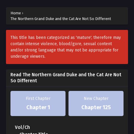
That’s because he’s a cat.
Home
›
Obsessed with his territory?
The Northern Grand Duke and the Cat Are Not So Different
Of course. Cats are territorial animals.
This title has been categorized as 'mature', therefore may
contain intense violence, blood/gore, sexual content
Cats naturally create their own routines and plans,
and/or strong language that may not be appropriate for
underage viewers.
And get irritated when those aren’t followed.
So this typical Northern Duke is just…
Read The Northern Grand Duke and the Cat Are Not
So Different
Simply a very ordinary cat.
First Chapter
New Chapter
But only his aide Ruan knows this truth.
Chapter 1
Chapter 125
People who don’t know mistake the Duke’s very cat-
like behavior
Vol/Ch