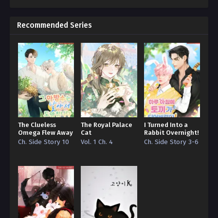
The Northern Grand Duke and the Cat Are Not So
Different – Chapter 112
Recommended Series
Ch. 111
The Northern Grand Duke and the Cat Are Not So
Different – Chapter 111
Ch. 110
The Northern Grand Duke and the Cat Are Not So
Different – Chapter 110
The Clueless
The Royal Palace
I Turned Into a
Ch. 109
Omega Flew Away
Cat
Rabbit Overnight!
The Northern Grand Duke and the Cat Are Not So
Ch. Side Story 10
Vol. 1 Ch. 4
Ch. Side Story 3-6
Different – Chapter 109
Ch. 108
The Northern Grand Duke and the Cat Are Not So
Different – Chapter 108