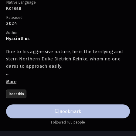
Native Language
Korean
Released
2024
Author
Hyacinthus
Due to his aggressive nature, he is the terrifying and
stern Northern Duke Dietrich Reinke, whom no one
dares to approach easily.
In reality, he’s ‘just’ a cat-person.
More
Beastkin
No expressions, no words, always looks grumpy?
That’s because he’s a cat.
Bookmark
Followed 168 people
Extremely hates when plans go wrong?