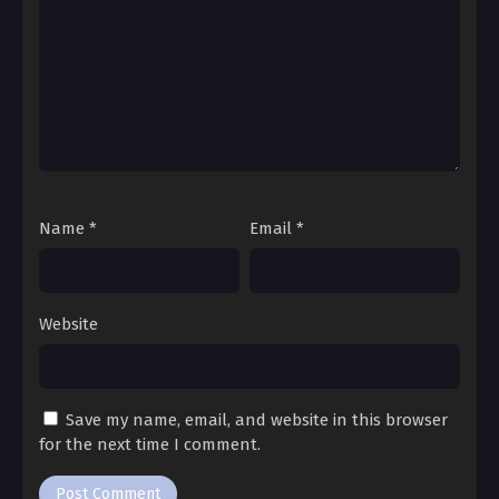
Ch. 94
My Wonderland 94
Ch. 93
My Wonderland 93
Ch. 92
My Wonderland 92
Name
*
Email
*
Ch. 91
My Wonderland 91
Website
Ch. 90
My Wonderland 90
Save my name, email, and website in this browser
Ch. 89
for the next time I comment.
My Wonderland 89