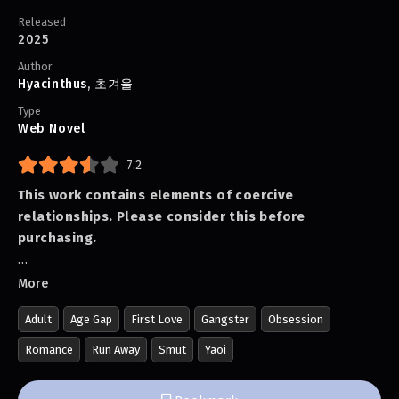
Released
2025
Author
Hyacinthus
,
초겨울
Type
Web Novel
7.2
This work contains elements of coercive
relationships. Please consider this before
purchasing.
Kim Yuwon grew up in an orphanage without parents
More
and jumped straight into working life. While only
Adult
Age Gap
First Love
Gangster
Obsession
hearing about the dream-like university experience
through rumors, Yuwon was working at a small grilled
Romance
Run Away
Smut
Yaoi
meat restaurant called 'Iron Plate House' when he fell
in love at first sight with Moon Jeonghyeok, who came