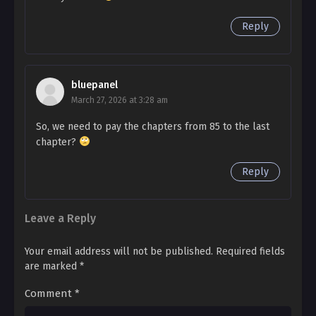
A sneer escaped through the teeth of the man who
Reply
Ch. 100
had come right up to his face.
My Wonderland 100
"You can't break up with me. Please come to your
Ch. 99
bluepanel
senses."
My Wonderland 99
March 27, 2026 at 3:28 am
So, we need to pay the chapters from 85 to the last
Ch. 98
chapter?
My Wonderland 98
Reply
Ch. 97
My Wonderland 97
Leave a Reply
Ch. 96
My Wonderland 96
Your email address will not be published.
Required fields
are marked
*
Ch. 95
Comment
*
My Wonderland 95