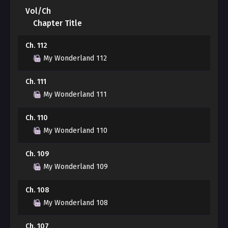
hobby?"
Vol/Ch
Chapter Title
Yuwon gradually becomes exhausted, unable to bear
Ch. 112
Jeonghyeok's frightening obsession that tightens
around him...
My Wonderland 112
Ch. 111
***
My Wonderland 111
"I hate you, ajeossi."
Ch. 110
My Wonderland 110
"......"
Ch. 109
"I hate you so much. I'm really sick and tired of this!"
My Wonderland 109
"Say one more word."
Ch. 108
My Wonderland 108
"I'm leaving home. I'm never going to see you again.
Let's break up."
Ch. 107