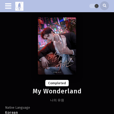
Completed
My Wonderland
나의 유원
Native Language
Korean