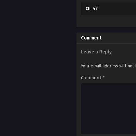
Ch. 47
Ch. 46
Ch. 45
Comment
Ch. 44
Leave a Reply
Ch. 43
Your email address will not
Ch. 42
Comment
*
Ch. 41
Ch. 40
Ch. 39
Ch. 38