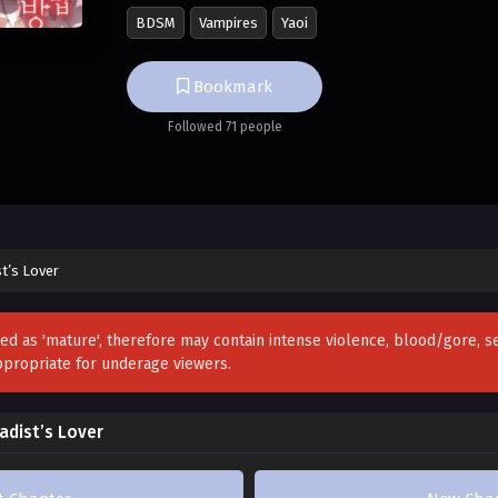
BDSM
Vampires
Yaoi
After being momentarily stunned by this unex
Yan comes up with an ingenious idea.
Bookmark
Followed 71 people
“If you, Sir Sirius, can’t date me because you’r
become a masochist for you!”
t’s Lover
zed as 'mature', therefore may contain intense violence, blood/gore, 
ppropriate for underage viewers.
dist’s Lover