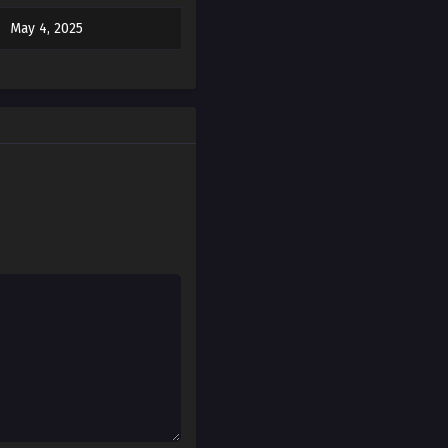
May 4, 2025
May 4, 2025
May 4, 2025
May 4, 2025
May 4, 2025
May 4, 2025
May 4, 2025
May 4, 2025
May 4, 2025
May 4, 2025