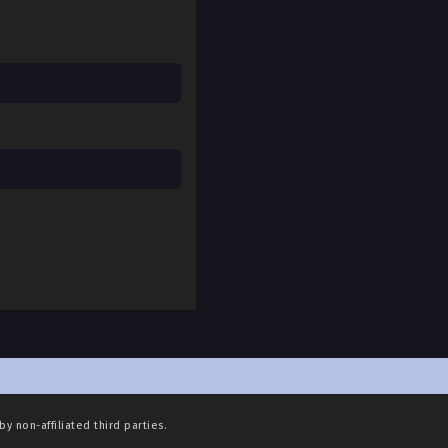
May 4, 2025
May 4, 2025
May 4, 2025
May 4, 2025
May 4, 2025
May 4, 2025
May 4, 2025
May 4, 2025
May 4, 2025
May 4, 2025
May 4, 2025
by non-affiliated third parties.