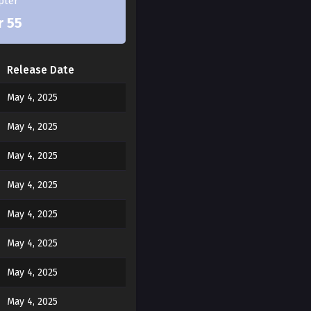
pter
r 55
Release Date
May 4, 2025
May 4, 2025
May 4, 2025
May 4, 2025
May 4, 2025
May 4, 2025
May 4, 2025
May 4, 2025