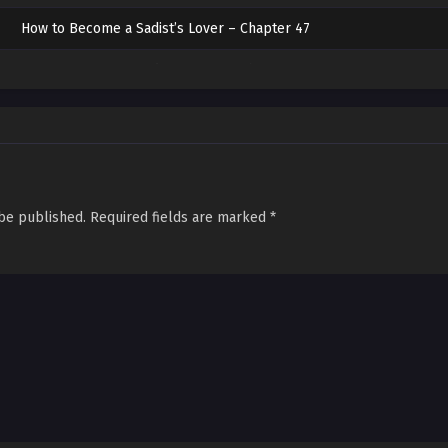
How to Become a Sadist’s Lover – Chapter 47
How to Become a Sadist’s Lover – Chapter 46
How to Become a Sadist’s Lover – Chapter 45
How to Become a Sadist’s Lover – Chapter 44
How to Become a Sadist’s Lover – Chapter 43
 be published.
Required fields are marked
*
How to Become a Sadist’s Lover – Chapter 42
How to Become a Sadist’s Lover – Chapter 41
How to Become a Sadist’s Lover – Chapter 40
How to Become a Sadist’s Lover – Chapter 39
How to Become a Sadist’s Lover – Chapter 38