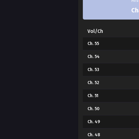
Fir
Ch
Vol/Ch
Ch. 55
Ch. 54
Ch. 53
Ch. 52
Ch. 51
Ch. 50
Ch. 49
Ch. 48