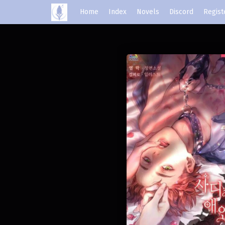
Home
Index
Novels
Discord
Regist