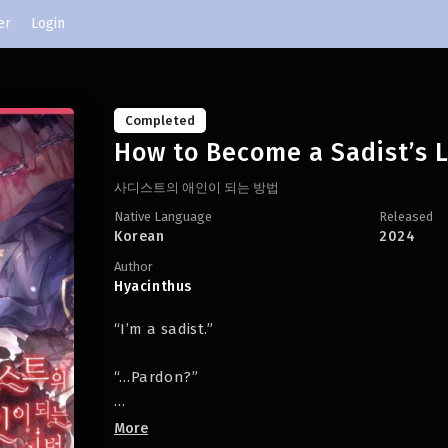
er
Login
Completed
How to Become a Sadist’s 
사디스트의 애인이 되는 방법
Native Language
Released
Korean
2024
Author
Hyacinthus
“I’m a sadist.”
“…Pardon?”
“I’m sorry, Yan. Since I’m a sadist, I can’t date
More