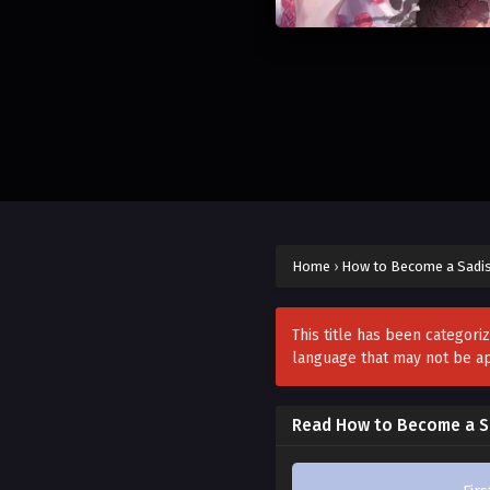
Home
›
How to Become a Sadis
This title has been categori
language that may not be a
Read How to Become a Sa