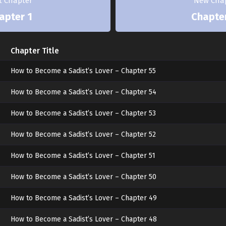
st Chapter
New Cha
apter 1
Chapte
Chapter Title
How to Become a Sadist’s Lover – Chapter 55
How to Become a Sadist’s Lover – Chapter 54
How to Become a Sadist’s Lover – Chapter 53
How to Become a Sadist’s Lover – Chapter 52
How to Become a Sadist’s Lover – Chapter 51
How to Become a Sadist’s Lover – Chapter 50
How to Become a Sadist’s Lover – Chapter 49
How to Become a Sadist’s Lover – Chapter 48