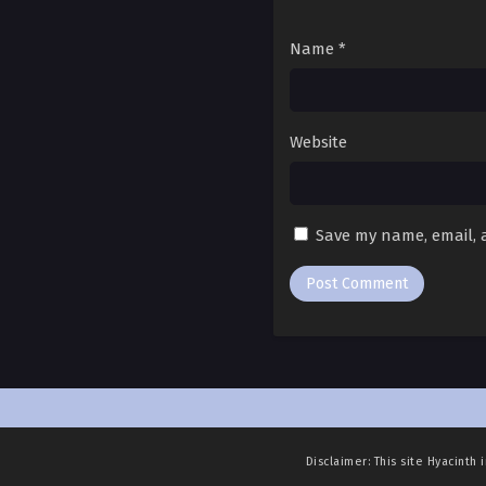
Ch. 37
Ch. 36
Name
*
Ch. 35
Ch. 34
Website
Ch. 33
Ch. 32
Save my name, email, a
Ch. 31
Ch. 30
Ch. 29
Ch. 28
Ch. 27
Disclaimer: This site
Hyacinth 