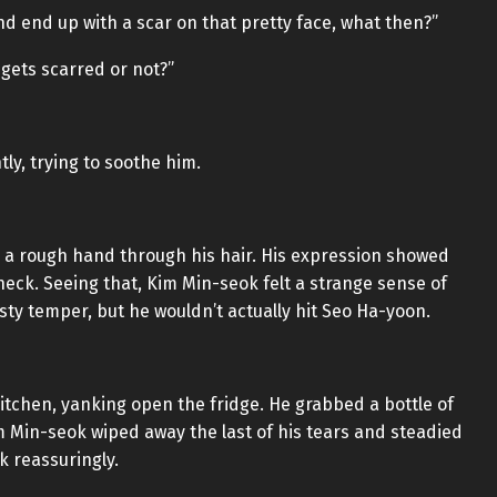
and end up with a scar on that pretty face, what then?”
t gets scarred or not?”
ly, trying to soothe him.
g a rough hand through his hair. His expression showed
eck. Seeing that, Kim Min-seok felt a strange sense of
y temper, but he wouldn’t actually hit Seo Ha-yoon.
tchen, yanking open the fridge. He grabbed a bottle of
 Min-seok wiped away the last of his tears and steadied
k reassuringly.