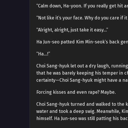
“Calm down, Ha-yoon. If you really get hit 
“Not like it’s your face. Why do you care if i
“Alright, alright, just take it easy…”
Ha Jun-seo patted Kim Min-seok’s back gent
“Ha…!”
Choi Sang-hyuk let out a dry laugh, runnin
that he was barely keeping his temper in ch
certainty—Choi Sang-hyuk might have a nast
Forcing kisses and even rape? Maybe.
Choi Sang-hyuk turned and walked to the ki
water and took a deep swig. Meanwhile, Kim
himself. Ha Jun-seo was still patting his bac