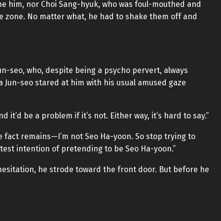
the him, nor Choi Sang-hyuk, who was foul-mouthed and
e zone. No matter what, he had to shake them off and
un-seo, who, despite being a psycho pervert, always
a Jun-seo stared at him with his usual amused gaze
 it’d be a problem if it’s not. Either way, it’s hard to say.”
The fact remains—I’m not Seo Ha-yoon. So stop trying to
ghtest intention of pretending to be Seo Ha-yoon.”
esitation, he strode toward the front door. But before he