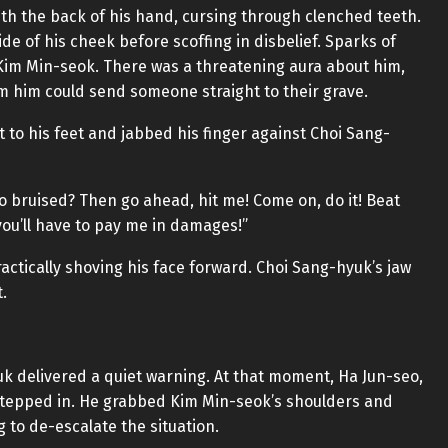
th the back of his hand, cursing through clenched teeth.
de of his cheek before scoffing in disbelief. Sparks of
t Kim Min-seok. There was a threatening aura about him,
m him could send someone straight to their grave.
 to his feet and jabbed his finger against Choi Sang-
o bruised? Then go ahead, hit me! Come on, do it! Beat
you’ll have to pay me in damages!”
ractically shoving his face forward. Choi Sang-hyuk’s jaw
.
k delivered a quiet warning. At that moment, Ha Jun-seo,
 stepped in. He grabbed Kim Min-seok’s shoulders and
 to de-escalate the situation.