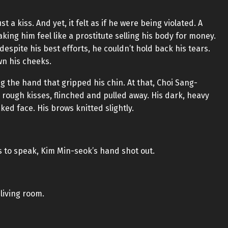
ust a kiss. And yet, it felt as if he were being violated. A
ing him feel like a prostitute selling his body for money.
despite his best efforts, he couldn’t hold back his tears.
wn his cheeks.
 the hand that gripped his chin. At that, Choi Sang-
rough kisses, flinched and pulled away. His dark, heavy
ed face. His brows knitted slightly.
 to speak, Kim Min-seok’s hand shot out.
living room.