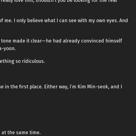
really love him, shouldn’t you be looking for the real
of me. I only believe what I can see with my own eyes. And
’s tone made it clear—he had already convinced himself
a-yoon.
thing so ridiculous.
e in the first place. Either way, I’m Kim Min-seok, and I
 at the same time.