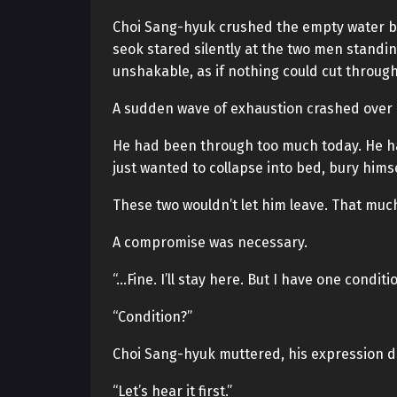
Choi Sang-hyuk crushed the empty water bo
seok stared silently at the two men standi
unshakable, as if nothing could cut throug
A sudden wave of exhaustion crashed over 
He had been through too much today. He ha
just wanted to collapse into bed, bury hims
These two wouldn’t let him leave. That much
A compromise was necessary.
“…Fine. I’ll stay here. But I have one conditio
“Condition?”
Choi Sang-hyuk muttered, his expression dar
“Let’s hear it first.”