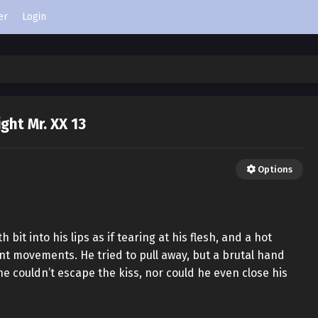
er
Login
ight Mr. XX 13
Options
it into his lips as if tearing at his flesh, and a hot
nt movements. He tried to pull away, but a brutal hand
e couldn’t escape the kiss, nor could he even close his