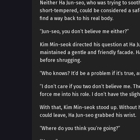
Neither Ha Jun-seo, who was trying to soo
short-tempered, could be considered a saf
find a way back to his real body.
“Jun-seo, you don’t believe me either?”
Kim Min-seok directed his question at Ha J
maintained a gentle and friendly facade. H
before shrugging.
“Who knows? It’d be a problem if it’s true, and
“I don’t care if you two don’t believe me. 
force me into his role. I don’t have the sli
With that, Kim Min-seok stood up. Without h
could leave, Ha Jun-seo grabbed his wrist.
“Where do you think you’re going?”