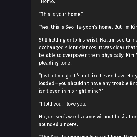
“Home.”
“This is your home.”
“Yes, this is Seo Ha-yoon’s home. But I’m K
Still holding onto his wrist, Ha Jun-seo tu
exchanged silent glances. It was clear that
be able to overpower them physically. Kim M
pleading tone.
“Just let me go. It’s not like I even have 
loaded—you shouldn’t have any trouble fin
isn’t even in his right mind?”
“I told you. I love you.”
Ha Jun-seo’s words came without hesitation.
sounded sincere.