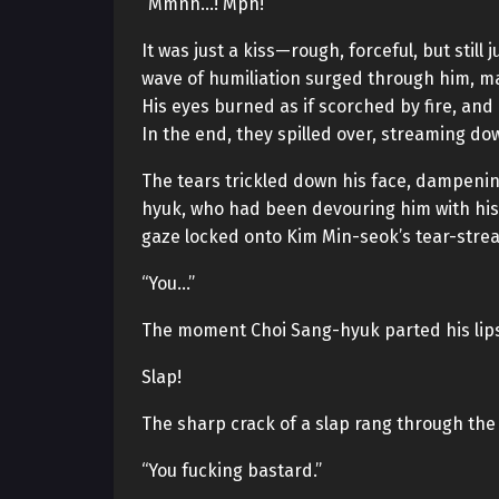
“Mmnh…! Mph!”
It was just a kiss—rough, forceful, but still j
wave of humiliation surged through him, mak
His eyes burned as if scorched by fire, and 
In the end, they spilled over, streaming do
The tears trickled down his face, dampening
hyuk, who had been devouring him with his 
gaze locked onto Kim Min-seok’s tear-streak
“You…”
The moment Choi Sang-hyuk parted his lips
Slap!
The sharp crack of a slap rang through the 
“You fucking bastard.”