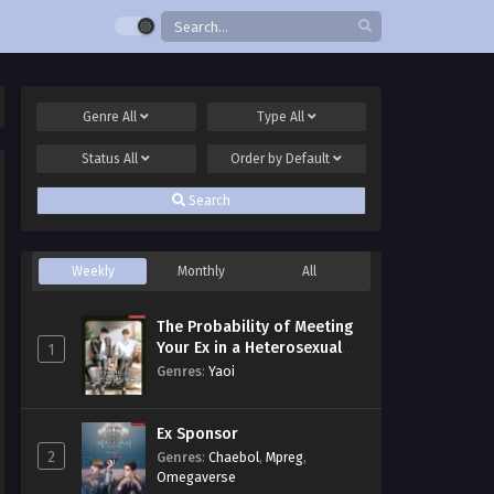
Genre
All
Type
All
Status
All
Order by
Default
Search
Weekly
Monthly
All
The Probability of Meeting
Your Ex in a Heterosexual
1
Dating Program
Genres
:
Yaoi
Ex Sponsor
2
Genres
:
Chaebol
,
Mpreg
,
Omegaverse