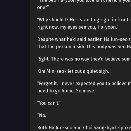
“The Seo Ha-yoon you love isn’t here. If you 
one?”
“Why should I? He’s standing right in front 
right now, my eyes see you, Ha-yoon.”
Despite what he’d said earlier, Ha Jun-seo
that the person inside this body was Seo H
Right. There was no way they’d believe some
Kim Min-seok let out a quiet sigh.
“Forget it. I never expected you to believe m
need to go home. So move.”
“You can’t.”
“No.”
Both Ha Jun-seo and Choi Sang-hyuk spoke