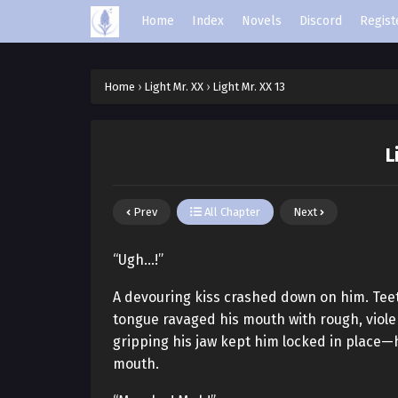
Home
Index
Novels
Discord
Regist
Home
›
Light Mr. XX
›
Light Mr. XX 13
L
Prev
All Chapter
Next
“Ugh…!”
A devouring kiss crashed down on him. Teeth b
tongue ravaged his mouth with rough, viole
gripping his jaw kept him locked in place—h
mouth.