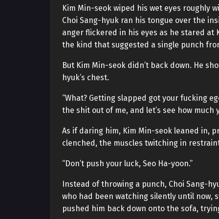
Kim Min-seok wiped his wet eyes roughly wi
Choi Sang-hyuk ran his tongue over the insi
anger flickered in his eyes as he stared a
the kind that suggested a single punch fro
But Kim Min-seok didn’t back down. He shot
hyuk’s chest.
“What? Getting slapped got your fucking eg
the shit out of me, and let’s see how much 
As if daring him, Kim Min-seok leaned in, p
clenched, the muscles twitching in restraint
“Don’t push your luck, Seo Ha-yoon.”
Instead of throwing a punch, Choi Sang-hyu
who had been watching silently until now,
pushed him back down onto the sofa, trying