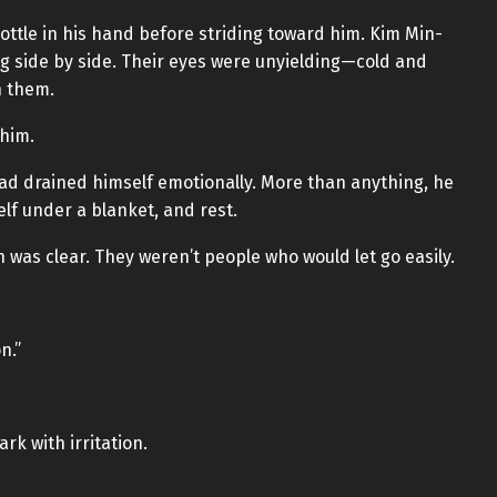
ttle in his hand before striding toward him. Kim Min-
ng side by side. Their eyes were unyielding—cold and
h them.
him.
d drained himself emotionally. More than anything, he
elf under a blanket, and rest.
 was clear. They weren’t people who would let go easily.
n.”
k with irritation.