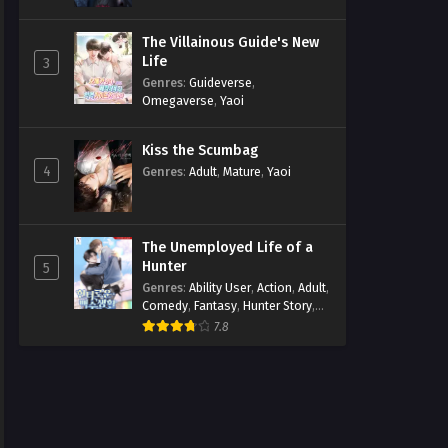
The Villainous Guide's New
Life
3
Genres
:
Guideverse
,
Omegaverse
,
Yaoi
Kiss the Scumbag
4
Genres
:
Adult
,
Mature
,
Yaoi
The Unemployed Life of a
Hunter
5
Genres
:
Ability User
,
Action
,
Adult
,
Comedy
,
Fantasy
,
Hunter Story
,
Mature
,
Obsession
,
Romance
,
7.8
Smut
,
Yaoi