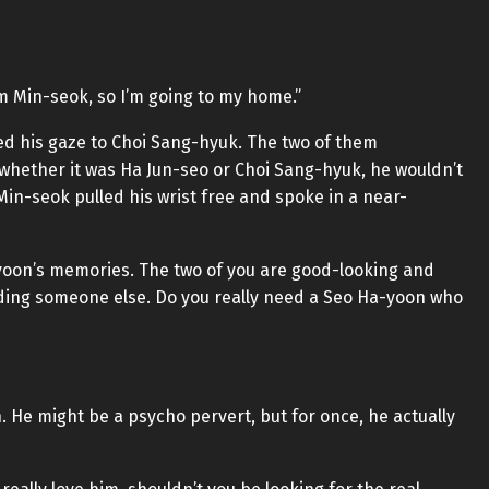
im Min-seok, so I’m going to my home.”
rned his gaze to Choi Sang-hyuk. The two of them
 whether it was Ha Jun-seo or Choi Sang-hyuk, he wouldn’t
in-seok pulled his wrist free and spoke in a near-
Ha-yoon’s memories. The two of you are good-looking and
ding someone else. Do you really need a Seo Ha-yoon who
 He might be a psycho pervert, but for once, he actually