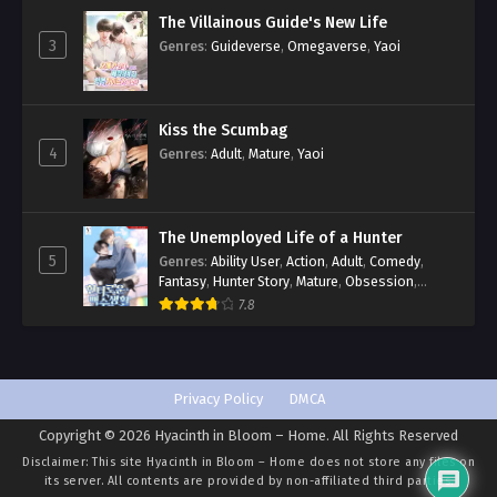
The Villainous Guide's New Life
3
Genres
:
Guideverse
,
Omegaverse
,
Yaoi
Kiss the Scumbag
4
Genres
:
Adult
,
Mature
,
Yaoi
The Unemployed Life of a Hunter
5
Genres
:
Ability User
,
Action
,
Adult
,
Comedy
,
Fantasy
,
Hunter Story
,
Mature
,
Obsession
,
Romance
,
Smut
,
Yaoi
7.8
Privacy Policy
DMCA
Copyright © 2026 Hyacinth in Bloom – Home. All Rights Reserved
Disclaimer: This site
Hyacinth in Bloom – Home
does not store any files on
its server. All contents are provided by non-affiliated third parties.