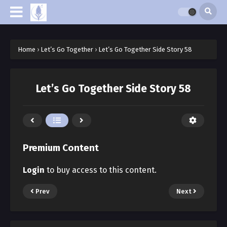
Home
›
Let’s Go Together
›
Let’s Go Together Side Story 58
Let’s Go Together Side Story 58
Premium Content
Login
to buy access to this content.
Prev
Next