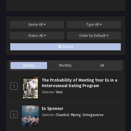
Genre
All
Type
All
Status
All
Order by
Default
Search
Weekly
Monthly
All
The Probability of Meeting Your Ex in a
Heterosexual Dating Program
1
Genres
:
Yaoi
Ex Sponsor
2
Genres
:
Chaebol
,
Mpreg
,
Omegaverse