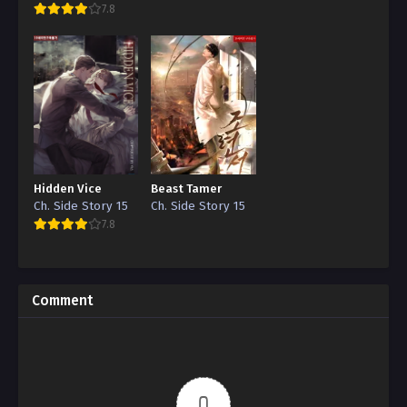
7.8
Hidden Vice
Beast Tamer
Ch. Side Story 15
Ch. Side Story 15
7.8
Comment
0