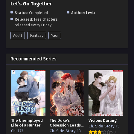
Let’s Go Together
Status:
Completed
Author:
Levia
Released:
Free chapters
released every Friday
Adult
Fantasy
Yaoi
Recommended Series
The Unemployed
The Duke’s
Vicious Darling
Life of a Hunter
Obsession Leads
Ch. Side Story 15
to a Death Flag
Ch. 173
Ch. Side Story 13
5.8