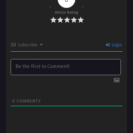
Article Rating
Subscribe
Login
0
COMMENTS