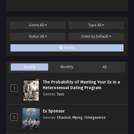
Genre
All
Type
All
Status
All
Order by
Default
Search
Weekly
Monthly
All
The Probability of Meeting Your Ex in a
Heterosexual Dating Program
1
Genres
:
Yaoi
Ex Sponsor
2
Genres
:
Chaebol
,
Mpreg
,
Omegaverse