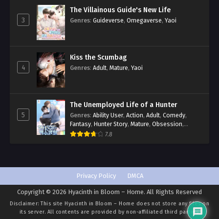
The Villainous Guide's New Life
3
Genres
:
Guideverse
,
Omegaverse
,
Yaoi
Kiss the Scumbag
4
Genres
:
Adult
,
Mature
,
Yaoi
The Unemployed Life of a Hunter
5
Genres
:
Ability User
,
Action
,
Adult
,
Comedy
,
Fantasy
,
Hunter Story
,
Mature
,
Obsession
,
Romance
,
Smut
,
Yaoi
7.8
Privacy Policy
DMCA
Copyright © 2026 Hyacinth in Bloom – Home. All Rights Reserved
Disclaimer: This site
Hyacinth in Bloom – Home
does not store any files on
its server. All contents are provided by non-affiliated third parties.