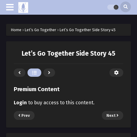
Home
›
Let’s Go Together
›
Let’s Go Together Side Story 45
Let’s Go Together Side Story 45
Premium Content
Login
to buy access to this content.
Prev
Next