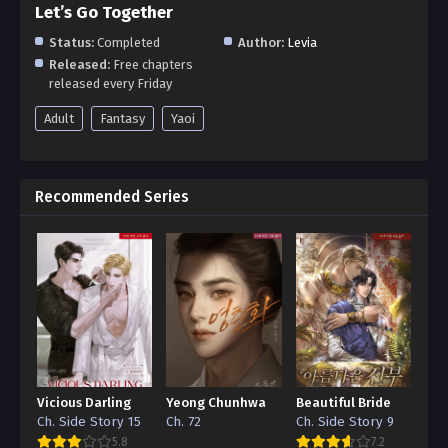
Let’s Go Together
Status:
Completed
Author:
Levia
Released:
Free chapters
released every Friday
Adult
Fantasy
Yaoi
Recommended Series
Vicious Darling
Yeong Chunhwa
Beautiful Bride
Ch. Side Story 15
Ch. 72
Ch. Side Story 9
5.8
7.2