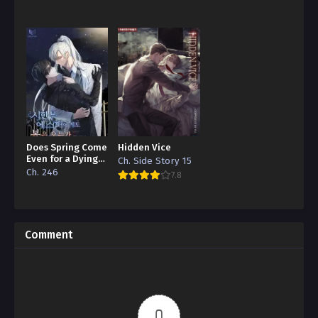
Does Spring Come
Hidden Vice
Even for a Dying
Ch. Side Story 15
Esper
Ch. 246
7.8
Comment
0