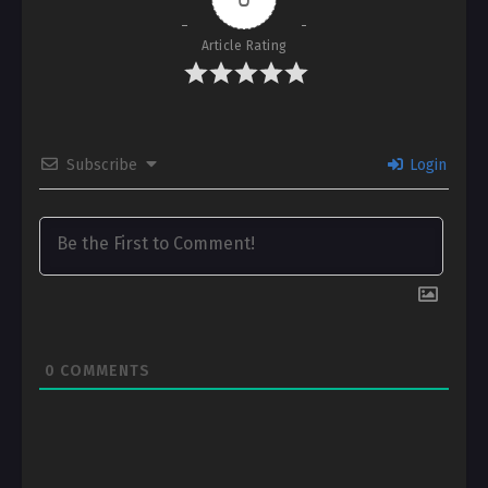
Article Rating
Subscribe
Login
0
COMMENTS