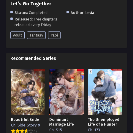
Let’s Go Together
Status:
Completed
Author:
Levia
Released:
Free chapters
released every Friday
Adult
Fantasy
Yaoi
Recommended Series
Beautiful Bride
Dominant
The Unemployed
Marriage Life
Life of a Hunter
Ch. Side Story 9
Ch. S15
Ch. 173
7.2