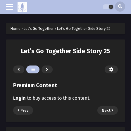
Home
›
Let’s Go Together
›
Let’s Go Together Side Story 25
Let’s Go Together Side Story 25
Premium Content
Login
to buy access to this content.
Prev
Next