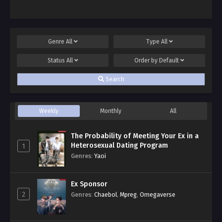
Genre
All
Type
All
Status
All
Order by
Default
Search
Weekly
Monthly
All
The Probability of Meeting Your Ex in a
Heterosexual Dating Program
1
Genres
:
Yaoi
Ex Sponsor
2
Genres
:
Chaebol
,
Mpreg
,
Omegaverse