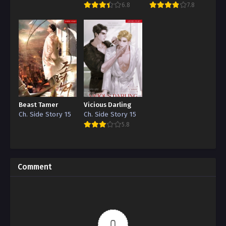
6.8
7.8
Beast Tamer
Vicious Darling
Ch. Side Story 15
Ch. Side Story 15
5.8
Comment
0