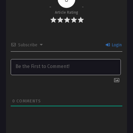
Article Rating
Subscribe
Login
0
COMMENTS