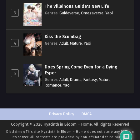
The Villainous Guide's New Life
3
Genres
:
Guideverse
,
Omegaverse
,
Yaoi
Kiss the Scumbag
4
Genres
:
Adult
,
Mature
,
Yaoi
Does Spring Come Even for a Dying
Esper
5
Genres
:
Adult
,
Drama
,
Fantasy
,
Mature
,
Romance
,
Yaoi
Privacy Policy
DMCA
Copyright © 2026 Hyacinth in Bloom – Home. All Rights Reserved
Disclaimer: This site
Hyacinth in Bloom – Home
does not store any files on
its server. All contents are provided by non-affiliated third parties.