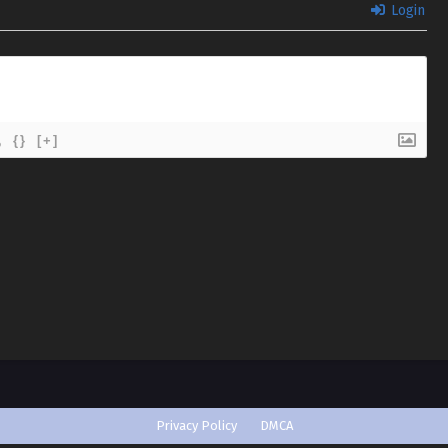
Login
{}
[+]
Privacy Policy
DMCA