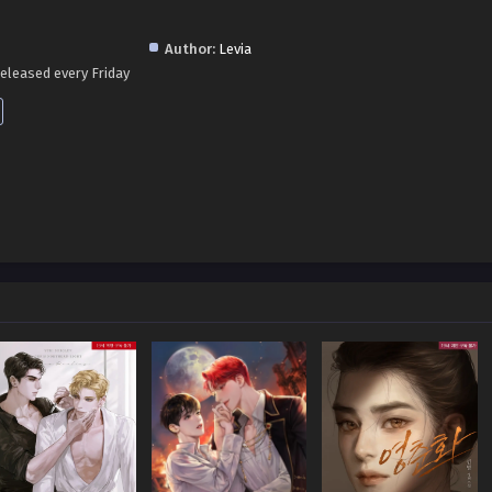
Author:
Levia
eleased every Friday