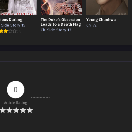
cious Darling
The Duke’s Obsession
Yeong Chunhwa
Leads to a Death Flag
. Side Story 15
Ch. 72
Ch. Side Story 13
5.8
0
Article Rating