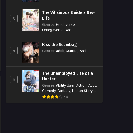
The Villainous Guide's New
Life
3
Genres
:
Guideverse
,
Omegaverse
,
Yaoi
Kiss the Scumbag
4
Genres
:
Adult
,
Mature
,
Yaoi
The Unemployed Life of a
Hunter
5
Genres
:
Ability User
,
Action
,
Adult
,
Comedy
,
Fantasy
,
Hunter Story
,
Mature
,
Obsession
,
Romance
,
7.8
Smut
,
Yaoi