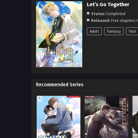
Let’s Go Together
Status:
Completed
Released:
Free chapters r
Adult
Fantasy
Yaoi
Recommended Series