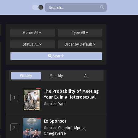
Genre
All
Type
All
Status
All
Order by
Default
Search
Weekly
Monthly
All
The Probability of Meeting
Your Ex in a Heterosexual
1
Dating Program
Genres
:
Yaoi
Ex Sponsor
2
Genres
:
Chaebol
,
Mpreg
,
Omegaverse