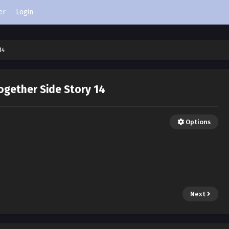
er
Login
14
ogether Side Story 14
Options
Next