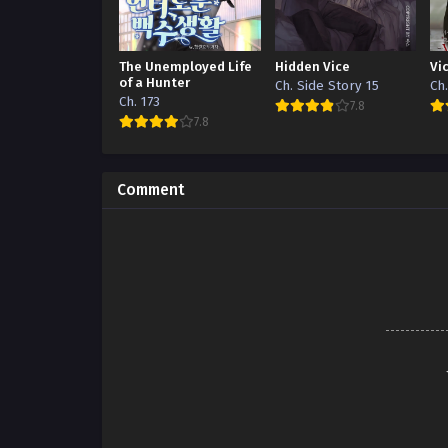
The Unemployed Life
Hidden Vice
Vi
of a Hunter
Ch. Side Story 15
Ch
Ch. 173
7.8
7.8
Comment