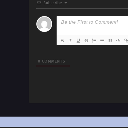
Subscribe
0
COMMENTS