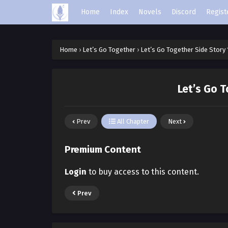
Home
Index
Novels
Discord
Regist
Home
›
Let’s Go Together
›
Let’s Go Together Side Story 
Let’s Go T
Prev
All Chapter
Next
Premium Content
Login
to buy access to this content.
Prev