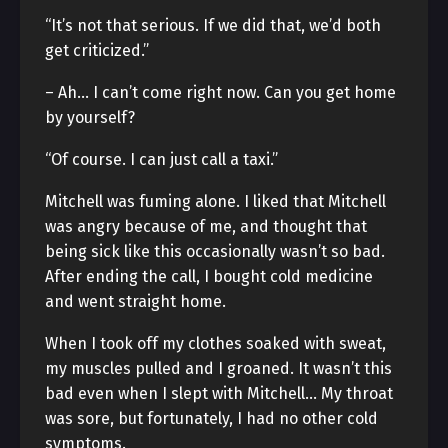
“It’s not that serious. If we did that, we’d both
get criticized.”
– Ah… I can’t come right now. Can you get home
by yourself?
“Of course. I can just call a taxi.”
Mitchell was fuming alone. I liked that Mitchell
was angry because of me, and thought that
being sick like this occasionally wasn’t so bad.
After ending the call, I bought cold medicine
and went straight home.
When I took off my clothes soaked with sweat,
my muscles pulled and I groaned. It wasn’t this
bad even when I slept with Mitchell… My throat
was sore, but fortunately, I had no other cold
symptoms.