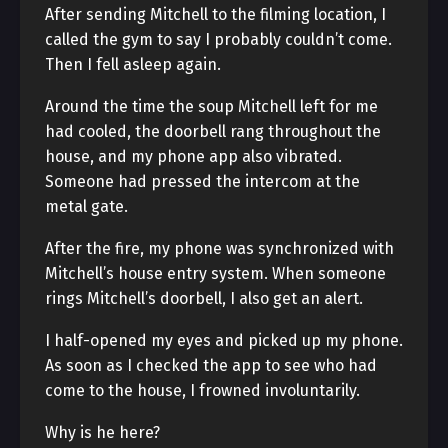
After sending Mitchell to the filming location, I
called the gym to say I probably couldn’t come.
Then I fell asleep again.
Around the time the soup Mitchell left for me
had cooled, the doorbell rang throughout the
house, and my phone app also vibrated.
Someone had pressed the intercom at the
metal gate.
After the fire, my phone was synchronized with
Mitchell’s house entry system. When someone
rings Mitchell’s doorbell, I also get an alert.
I half-opened my eyes and picked up my phone.
As soon as I checked the app to see who had
come to the house, I frowned involuntarily.
Why is he here?