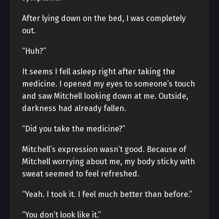
After lying down on the bed, I was completely
out.
“Huh?”
It seems I fell asleep right after taking the
medicine. I opened my eyes to someone’s touch
and saw Mitchell looking down at me. Outside,
darkness had already fallen.
“Did you take the medicine?”
Mitchell’s expression wasn’t good. Because of
Mitchell worrying about me, my body sticky with
sweat seemed to feel refreshed.
“Yeah. I took it. I feel much better than before.”
“You don’t look like it.”