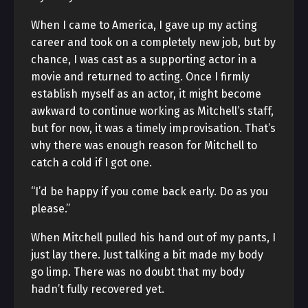
When I came to America, I gave up my acting
career and took on a completely new job, but by
chance, I was cast as a supporting actor in a
movie and returned to acting. Once I firmly
establish myself as an actor, it might become
awkward to continue working as Mitchell’s staff,
but for now, it was a timely improvisation. That’s
why there was enough reason for Mitchell to
catch a cold if I got one.
“I’d be happy if you come back early. Do as you
please.”
When Mitchell pulled his hand out of my pants, I
just lay there. Just talking a bit made my body
go limp. There was no doubt that my body
hadn’t fully recovered yet.