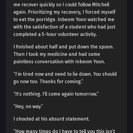
me recover quickly so I could follow Mitchell
again. Prioritizing my recovery, I forced myself
to eat the porridge. Inbeom Yoon watched me
with the satisfaction of a student who had just
completed a 5-hour volunteer activity.
I finished about half and put down the spoon.
Then I took my medicine and had some
pointless conversation with Inbeom Yoon.
“I’m tired now and need to lie down. You should
go now too. Thanks for coming.”
“It’s nothing. I’ll come again tomorrow.”
“Hey, no way.”
I shouted at his absurd statement.
“How many times do I have to tell you this isn’t