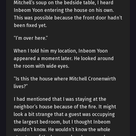
Mitchell’s soup on the bedside table, I heard
Inbeom Yoon entering the house on his own.
This was possible because the front door hadn’t
been fixed yet.
“I’m over here.”
When I told him my location, Inbeom Yoon
appeared a moment later. He looked around
the room with wide eyes.
“Is this the house where Mitchell Cronenwirth
lives?”
I had mentioned that I was staying at the
neighbor’s house because of the fire. It might
look a bit strange that a guest was occupying
the largest bedroom, but I thought Inbeom
wouldn’t know. He wouldn’t know the whole