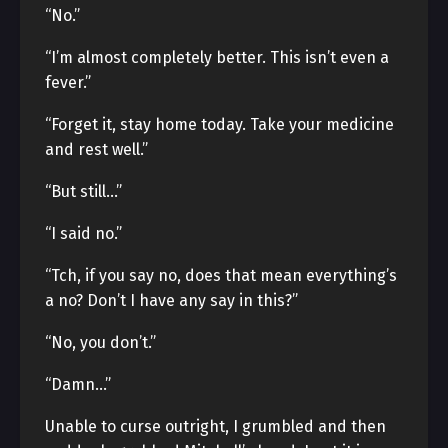
“No.”
“I’m almost completely better. This isn’t even a
fever.”
“Forget it, stay home today. Take your medicine
and rest well.”
“But still…”
“I said no.”
“Tch, if you say no, does that mean everything’s
a no? Don’t I have any say in this?”
“No, you don’t.”
“Damn…”
Unable to curse outright, I grumbled and then