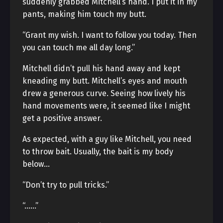
suddenly grabbed Mitchell’s hand. I put it in my
pants, making him touch my butt.
“Grant my wish. I want to follow you today. Then
you can touch me all day long.”
Mitchell didn’t pull his hand away and kept
kneading my butt. Mitchell’s eyes and mouth
drew a generous curve. Seeing how lively his
hand movements were, it seemed like I might
get a positive answer.
As expected, with a guy like Mitchell, you need
to throw bait. Usually, the bait is my body
below…
“Don’t try to pull tricks.”
“……”