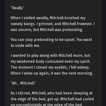
“Really.”
When I smiled weakly, Mitchell brushed my
sweaty bangs. I grinned, and Mitchell frowned. I
was sincere, but Mitchell was pretending.
You can stop pretending to be upset. You want
to smile with me.
I wanted to play along with Mitchell more, but
my weakened body consumed even my spirit.
The moment I closed my eyelids, I fell asleep.
When I woke up again, it was the next morning.
“Ah… Mitchell.”
As I stirred, Mitchell, who had been sleeping at
the edge of the bed, got up. Mitchell had curled
up uncomfortably at the edge of the bed