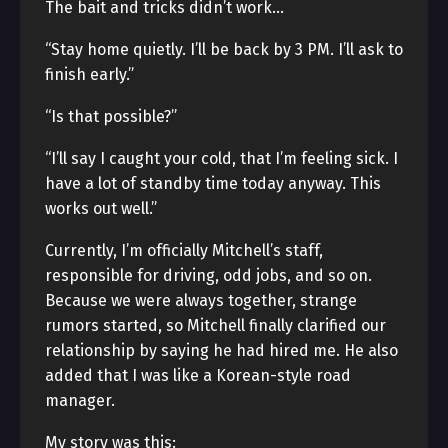
The bait and tricks didn’t work…
“Stay home quietly. I’ll be back by 3 PM. I’ll ask to
finish early.”
“Is that possible?”
“I’ll say I caught your cold, that I’m feeling sick. I
have a lot of standby time today anyway. This
works out well.”
Currently, I’m officially Mitchell’s staff,
responsible for driving, odd jobs, and so on.
Because we were always together, strange
rumors started, so Mitchell finally clarified our
relationship by saying he had hired me. He also
added that I was like a Korean-style road
manager.
My story was this: