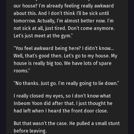
our house? I’m already feeling really awkward
about this. And I don’t think I’ll be sick until
tomorrow. Actually, I’m almost better now. I’m
not sick at all, just tired. Don’t come anymore.
Let’s just meet at the gym.”
“You feel awkward being here? I didn’t know…
Well, that’s good then. Let’s go to my house. My
house is really big too. We have lots of spare
rooms.”
“No thanks. Just go. I’m really going to lie down.”
I really closed my eyes, so I don’t know what
Inbeom Yoon did after that. I just thought he
had left when I heard the front door close.
But that wasn’t the case. He pulled a small stunt
before leaving.