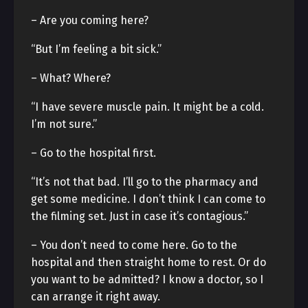
– Are you coming here?
“But I’m feeling a bit sick.”
– What? Where?
“I have severe muscle pain. It might be a cold.
I’m not sure.”
– Go to the hospital first.
“It’s not that bad. I’ll go to the pharmacy and
get some medicine. I don’t think I can come to
the filming set. Just in case it’s contagious.”
– You don’t need to come here. Go to the
hospital and then straight home to rest. Or do
you want to be admitted? I know a doctor, so I
can arrange it right away.