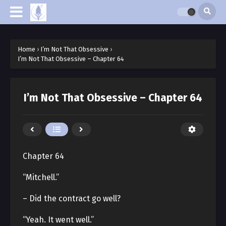
Home
›
I’m Not That Obsessive
›
I’m Not That Obsessive – Chapter 64
I’m Not That Obsessive – Chapter 64
Chapter 64
“Mitchell.”
– Did the contract go well?
“Yeah. It went well.”