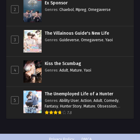
Ex Sponsor
2
Genres
:
Chaebol
,
Mpreg
,
Omegaverse
The Villainous Guide's New Life
3
Genres
:
Guideverse
,
Omegaverse
,
Yaoi
Kiss the Scumbag
4
Genres
:
Adult
,
Mature
,
Yaoi
The Unemployed Life of a Hunter
5
Genres
:
Ability User
,
Action
,
Adult
,
Comedy
,
Fantasy
,
Hunter Story
,
Mature
,
Obsession
,
Romance
,
Smut
,
Yaoi
7.8
Privacy Policy
DMCA