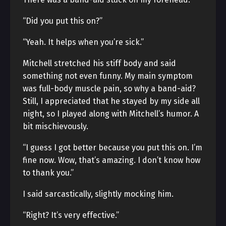
“Did you put this on?”
“Yeah. It helps when you’re sick.”
Mitchell stretched his stiff body and said
something not even funny. My main symptom
was full-body muscle pain, so why a band-aid?
Still, I appreciated that he stayed by my side all
night, so I played along with Mitchell’s humor. A
bit mischievously.
“I guess I got better because you put this on. I’m
fine now. Wow, that’s amazing. I don’t know how
to thank you.”
I said sarcastically, slightly mocking him.
“Right? It’s very effective.”