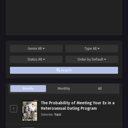
Genre
All
Type
All
Status
All
Order by
Default
Search
Weekly
Monthly
All
The Probability of Meeting Your Ex in a
Heterosexual Dating Program
1
Genres
:
Yaoi