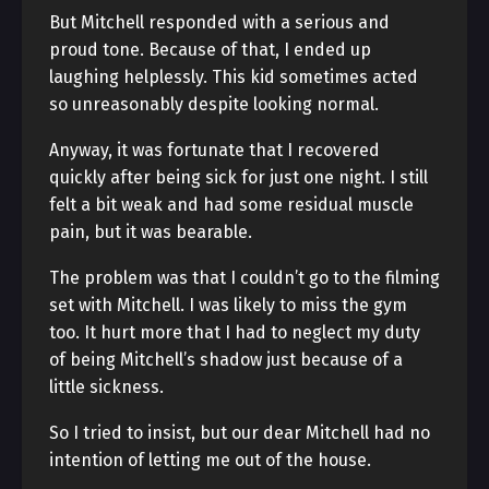
But Mitchell responded with a serious and
proud tone. Because of that, I ended up
laughing helplessly. This kid sometimes acted
so unreasonably despite looking normal.
Anyway, it was fortunate that I recovered
quickly after being sick for just one night. I still
felt a bit weak and had some residual muscle
pain, but it was bearable.
The problem was that I couldn’t go to the filming
set with Mitchell. I was likely to miss the gym
too. It hurt more that I had to neglect my duty
of being Mitchell’s shadow just because of a
little sickness.
So I tried to insist, but our dear Mitchell had no
intention of letting me out of the house.