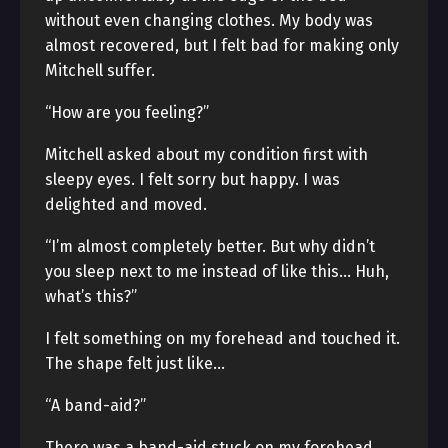
without even changing clothes. My body was
almost recovered, but I felt bad for making only
Mitchell suffer.
“How are you feeling?”
Mitchell asked about my condition first with
sleepy eyes. I felt sorry but happy. I was
delighted and moved.
“I’m almost completely better. But why didn’t
you sleep next to me instead of like this… Huh,
what’s this?”
I felt something on my forehead and touched it.
The shape felt just like…
“A band-aid?”
There was a band-aid stuck on my forehead.