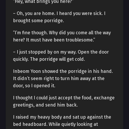
“Hey, what brings you here?”
– Oh, you are home. I heard you were sick. I
brought some porridge.
“I’m fine though. Why did you come all the way
here? It must have been troublesome.”
– I just stopped by on my way. Open the door
quickly. The porridge will get cold.
Inbeom Yoon showed the porridge in his hand.
It didn’t seem right to turn him away at the
door, so I opened it.
I thought I could just accept the food, exchange
greetings, and send him back.
I raised my heavy body and sat up against the
bed headboard. While quietly looking at