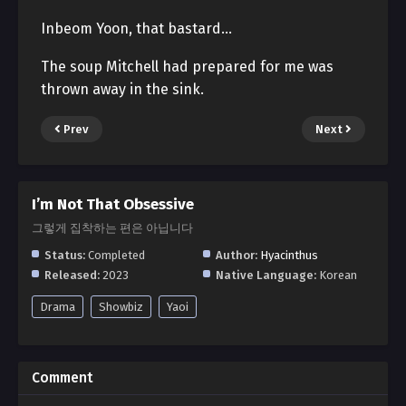
Inbeom Yoon, that bastard…
The soup Mitchell had prepared for me was
thrown away in the sink.
Prev
Next
I’m Not That Obsessive
그렇게 집착하는 편은 아닙니다
Status:
Completed
Author:
Hyacinthus
Released:
2023
Native Language:
Korean
Drama
Showbiz
Yaoi
Comment