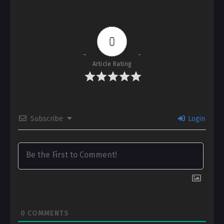
0
Article Rating
Subscribe
Login
0
COMMENTS