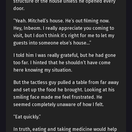
structure of the house unless he opened every
door.
“Yeah. Mitchell’s house. He’s out filming now.
Hey, Inbeom. I really appreciate you coming to
visit, but I don’t think it’s right for me to let my
guests into someone else’s house…”
I told him I was really grateful, but he had gone
too far. I hinted that he shouldn’t have come
here knowing my situation.
But the tactless guy pulled a table from far away
and set up the food he brought. Looking at his
smiling face made me feel frustrated. He
seemed completely unaware of how I felt.
“Eat quickly.”
In truth, eating and taking medicine would help