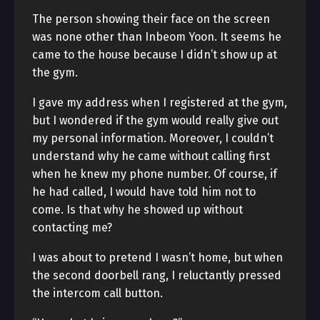
The person showing their face on the screen
was none other than Inbeom Yoon. It seems he
came to the house because I didn’t show up at
the gym.
I gave my address when I registered at the gym,
but I wondered if the gym would really give out
my personal information. Moreover, I couldn’t
understand why he came without calling first
when he knew my phone number. Of course, if
he had called, I would have told him not to
come. Is that why he showed up without
contacting me?
I was about to pretend I wasn’t home, but when
the second doorbell rang, I reluctantly pressed
the intercom call button.