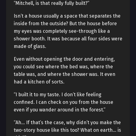
“Mitchell, is that really fully built?”
Isn’t a house usually a space that separates the
inside from the outside? But the house before
my eyes was completely see-through like a
shower booth. It was because all four sides were
made of glass.
Even without opening the door and entering,
you could see where the bed was, where the
table was, and where the shower was. It even
had a kitchen of sorts.
“I built it to my taste. I don’t like feeling
confined. I can check on you from the house
even if you wander around in the forest.”
“Ah… If that’s the case, why didn’t you make the
two-story house like this too? What on earth… is