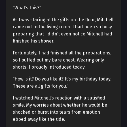
“What’s this?”
As I was staring at the gifts on the floor, Mitchell
came out to the living room. I had been so busy
preparing that I didn’t even notice Mitchell had
finished his shower.
Fortunately, I had finished all the preparations,
so I puffed out my bare chest. Wearing only
shorts, I proudly introduced today.
“How is it? Do you like it? It’s my birthday today.
These are all gifts for you.”
I watched Mitchell’s reaction with a satisfied
smile. My worries about whether he would be
shocked or burst into tears from emotion
ebbed away like the tide.