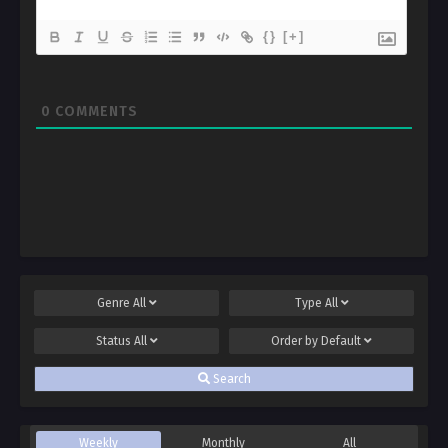
{}
[+]
0
COMMENTS
Genre
All
Type
All
Status
All
Order by
Default
Search
Weekly
Monthly
All