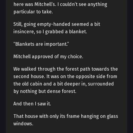
here was Mitchell’s. I couldn’t see anything
particular to take.
Still, going empty-handed seemed a bit
insincere, so I grabbed a blanket.
“Blankets are important.”
Mitchell approved of my choice.
We walked through the forest path towards the
second house. It was on the opposite side from
the old cabin and a bit deeper in, surrounded
by nothing but dense forest.
And then I saw it.
That house with only its frame hanging on glass
windows.