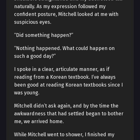
naturally. As my expression followed my
confident posture, Mitchell looked at me with
suspicious eyes.
“Did something happen?”
“Nothing happened. What could happen on
such a good day?”
I spoke in a clear, articulate manner, as if
reading from a Korean textbook. I’ve always
been good at reading Korean textbooks since I
was young.
Mitchell didn’t ask again, and by the time the
awkwardness that had settled began to bother
me, we arrived home.
While Mitchell went to shower, I finished my