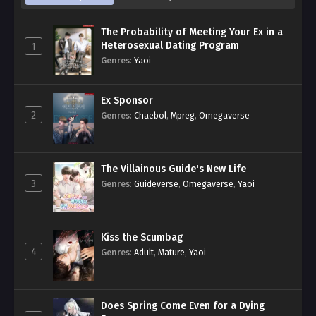
The Probability of Meeting Your Ex in a
Heterosexual Dating Program
1
Genres
:
Yaoi
Ex Sponsor
2
Genres
:
Chaebol
,
Mpreg
,
Omegaverse
The Villainous Guide's New Life
3
Genres
:
Guideverse
,
Omegaverse
,
Yaoi
Kiss the Scumbag
4
Genres
:
Adult
,
Mature
,
Yaoi
Does Spring Come Even for a Dying