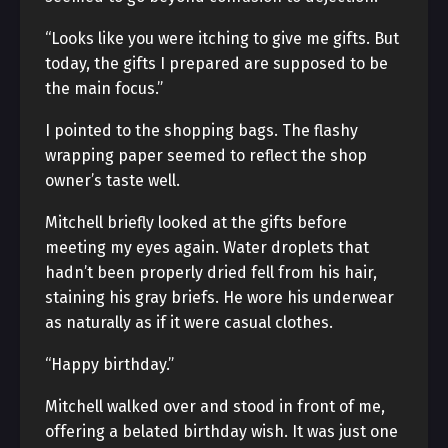
“Looks like you were itching to give me gifts. But
today, the gifts I prepared are supposed to be
the main focus.”
I pointed to the shopping bags. The flashy
wrapping paper seemed to reflect the shop
owner’s taste well.
Mitchell briefly looked at the gifts before
meeting my eyes again. Water droplets that
hadn’t been properly dried fell from his hair,
staining his gray briefs. He wore his underwear
as naturally as if it were casual clothes.
“Happy birthday.”
Mitchell walked over and stood in front of me,
offering a belated birthday wish. It was just one