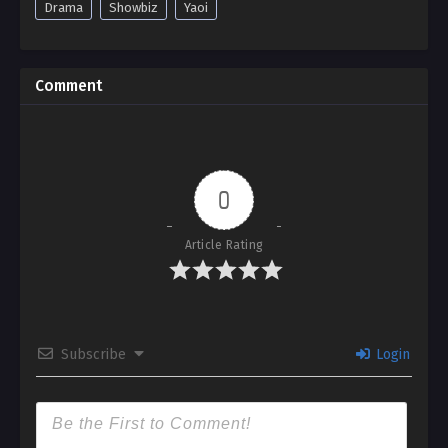
Drama
Showbiz
Yaoi
Comment
0
Article Rating
Subscribe
Login