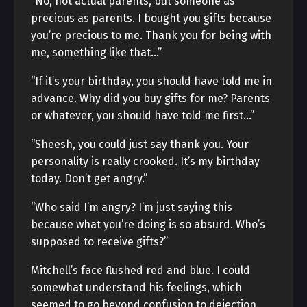
“No, not actual parents, but someone as
precious as parents. I bought you gifts because
you’re precious to me. Thank you for being with
me, something like that…”
“If it’s your birthday, you should have told me in
advance. Why did you buy gifts for me? Parents
or whatever, you should have told me first…”
“Sheesh, you could just say thank you. Your
personality is really crooked. It’s my birthday
today. Don’t get angry.”
“Who said I’m angry? I’m just saying this
because what you’re doing is so absurd. Who’s
supposed to receive gifts?”
Mitchell’s face flushed red and blue. I could
somewhat understand his feelings, which
seemed to go beyond confusion to dejection.