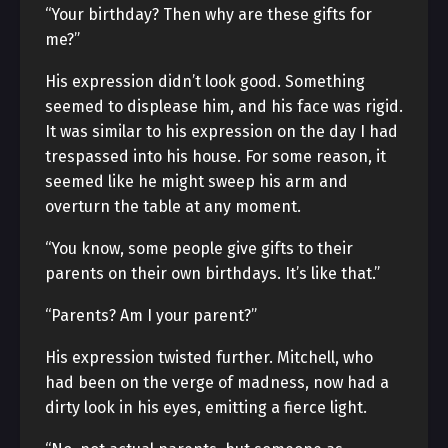
“Your birthday? Then why are these gifts for
me?”
His expression didn’t look good. Something
seemed to displease him, and his face was rigid.
It was similar to his expression on the day I had
trespassed into his house. For some reason, it
seemed like he might sweep his arm and
overturn the table at any moment.
“You know, some people give gifts to their
parents on their own birthdays. It’s like that.”
“Parents? Am I your parent?”
His expression twisted further. Mitchell, who
had been on the verge of madness, now had a
dirty look in his eyes, emitting a fierce light.