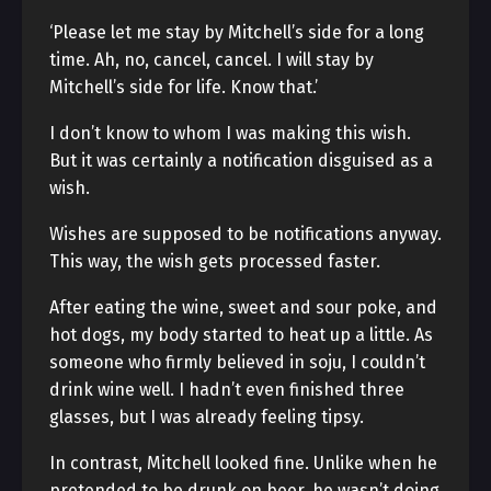
‘Please let me stay by Mitchell’s side for a long
time. Ah, no, cancel, cancel. I will stay by
Mitchell’s side for life. Know that.’
I don’t know to whom I was making this wish.
But it was certainly a notification disguised as a
wish.
Wishes are supposed to be notifications anyway.
This way, the wish gets processed faster.
After eating the wine, sweet and sour poke, and
hot dogs, my body started to heat up a little. As
someone who firmly believed in soju, I couldn’t
drink wine well. I hadn’t even finished three
glasses, but I was already feeling tipsy.
In contrast, Mitchell looked fine. Unlike when he
pretended to be drunk on beer, he wasn’t doing