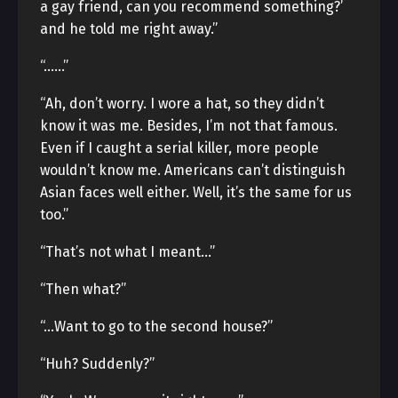
a gay friend, can you recommend something?’
and he told me right away.”
“……”
“Ah, don’t worry. I wore a hat, so they didn’t
know it was me. Besides, I’m not that famous.
Even if I caught a serial killer, more people
wouldn’t know me. Americans can’t distinguish
Asian faces well either. Well, it’s the same for us
too.”
“That’s not what I meant…”
“Then what?”
“…Want to go to the second house?”
“Huh? Suddenly?”