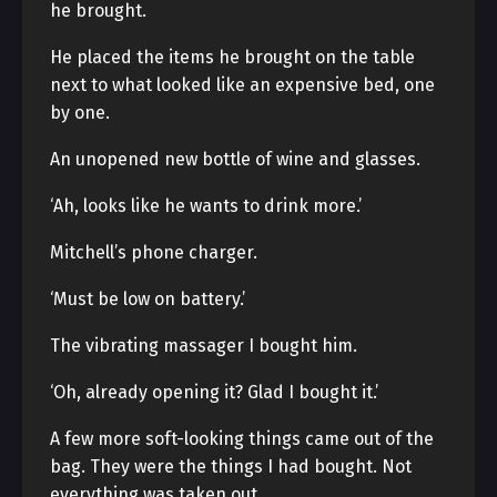
he brought.
He placed the items he brought on the table
next to what looked like an expensive bed, one
by one.
An unopened new bottle of wine and glasses.
‘Ah, looks like he wants to drink more.’
Mitchell’s phone charger.
‘Must be low on battery.’
The vibrating massager I bought him.
‘Oh, already opening it? Glad I bought it.’
A few more soft-looking things came out of the
bag. They were the things I had bought. Not
everything was taken out.