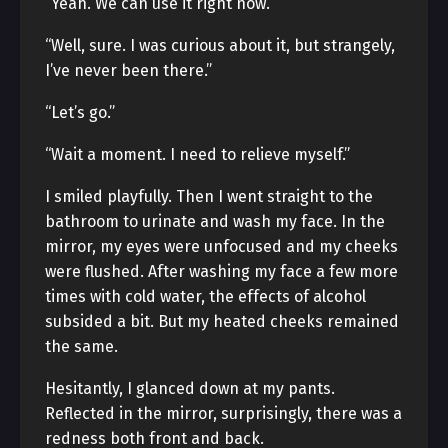
“Yeah. We can use it right now.”
“Well, sure. I was curious about it, but strangely,
I’ve never been there.”
“Let’s go.”
“Wait a moment. I need to relieve myself.”
I smiled playfully. Then I went straight to the
bathroom to urinate and wash my face. In the
mirror, my eyes were unfocused and my cheeks
were flushed. After washing my face a few more
times with cold water, the effects of alcohol
subsided a bit. But my heated cheeks remained
the same.
Hesitantly, I glanced down at my pants.
Reflected in the mirror, surprisingly, there was a
redness both front and back.