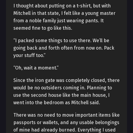
I thought about putting on a t-shirt, but with
Mitchell in that state, I felt like a young master
from a noble family just wearing pants. It
seemed fine to go like this.
“I packed some things to use there. We’ll be
going back and forth often from now on. Pack
your stuff too.”
“Oh, wait a moment.”
Since the iron gate was completely closed, there
would be no outsiders coming in. Planning to
use the second house like the main house, I
went into the bedroom as Mitchell said.
There was no need to move important items like
passports or wallets, and any usable belongings
of mine had already burned. Everything I used