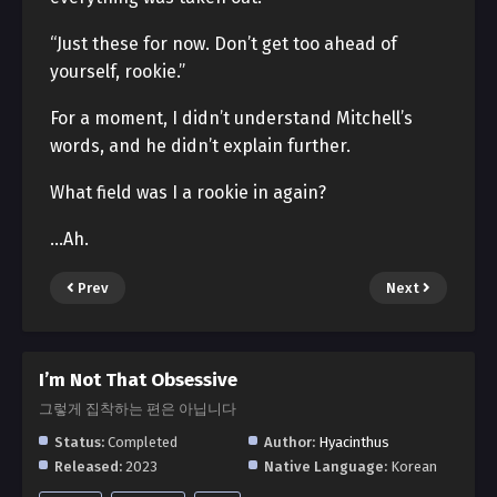
“Just these for now. Don’t get too ahead of
yourself, rookie.”
For a moment, I didn’t understand Mitchell’s
words, and he didn’t explain further.
What field was I a rookie in again?
…Ah.
Prev
Next
I’m Not That Obsessive
그렇게 집착하는 편은 아닙니다
Status:
Completed
Author:
Hyacinthus
Released:
2023
Native Language:
Korean