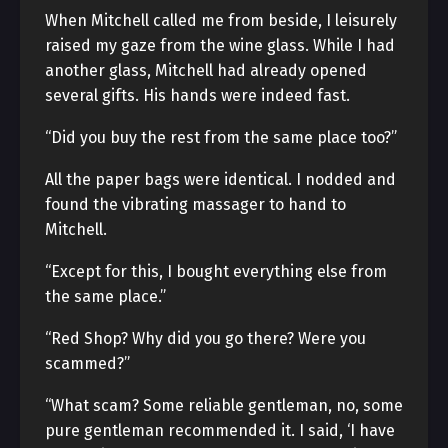
When Mitchell called me from beside, I leisurely
raised my gaze from the wine glass. While I had
another glass, Mitchell had already opened
several gifts. His hands were indeed fast.
“Did you buy the rest from the same place too?”
All the paper bags were identical. I nodded and
found the vibrating massager to hand to
Mitchell.
“Except for this, I bought everything else from
the same place.”
“Red Shop? Why did you go there? Were you
scammed?”
“What scam? Some reliable gentleman, no, some
pure gentleman recommended it. I said, ‘I have