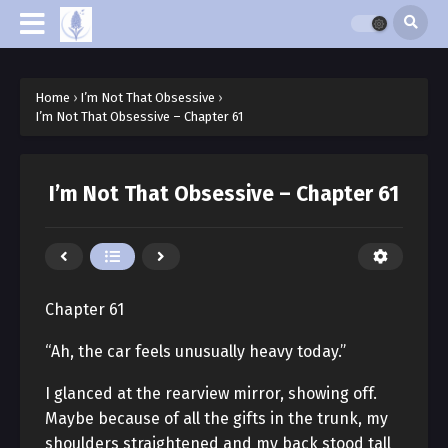
Home
›
I’m Not That Obsessive
›
I’m Not That Obsessive – Chapter 61
I’m Not That Obsessive – Chapter 61
Chapter 61
“Ah, the car feels unusually heavy today.”
I glanced at the rearview mirror, showing off.
Maybe because of all the gifts in the trunk, my
shoulders straightened and my back stood tall