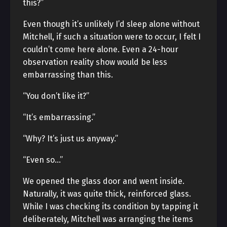
this?”
Even though it’s unlikely I’d sleep alone without
Mitchell, if such a situation were to occur, I felt I
couldn’t come here alone. Even a 24-hour
observation reality show would be less
embarrassing than this.
“You don’t like it?”
“It’s embarrassing.”
“Why? It’s just us anyway.”
“Even so…”
We opened the glass door and went inside.
Naturally, it was quite thick, reinforced glass.
While I was checking its condition by tapping it
deliberately, Mitchell was arranging the items