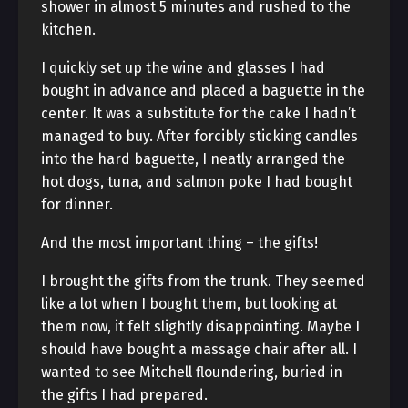
shower in almost 5 minutes and rushed to the
kitchen.
I quickly set up the wine and glasses I had
bought in advance and placed a baguette in the
center. It was a substitute for the cake I hadn’t
managed to buy. After forcibly sticking candles
into the hard baguette, I neatly arranged the
hot dogs, tuna, and salmon poke I had bought
for dinner.
And the most important thing – the gifts!
I brought the gifts from the trunk. They seemed
like a lot when I bought them, but looking at
them now, it felt slightly disappointing. Maybe I
should have bought a massage chair after all. I
wanted to see Mitchell floundering, buried in
the gifts I had prepared.