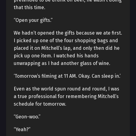
that this time.
“Open your gifts.”
We hadn’t opened the gifts because we ate first.
I picked up one of the four shopping bags and
placed it on Mitchell’s lap, and only then did he
pick up one item. I watched his hands
unwrapping as I had another glass of wine.
‘Tomorrow’s filming at 11 AM. Okay. Can sleep in.’
Even as the world spun round and round, I was
a true professional for remembering Mitchell’s
schedule for tomorrow.
“Geon-woo.”
“Yeah?”