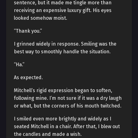
sentence, but it made me tingle more than
receiving an expensive luxury gift. His eyes
looked somehow moist.
“Thank you.”
I grinned widely in response. Smiling was the
best way to smoothly handle the situation.
“Ha.”
As expected.
Mitchell’s rigid expression began to soften,
following mine. I’m not sure if it was a dry laugh
or what, but the corners of his mouth twitched.
I smiled even more brightly and widely as I
seated Mitchell in a chair. After that, I blew out
the candles and made a wish.