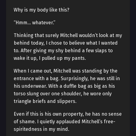
Why is my body like this?
“Hmm… whatever.”
Thinking that surely Mitchell wouldn’t look at my
behind today, I chose to believe what I wanted
to. After giving my shy behind a few slaps to
wake it up, I pulled up my pants.
When I came out, Mitchell was standing by the
entrance with a bag. Surprisingly, he was still in
his underwear. With a duffle bag as big as his
torso slung over one shoulder, he wore only
triangle briefs and slippers.
Even if this is his own property, he has no sense
of shame. I quietly applauded Mitchell’s free-
spiritedness in my mind.